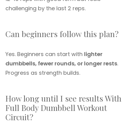
challenging by the last 2 reps.
Can beginners follow this plan?
Yes. Beginners can start with
lighter
dumbbells, fewer rounds, or longer rests
.
Progress as strength builds.
How long until I see results With
Full Body Dumbbell Workout
Circuit?