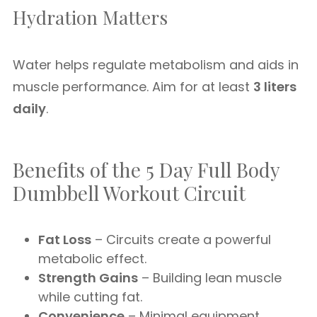
Hydration Matters
Water helps regulate metabolism and aids in
muscle performance. Aim for at least
3 liters
daily
.
Benefits of the 5 Day Full Body
Dumbbell Workout Circuit
Fat Loss
– Circuits create a powerful
metabolic effect.
Strength Gains
– Building lean muscle
while cutting fat.
Convenience
– Minimal equipment