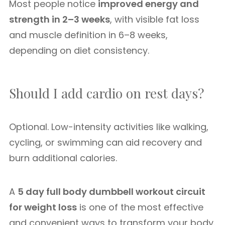
Most people notice
improved energy and
strength in 2–3 weeks
, with visible fat loss
and muscle definition in 6–8 weeks,
depending on diet consistency.
Should I add cardio on rest days?
Optional. Low-intensity activities like walking,
cycling, or swimming can aid recovery and
burn additional calories.
A
5 day full body dumbbell workout circuit
for weight loss
is one of the most effective
and convenient ways to transform your body.