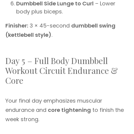
Dumbbell Side Lunge to Curl
– Lower
body plus biceps.
Finisher:
3 × 45-second
dumbbell swing
(kettlebell style)
.
Day 5 – Full Body Dumbbell
Workout Circuit Endurance &
Core
Your final day emphasizes muscular
endurance and
core tightening
to finish the
week strong.