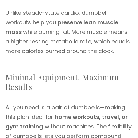
Unlike steady-state cardio, dumbbell
workouts help you
preserve lean muscle
mass
while burning fat. More muscle means
a higher resting metabolic rate, which equals
more calories burned around the clock.
Minimal Equipment, Maximum
Results
All you need is a pair of dumbbells—making
this plan ideal for
home workouts, travel, or
gym training
without machines. The flexibility
of dumbbells lets you perform compound