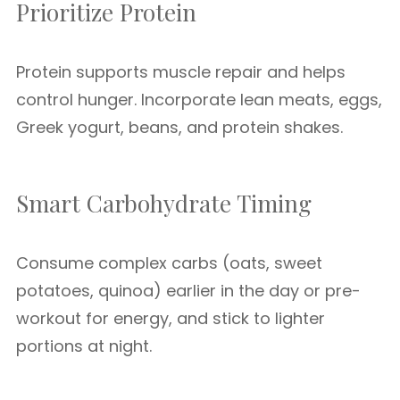
Prioritize Protein
Protein supports muscle repair and helps
control hunger. Incorporate lean meats, eggs,
Greek yogurt, beans, and protein shakes.
Smart Carbohydrate Timing
Consume complex carbs (oats, sweet
potatoes, quinoa) earlier in the day or pre-
workout for energy, and stick to lighter
portions at night.