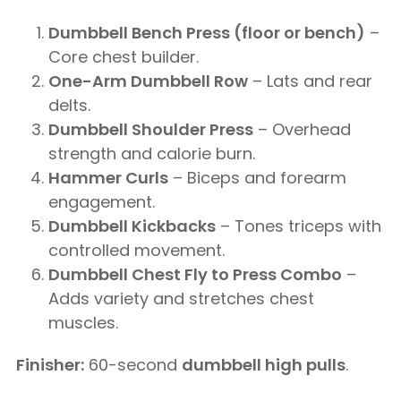
Dumbbell Bench Press (floor or bench)
–
Core chest builder.
One-Arm Dumbbell Row
– Lats and rear
delts.
Dumbbell Shoulder Press
– Overhead
strength and calorie burn.
Hammer Curls
– Biceps and forearm
engagement.
Dumbbell Kickbacks
– Tones triceps with
controlled movement.
Dumbbell Chest Fly to Press Combo
–
Adds variety and stretches chest
muscles.
Finisher:
60-second
dumbbell high pulls
.