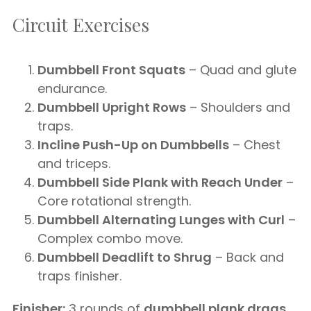
Circuit Exercises
Dumbbell Front Squats
– Quad and glute
endurance.
Dumbbell Upright Rows
– Shoulders and
traps.
Incline Push-Up on Dumbbells
– Chest
and triceps.
Dumbbell Side Plank with Reach Under
–
Core rotational strength.
Dumbbell Alternating Lunges with Curl
–
Complex combo move.
Dumbbell Deadlift to Shrug
– Back and
traps finisher.
Finisher:
3 rounds of
dumbbell plank drags