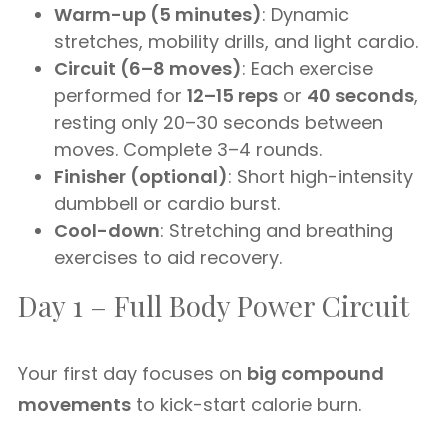
Warm-up (5 minutes)
: Dynamic
stretches, mobility drills, and light cardio.
Circuit (6–8 moves)
: Each exercise
performed for
12–15 reps
or
40 seconds
,
resting only 20–30 seconds between
moves. Complete 3–4 rounds.
Finisher (optional)
: Short high-intensity
dumbbell or cardio burst.
Cool-down
: Stretching and breathing
exercises to aid recovery.
Day 1 – Full Body Power Circuit
Your first day focuses on
big compound
movements
to kick-start calorie burn.