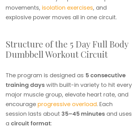
movements,
isolation exercises
, and
explosive power moves all in one circuit.
Structure of the 5 Day Full Body
Dumbbell Workout Circuit
The program is designed as
5 consecutive
training days
with built-in variety to hit every
major muscle group, elevate heart rate, and
encourage
progressive overload
. Each
session lasts about
35–45 minutes
and uses
a
circuit format
: