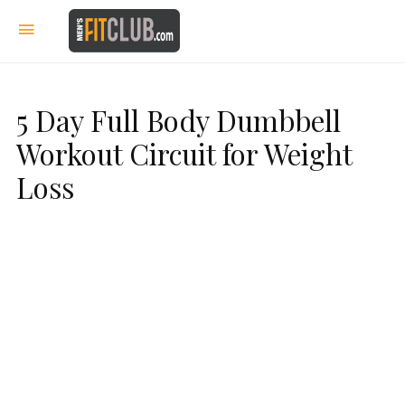
5 Day Full Body Dumbbell
Workout Circuit for Weight
Loss