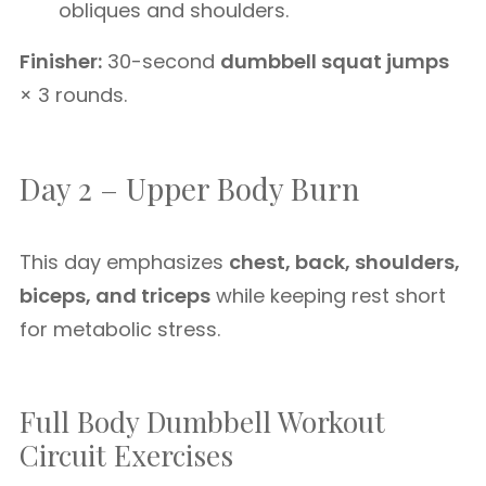
obliques and shoulders.
Finisher:
30-second
dumbbell squat jumps
× 3 rounds.
Day 2 – Upper Body Burn
This day emphasizes
chest, back, shoulders,
biceps, and triceps
while keeping rest short
for metabolic stress.
Full Body Dumbbell Workout
Circuit Exercises