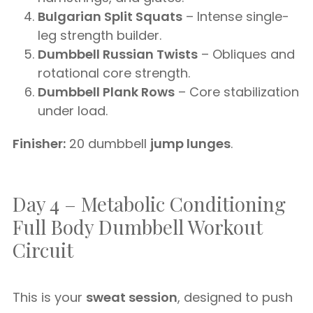
Bulgarian Split Squats
– Intense single-
leg strength builder.
Dumbbell Russian Twists
– Obliques and
rotational core strength.
Dumbbell Plank Rows
– Core stabilization
under load.
Finisher:
20 dumbbell
jump lunges
.
Day 4 – Metabolic Conditioning
Full Body Dumbbell Workout
Circuit
This is your
sweat session
, designed to push