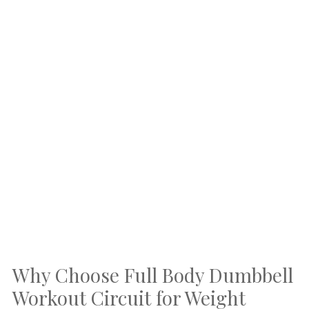
Why Choose Full Body Dumbbell
Workout Circuit for Weight