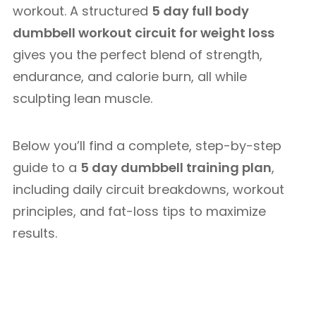
workout. A structured
5 day full body
dumbbell workout circuit for weight loss
gives you the perfect blend of strength,
endurance, and calorie burn, all while
sculpting lean muscle.
Below you’ll find a complete, step-by-step
guide to a
5 day dumbbell training plan
,
including daily circuit breakdowns, workout
principles, and fat-loss tips to maximize
results.