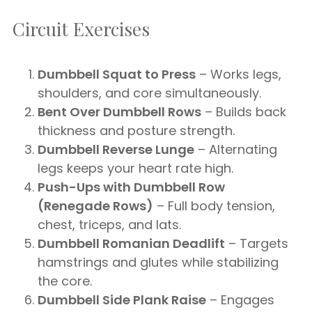
Circuit Exercises
Dumbbell Squat to Press
– Works legs,
shoulders, and core simultaneously.
Bent Over Dumbbell Rows
– Builds back
thickness and posture strength.
Dumbbell Reverse Lunge
– Alternating
legs keeps your heart rate high.
Push-Ups with Dumbbell Row
(Renegade Rows)
– Full body tension,
chest, triceps, and lats.
Dumbbell Romanian Deadlift
– Targets
hamstrings and glutes while stabilizing
the core.
Dumbbell Side Plank Raise
– Engages