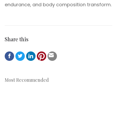
endurance, and body composition transform.
Share this
Most Recommended