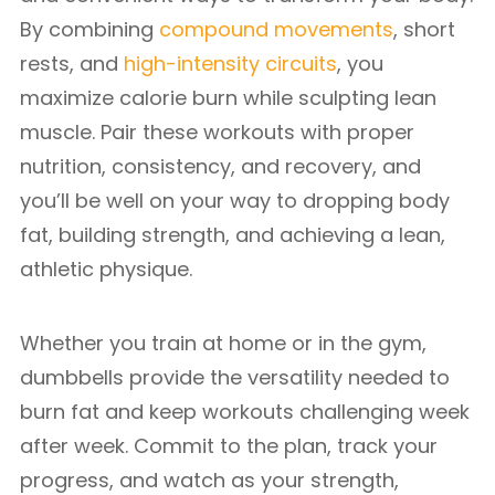
By combining
compound movements
, short
rests, and
high-intensity circuits
, you
maximize calorie burn while sculpting lean
muscle. Pair these workouts with proper
nutrition, consistency, and recovery, and
you’ll be well on your way to dropping body
fat, building strength, and achieving a lean,
athletic physique.
Whether you train at home or in the gym,
dumbbells provide the versatility needed to
burn fat and keep workouts challenging week
after week. Commit to the plan, track your
progress, and watch as your strength,