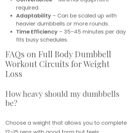
required.
Adaptability
– Can be scaled up with
heavier dumbbells or more rounds.
Time Efficiency
– 35–45 minutes per day
fits busy schedules.
FAQs on Full Body Dumbbell
Workout Circuits for Weight
Loss
How heavy should my dumbbells
be?
Choose a weight that allows you to complete
12–15 reps with good form but feels