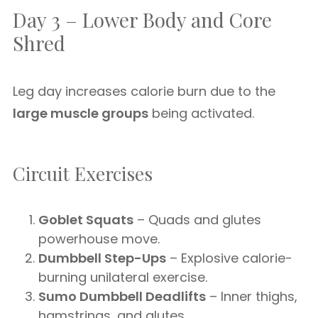
Day 3 – Lower Body and Core
Shred
Leg day increases calorie burn due to the
large muscle groups
being activated.
Circuit Exercises
Goblet Squats
– Quads and glutes
powerhouse move.
Dumbbell Step-Ups
– Explosive calorie-
burning unilateral exercise.
Sumo Dumbbell Deadlifts
– Inner thighs,
hamstrings, and glutes.