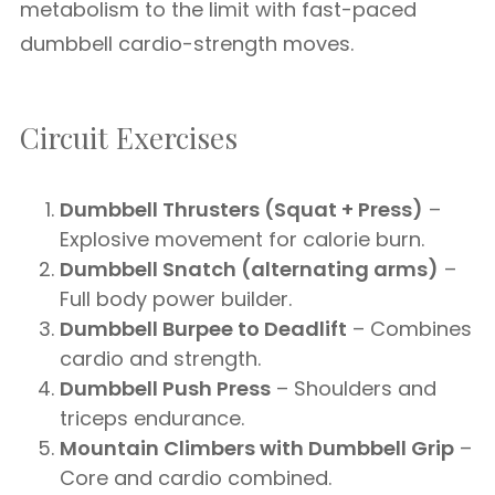
metabolism to the limit with fast-paced
dumbbell cardio-strength moves.
Circuit Exercises
Dumbbell Thrusters (Squat + Press)
–
Explosive movement for calorie burn.
Dumbbell Snatch (alternating arms)
–
Full body power builder.
Dumbbell Burpee to Deadlift
– Combines
cardio and strength.
Dumbbell Push Press
– Shoulders and
triceps endurance.
Mountain Climbers with Dumbbell Grip
–
Core and cardio combined.