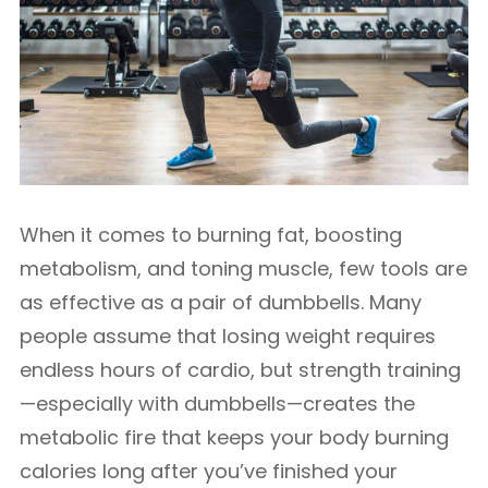
When it comes to burning fat, boosting
metabolism, and toning muscle, few tools are
as effective as a pair of dumbbells. Many
people assume that losing weight requires
endless hours of cardio, but strength training
—especially with dumbbells—creates the
metabolic fire that keeps your body burning
calories long after you’ve finished your