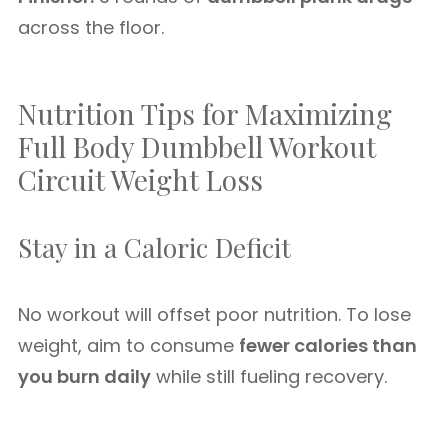
across the floor.
Nutrition Tips for Maximizing
Full Body Dumbbell Workout
Circuit Weight Loss
Stay in a Caloric Deficit
No workout will offset poor nutrition. To lose
weight, aim to consume
fewer calories than
you burn daily
while still fueling recovery.