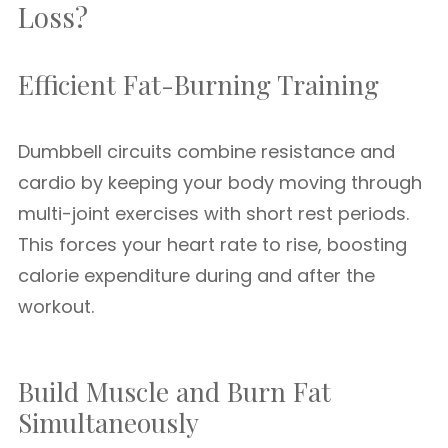
Loss?
Efficient Fat-Burning Training
Dumbbell circuits combine resistance and
cardio by keeping your body moving through
multi-joint exercises with short rest periods.
This forces your heart rate to rise, boosting
calorie expenditure during and after the
workout.
Build Muscle and Burn Fat
Simultaneously