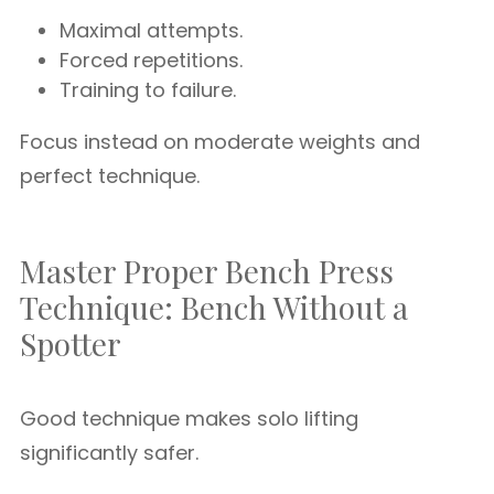
Maximal attempts.
Forced repetitions.
Training to failure.
Focus instead on moderate weights and
perfect technique.
Master Proper Bench Press
Technique: Bench Without a
Spotter
Good technique makes solo lifting
significantly safer.