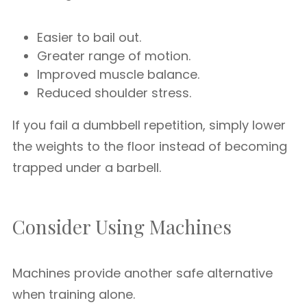
Easier to bail out.
Greater range of motion.
Improved muscle balance.
Reduced shoulder stress.
If you fail a dumbbell repetition, simply lower
the weights to the floor instead of becoming
trapped under a barbell.
Consider Using Machines
Machines provide another safe alternative
when training alone.