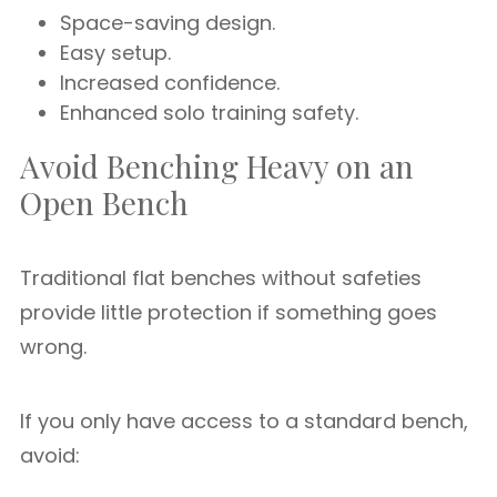
Space-saving design.
Easy setup.
Increased confidence.
Enhanced solo training safety.
Avoid Benching Heavy on an
Open Bench
Traditional flat benches without safeties
provide little protection if something goes
wrong.
If you only have access to a standard bench,
avoid: