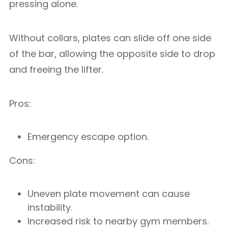
pressing alone.
Without collars, plates can slide off one side
of the bar, allowing the opposite side to drop
and freeing the lifter.
Pros:
Emergency escape option.
Cons:
Uneven plate movement can cause
instability.
Increased risk to nearby gym members.