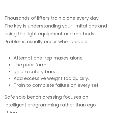
Thousands of lifters train alone every day.
The key is understanding your limitations and
using the right equipment and methods.
Problems usually occur when people:
Attempt one-rep maxes alone.
Use poor form.
Ignore safety bars.
Add excessive weight too quickly.
Train to complete failure on every set.
Safe solo bench pressing focuses on
intelligent programming rather than ego
lifting.