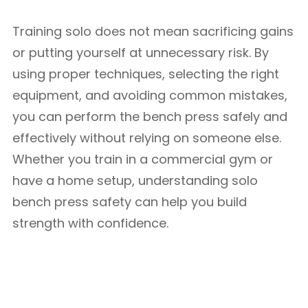
Training solo does not mean sacrificing gains
or putting yourself at unnecessary risk. By
using proper techniques, selecting the right
equipment, and avoiding common mistakes,
you can perform the bench press safely and
effectively without relying on someone else.
Whether you train in a commercial gym or
have a home setup, understanding solo
bench press safety can help you build
strength with confidence.