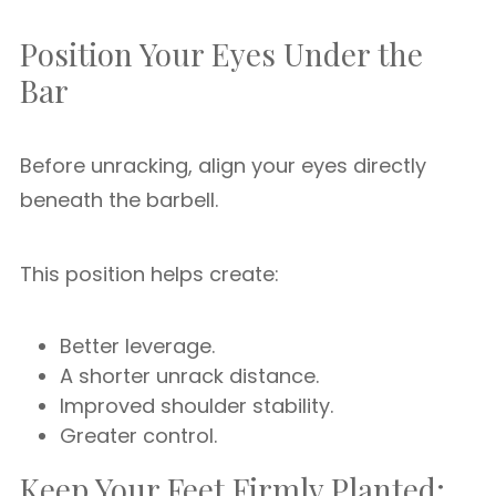
Position Your Eyes Under the
Bar
Before unracking, align your eyes directly
beneath the barbell.
This position helps create:
Better leverage.
A shorter unrack distance.
Improved shoulder stability.
Greater control.
Keep Your Feet Firmly Planted: