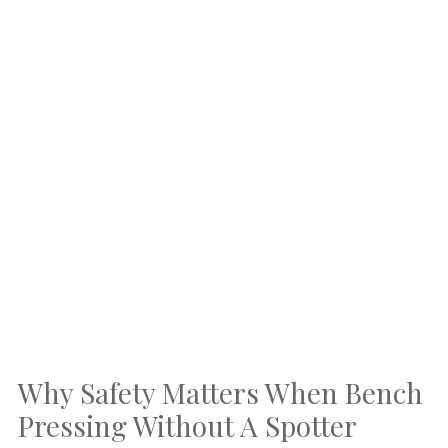
Why Safety Matters When Bench
Pressing Without A Spotter