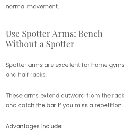
normal movement.
Use Spotter Arms: Bench
Without a Spotter
Spotter arms are excellent for home gyms
and half racks.
These arms extend outward from the rack
and catch the bar if you miss a repetition.
Advantages include: