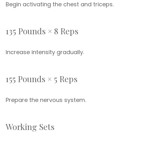
Begin activating the chest and triceps.
135 Pounds × 8 Reps
Increase intensity gradually.
155 Pounds × 5 Reps
Prepare the nervous system.
Working Sets