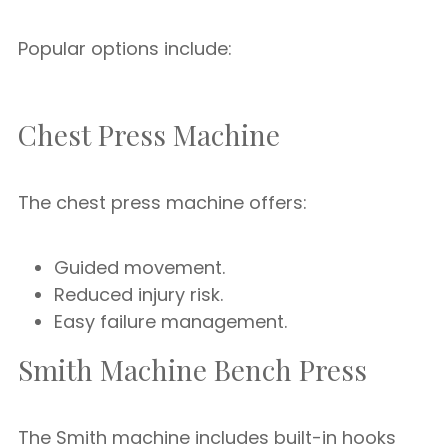
Popular options include:
Chest Press Machine
The chest press machine offers:
Guided movement.
Reduced injury risk.
Easy failure management.
Smith Machine Bench Press
The Smith machine includes built-in hooks