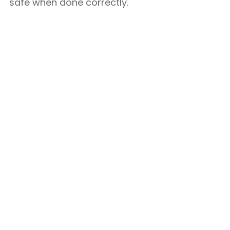
safe when done correctly.