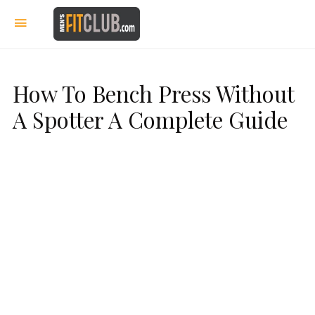
How To Bench Press Without
A Spotter A Complete Guide