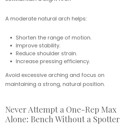
A moderate natural arch helps:
Shorten the range of motion.
Improve stability.
Reduce shoulder strain.
Increase pressing efficiency.
Avoid excessive arching and focus on
maintaining a strong, natural position.
Never Attempt a One-Rep Max
Alone: Bench Without a Spotter