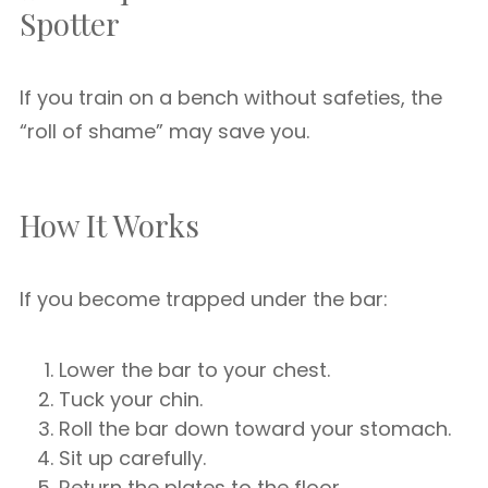
Spotter
If you train on a bench without safeties, the
“roll of shame” may save you.
How It Works
If you become trapped under the bar:
Lower the bar to your chest.
Tuck your chin.
Roll the bar down toward your stomach.
Sit up carefully.
Return the plates to the floor.