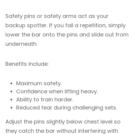
Safety pins or safety arms act as your
backup spotter. If you fail a repetition, simply
lower the bar onto the pins and slide out from
underneath.
Benefits include:
Maximum safety.
Confidence when lifting heavy.
Ability to train harder.
Reduced fear during challenging sets.
Adjust the pins slightly below chest level so
they catch the bar without interfering with