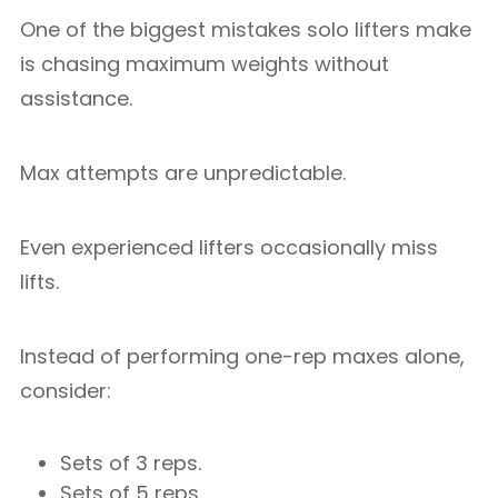
One of the biggest mistakes solo lifters make
is chasing maximum weights without
assistance.
Max attempts are unpredictable.
Even experienced lifters occasionally miss
lifts.
Instead of performing one-rep maxes alone,
consider:
Sets of 3 reps.
Sets of 5 reps.