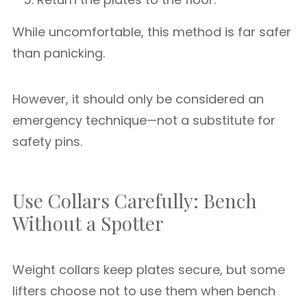
While uncomfortable, this method is far safer
than panicking.
However, it should only be considered an
emergency technique—not a substitute for
safety pins.
Use Collars Carefully: Bench
Without a Spotter
Weight collars keep plates secure, but some
lifters choose not to use them when bench