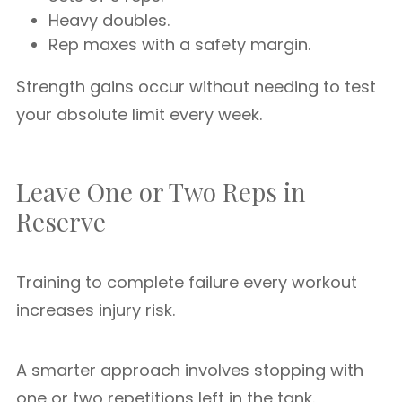
Heavy doubles.
Rep maxes with a safety margin.
Strength gains occur without needing to test
your absolute limit every week.
Leave One or Two Reps in
Reserve
Training to complete failure every workout
increases injury risk.
A smarter approach involves stopping with
one or two repetitions left in the tank.