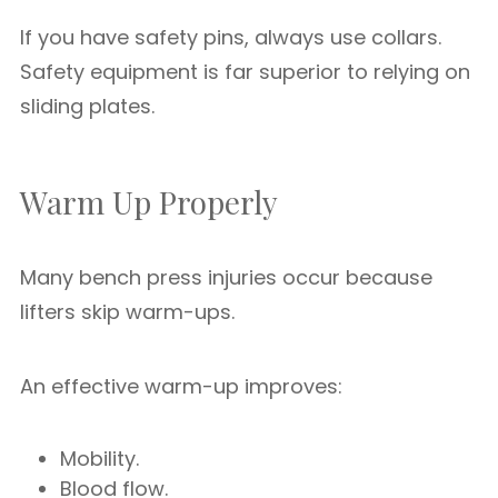
If you have safety pins, always use collars.
Safety equipment is far superior to relying on
sliding plates.
Warm Up Properly
Many bench press injuries occur because
lifters skip warm-ups.
An effective warm-up improves:
Mobility.
Blood flow.