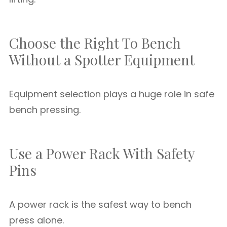
Choose the Right To Bench
Without a Spotter Equipment
Equipment selection plays a huge role in safe
bench pressing.
Use a Power Rack With Safety
Pins
A power rack is the safest way to bench
press alone.