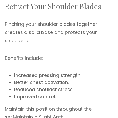
Retract Your Shoulder Blades
Pinching your shoulder blades together
creates a solid base and protects your
shoulders.
Benefits include:
Increased pressing strength.
Better chest activation.
Reduced shoulder stress.
Improved control.
Maintain this position throughout the
set.Maintain a Slight Arch