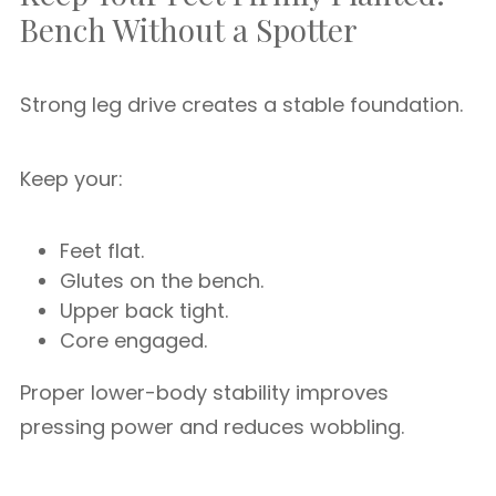
Bench Without a Spotter
Strong leg drive creates a stable foundation.
Keep your:
Feet flat.
Glutes on the bench.
Upper back tight.
Core engaged.
Proper lower-body stability improves
pressing power and reduces wobbling.