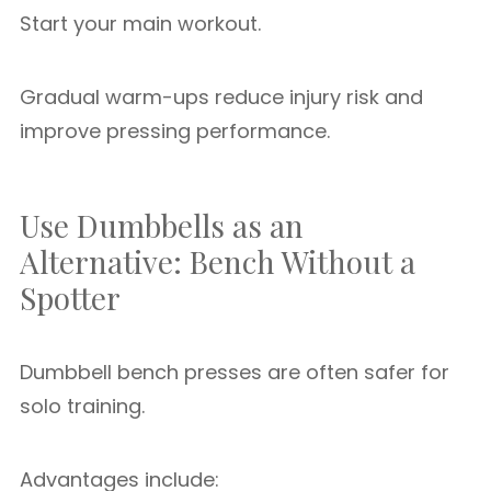
Start your main workout.
Gradual warm-ups reduce injury risk and
improve pressing performance.
Use Dumbbells as an
Alternative: Bench Without a
Spotter
Dumbbell bench presses are often safer for
solo training.
Advantages include: