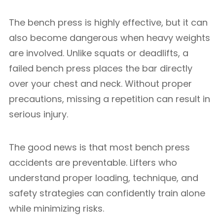
The bench press is highly effective, but it can
also become dangerous when heavy weights
are involved. Unlike squats or deadlifts, a
failed bench press places the bar directly
over your chest and neck. Without proper
precautions, missing a repetition can result in
serious injury.
The good news is that most bench press
accidents are preventable. Lifters who
understand proper loading, technique, and
safety strategies can confidently train alone
while minimizing risks.