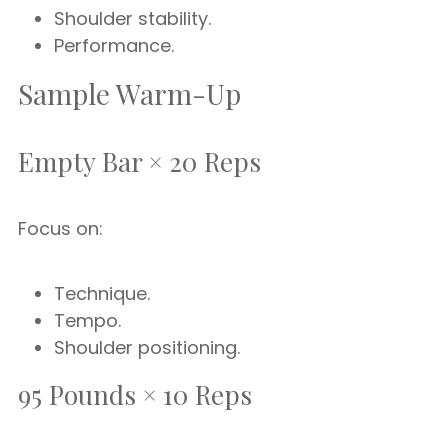
Shoulder stability.
Performance.
Sample Warm-Up
Empty Bar × 20 Reps
Focus on:
Technique.
Tempo.
Shoulder positioning.
95 Pounds × 10 Reps