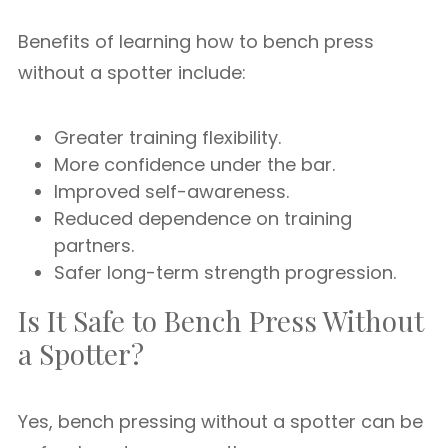
Benefits of learning how to bench press
without a spotter include:
Greater training flexibility.
More confidence under the bar.
Improved self-awareness.
Reduced dependence on training
partners.
Safer long-term strength progression.
Is It Safe to Bench Press Without
a Spotter?
Yes, bench pressing without a spotter can be