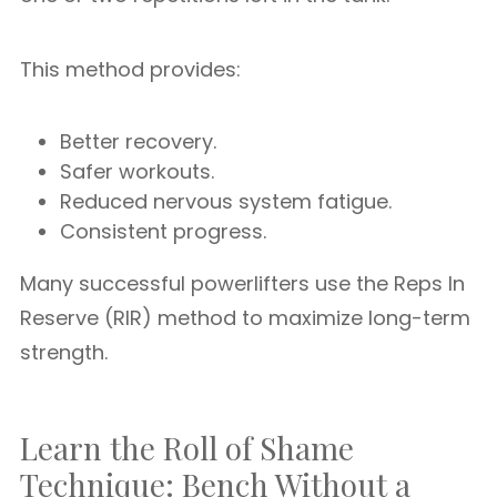
This method provides:
Better recovery.
Safer workouts.
Reduced nervous system fatigue.
Consistent progress.
Many successful powerlifters use the Reps In
Reserve (RIR) method to maximize long-term
strength.
Learn the Roll of Shame
Technique: Bench Without a