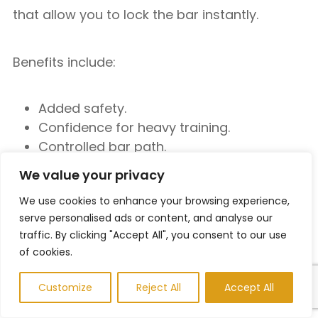
that allow you to lock the bar instantly.
Benefits include:
Added safety.
Confidence for heavy training.
Controlled bar path.
We value your privacy
Some lifters dislike the fixed movement
pattern, but it can be a useful tool for solo
We use cookies to enhance your browsing experience,
serve personalised ads or content, and analyse our
workouts.
traffic. By clicking "Accept All", you consent to our use
of cookies.
Focus on Progressive Overload
Customize
Reject All
Accept All
Instead of Ego Lifting