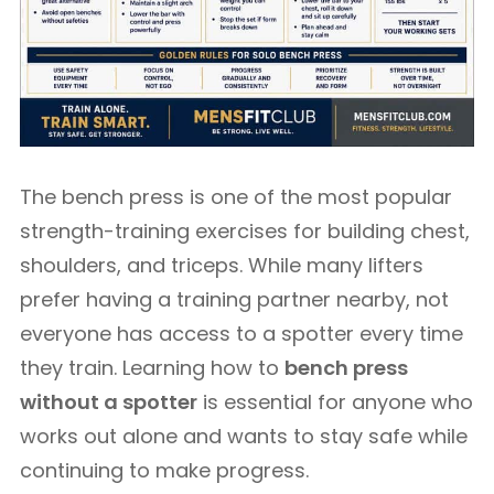
The bench press is one of the most popular
strength-training exercises for building chest,
shoulders, and triceps. While many lifters
prefer having a training partner nearby, not
everyone has access to a spotter every time
they train. Learning how to
bench press
without a spotter
is essential for anyone who
works out alone and wants to stay safe while
continuing to make progress.