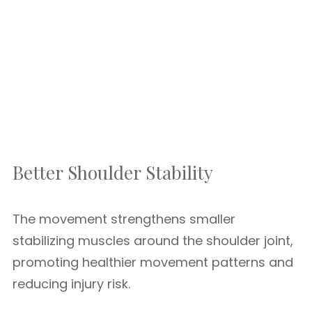
Better Shoulder Stability
The movement strengthens smaller
stabilizing muscles around the shoulder joint,
promoting healthier movement patterns and
reducing injury risk.