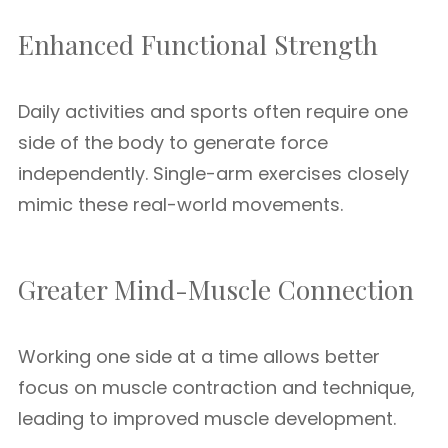
Enhanced Functional Strength
Daily activities and sports often require one
side of the body to generate force
independently. Single-arm exercises closely
mimic these real-world movements.
Greater Mind-Muscle Connection
Working one side at a time allows better
focus on muscle contraction and technique,
leading to improved muscle development.