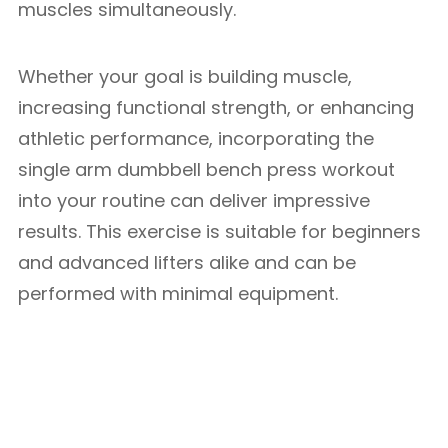
muscles simultaneously.
Whether your goal is building muscle,
increasing functional strength, or enhancing
athletic performance, incorporating the
single arm dumbbell bench press workout
into your routine can deliver impressive
results. This exercise is suitable for beginners
and advanced lifters alike and can be
performed with minimal equipment.