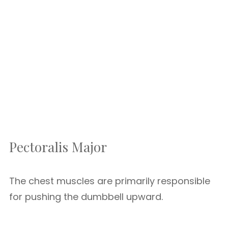
Pectoralis Major
The chest muscles are primarily responsible
for pushing the dumbbell upward.