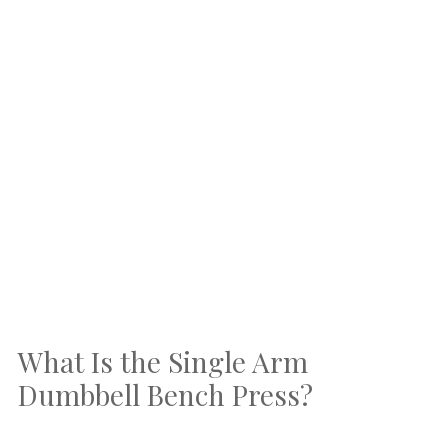
What Is the Single Arm
Dumbbell Bench Press?