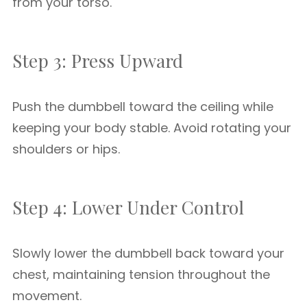
from your torso.
Step 3: Press Upward
Push the dumbbell toward the ceiling while
keeping your body stable. Avoid rotating your
shoulders or hips.
Step 4: Lower Under Control
Slowly lower the dumbbell back toward your
chest, maintaining tension throughout the
movement.