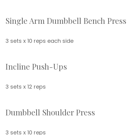
Single Arm Dumbbell Bench Press
3 sets x 10 reps each side
Incline Push-Ups
3 sets x 12 reps
Dumbbell Shoulder Press
3 sets x 10 reps