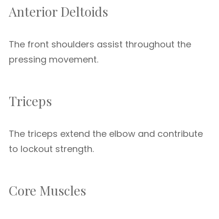
Anterior Deltoids
The front shoulders assist throughout the
pressing movement.
Triceps
The triceps extend the elbow and contribute
to lockout strength.
Core Muscles