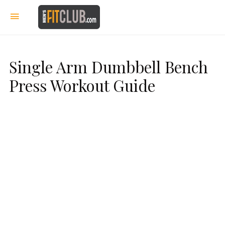
Single Arm Dumbbell Bench
Press Workout Guide