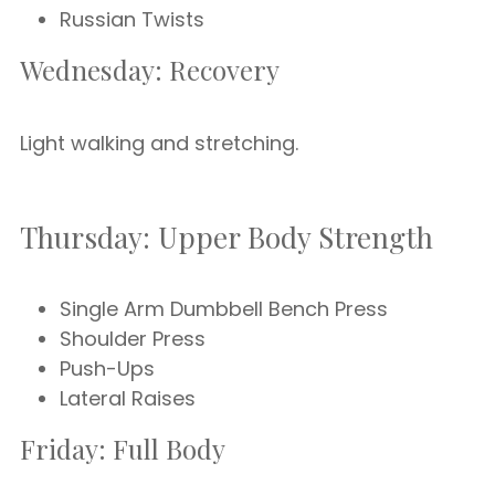
Russian Twists
Wednesday: Recovery
Light walking and stretching.
Thursday: Upper Body Strength
Single Arm Dumbbell Bench Press
Shoulder Press
Push-Ups
Lateral Raises
Friday: Full Body