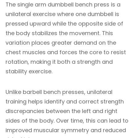
The single arm dumbbell bench press is a
unilateral exercise where one dumbbell is
pressed upward while the opposite side of
the body stabilizes the movement. This
variation places greater demand on the
chest muscles and forces the core to resist
rotation, making it both a strength and
stability exercise.
Unlike barbell bench presses, unilateral
training helps identify and correct strength
discrepancies between the left and right
sides of the body. Over time, this can lead to
improved muscular symmetry and reduced