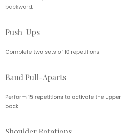
backward.
Push-Ups
Complete two sets of 10 repetitions.
Band Pull-Aparts
Perform 15 repetitions to activate the upper
back.
Shoulder Rotations