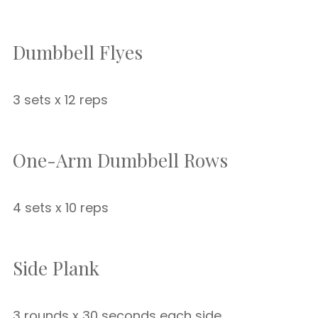
Dumbbell Flyes
3 sets x 12 reps
One-Arm Dumbbell Rows
4 sets x 10 reps
Side Plank
3 rounds x 30 seconds each side