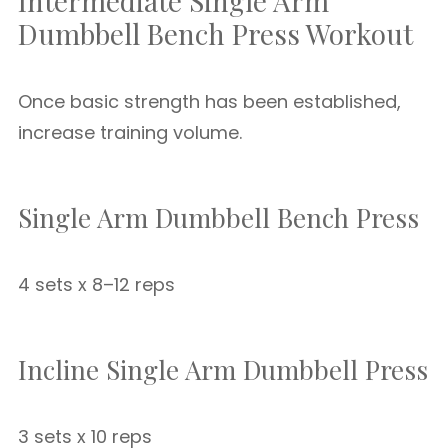
Intermediate Single Arm
Dumbbell Bench Press Workout
Once basic strength has been established,
increase training volume.
Single Arm Dumbbell Bench Press
4 sets x 8–12 reps
Incline Single Arm Dumbbell Press
3 sets x 10 reps