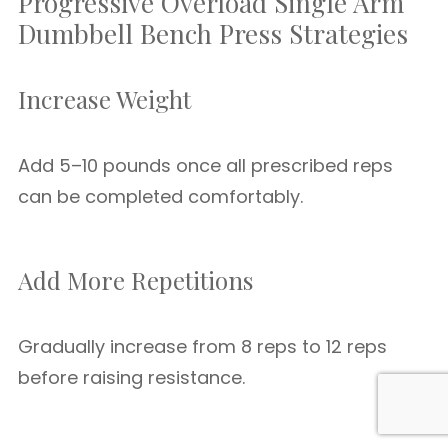
Progressive Overload Single Arm
Dumbbell Bench Press Strategies
Increase Weight
Add 5–10 pounds once all prescribed reps
can be completed comfortably.
Add More Repetitions
Gradually increase from 8 reps to 12 reps
before raising resistance.