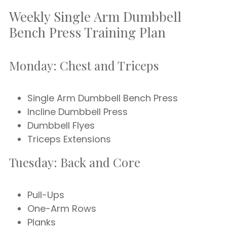
Weekly Single Arm Dumbbell
Bench Press Training Plan
Monday: Chest and Triceps
Single Arm Dumbbell Bench Press
Incline Dumbbell Press
Dumbbell Flyes
Triceps Extensions
Tuesday: Back and Core
Pull-Ups
One-Arm Rows
Planks