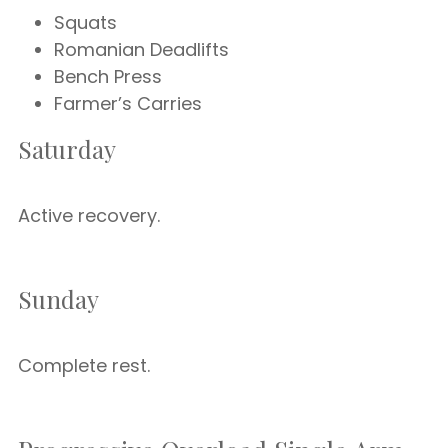
Squats
Romanian Deadlifts
Bench Press
Farmer’s Carries
Saturday
Active recovery.
Sunday
Complete rest.