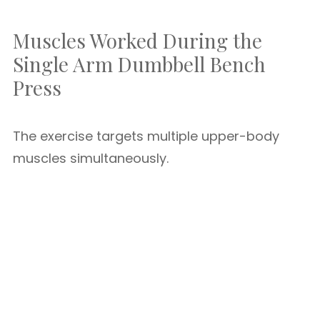
Muscles Worked During the
Single Arm Dumbbell Bench
Press
The exercise targets multiple upper-body
muscles simultaneously.