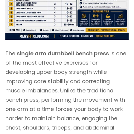
The
single arm dumbbell bench press
is one
of the most effective exercises for
developing upper body strength while
improving core stability and correcting
muscle imbalances. Unlike the traditional
bench press, performing the movement with
one arm at a time forces your body to work
harder to maintain balance, engaging the
chest, shoulders, triceps, and abdominal