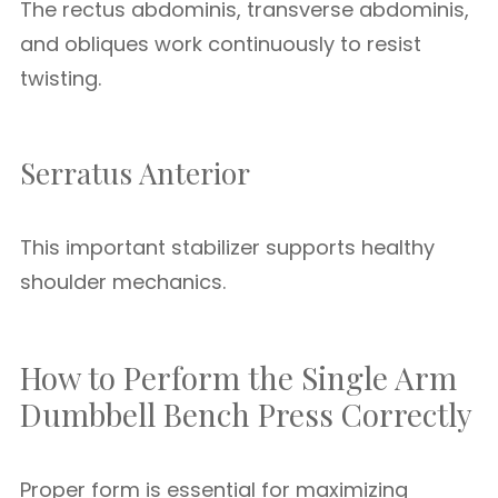
The rectus abdominis, transverse abdominis,
and obliques work continuously to resist
twisting.
Serratus Anterior
This important stabilizer supports healthy
shoulder mechanics.
How to Perform the Single Arm
Dumbbell Bench Press Correctly
Proper form is essential for maximizing