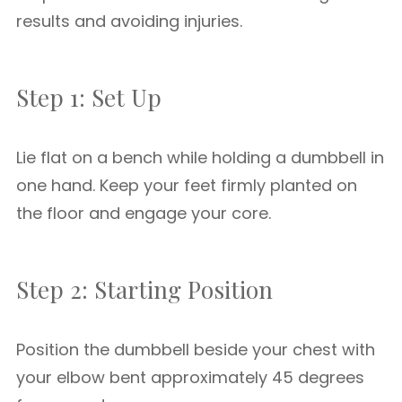
results and avoiding injuries.
Step 1: Set Up
Lie flat on a bench while holding a dumbbell in
one hand. Keep your feet firmly planted on
the floor and engage your core.
Step 2: Starting Position
Position the dumbbell beside your chest with
your elbow bent approximately 45 degrees