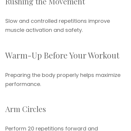
Rushing the Movement
Slow and controlled repetitions improve
muscle activation and safety.
Warm-Up Before Your Workout
Preparing the body properly helps maximize
performance.
Arm Circles
Perform 20 repetitions forward and