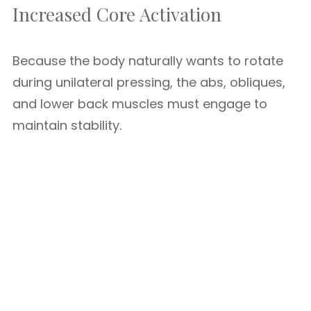
Increased Core Activation
Because the body naturally wants to rotate
during unilateral pressing, the abs, obliques,
and lower back muscles must engage to
maintain stability.