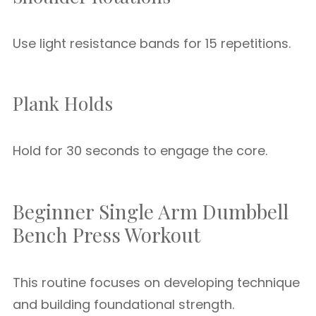
Use light resistance bands for 15 repetitions.
Plank Holds
Hold for 30 seconds to engage the core.
Beginner Single Arm Dumbbell
Bench Press Workout
This routine focuses on developing technique
and building foundational strength.