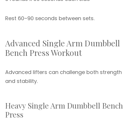
Rest 60–90 seconds between sets.
Advanced Single Arm Dumbbell
Bench Press Workout
Advanced lifters can challenge both strength
and stability.
Heavy Single Arm Dumbbell Bench
Press