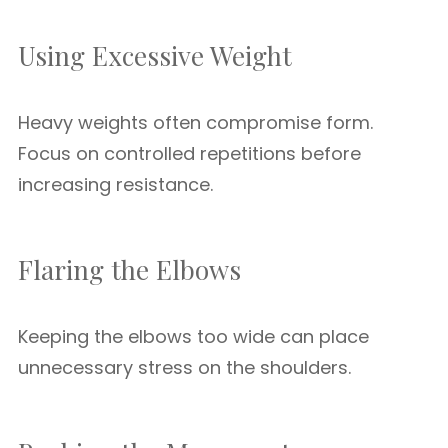
Using Excessive Weight
Heavy weights often compromise form.
Focus on controlled repetitions before
increasing resistance.
Flaring the Elbows
Keeping the elbows too wide can place
unnecessary stress on the shoulders.