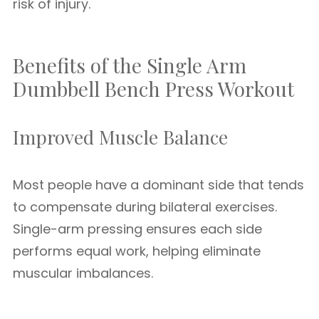
risk of injury.
Benefits of the Single Arm
Dumbbell Bench Press Workout
Improved Muscle Balance
Most people have a dominant side that tends
to compensate during bilateral exercises.
Single-arm pressing ensures each side
performs equal work, helping eliminate
muscular imbalances.