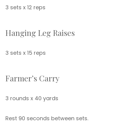
3 sets x 12 reps
Hanging Leg Raises
3 sets x 15 reps
Farmer’s Carry
3 rounds x 40 yards
Rest 90 seconds between sets.