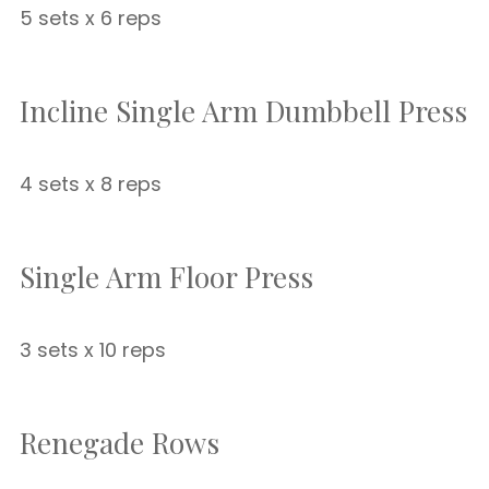
5 sets x 6 reps
Incline Single Arm Dumbbell Press
4 sets x 8 reps
Single Arm Floor Press
3 sets x 10 reps
Renegade Rows