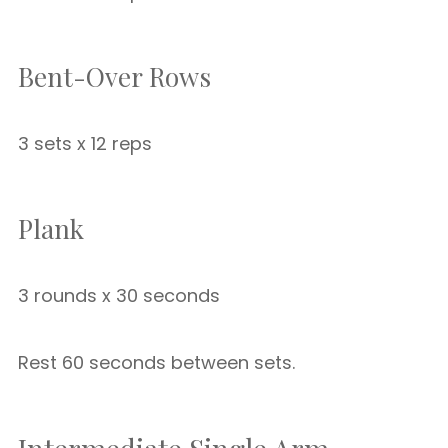
Bent-Over Rows
3 sets x 12 reps
Plank
3 rounds x 30 seconds
Rest 60 seconds between sets.