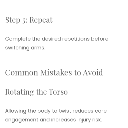
Step 5: Repeat
Complete the desired repetitions before
switching arms.
Common Mistakes to Avoid
Rotating the Torso
Allowing the body to twist reduces core
engagement and increases injury risk.