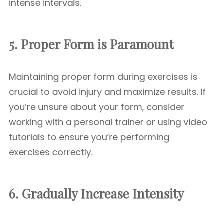
intense intervals.
5. Proper Form is Paramount
Maintaining proper form during exercises is
crucial to avoid injury and maximize results. If
you’re unsure about your form, consider
working with a personal trainer or using video
tutorials to ensure you’re performing
exercises correctly.
6. Gradually Increase Intensity