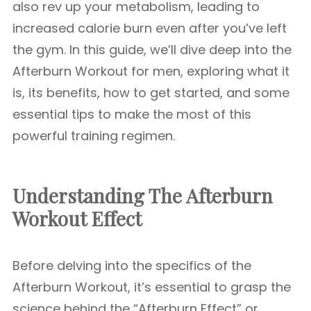
also rev up your metabolism, leading to
increased calorie burn even after you’ve left
the gym. In this guide, we’ll dive deep into the
Afterburn Workout for men, exploring what it
is, its benefits, how to get started, and some
essential tips to make the most of this
powerful training regimen.
Understanding The Afterburn
Workout Effect
Before delving into the specifics of the
Afterburn Workout, it’s essential to grasp the
science behind the “Afterburn Effect” or