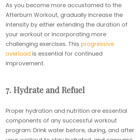
As you become more accustomed to the
Afterburn Workout, gradually increase the
intensity by either extending the duration of
your workout or incorporating more
challenging exercises. This
progressive
overload
is essential for continued
improvement.
7. Hydrate and Refuel
Proper hydration and nutrition are essential
components of any successful workout
program. Drink water before, during, and after
your workout to stay hydrated, and consume