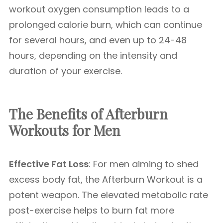
workout oxygen consumption leads to a
prolonged calorie burn, which can continue
for several hours, and even up to 24-48
hours, depending on the intensity and
duration of your exercise.
The Benefits of Afterburn
Workouts for Men
Effective Fat Loss
: For men aiming to shed
excess body fat, the Afterburn Workout is a
potent weapon. The elevated metabolic rate
post-exercise helps to burn fat more