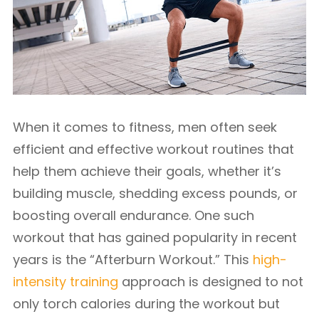
When it comes to fitness, men often seek
efficient and effective workout routines that
help them achieve their goals, whether it’s
building muscle, shedding excess pounds, or
boosting overall endurance. One such
workout that has gained popularity in recent
years is the “Afterburn Workout.” This
high-
intensity training
approach is designed to not
only torch calories during the workout but