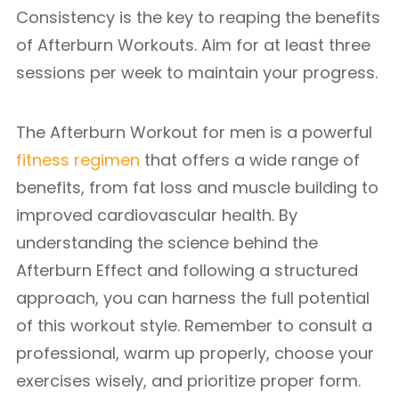
Consistency is the key to reaping the benefits
of Afterburn Workouts. Aim for at least three
sessions per week to maintain your progress.
The Afterburn Workout for men is a powerful
fitness regimen
that offers a wide range of
benefits, from fat loss and muscle building to
improved cardiovascular health. By
understanding the science behind the
Afterburn Effect and following a structured
approach, you can harness the full potential
of this workout style. Remember to consult a
professional, warm up properly, choose your
exercises wisely, and prioritize proper form.