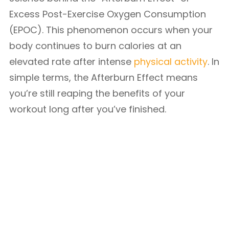
Excess Post-Exercise Oxygen Consumption
(EPOC). This phenomenon occurs when your
body continues to burn calories at an
elevated rate after intense
physical activity
. In
simple terms, the Afterburn Effect means
you’re still reaping the benefits of your
workout long after you’ve finished.