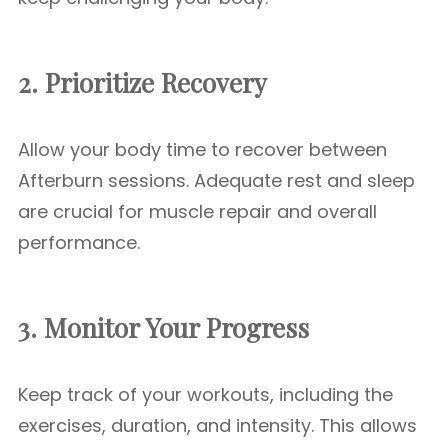
2. Prioritize Recovery
Allow your body time to recover between
Afterburn sessions. Adequate rest and sleep
are crucial for muscle repair and overall
performance.
3. Monitor Your Progress
Keep track of your workouts, including the
exercises, duration, and intensity. This allows