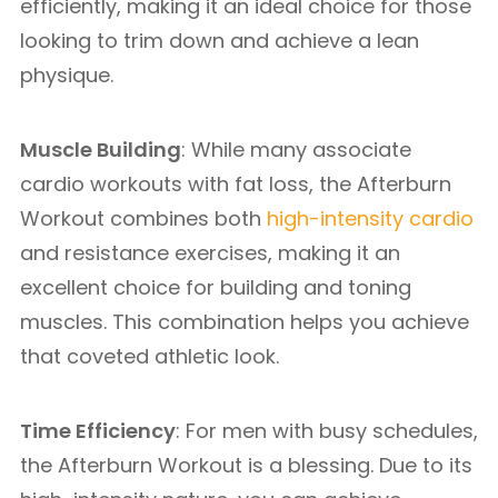
efficiently, making it an ideal choice for those
looking to trim down and achieve a lean
physique.
Muscle Building
: While many associate
cardio workouts with fat loss, the Afterburn
Workout combines both
high-intensity cardio
and resistance exercises, making it an
excellent choice for building and toning
muscles. This combination helps you achieve
that coveted athletic look.
Time Efficiency
: For men with busy schedules,
the Afterburn Workout is a blessing. Due to its