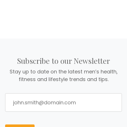
Subscribe to our Newsletter
Stay up to date on the latest men’s health,
fitness and lifestyle trends and tips.