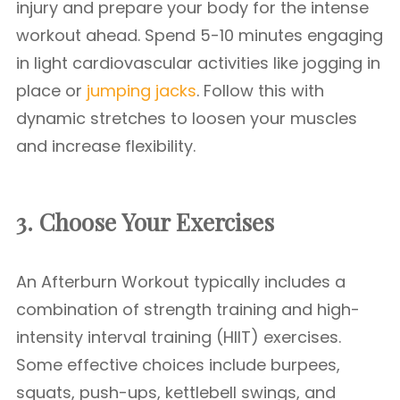
injury and prepare your body for the intense
workout ahead. Spend 5-10 minutes engaging
in light cardiovascular activities like jogging in
place or
jumping jacks
. Follow this with
dynamic stretches to loosen your muscles
and increase flexibility.
3. Choose Your Exercises
An Afterburn Workout typically includes a
combination of strength training and high-
intensity interval training (HIIT) exercises.
Some effective choices include burpees,
squats, push-ups, kettlebell swings, and