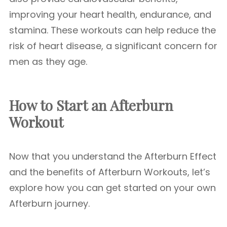
improving your heart health, endurance, and
stamina. These workouts can help reduce the
risk of heart disease, a significant concern for
men as they age.
How to Start an Afterburn
Workout
Now that you understand the Afterburn Effect
and the benefits of Afterburn Workouts, let’s
explore how you can get started on your own
Afterburn journey.