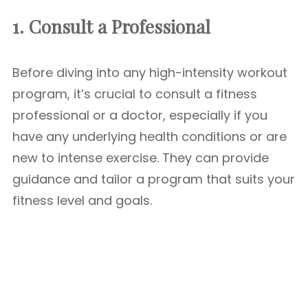
1. Consult a Professional
Before diving into any high-intensity workout
program, it’s crucial to consult a fitness
professional or a doctor, especially if you
have any underlying health conditions or are
new to intense exercise. They can provide
guidance and tailor a program that suits your
fitness level and goals.