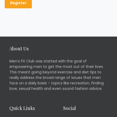
About Us
Men’s Fit Club was started with the goal of
empowering men to get the most out of their lives.
This meant going beyond exercise and diet tips to
really address the broad range of issues that men
face on a daily basis – topics like recreation, finding
love, sexual health and even sound fashion advice.
Quick Links
Social