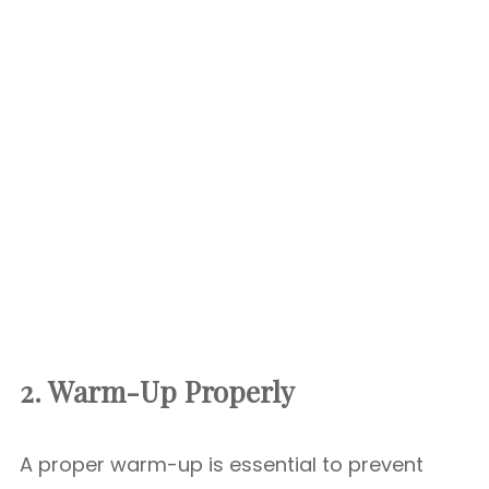
2. Warm-Up Properly
A proper warm-up is essential to prevent