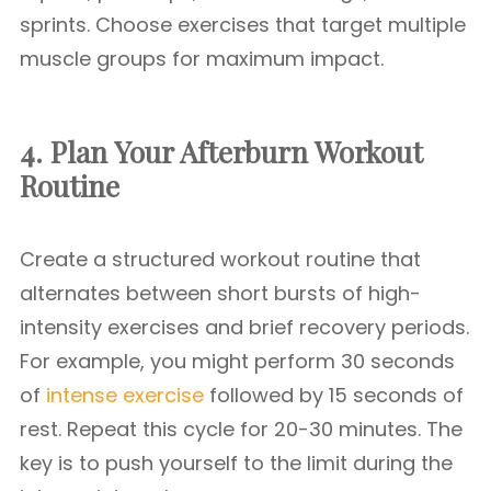
sprints. Choose exercises that target multiple
muscle groups for maximum impact.
4. Plan Your Afterburn Workout
Routine
Create a structured workout routine that
alternates between short bursts of high-
intensity exercises and brief recovery periods.
For example, you might perform 30 seconds
of
intense exercise
followed by 15 seconds of
rest. Repeat this cycle for 20-30 minutes. The
key is to push yourself to the limit during the