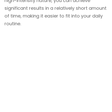
high-intensity nature, you can achieve
significant results in a relatively short amount
of time, making it easier to fit into your daily
routine.