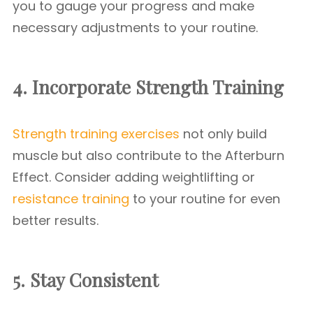
you to gauge your progress and make
necessary adjustments to your routine.
4. Incorporate Strength Training
Strength training exercises
not only build
muscle but also contribute to the Afterburn
Effect. Consider adding weightlifting or
resistance training
to your routine for even
better results.
5. Stay Consistent