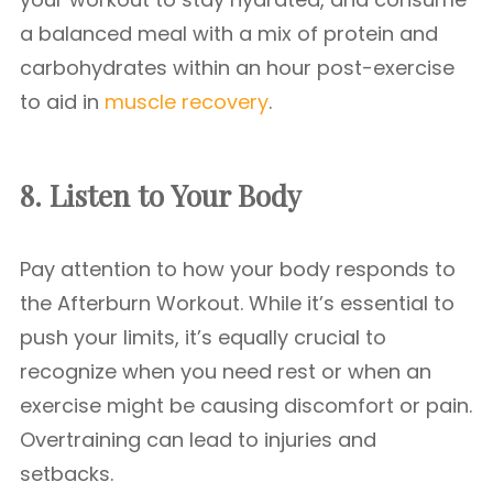
a balanced meal with a mix of protein and
carbohydrates within an hour post-exercise
to aid in
muscle recovery
.
8. Listen to Your Body
Pay attention to how your body responds to
the Afterburn Workout. While it’s essential to
push your limits, it’s equally crucial to
recognize when you need rest or when an
exercise might be causing discomfort or pain.
Overtraining can lead to injuries and
setbacks.