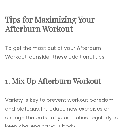
Tips for Maximizing Your
Afterburn Workout
To get the most out of your Afterburn
Workout, consider these additional tips:
1. Mix Up
Afterburn Workout
Variety is key to prevent workout boredom
and plateaus. Introduce new exercises or
change the order of your routine regularly to
keep challenging your body.