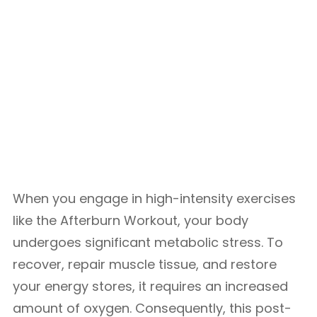
When you engage in high-intensity exercises
like the Afterburn Workout, your body
undergoes significant metabolic stress. To
recover, repair muscle tissue, and restore
your energy stores, it requires an increased
amount of oxygen. Consequently, this post-