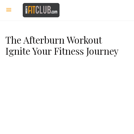
The Afterburn Workout
Ignite Your Fitness Journey