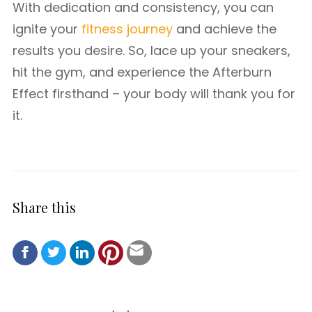
With dedication and consistency, you can
ignite your
fitness journey
and achieve the
results you desire. So, lace up your sneakers,
hit the gym, and experience the Afterburn
Effect firsthand – your body will thank you for
it.
Share this