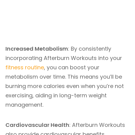
Increased Metabolism
: By consistently
incorporating Afterburn Workouts into your
fitness routine
, you can boost your
metabolism over time. This means you’ll be
burning more calories even when you’re not
exercising, aiding in long-term weight
management.
Cardiovascular Health
: Afterburn Workouts
also provide cardiovascular benefits,