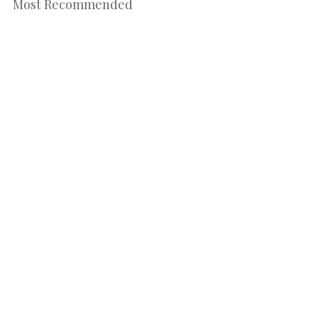
Most Recommended