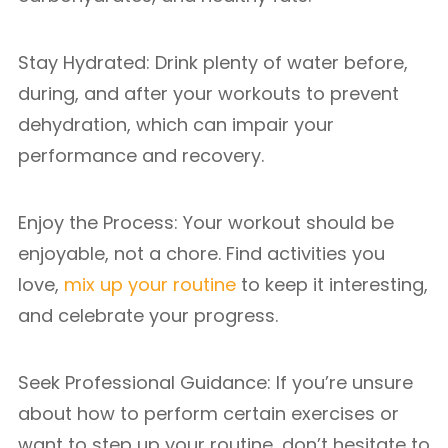
Stay Hydrated: Drink plenty of water before,
during, and after your workouts to prevent
dehydration, which can impair your
performance and recovery.
Enjoy the Process: Your workout should be
enjoyable, not a chore. Find activities you
love,
mix up your routine
to keep it interesting,
and celebrate your progress.
Seek Professional Guidance: If you’re unsure
about how to perform certain exercises or
want to step up your routine, don’t hesitate to