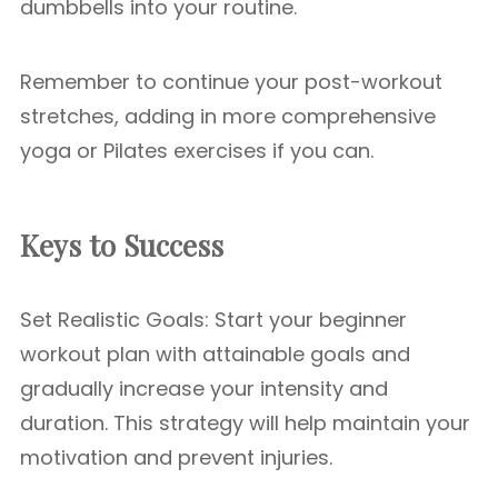
dumbbells into your routine.
Remember to continue your post-workout
stretches, adding in more comprehensive
yoga or Pilates exercises if you can.
Keys to Success
Set Realistic Goals: Start your beginner
workout plan with attainable goals and
gradually increase your intensity and
duration. This strategy will help maintain your
motivation and prevent injuries.