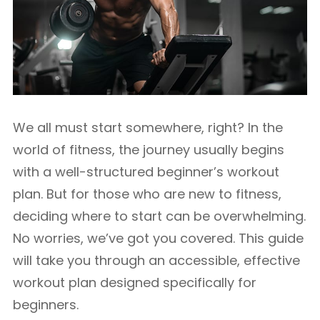
We all must start somewhere, right? In the
world of fitness, the journey usually begins
with a well-structured beginner’s workout
plan. But for those who are new to fitness,
deciding where to start can be overwhelming.
No worries, we’ve got you covered. This guide
will take you through an accessible, effective
workout plan designed specifically for
beginners.