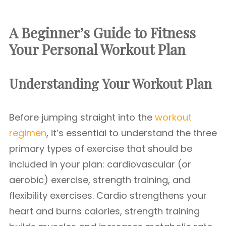
A Beginner’s Guide to Fitness
Your Personal Workout Plan
Understanding Your Workout Plan
Before jumping straight into the
workout
regimen
, it’s essential to understand the three
primary types of exercise that should be
included in your plan: cardiovascular (or
aerobic) exercise, strength training, and
flexibility exercises. Cardio strengthens your
heart and burns calories, strength training