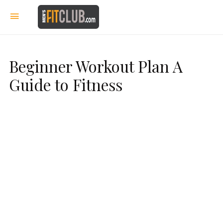
Beginner Workout Plan A
Guide to Fitness