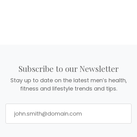
Subscribe to our Newsletter
Stay up to date on the latest men’s health,
fitness and lifestyle trends and tips.