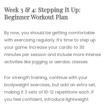
Week 3 & 4: Stepping It Up:
Beginner Workout Plan
By now, you should be getting comfortable
with exercising regularly. It’s time to step up
your game. Increase your cardio to 30
minutes per session and include more intense
activities like jogging or aerobic classes.
For strength training, continue with your
bodyweight exercises, but add an extra set,
making it 3 sets of 10-12 repetitions each. If
you feel confident, introduce lightweight