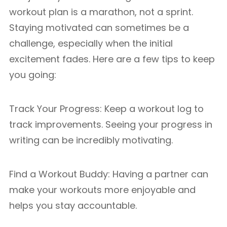
workout plan is a marathon, not a sprint.
Staying motivated can sometimes be a
challenge, especially when the initial
excitement fades. Here are a few tips to keep
you going:
Track Your Progress: Keep a workout log to
track improvements. Seeing your progress in
writing can be incredibly motivating.
Find a Workout Buddy: Having a partner can
make your workouts more enjoyable and
helps you stay accountable.