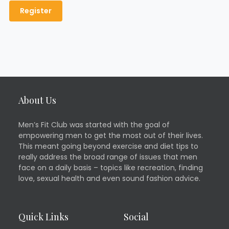
About Us
Men’s Fit Club was started with the goal of
empowering men to get the most out of their lives.
This meant going beyond exercise and diet tips to
really address the broad range of issues that men
face on a daily basis – topics like recreation, finding
love, sexual health and even sound fashion advice.
Quick Links
Social