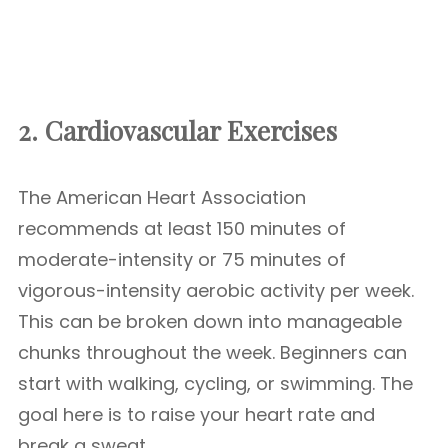
2. Cardiovascular Exercises
The American Heart Association
recommends at least 150 minutes of
moderate-intensity or 75 minutes of
vigorous-intensity aerobic activity per week.
This can be broken down into manageable
chunks throughout the week. Beginners can
start with walking, cycling, or swimming. The
goal here is to raise your heart rate and
break a sweat.