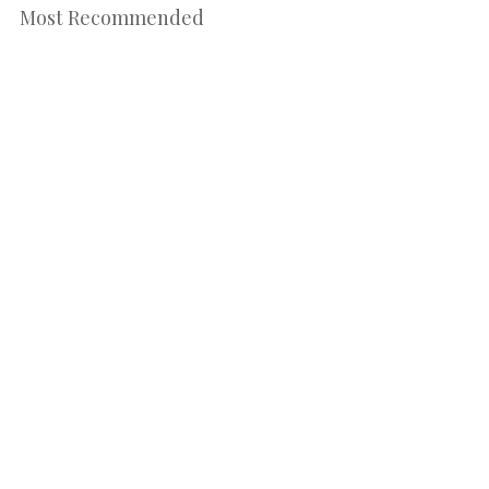
Most Recommended