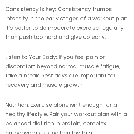
Consistency is Key: Consistency trumps
intensity in the early stages of a workout plan.
It’s better to do moderate exercise regularly
than push too hard and give up early.
Listen to Your Body: If you feel pain or
discomfort beyond normal muscle fatigue,
take a break. Rest days are important for
recovery and muscle growth.
Nutrition: Exercise alone isn’t enough for a
healthy lifestyle. Pair your workout plan with a
balanced diet rich in protein, complex
carbohydrates, and healthy fats.