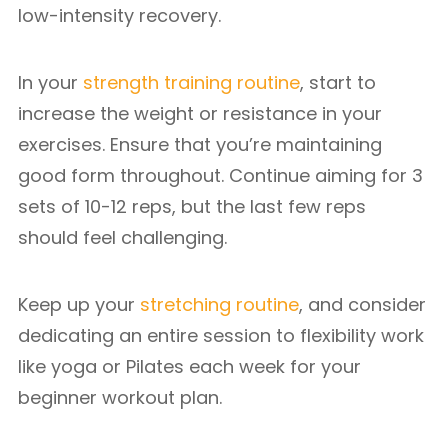
low-intensity recovery.
In your
strength training routine
, start to
increase the weight or resistance in your
exercises. Ensure that you’re maintaining
good form throughout. Continue aiming for 3
sets of 10-12 reps, but the last few reps
should feel challenging.
Keep up your
stretching routine
, and consider
dedicating an entire session to flexibility work
like yoga or Pilates each week for your
beginner workout plan.