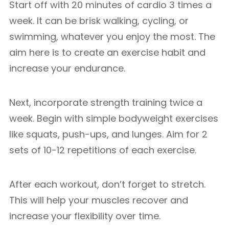
Start off with 20 minutes of cardio 3 times a
week. It can be brisk walking, cycling, or
swimming, whatever you enjoy the most. The
aim here is to create an exercise habit and
increase your endurance.
Next, incorporate strength training twice a
week. Begin with simple bodyweight exercises
like squats, push-ups, and lunges. Aim for 2
sets of 10-12 repetitions of each exercise.
After each workout, don’t forget to stretch.
This will help your muscles recover and
increase your flexibility over time.