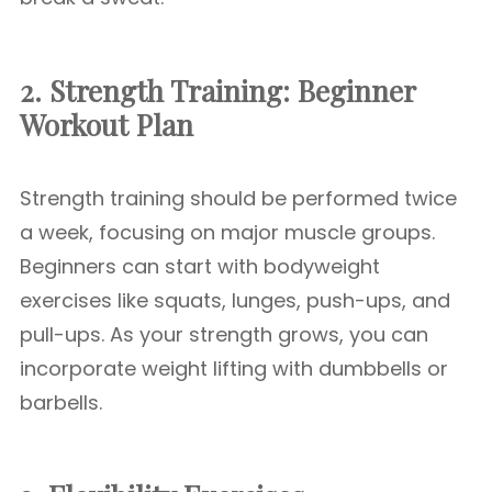
2. Strength Training: Beginner
Workout Plan
Strength training should be performed twice
a week, focusing on major muscle groups.
Beginners can start with bodyweight
exercises like squats, lunges, push-ups, and
pull-ups. As your strength grows, you can
incorporate weight lifting with dumbbells or
barbells.