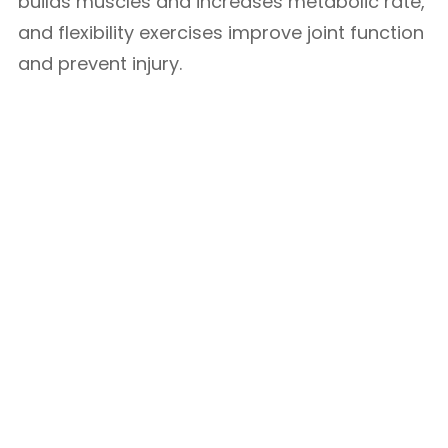
builds muscles and increases metabolic rate,
and flexibility exercises improve joint function
and prevent injury.