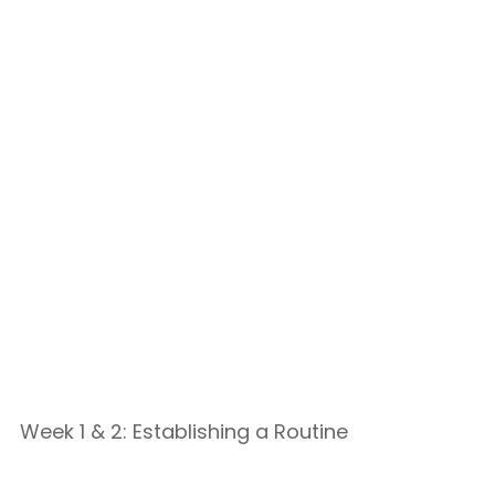
Week 1 & 2: Establishing a Routine