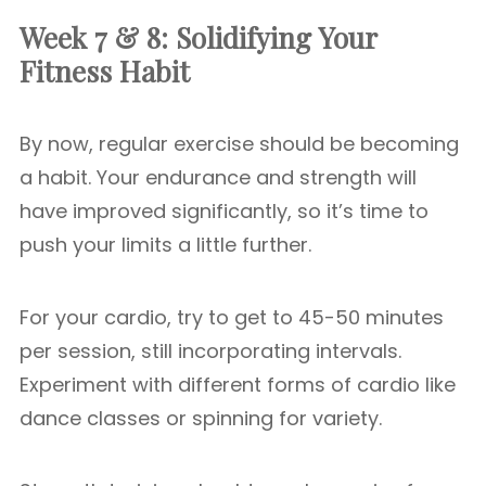
Week 7 & 8: Solidifying Your
Fitness Habit
By now, regular exercise should be becoming
a habit. Your endurance and strength will
have improved significantly, so it’s time to
push your limits a little further.
For your cardio, try to get to 45-50 minutes
per session, still incorporating intervals.
Experiment with different forms of cardio like
dance classes or spinning for variety.