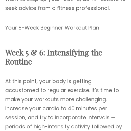
seek advice from a fitness professional.
Your 8-Week Beginner Workout Plan
Week 5 & 6: Intensifying the
Routine
At this point, your body is getting
accustomed to regular exercise. It’s time to
make your workouts more challenging.
Increase your cardio to 40 minutes per
session, and try to incorporate intervals —
periods of high-intensity activity followed by