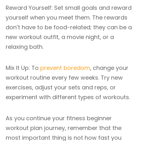
Reward Yourself: Set small goals and reward
yourself when you meet them. The rewards
don’t have to be food-related; they can be a
new workout outfit, a movie night, or a
relaxing bath.
Mix It Up: To
prevent boredom
, change your
workout routine every few weeks. Try new
exercises, adjust your sets and reps, or
experiment with different types of workouts.
As you continue your fitness beginner
workout plan journey, remember that the
most important thing is not how fast you