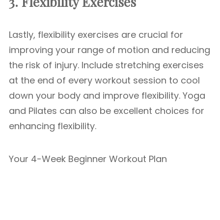
3. Flexibility Exercises
Lastly, flexibility exercises are crucial for
improving your range of motion and reducing
the risk of injury. Include stretching exercises
at the end of every workout session to cool
down your body and improve flexibility. Yoga
and Pilates can also be excellent choices for
enhancing flexibility.
Your 4-Week Beginner Workout Plan