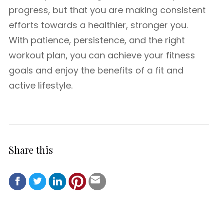
progress, but that you are making consistent
efforts towards a healthier, stronger you.
With patience, persistence, and the right
workout plan, you can achieve your fitness
goals and enjoy the benefits of a fit and
active lifestyle.
Share this