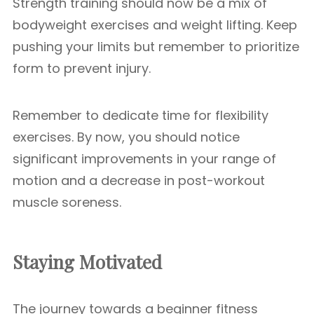
Strength training should now be a mix of
bodyweight exercises and weight lifting. Keep
pushing your limits but remember to prioritize
form to prevent injury.
Remember to dedicate time for flexibility
exercises. By now, you should notice
significant improvements in your range of
motion and a decrease in post-workout
muscle soreness.
Staying Motivated
The journey towards a beginner fitness