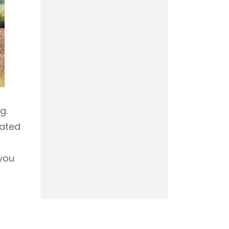
g.
rated
 you