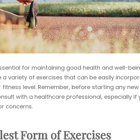
essential for maintaining good health and well-bein
e a variety of exercises that can be easily incorpo
our fitness level. Remember, before starting any new
consult with a healthcare professional, especially if
or concerns.
lest Form of Exercises