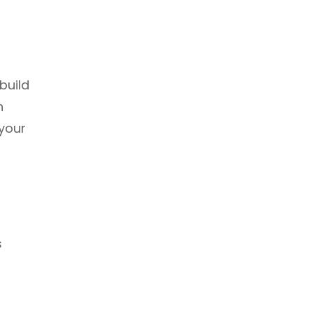
build
n
 your
s