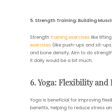
5. Strength Training: Building Musc
Strength
training exercises
like lifti
exercises
(like push-ups and sit-ups
and bone density. Aim to do strength
it daily would be a bit much.
6. Yoga: Flexibility and
Yoga is beneficial for improving flexi
benefits, helping to reduce stress an