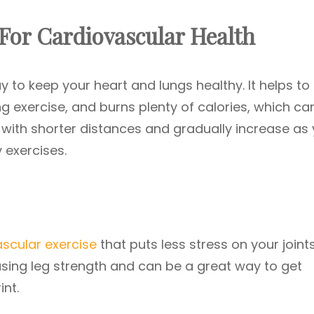
 For Cardiovascular Health
y to keep your heart and lungs healthy. It helps to 
ng exercise, and burns plenty of calories, which ca
with shorter distances and gradually increase as
 exercises.
ascular exercise
that puts less stress on your joint
reasing leg strength and can be a great way to get
nt.