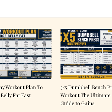
ay Workout Plan To
5×5 Dumbbell Bench Pr
 Belly Fat Fast
Workout The Ultimate
Guide to Gains