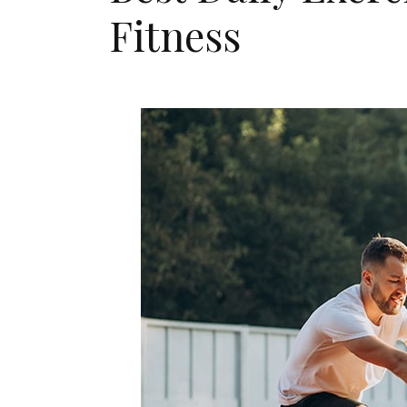
Fitness