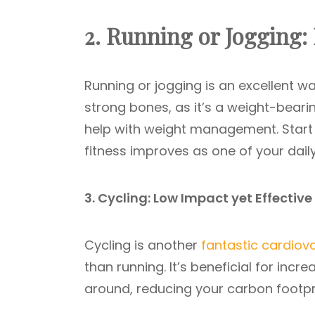
2. Running or Jogging:
Running or jogging is an excellent wa
strong bones, as it’s a weight-beari
help with weight management. Start 
fitness improves as one of your daily
3. Cycling: Low Impact yet Effective
Cycling is another
fantastic cardiov
than running. It’s beneficial for inc
around, reducing your carbon footpri