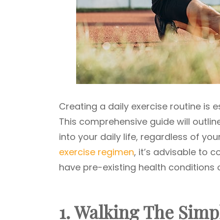
Creating a daily exercise routine is 
This comprehensive guide will outlin
into your daily life, regardless of y
exercise regimen
, it’s advisable to 
have pre-existing health conditions 
1. Walking The Simp