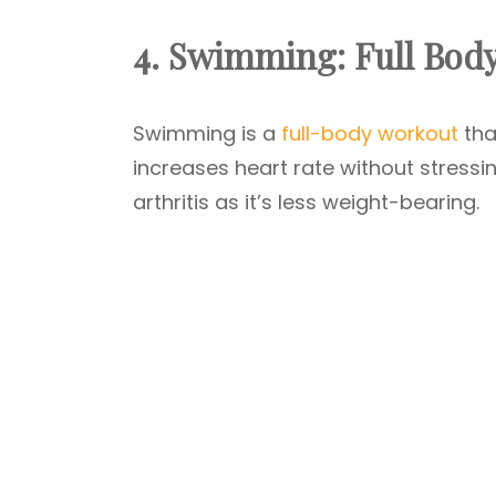
4. Swimming: Full Bod
Swimming is a
full-body workout
tha
increases heart rate without stressin
arthritis as it’s less weight-bearing.