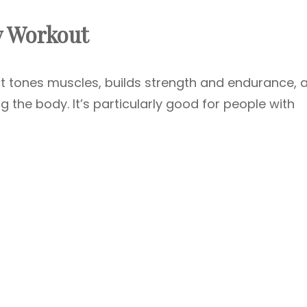
y Workout
t tones muscles, builds strength and endurance, 
g the body. It’s particularly good for people with