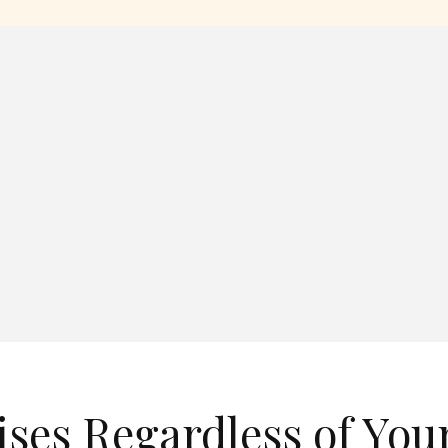
ises Regardless of You