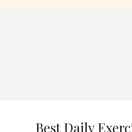
Best Daily Exerc