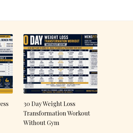
ess
30 Day Weight Loss
Transformation Workout
Without Gym