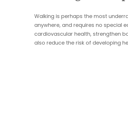
Walking is perhaps the most underrat
anywhere, and requires no special e
cardiovascular health, strengthen 
also reduce the risk of developing he