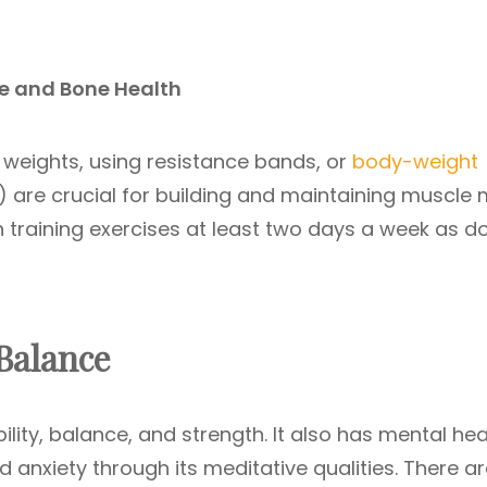
le and Bone Health
ng weights, using resistance bands, or
body-weight
) are crucial for building and maintaining muscle
 training exercises at least two days a week as d
 Balance
bility, balance, and strength. It also has mental hea
d anxiety through its meditative qualities. There a