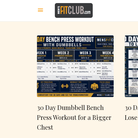
30 Day Dumbbell Bench
30 D
Press Workout for a Bigger
Lose
Chest