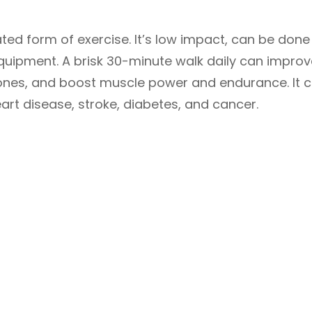
ed form of exercise. It’s low impact, can be done
quipment. A brisk 30-minute walk daily can improv
bones, and boost muscle power and endurance. It 
art disease, stroke, diabetes, and cancer.