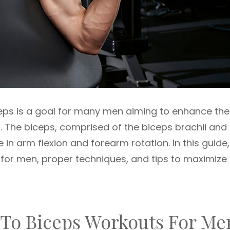
ceps is a goal for many men aiming to enhance the
 The biceps, comprised of the biceps brachii and
le in arm flexion and forearm rotation. In this guide
 for men, proper techniques, and tips to maximize
 To Biceps Workouts For Me