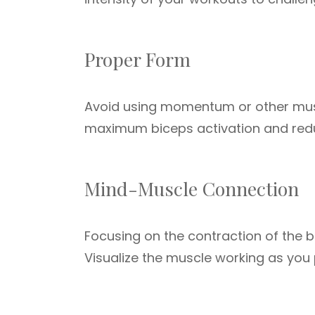
Proper Form
Avoid using momentum or other muscl
maximum biceps activation and reduce
Mind-Muscle Connection
Focusing on the contraction of the 
Visualize the muscle working as you 