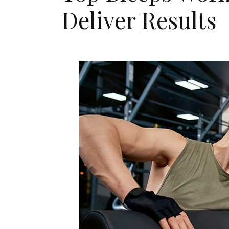
Deliver Results