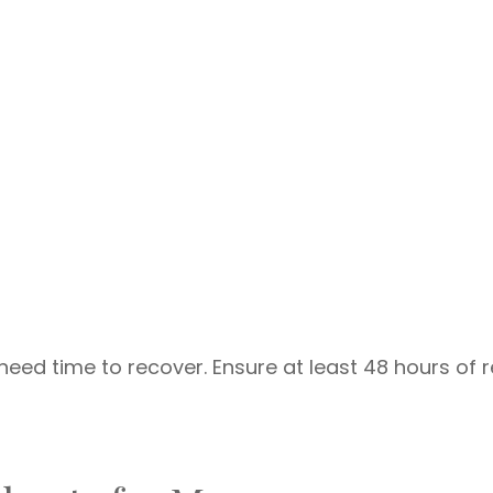
need time to recover. Ensure at least 48 hours of r