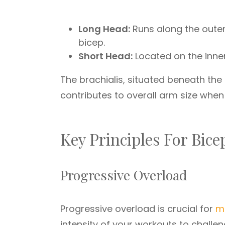
Long Head:
Runs along the outer 
bicep.
Short Head:
Located on the inner
The brachialis, situated beneath the 
contributes to overall arm size whe
Key Principles For Bic
Progressive Overload
Progressive overload is crucial for
m
intensity of your workouts to challe