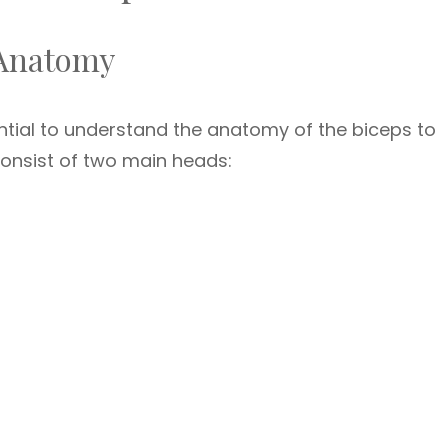
 Anatomy
sential to understand the anatomy of the biceps to
consist of two main heads: