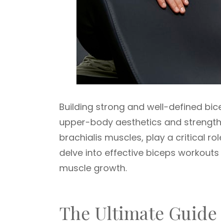
Building strong and well-defined bi
upper-body aesthetics and strength.
brachialis muscles, play a critical ro
delve into effective biceps workouts
muscle growth.
The Ultimate Guide