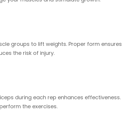
e groups to lift weights. Proper form ensures
s the risk of injury.
biceps during each rep enhances effectiveness.
perform the exercises.