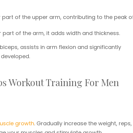
part of the upper arm, contributing to the peak o
 part of the arm, it adds width and thickness.
biceps, assists in arm flexion and significantly
n developed.
eps Workout Training For Men
uscle growth
. Gradually increase the weight, reps,
nge your muscles and stimulate growth.