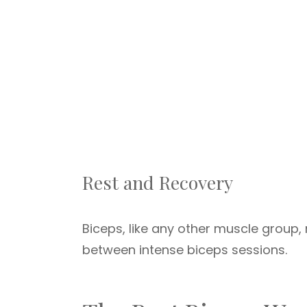
Rest and Recovery
Biceps, like any other muscle group, 
between intense biceps sessions.