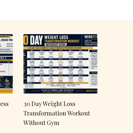
ess
30 Day Weight Loss
Transformation Workout
Without Gym