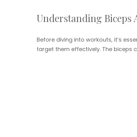
Understanding Biceps
Before diving into workouts, it’s es
target them effectively. The biceps 