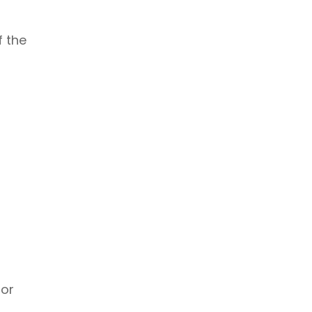
f the
 or