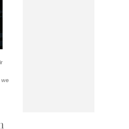
ir
, we
n