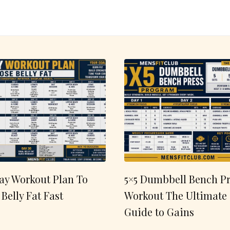
ay Workout Plan To
5×5 Dumbbell Bench Pr
 Belly Fat Fast
Workout The Ultimate
Guide to Gains