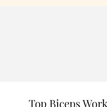
Top Biceps Work