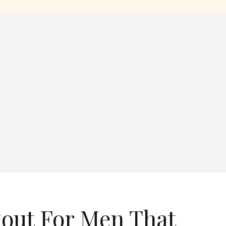
out For Men That