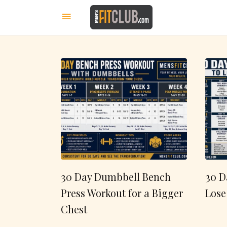
30 Day Dumbbell Bench
30 D
Press Workout for a Bigger
Lose
Chest