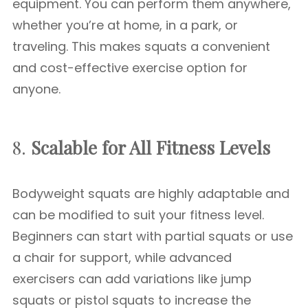
equipment. You can perform them anywhere,
whether you’re at home, in a park, or
traveling. This makes squats a convenient
and cost-effective exercise option for
anyone.
8.
Scalable for All Fitness Levels
Bodyweight squats are highly adaptable and
can be modified to suit your fitness level.
Beginners can start with partial squats or use
a chair for support, while advanced
exercisers can add variations like jump
squats or pistol squats to increase the