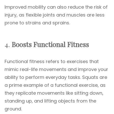
Improved mobility can also reduce the risk of
injury, as flexible joints and muscles are less
prone to strains and sprains.
4.
Boosts Functional Fitness
Functional fitness refers to exercises that
mimic real-life movements and improve your
ability to perform everyday tasks. Squats are
a prime example of a functional exercise, as
they replicate movements like sitting down,
standing up, and lifting objects from the
ground.