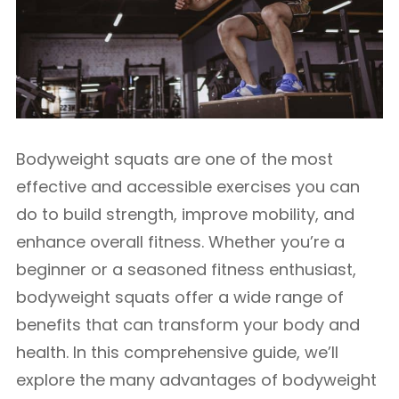
Bodyweight squats are one of the most
effective and accessible exercises you can
do to build strength, improve mobility, and
enhance overall fitness. Whether you’re a
beginner or a seasoned fitness enthusiast,
bodyweight squats offer a wide range of
benefits that can transform your body and
health. In this comprehensive guide, we’ll
explore the many advantages of bodyweight