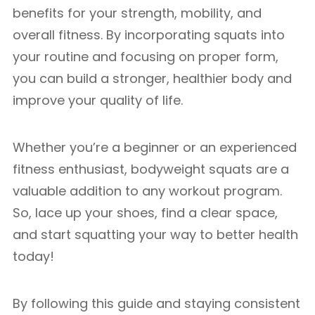
benefits for your strength, mobility, and
overall fitness. By incorporating squats into
your routine and focusing on proper form,
you can build a stronger, healthier body and
improve your quality of life.
Whether you’re a beginner or an experienced
fitness enthusiast, bodyweight squats are a
valuable addition to any workout program.
So, lace up your shoes, find a clear space,
and start squatting your way to better health
today!
By following this guide and staying consistent