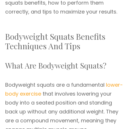
squats benefits, how to perform them
correctly, and tips to maximize your results.
Bodyweight Squats Benefits
Techniques And Tips
What Are Bodyweight Squats?
Bodyweight squats are a fundamental
lower-
body exercise
that involves lowering your
body into a seated position and standing
back up without any additional weight. They
are a compound movement, meaning they