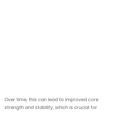
Over time, this can lead to improved core
strength and stability, which is crucial for