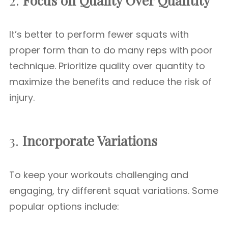
2.
Focus on Quality Over Quantity
It’s better to perform fewer squats with
proper form than to do many reps with poor
technique. Prioritize quality over quantity to
maximize the benefits and reduce the risk of
injury.
3.
Incorporate Variations
To keep your workouts challenging and
engaging, try different squat variations. Some
popular options include: