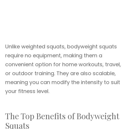
Unlike weighted squats, bodyweight squats
require no equipment, making them a
convenient option for home workouts, travel,
or outdoor training. They are also scalable,
meaning you can modify the intensity to suit
your fitness level.
The Top Benefits of Bodyweight
Squats