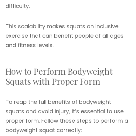
difficulty.
This scalability makes squats an inclusive
exercise that can benefit people of all ages
and fitness levels.
How to Perform Bodyweight
Squats with Proper Form
To reap the full benefits of bodyweight
squats and avoid injury, it’s essential to use
proper form. Follow these steps to perform a
bodyweight squat correctly: