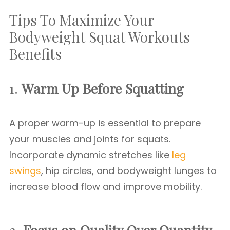
Tips To Maximize Your
Bodyweight Squat Workouts
Benefits
1.
Warm Up Before Squatting
A proper warm-up is essential to prepare
your muscles and joints for squats.
Incorporate dynamic stretches like
leg
swings
, hip circles, and bodyweight lunges to
increase blood flow and improve mobility.