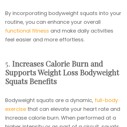
By incorporating bodyweight squats into your
routine, you can enhance your overall
functional fitness
and make daily activities
feel easier and more effortless.
5.
Increases Calorie Burn and
Supports Weight Loss
Bodyweight
Squats Benefits
Bodyweight squats are a dynamic,
full-body
exercise
that can elevate your heart rate and
increase calorie burn. When performed at a
higher intensity or as part of a circuit, squats