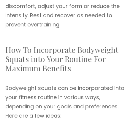
discomfort, adjust your form or reduce the
intensity. Rest and recover as needed to
prevent overtraining.
How To Incorporate Bodyweight
Squats into Your Routine For
Maximum Benefits
Bodyweight squats can be incorporated into
your fitness routine in various ways,
depending on your goals and preferences.
Here are a few ideas: