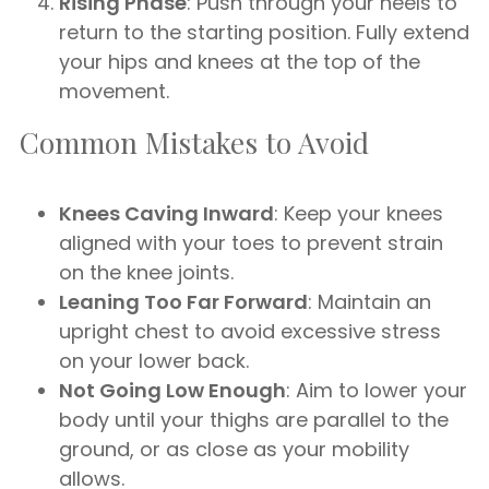
Rising Phase
: Push through your heels to
return to the starting position. Fully extend
your hips and knees at the top of the
movement.
Common Mistakes to Avoid
Knees Caving Inward
: Keep your knees
aligned with your toes to prevent strain
on the knee joints.
Leaning Too Far Forward
: Maintain an
upright chest to avoid excessive stress
on your lower back.
Not Going Low Enough
: Aim to lower your
body until your thighs are parallel to the
ground, or as close as your mobility
allows.