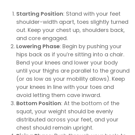
Starting Position
: Stand with your feet
shoulder-width apart, toes slightly turned
out. Keep your chest up, shoulders back,
and core engaged.
Lowering Phase
: Begin by pushing your
hips back as if you’re sitting into a chair.
Bend your knees and lower your body
until your thighs are parallel to the ground
(or as low as your mobility allows). Keep
your knees in line with your toes and
avoid letting them cave inward.
Bottom Position
: At the bottom of the
squat, your weight should be evenly
distributed across your feet, and your
chest should remain upright.