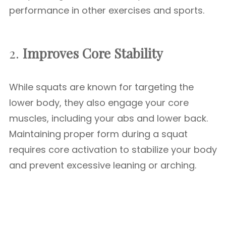
performance in other exercises and sports.
2.
Improves Core Stability
While squats are known for targeting the
lower body, they also engage your core
muscles, including your abs and lower back.
Maintaining proper form during a squat
requires core activation to stabilize your body
and prevent excessive leaning or arching.