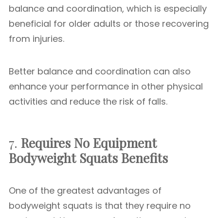
balance and coordination, which is especially
beneficial for older adults or those recovering
from injuries.
Better balance and coordination can also
enhance your performance in other physical
activities and reduce the risk of falls.
7.
Requires No Equipment
Bodyweight Squats Benefits
One of the greatest advantages of
bodyweight squats is that they require no