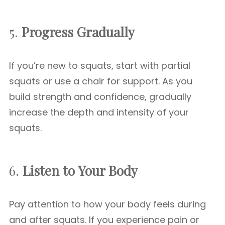
5.
Progress Gradually
If you’re new to squats, start with partial
squats or use a chair for support. As you
build strength and confidence, gradually
increase the depth and intensity of your
squats.
6.
Listen to Your Body
Pay attention to how your body feels during
and after squats. If you experience pain or