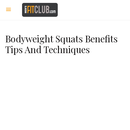
Bodyweight Squats Benefits
Tips And Techniques