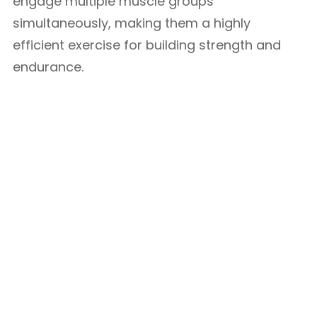
engage multiple muscle groups
simultaneously, making them a highly
efficient exercise for building strength and
endurance.