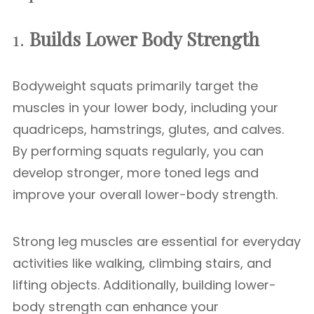
1.
Builds Lower Body Strength
Bodyweight squats primarily target the
muscles in your lower body, including your
quadriceps, hamstrings, glutes, and calves.
By performing squats regularly, you can
develop stronger, more toned legs and
improve your overall lower-body strength.
Strong leg muscles are essential for everyday
activities like walking, climbing stairs, and
lifting objects. Additionally, building lower-
body strength can enhance your