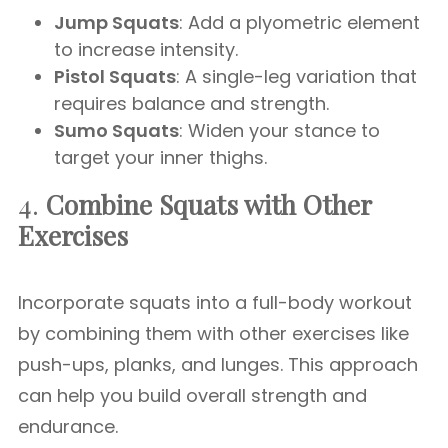
Jump Squats
: Add a plyometric element
to increase intensity.
Pistol Squats
: A single-leg variation that
requires balance and strength.
Sumo Squats
: Widen your stance to
target your inner thighs.
4.
Combine Squats with Other
Exercises
Incorporate squats into a full-body workout
by combining them with other exercises like
push-ups, planks, and lunges. This approach
can help you build overall strength and
endurance.