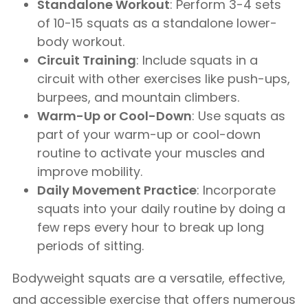
Standalone Workout
: Perform 3-4 sets
of 10-15 squats as a standalone lower-
body workout.
Circuit Training
: Include squats in a
circuit with other exercises like push-ups,
burpees, and mountain climbers.
Warm-Up or Cool-Down
: Use squats as
part of your warm-up or cool-down
routine to activate your muscles and
improve mobility.
Daily Movement Practice
: Incorporate
squats into your daily routine by doing a
few reps every hour to break up long
periods of sitting.
Bodyweight squats are a versatile, effective,
and accessible exercise that offers numerous