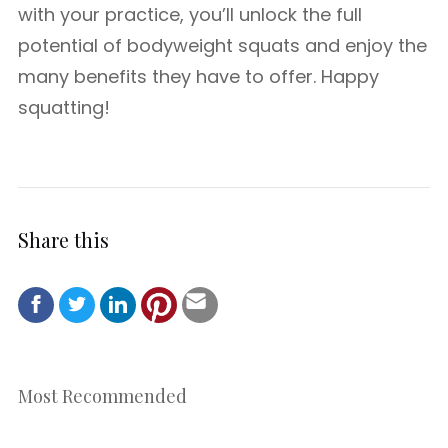
with your practice, you’ll unlock the full
potential of bodyweight squats and enjoy the
many benefits they have to offer. Happy
squatting!
Share this
Most Recommended