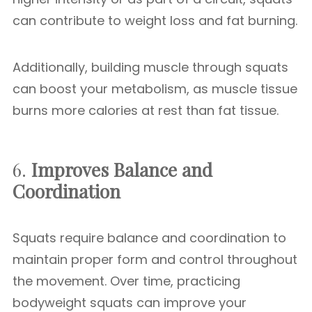
can contribute to weight loss and fat burning.
Additionally, building muscle through squats
can boost your metabolism, as muscle tissue
burns more calories at rest than fat tissue.
6.
Improves Balance and
Coordination
Squats require balance and coordination to
maintain proper form and control throughout
the movement. Over time, practicing
bodyweight squats can improve your