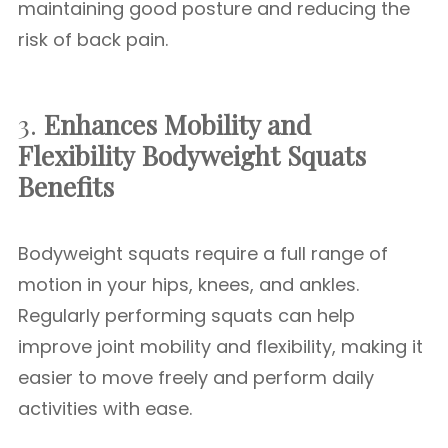
maintaining good posture and reducing the
risk of back pain.
3.
Enhances Mobility and
Flexibility
Bodyweight Squats
Benefits
Bodyweight squats require a full range of
motion in your hips, knees, and ankles.
Regularly performing squats can help
improve joint mobility and flexibility, making it
easier to move freely and perform daily
activities with ease.