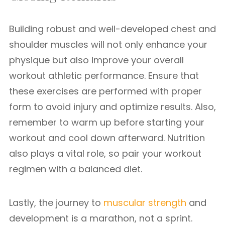
Building robust and well-developed chest and
shoulder muscles will not only enhance your
physique but also improve your overall
workout athletic performance. Ensure that
these exercises are performed with proper
form to avoid injury and optimize results. Also,
remember to warm up before starting your
workout and cool down afterward. Nutrition
also plays a vital role, so pair your workout
regimen with a balanced diet.
Lastly, the journey to
muscular strength
and
development is a marathon, not a sprint.