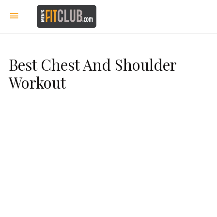
Best Chest And Shoulder
Workout