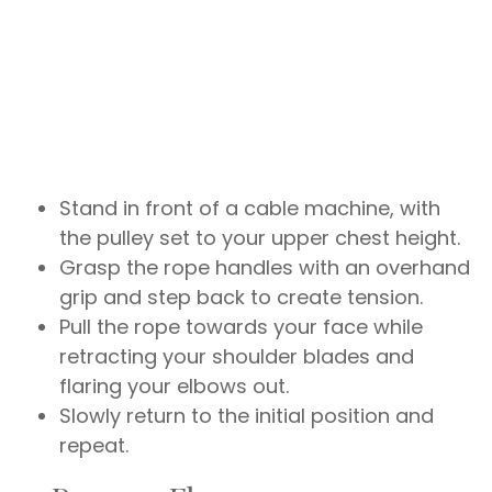
Stand in front of a cable machine, with
the pulley set to your upper chest height.
Grasp the rope handles with an overhand
grip and step back to create tension.
Pull the rope towards your face while
retracting your shoulder blades and
flaring your elbows out.
Slowly return to the initial position and
repeat.