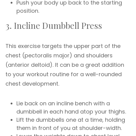
Push your body up back to the starting
position.
3. Incline Dumbbell Press
This exercise targets the upper part of the
chest (pectoralis major) and shoulders
(anterior deltoid). It can be a great addition
to your workout routine for a well-rounded
chest development.
Lie back on an incline bench with a
dumbbell in each hand atop your thighs.
Lift the dumbbells one at a time, holding
them in front of you at shoulder-width.