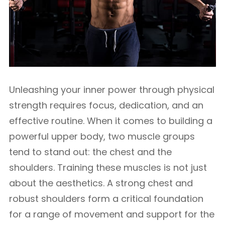
Unleashing your inner power through physical
strength requires focus, dedication, and an
effective routine. When it comes to building a
powerful upper body, two muscle groups
tend to stand out: the chest and the
shoulders. Training these muscles is not just
about the aesthetics. A strong chest and
robust shoulders form a critical foundation
for a range of movement and support for the