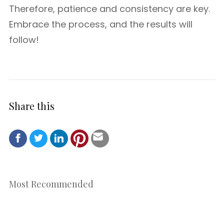
Therefore, patience and consistency are key.
Embrace the process, and the results will
follow!
Share this
Most Recommended