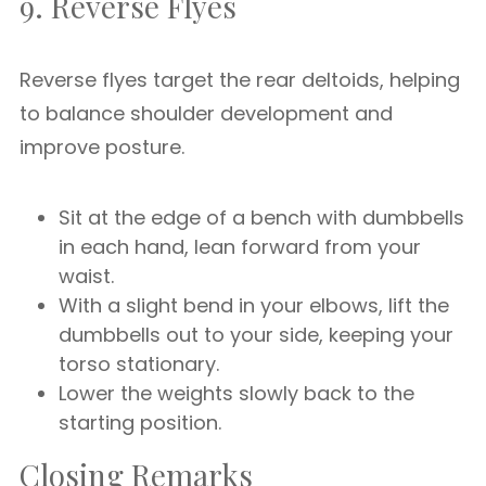
9. Reverse Flyes
Reverse flyes target the rear deltoids, helping
to balance shoulder development and
improve posture.
Sit at the edge of a bench with dumbbells
in each hand, lean forward from your
waist.
With a slight bend in your elbows, lift the
dumbbells out to your side, keeping your
torso stationary.
Lower the weights slowly back to the
starting position.
Closing Remarks