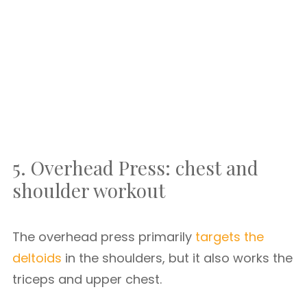
5. Overhead Press: chest and
shoulder workout
The overhead press primarily
targets the
deltoids
in the shoulders, but it also works the
triceps and upper chest.