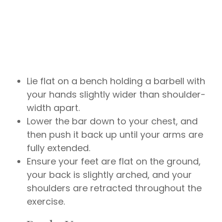
Lie flat on a bench holding a barbell with
your hands slightly wider than shoulder-
width apart.
Lower the bar down to your chest, and
then push it back up until your arms are
fully extended.
Ensure your feet are flat on the ground,
your back is slightly arched, and your
shoulders are retracted throughout the
exercise.