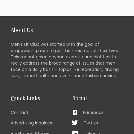
About Us
Men’s Fit Club was started with the goal of
empowering men to get the most out of their lives.
This meant going beyond exercise and diet tips to
really address the broad range of issues that men
face on a daily basis – topics like recreation, finding
love, sexual health and even sound fashion advice.
Quick Links
Social
Contact
Facebook
Advertising Inquiries
Twitter
Health and Fitness
Linkedin