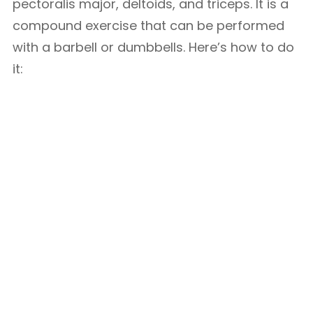
pectoralis major, deltoids, and triceps. It is a
compound exercise that can be performed
with a barbell or dumbbells. Here’s how to do
it: