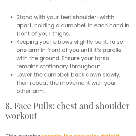
Stand with your feet shoulder-width
apart, holding a dumbbell in each hand in
front of your thighs.
Keeping your elbows slightly bent, raise
one arm in front of you until it’s parallel
with the ground. Ensure your torso
remains stationary throughout.
Lower the dumbbell back down slowly,
then repeat the movement with your
other arm.
8. Face Pulls: chest and shoulder
workout