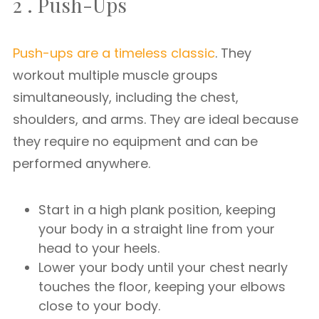
2 . Push-Ups
Push-ups are a timeless classic
. They
workout multiple muscle groups
simultaneously, including the chest,
shoulders, and arms. They are ideal because
they require no equipment and can be
performed anywhere.
Start in a high plank position, keeping
your body in a straight line from your
head to your heels.
Lower your body until your chest nearly
touches the floor, keeping your elbows
close to your body.