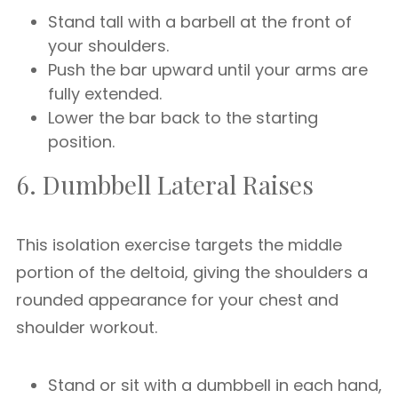
Stand tall with a barbell at the front of
your shoulders.
Push the bar upward until your arms are
fully extended.
Lower the bar back to the starting
position.
6. Dumbbell Lateral Raises
This isolation exercise targets the middle
portion of the deltoid, giving the shoulders a
rounded appearance for your chest and
shoulder workout.
Stand or sit with a dumbbell in each hand,