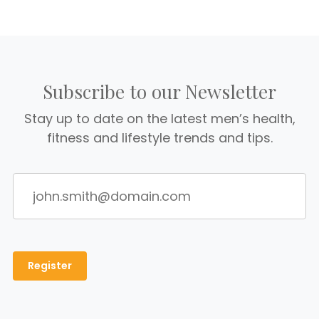
Subscribe to our Newsletter
Stay up to date on the latest men’s health,
fitness and lifestyle trends and tips.