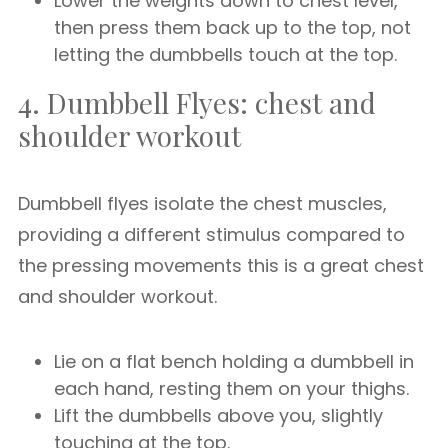
Lower the weights down to chest level,
then press them back up to the top, not
letting the dumbbells touch at the top.
4. Dumbbell Flyes: chest and
shoulder workout
Dumbbell flyes isolate the chest muscles,
providing a different stimulus compared to
the pressing movements this is a great chest
and shoulder workout.
Lie on a flat bench holding a dumbbell in
each hand, resting them on your thighs.
Lift the dumbbells above you, slightly
touching at the top.