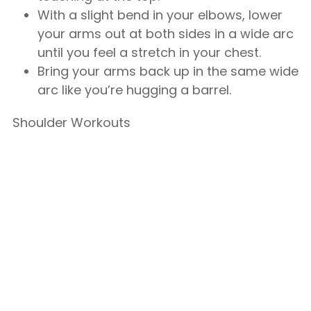
With a slight bend in your elbows, lower
your arms out at both sides in a wide arc
until you feel a stretch in your chest.
Bring your arms back up in the same wide
arc like you’re hugging a barrel.
Shoulder Workouts