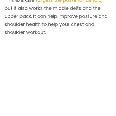
This exercise
targets the posterior deltoid
,
but it also works the middle delts and the
upper back. It can help improve posture and
shoulder health to help your chest and
shoulder workout.