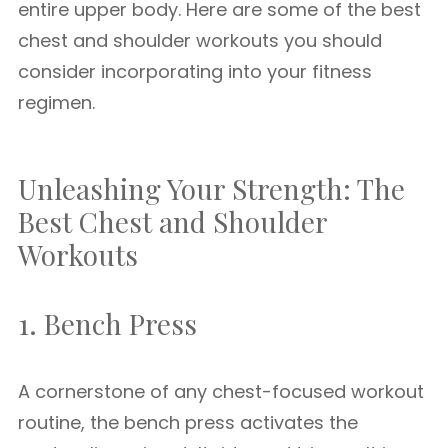
entire upper body. Here are some of the best
chest and shoulder workouts you should
consider incorporating into your fitness
regimen.
Unleashing Your Strength: The
Best Chest and Shoulder
Workouts
1. Bench Press
A cornerstone of any chest-focused workout
routine, the bench press activates the