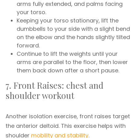
arms fully extended, and palms facing
your torso.
Keeping your torso stationary, lift the
dumbbells to your side with a slight bend
on the elbow and the hands slightly tilted
forward.
Continue to lift the weights until your
arms are parallel to the floor, then lower
them back down after a short pause.
7. Front Raises: chest and
shoulder workout
Another isolation exercise, front raises target
the anterior deltoid. This exercise helps with
shoulder
mobility and stability
.