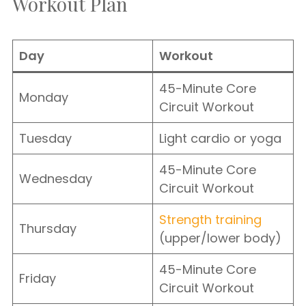
Workout Plan
Day
Workout
45-Minute Core
Monday
Circuit Workout
Tuesday
Light cardio or yoga
45-Minute Core
Wednesday
Circuit Workout
Strength training
Thursday
(upper/lower body)
45-Minute Core
Friday
Circuit Workout