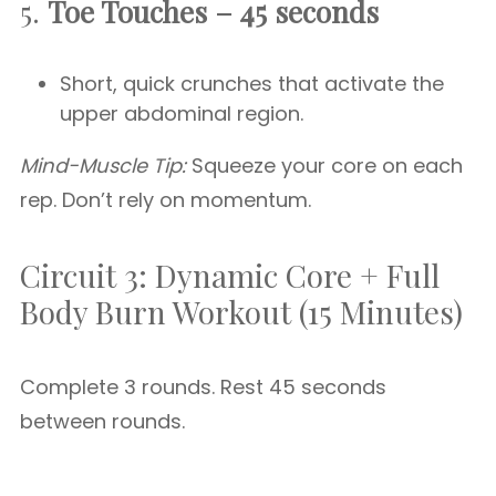
5.
Toe Touches – 45 seconds
Short, quick crunches that activate the
upper abdominal region.
Mind-Muscle Tip:
Squeeze your core on each
rep. Don’t rely on momentum.
Circuit 3: Dynamic Core + Full
Body Burn Workout (15 Minutes)
Complete 3 rounds. Rest 45 seconds
between rounds.