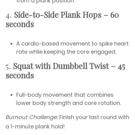
from a plank position.
4.
Side-to-Side Plank Hops – 60
seconds
A cardio-based movement to spike heart
rate while keeping the core engaged.
5.
Squat with Dumbbell Twist – 45
seconds
Full-body movement that combines
lower body strength and core rotation.
Burnout Challenge:
Finish your last round with
a 1-minute plank hold!