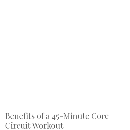
Benefits of a 45-Minute Core
Circuit Workout