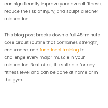
can significantly improve your overall fitness,
reduce the risk of injury, and sculpt a leaner
midsection.
This blog post breaks down a full 45-minute
core circuit routine that combines strength,
endurance, and
functional training
to
challenge every major muscle in your
midsection. Best of all, it’s suitable for any
fitness level and can be done at home or in
the gym.