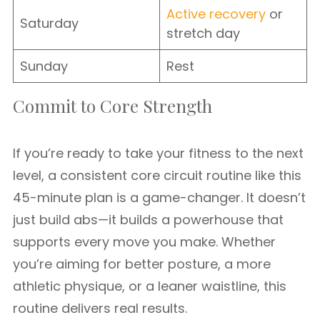
Active recovery
or
Saturday
stretch day
Sunday
Rest
Commit to Core Strength
If you’re ready to take your fitness to the next
level, a consistent core circuit routine like this
45-minute plan is a game-changer. It doesn’t
just build abs—it builds a powerhouse that
supports every move you make. Whether
you’re aiming for better posture, a more
athletic physique, or a leaner waistline, this
routine delivers real results.