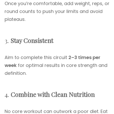
Once you’re comfortable, add weight, reps, or
round counts to push your limits and avoid
plateaus.
3.
Stay Consistent
Aim to complete this circuit
2–3 times per
week
for optimal results in core strength and
definition.
4.
Combine with Clean Nutrition
No core workout can outwork a poor diet. Eat