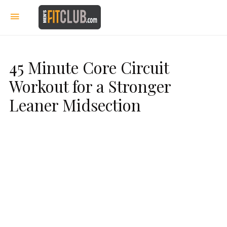
45 Minute Core Circuit
Workout for a Stronger
Leaner Midsection