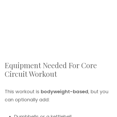
Equipment Needed For Core
Circuit Workout
This workout is
bodyweight-based
, but you
can optionally add:
Dumbbells or a kettlebell