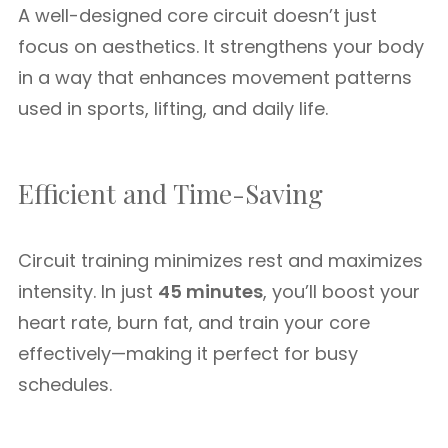
A well-designed core circuit doesn’t just
focus on aesthetics. It strengthens your body
in a way that enhances movement patterns
used in sports, lifting, and daily life.
Efficient and Time-Saving
Circuit training minimizes rest and maximizes
intensity. In just
45 minutes
, you’ll boost your
heart rate, burn fat, and train your core
effectively—making it perfect for busy
schedules.