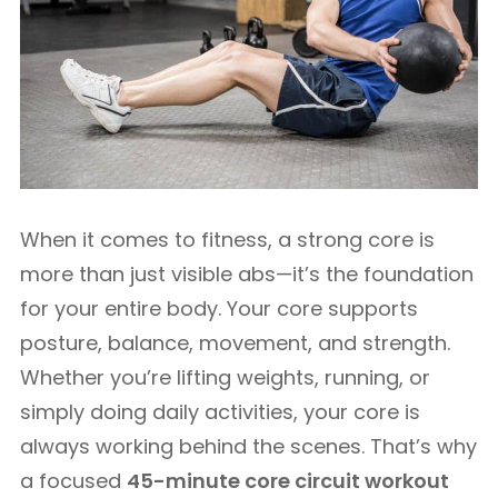
When it comes to fitness, a strong core is
more than just visible abs—it’s the foundation
for your entire body. Your core supports
posture, balance, movement, and strength.
Whether you’re lifting weights, running, or
simply doing daily activities, your core is
always working behind the scenes. That’s why
a focused
45-minute core circuit workout