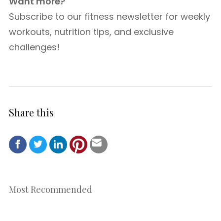
Want more?
Subscribe to our fitness newsletter for weekly
workouts, nutrition tips, and exclusive
challenges!
Share this
Most Recommended