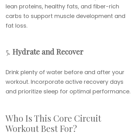
lean proteins, healthy fats, and fiber-rich
carbs to support muscle development and
fat loss.
5.
Hydrate and Recover
Drink plenty of water before and after your
workout. Incorporate active recovery days
and prioritize sleep for optimal performance.
Who Is This Core Circuit
Workout Best For?