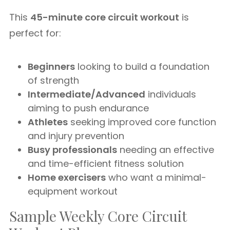
This
45-minute core circuit workout
is
perfect for:
Beginners
looking to build a foundation
of strength
Intermediate/Advanced
individuals
aiming to push endurance
Athletes
seeking improved core function
and injury prevention
Busy professionals
needing an effective
and time-efficient fitness solution
Home exercisers
who want a minimal-
equipment workout
Sample Weekly Core Circuit