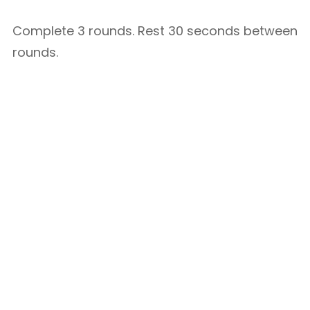
Complete 3 rounds. Rest 30 seconds between
rounds.