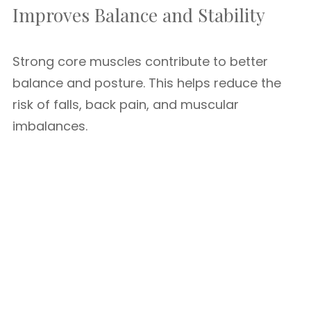
Improves Balance and Stability
Strong core muscles contribute to better
balance and posture. This helps reduce the
risk of falls, back pain, and muscular
imbalances.