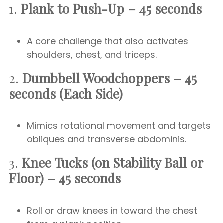
1.
Plank to Push-Up – 45 seconds
A core challenge that also activates
shoulders, chest, and triceps.
2.
Dumbbell Woodchoppers – 45
seconds (Each Side)
Mimics rotational movement and targets
obliques and transverse abdominis.
3.
Knee Tucks (on Stability Ball or
Floor) – 45 seconds
Roll or draw knees in toward the chest