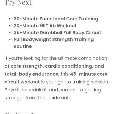
Try Next
30-Minute Functional Core Training
20-Minute HIIT Ab Workout
35-Minute Dumbbell Full Body Circuit
Full Bodyweight Strength Training
Routine
If you’re looking for the ultimate combination
of
core strength, cardio conditioning, and
total-body endurance
, this
45-minute core
circuit workout
is your go-to training session.
Save it, schedule it, and commit to getting
stronger from the inside out.