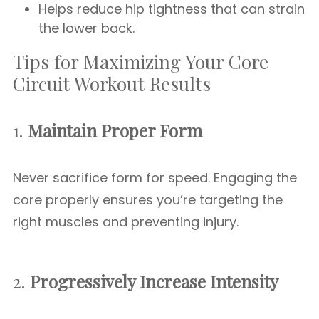
Helps reduce hip tightness that can strain
the lower back.
Tips for Maximizing Your Core
Circuit Workout Results
1.
Maintain Proper Form
Never sacrifice form for speed. Engaging the
core properly ensures you’re targeting the
right muscles and preventing injury.
2.
Progressively Increase Intensity