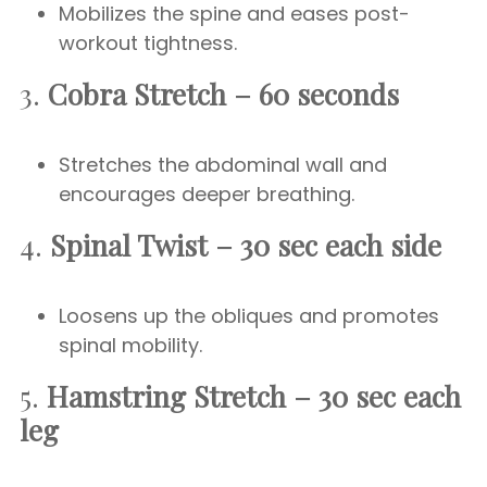
Mobilizes the spine and eases post-
workout tightness.
3.
Cobra Stretch – 60 seconds
Stretches the abdominal wall and
encourages deeper breathing.
4.
Spinal Twist – 30 sec each side
Loosens up the obliques and promotes
spinal mobility.
5.
Hamstring Stretch – 30 sec each
leg