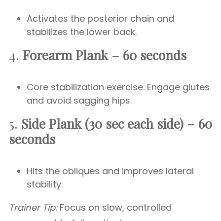
Activates the posterior chain and
stabilizes the lower back.
4.
Forearm Plank – 60 seconds
Core stabilization exercise. Engage glutes
and avoid sagging hips.
5.
Side Plank (30 sec each side) – 60
seconds
Hits the obliques and improves lateral
stability.
Trainer Tip:
Focus on slow, controlled