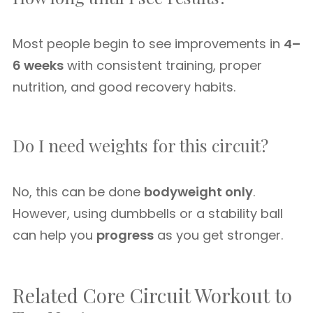
Most people begin to see improvements in
4–
6 weeks
with consistent training, proper
nutrition, and good recovery habits.
Do I need weights for this circuit?
No, this can be done
bodyweight only
.
However, using dumbbells or a stability ball
can help you
progress
as you get stronger.
Related Core Circuit Workout to