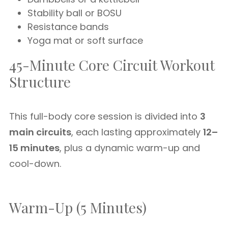
Stability ball or BOSU
Resistance bands
Yoga mat or soft surface
45-Minute Core Circuit Workout
Structure
This full-body core session is divided into
3
main circuits
, each lasting approximately
12–
15 minutes
, plus a dynamic warm-up and
cool-down.
Warm-Up (5 Minutes)