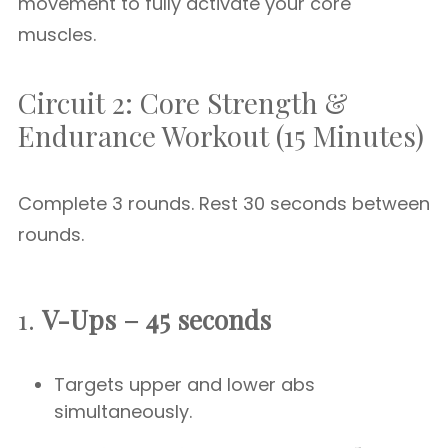
movement to fully activate your core
muscles.
Circuit 2: Core Strength &
Endurance Workout (15 Minutes)
Complete 3 rounds. Rest 30 seconds between
rounds.
1.
V-Ups – 45 seconds
Targets upper and lower abs
simultaneously.