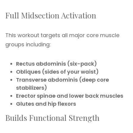
Full Midsection Activation
This workout targets all major core muscle
groups including:
Rectus abdominis (six-pack)
Obliques (sides of your waist)
Transverse abdominis (deep core
stabilizers)
Erector spinae and lower back muscles
Glutes and hip flexors
Builds Functional Strength