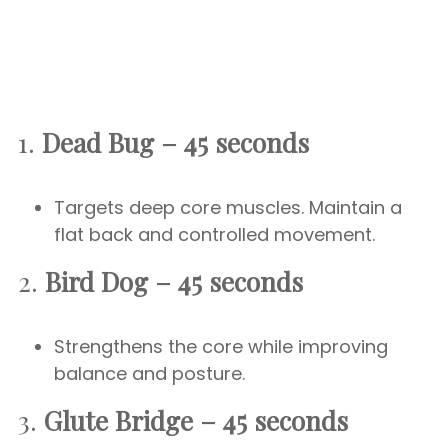
1.
Dead Bug – 45 seconds
Targets deep core muscles. Maintain a
flat back and controlled movement.
2.
Bird Dog – 45 seconds
Strengthens the core while improving
balance and posture.
3.
Glute Bridge – 45 seconds