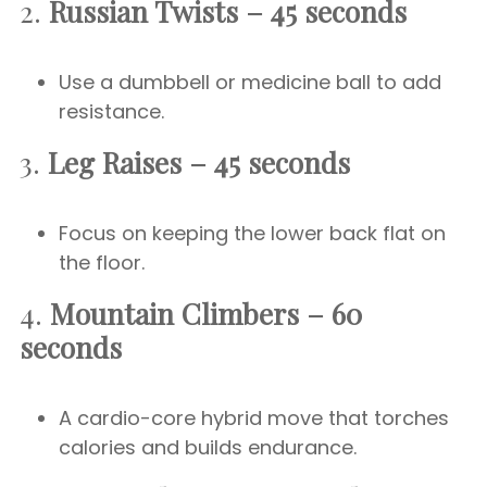
2.
Russian Twists – 45 seconds
Use a dumbbell or medicine ball to add
resistance.
3.
Leg Raises – 45 seconds
Focus on keeping the lower back flat on
the floor.
4.
Mountain Climbers – 60
seconds
A cardio-core hybrid move that torches
calories and builds endurance.