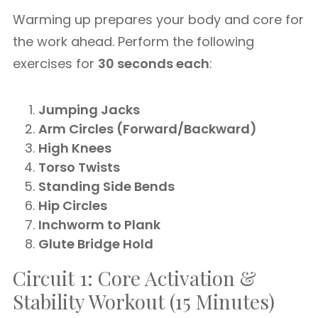
Warming up prepares your body and core for
the work ahead. Perform the following
exercises for
30 seconds each
:
Jumping Jacks
Arm Circles (Forward/Backward)
High Knees
Torso Twists
Standing Side Bends
Hip Circles
Inchworm to Plank
Glute Bridge Hold
Circuit 1: Core Activation &
Stability Workout (15 Minutes)