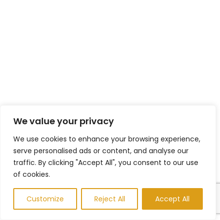
We value your privacy
We use cookies to enhance your browsing experience,
serve personalised ads or content, and analyse our
traffic. By clicking "Accept All", you consent to our use
of cookies.
Customize
Reject All
Accept All