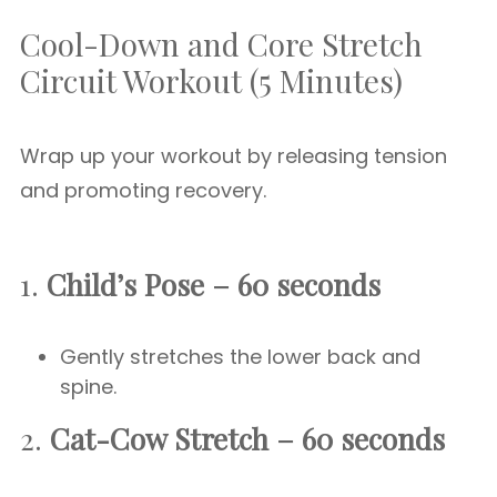
Cool-Down and Core Stretch
Circuit Workout (5 Minutes)
Wrap up your workout by releasing tension
and promoting recovery.
1.
Child’s Pose – 60 seconds
Gently stretches the lower back and
spine.
2.
Cat-Cow Stretch – 60 seconds