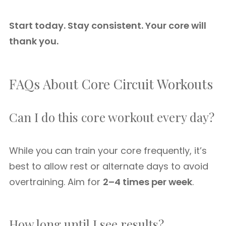
Start today. Stay consistent. Your core will
thank you.
FAQs About Core Circuit Workouts
Can I do this core workout every day?
While you can train your core frequently, it’s
best to allow rest or alternate days to avoid
overtraining. Aim for
2–4 times per week
.
How long until I see results?