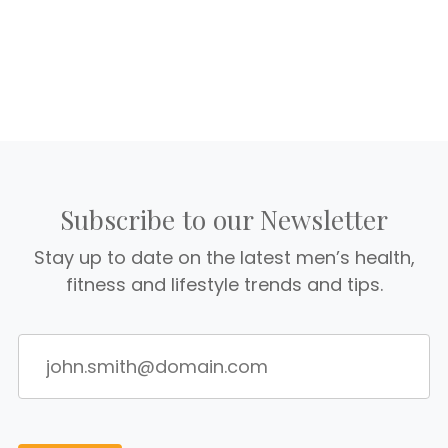
Subscribe to our Newsletter
Stay up to date on the latest men’s health,
fitness and lifestyle trends and tips.