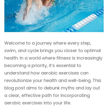
Welcome to a journey where every step,
swim, and cycle brings you closer to optimal
health. In a world where fitness is increasingly
becoming a priority, it’s essential to
understand how aerobic exercises can
revolutionize your health and well-being. This
blog post aims to debunk myths and lay out
a clear, effective path for incorporating
aerobic exercises into your life.