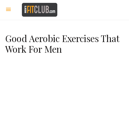
Good Aerobic Exercises That
Work For Men