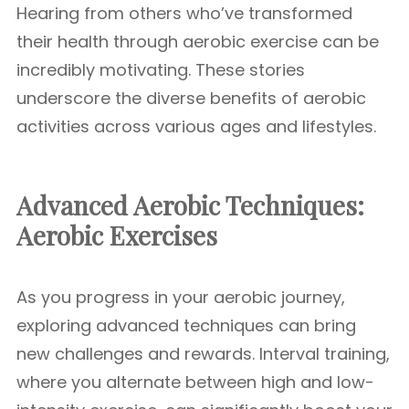
Hearing from others who’ve transformed
their health through aerobic exercise can be
incredibly motivating. These stories
underscore the diverse benefits of aerobic
activities across various ages and lifestyles.
Advanced Aerobic Techniques:
Aerobic Exercises
As you progress in your aerobic journey,
exploring advanced techniques can bring
new challenges and rewards. Interval training,
where you alternate between high and low-