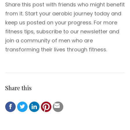
Share this post with friends who might benefit
from it. Start your aerobic journey today and
keep us posted on your progress. For more
fitness tips, subscribe to our newsletter and
join a community of men who are
transforming their lives through fitness.
Share this