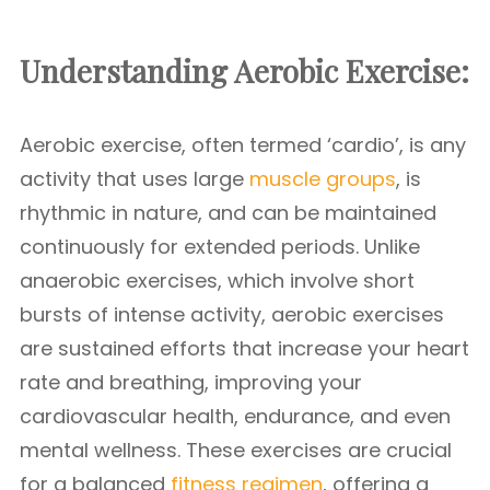
Understanding Aerobic Exercise:
Aerobic exercise, often termed ‘cardio’, is any
activity that uses large
muscle groups
, is
rhythmic in nature, and can be maintained
continuously for extended periods. Unlike
anaerobic exercises, which involve short
bursts of intense activity, aerobic exercises
are sustained efforts that increase your heart
rate and breathing, improving your
cardiovascular health, endurance, and even
mental wellness. These exercises are crucial
for a balanced
fitness regimen
, offering a