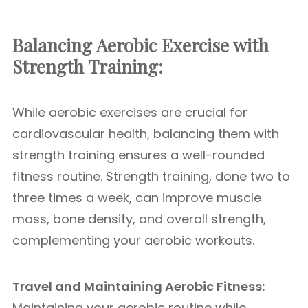
Balancing Aerobic Exercise with
Strength Training:
While aerobic exercises are crucial for
cardiovascular health, balancing them with
strength training ensures a well-rounded
fitness routine. Strength training, done two to
three times a week, can improve muscle
mass, bone density, and overall strength,
complementing your aerobic workouts.
Travel and Maintaining Aerobic Fitness:
Maintaining your aerobic routine while