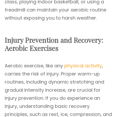
class, playing indoor basketball, or using a
treadmill can maintain your aerobic routine
without exposing you to harsh weather.
Injury Prevention and Recovery:
Aerobic Exercises
Aerobic exercise, like any
physical activity
,
carries the risk of injury. Proper warm-up
routines, including dynamic stretching and
gradual intensity increase, are crucial for
injury prevention. If you do experience an
injury, understanding basic recovery
principles, such as rest, ice, compression, and