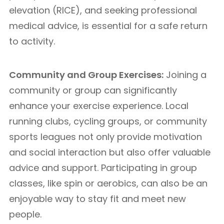
elevation (RICE), and seeking professional
medical advice, is essential for a safe return
to activity.
Community and Group Exercises:
Joining a
community or group can significantly
enhance your exercise experience. Local
running clubs, cycling groups, or community
sports leagues not only provide motivation
and social interaction but also offer valuable
advice and support. Participating in group
classes, like spin or aerobics, can also be an
enjoyable way to stay fit and meet new
people.