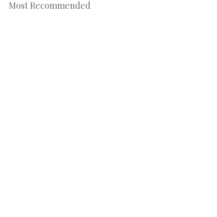
Most Recommended