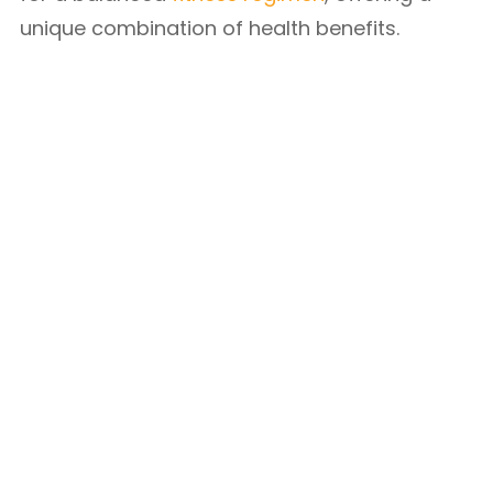
unique combination of health benefits.