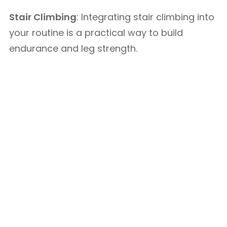
Stair Climbing
: Integrating stair climbing into
your routine is a practical way to build
endurance and leg strength.