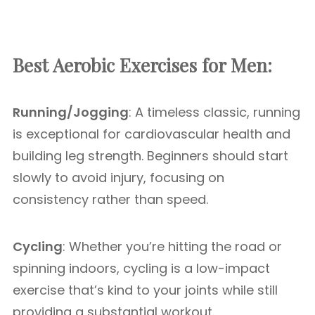
Best Aerobic Exercises for Men:
Running/Jogging
: A timeless classic, running
is exceptional for cardiovascular health and
building leg strength. Beginners should start
slowly to avoid injury, focusing on
consistency rather than speed.
Cycling
: Whether you’re hitting the road or
spinning indoors, cycling is a low-impact
exercise that’s kind to your joints while still
providing a substantial workout.