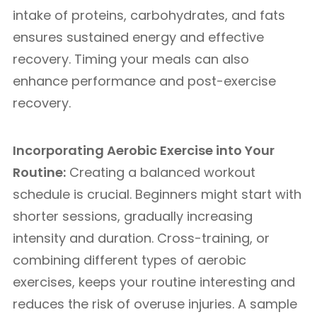
intake of proteins, carbohydrates, and fats
ensures sustained energy and effective
recovery. Timing your meals can also
enhance performance and post-exercise
recovery.
Incorporating Aerobic Exercise into Your
Routine:
Creating a balanced workout
schedule is crucial. Beginners might start with
shorter sessions, gradually increasing
intensity and duration. Cross-training, or
combining different types of aerobic
exercises, keeps your routine interesting and
reduces the risk of overuse injuries. A sample