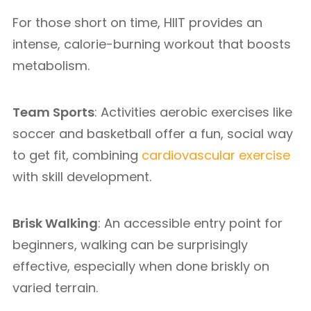
For those short on time, HIIT provides an
intense, calorie-burning workout that boosts
metabolism.
Team Sports
: Activities aerobic exercises like
soccer and basketball offer a fun, social way
to get fit, combining
cardiovascular exercise
with skill development.
Brisk Walking
: An accessible entry point for
beginners, walking can be surprisingly
effective, especially when done briskly on
varied terrain.