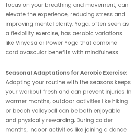
focus on your breathing and movement, can
elevate the experience, reducing stress and
improving mental clarity. Yoga, often seen as
a flexibility exercise, has aerobic variations
like Vinyasa or Power Yoga that combine
cardiovascular benefits with mindfulness.
Seasonal Adaptations for Aerobic Exercise:
Adapting your routine with the seasons keeps
your workout fresh and can prevent injuries. In
warmer months, outdoor activities like hiking
or beach volleyball can be both enjoyable
and physically rewarding. During colder
months, indoor activities like joining a dance