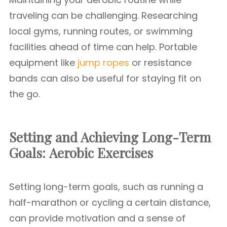
traveling can be challenging. Researching
local gyms, running routes, or swimming
facilities ahead of time can help. Portable
equipment like
jump ropes
or resistance
bands can also be useful for staying fit on
the go.
Setting and Achieving Long-Term
Goals:
Aerobic Exercises
Setting long-term goals, such as running a
half-marathon or cycling a certain distance,
can provide motivation and a sense of