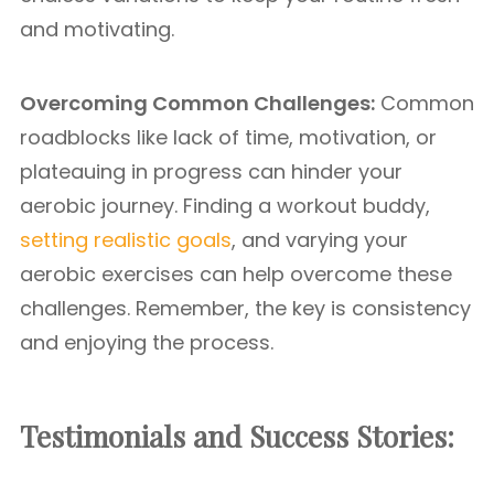
and motivating.
Overcoming Common Challenges:
Common
roadblocks like lack of time, motivation, or
plateauing in progress can hinder your
aerobic journey. Finding a workout buddy,
setting realistic goals
, and varying your
aerobic exercises can help overcome these
challenges. Remember, the key is consistency
and enjoying the process.
Testimonials and Success Stories: