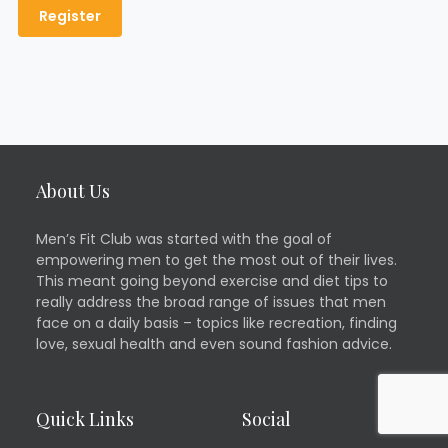
About Us
Men’s Fit Club was started with the goal of
empowering men to get the most out of their lives.
This meant going beyond exercise and diet tips to
really address the broad range of issues that men
face on a daily basis – topics like recreation, finding
love, sexual health and even sound fashion advice.
Quick Links
Social