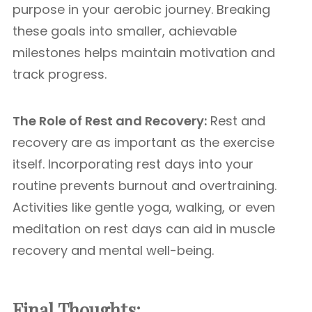
purpose in your aerobic journey. Breaking
these goals into smaller, achievable
milestones helps maintain motivation and
track progress.
The Role of Rest and Recovery:
Rest and
recovery are as important as the exercise
itself. Incorporating rest days into your
routine prevents burnout and overtraining.
Activities like gentle yoga, walking, or even
meditation on rest days can aid in muscle
recovery and mental well-being.
Final Thoughts: