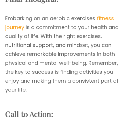
Embarking on an aerobic exercises
fitness
journey
is a commitment to your health and
quality of life. With the right exercises,
nutritional support, and mindset, you can
achieve remarkable improvements in both
physical and mental well-being. Remember,
the key to success is finding activities you
enjoy and making them a consistent part of
your life.
Call to Action: