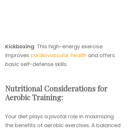
Kickboxing
: This high-energy exercise
improves
cardiovascular health
and offers
basic self-defense skills.
Nutritional Considerations for
Aerobic Training:
Your diet plays a pivotal role in maximizing
the benefits of aerobic exercises. A balanced