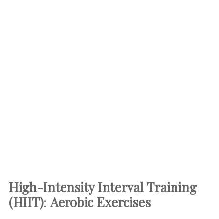
High-Intensity Interval Training
(HIIT)
:
Aerobic Exercises