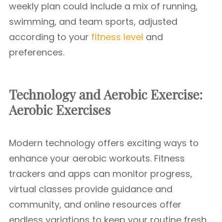
weekly plan could include a mix of running,
swimming, and team sports, adjusted
according to your
fitness level
and
preferences.
Technology and Aerobic Exercise:
Aerobic Exercises
Modern technology offers exciting ways to
enhance your aerobic workouts. Fitness
trackers and apps can monitor progress,
virtual classes provide guidance and
community, and online resources offer
endless variations to keep your routine fresh