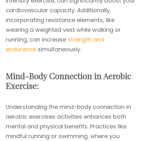
intensity exercise, can significantly boost your
cardiovascular capacity. Additionally,
incorporating resistance elements, like
wearing a weighted vest while walking or
running, can increase
strength and
endurance
simultaneously.
Mind-Body Connection in Aerobic
Exercise:
Understanding the mind-body connection in
aerobic exercises activities enhances both
mental and physical benefits. Practices like
mindful running or swimming, where you