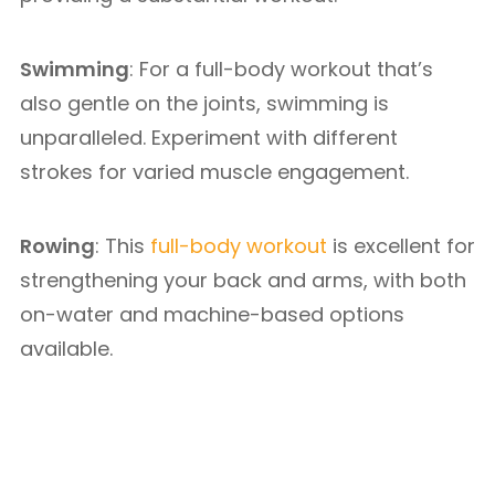
Swimming
: For a full-body workout that’s
also gentle on the joints, swimming is
unparalleled. Experiment with different
strokes for varied muscle engagement.
Rowing
: This
full-body workout
is excellent for
strengthening your back and arms, with both
on-water and machine-based options
available.