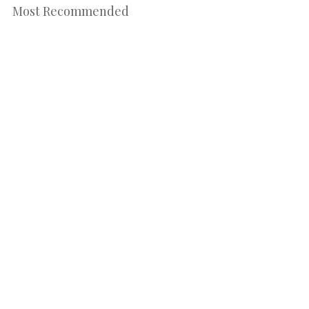
Most Recommended