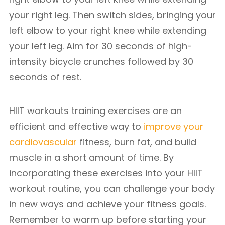
your right leg. Then switch sides, bringing your
left elbow to your right knee while extending
your left leg. Aim for 30 seconds of high-
intensity bicycle crunches followed by 30
seconds of rest.
HIIT workouts training exercises are an
efficient and effective way to
improve your
cardiovascular
fitness, burn fat, and build
muscle in a short amount of time. By
incorporating these exercises into your HIIT
workout routine, you can challenge your body
in new ways and achieve your fitness goals.
Remember to warm up before starting your