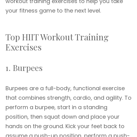
workout training exercises to help you take
your fitness game to the next level.
Top HIIT Workout Training
Exercises
1. Burpees
Burpees are a full-body, functional exercise
that combines strength, cardio, and agility. To
perform a burpee, start in a standing
position, then squat down and place your
hands on the ground. Kick your feet back to
assume a push-up position, perform a push-