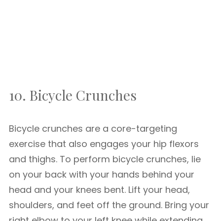
10. Bicycle Crunches
Bicycle crunches are a core-targeting
exercise that also engages your hip flexors
and thighs. To perform bicycle crunches, lie
on your back with your hands behind your
head and your knees bent. Lift your head,
shoulders, and feet off the ground. Bring your
right elbow to your left knee while extending