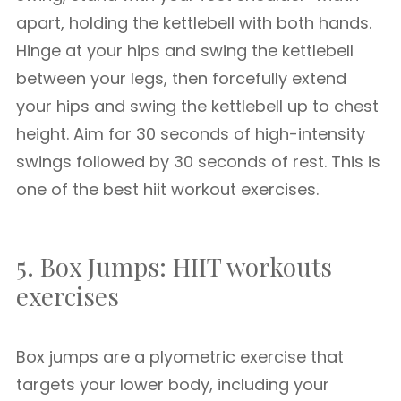
apart, holding the kettlebell with both hands.
Hinge at your hips and swing the kettlebell
between your legs, then forcefully extend
your hips and swing the kettlebell up to chest
height. Aim for 30 seconds of high-intensity
swings followed by 30 seconds of rest. This is
one of the best hiit workout exercises.
5. Box Jumps: HIIT workouts
exercises
Box jumps are a plyometric exercise that
targets your lower body, including your