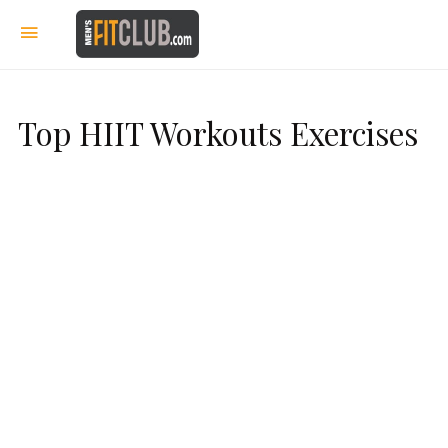
Top HIIT Workouts Exercises