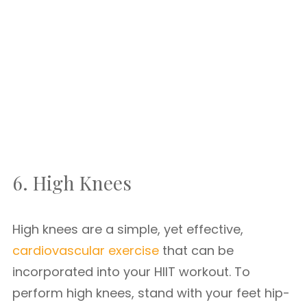
6. High Knees
High knees are a simple, yet effective,
cardiovascular exercise
that can be
incorporated into your HIIT workout. To
perform high knees, stand with your feet hip-