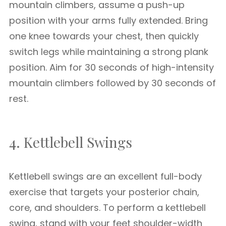
mountain climbers, assume a push-up
position with your arms fully extended. Bring
one knee towards your chest, then quickly
switch legs while maintaining a strong plank
position. Aim for 30 seconds of high-intensity
mountain climbers followed by 30 seconds of
rest.
4. Kettlebell Swings
Kettlebell swings are an excellent full-body
exercise that targets your posterior chain,
core, and shoulders. To perform a kettlebell
swing, stand with your feet shoulder-width