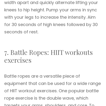
width apart and quickly alternate lifting your
knees to hip height. Pump your arms in sync
with your legs to increase the intensity. Aim
for 30 seconds of high knees followed by 30
seconds of rest.
7. Battle Ropes: HIIT workouts
exercises
Battle ropes are a versatile piece of
equipment that can be used for a wide range
of HIIT workout exercises. One popular battle
rope exercise is the double wave, which
targets your arms, shoulders, and core. To