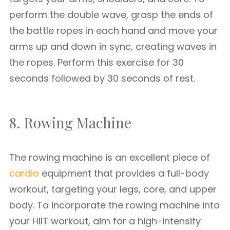
perform the double wave, grasp the ends of
the battle ropes in each hand and move your
arms up and down in sync, creating waves in
the ropes. Perform this exercise for 30
seconds followed by 30 seconds of rest.
8. Rowing Machine
The rowing machine is an excellent piece of
cardio
equipment that provides a full-body
workout, targeting your legs, core, and upper
body. To incorporate the rowing machine into
your HIIT workout, aim for a high-intensity