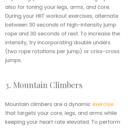
also for toning your legs, arms, and core.
During your HIIT workout exercises, alternate
between 30 seconds of high-intensity jump
rope and 30 seconds of rest. To increase the
intensity, try incorporating double unders
(two rope rotations per jump) or criss-cross
jumps.
3. Mountain Climbers
Mountain climbers are a dynamic
exercise
that targets your core, legs, and arms while
keeping your heart rate elevated. To perform