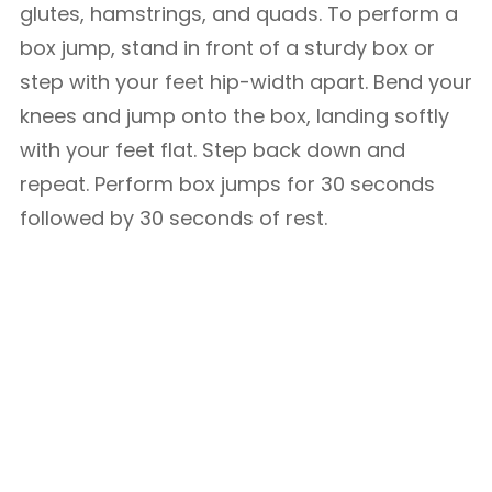
glutes, hamstrings, and quads. To perform a
box jump, stand in front of a sturdy box or
step with your feet hip-width apart. Bend your
knees and jump onto the box, landing softly
with your feet flat. Step back down and
repeat. Perform box jumps for 30 seconds
followed by 30 seconds of rest.