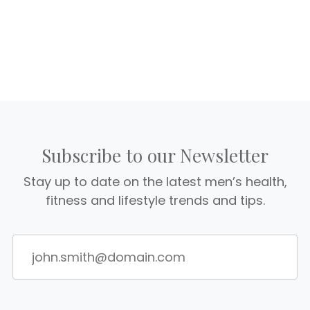
Subscribe to our Newsletter
Stay up to date on the latest men’s health,
fitness and lifestyle trends and tips.