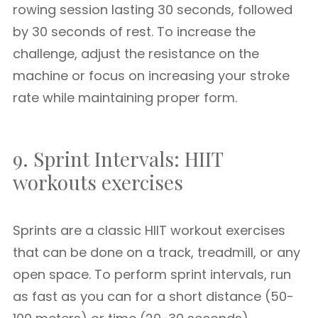
rowing session lasting 30 seconds, followed
by 30 seconds of rest. To increase the
challenge, adjust the resistance on the
machine or focus on increasing your stroke
rate while maintaining proper form.
9. Sprint Intervals: HIIT
workouts exercises
Sprints are a classic HIIT workout exercises
that can be done on a track, treadmill, or any
open space. To perform sprint intervals, run
as fast as you can for a short distance (50-