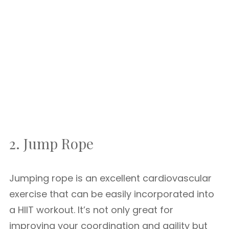
2. Jump Rope
Jumping rope is an excellent cardiovascular
exercise that can be easily incorporated into
a HIIT workout. It’s not only great for
improving your coordination and agility but