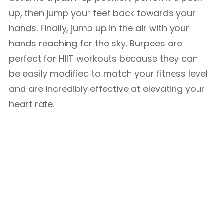
up, then jump your feet back towards your
hands. Finally, jump up in the air with your
hands reaching for the sky. Burpees are
perfect for HIIT workouts because they can
be easily modified to match your fitness level
and are incredibly effective at elevating your
heart rate.