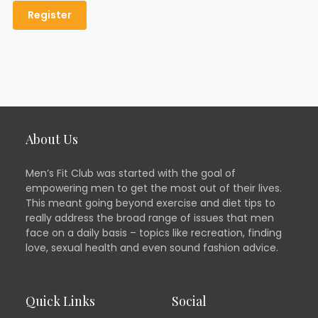
About Us
Men’s Fit Club was started with the goal of
empowering men to get the most out of their lives.
This meant going beyond exercise and diet tips to
really address the broad range of issues that men
face on a daily basis – topics like recreation, finding
love, sexual health and even sound fashion advice.
Quick Links
Social