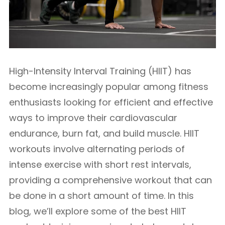
High-Intensity Interval Training (HIIT) has
become increasingly popular among fitness
enthusiasts looking for efficient and effective
ways to improve their cardiovascular
endurance, burn fat, and build muscle. HIIT
workouts involve alternating periods of
intense exercise with short rest intervals,
providing a comprehensive workout that can
be done in a short amount of time. In this
blog, we’ll explore some of the best HIIT