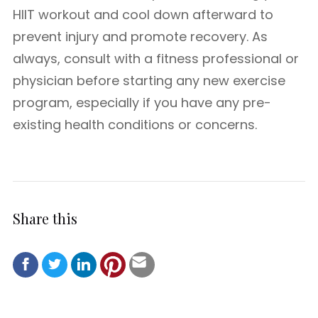
HIIT workout and cool down afterward to
prevent injury and promote recovery. As
always, consult with a fitness professional or
physician before starting any new exercise
program, especially if you have any pre-
existing health conditions or concerns.
Share this