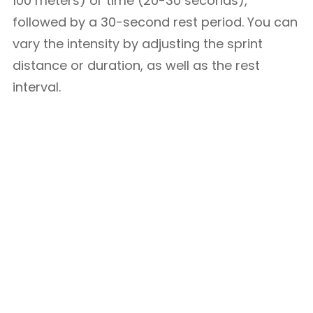
100 meters) or time (20-30 seconds),
followed by a 30-second rest period. You can
vary the intensity by adjusting the sprint
distance or duration, as well as the rest
interval.