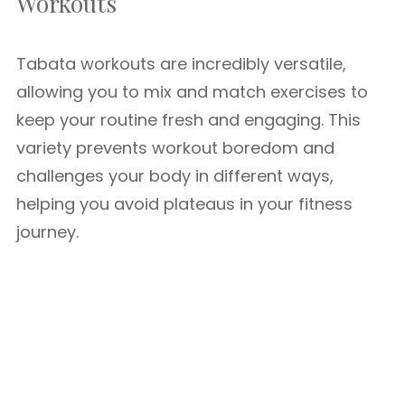
Workouts
Tabata workouts are incredibly versatile,
allowing you to mix and match exercises to
keep your routine fresh and engaging. This
variety prevents workout boredom and
challenges your body in different ways,
helping you avoid plateaus in your fitness
journey.