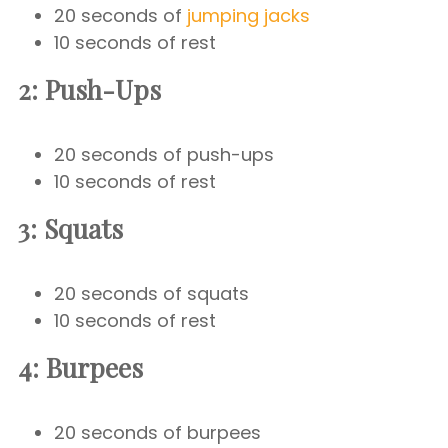
20 seconds of
jumping jacks
10 seconds of rest
2: Push-Ups
20 seconds of push-ups
10 seconds of rest
3: Squats
20 seconds of squats
10 seconds of rest
4: Burpees
20 seconds of burpees