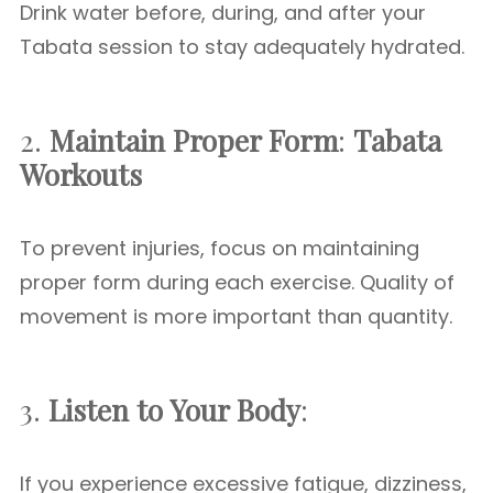
Drink water before, during, and after your
Tabata session to stay adequately hydrated.
2.
Maintain Proper Form
:
Tabata
Workouts
To prevent injuries, focus on maintaining
proper form during each exercise. Quality of
movement is more important than quantity.
3.
Listen to Your Body
:
If you experience excessive fatigue, dizziness,