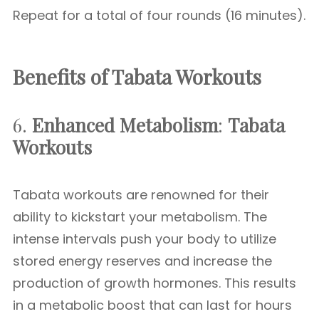
Repeat for a total of four rounds (16 minutes).
Benefits of Tabata Workouts
6.
Enhanced Metabolism
:
Tabata
Workouts
Tabata workouts are renowned for their
ability to kickstart your metabolism. The
intense intervals push your body to utilize
stored energy reserves and increase the
production of growth hormones. This results
in a metabolic boost that can last for hours