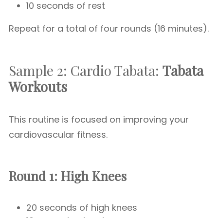
10 seconds of rest
Repeat for a total of four rounds (16 minutes).
Sample 2: Cardio Tabata:
Tabata
Workouts
This routine is focused on improving your
cardiovascular fitness.
Round 1: High Knees
20 seconds of high knees