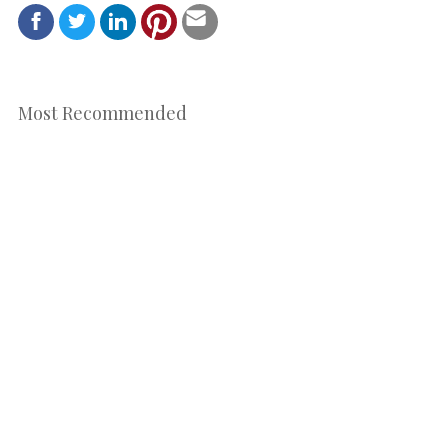
Most Recommended