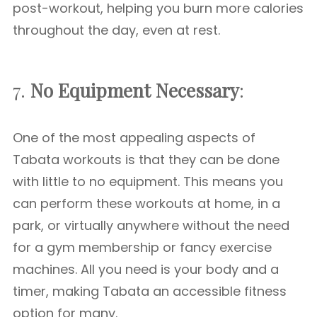
post-workout, helping you burn more calories
throughout the day, even at rest.
7.
No Equipment Necessary
:
One of the most appealing aspects of
Tabata workouts is that they can be done
with little to no equipment. This means you
can perform these workouts at home, in a
park, or virtually anywhere without the need
for a gym membership or fancy exercise
machines. All you need is your body and a
timer, making Tabata an accessible fitness
option for many.