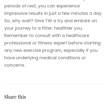
periods of rest, you can experience
impressive results in just a few minutes a day.
So, why wait? Give TW a try and embark on
your journey to a fitter, healthier you.
Remember to consult with a healthcare
professional or fitness expert before starting
any new exercise program, especially if you
have underlying medical conditions or
concerns.
Share this