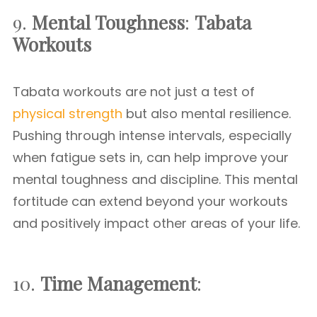
9.
Mental Toughness
:
Tabata
Workouts
Tabata workouts are not just a test of
physical strength
but also mental resilience.
Pushing through intense intervals, especially
when fatigue sets in, can help improve your
mental toughness and discipline. This mental
fortitude can extend beyond your workouts
and positively impact other areas of your life.
10.
Time Management
: