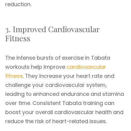
reduction.
3. Improved Cardiovascular
Fitness
The intense bursts of exercise in Tabata
workouts help improve
cardiovascular
fitness
. They increase your heart rate and
challenge your cardiovascular system,
leading to enhanced endurance and stamina
over time. Consistent Tabata training can
boost your overall cardiovascular health and
reduce the risk of heart-related issues.