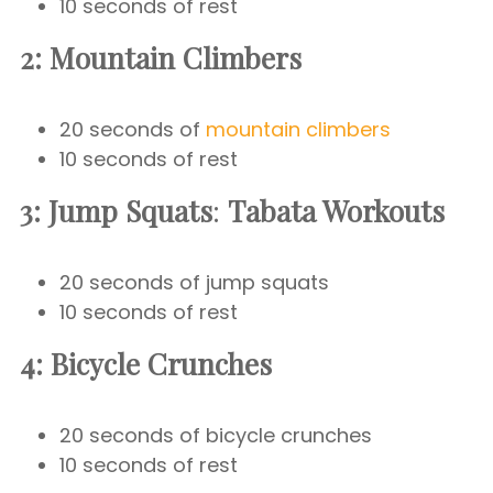
10 seconds of rest
2: Mountain Climbers
20 seconds of
mountain climbers
10 seconds of rest
3: Jump Squats
:
Tabata Workouts
20 seconds of jump squats
10 seconds of rest
4: Bicycle Crunches
20 seconds of bicycle crunches
10 seconds of rest