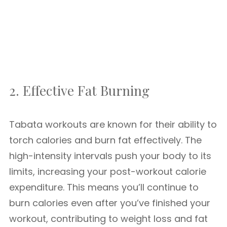
2. Effective Fat Burning
Tabata workouts are known for their ability to
torch calories and burn fat effectively. The
high-intensity intervals push your body to its
limits, increasing your post-workout calorie
expenditure. This means you’ll continue to
burn calories even after you’ve finished your
workout, contributing to weight loss and fat