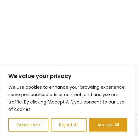
We value your privacy
We use cookies to enhance your browsing experience,
serve personalised ads or content, and analyse our
traffic. By clicking "Accept All", you consent to our use
of cookies.
Customize
Reject All
Accept All