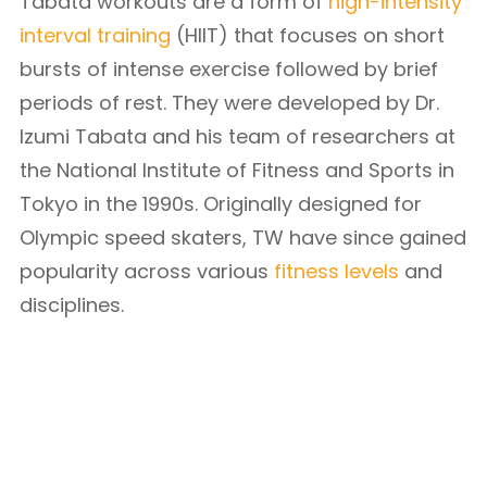
Tabata workouts are a form of
high-intensity
interval training
(HIIT) that focuses on short
bursts of intense exercise followed by brief
periods of rest. They were developed by Dr.
Izumi Tabata and his team of researchers at
the National Institute of Fitness and Sports in
Tokyo in the 1990s. Originally designed for
Olympic speed skaters, TW have since gained
popularity across various
fitness levels
and
disciplines.