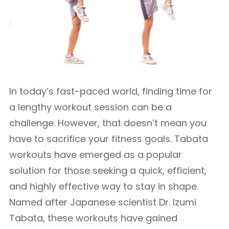
In today’s fast-paced world, finding time for
a lengthy workout session can be a
challenge. However, that doesn’t mean you
have to sacrifice your fitness goals. Tabata
workouts have emerged as a popular
solution for those seeking a quick, efficient,
and highly effective way to stay in shape.
Named after Japanese scientist Dr. Izumi
Tabata, these workouts have gained