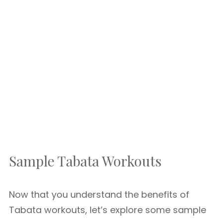
Sample Tabata Workouts
Now that you understand the benefits of
Tabata workouts, let’s explore some sample