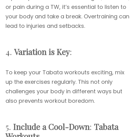
or pain during a TW, it’s essential to listen to
your body and take a break. Overtraining can
lead to injuries and setbacks.
4.
Variation is Key
:
To keep your Tabata workouts exciting, mix
up the exercises regularly. This not only
challenges your body in different ways but
also prevents workout boredom.
5.
Include a Cool-Down
:
Tabata
Workouts