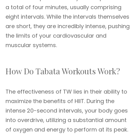
a total of four minutes, usually comprising
eight intervals. While the intervals themselves
are short, they are incredibly intense, pushing
the limits of your cardiovascular and
muscular systems.
How Do Tabata Workouts Work?
The effectiveness of TW lies in their ability to
maximize the benefits of HIIT. During the
intense 20-second intervals, your body goes
into overdrive, utilizing a substantial amount
of oxygen and energy to perform at its peak.