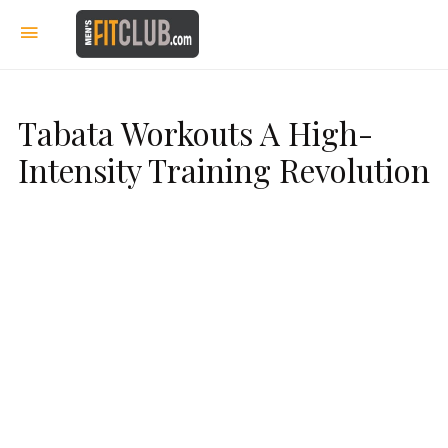
Tabata Workouts A High-
Intensity Training Revolution