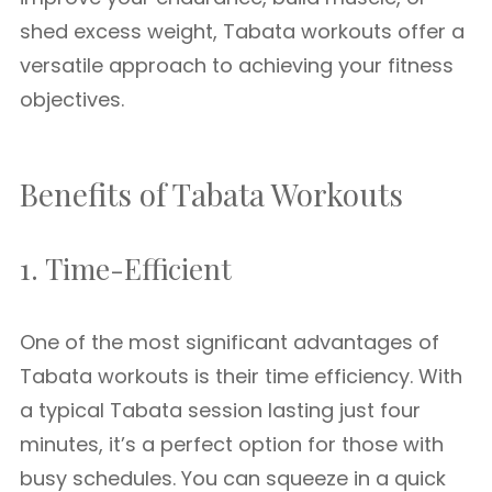
shed excess weight, Tabata workouts offer a
versatile approach to achieving your fitness
objectives.
Benefits of Tabata Workouts
1. Time-Efficient
One of the most significant advantages of
Tabata workouts is their time efficiency. With
a typical Tabata session lasting just four
minutes, it’s a perfect option for those with
busy schedules. You can squeeze in a quick