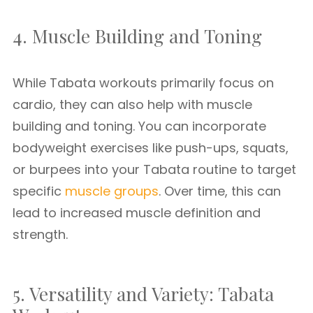
4. Muscle Building and Toning
While Tabata workouts primarily focus on
cardio, they can also help with muscle
building and toning. You can incorporate
bodyweight exercises like push-ups, squats,
or burpees into your Tabata routine to target
specific
muscle groups
. Over time, this can
lead to increased muscle definition and
strength.
5. Versatility and Variety: Tabata