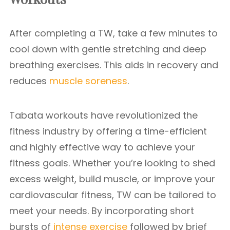
After completing a TW, take a few minutes to
cool down with gentle stretching and deep
breathing exercises. This aids in recovery and
reduces
muscle soreness
.
Tabata workouts have revolutionized the
fitness industry by offering a time-efficient
and highly effective way to achieve your
fitness goals. Whether you’re looking to shed
excess weight, build muscle, or improve your
cardiovascular fitness, TW can be tailored to
meet your needs. By incorporating short
bursts of
intense exercise
followed by brief