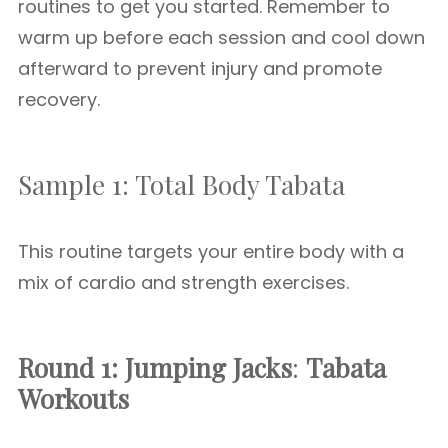
routines to get you started. Remember to
warm up before each session and cool down
afterward to prevent injury and promote
recovery.
Sample 1: Total Body Tabata
This routine targets your entire body with a
mix of cardio and strength exercises.
Round 1: Jumping Jacks
:
Tabata
Workouts