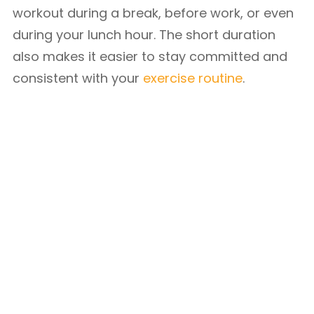
workout during a break, before work, or even
during your lunch hour. The short duration
also makes it easier to stay committed and
consistent with your
exercise routine
.