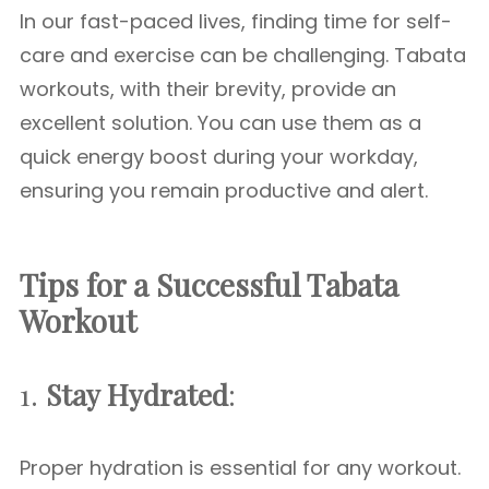
In our fast-paced lives, finding time for self-
care and exercise can be challenging. Tabata
workouts, with their brevity, provide an
excellent solution. You can use them as a
quick energy boost during your workday,
ensuring you remain productive and alert.
Tips for a Successful Tabata
Workout
1.
Stay Hydrated
:
Proper hydration is essential for any workout.