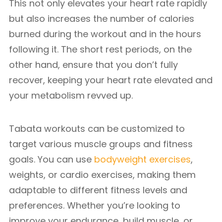
This not only elevates your heart rate rapidly
but also increases the number of calories
burned during the workout and in the hours
following it. The short rest periods, on the
other hand, ensure that you don’t fully
recover, keeping your heart rate elevated and
your metabolism revved up.
Tabata workouts can be customized to
target various muscle groups and fitness
goals. You can use
bodyweight exercises
,
weights, or cardio exercises, making them
adaptable to different fitness levels and
preferences. Whether you’re looking to
improve your endurance, build muscle, or