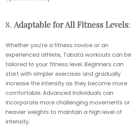
8.
Adaptable for All Fitness Levels
:
Whether you’re a fitness novice or an
experienced athlete, Tabata workouts can be
tailored to your fitness level. Beginners can
start with simpler exercises and gradually
increase the intensity as they become more
comfortable. Advanced individuals can
incorporate more challenging movements or
heavier weights to maintain a high level of
intensity.