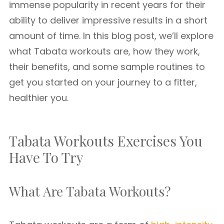
immense popularity in recent years for their
ability to deliver impressive results in a short
amount of time. In this blog post, we’ll explore
what Tabata workouts are, how they work,
their benefits, and some sample routines to
get you started on your journey to a fitter,
healthier you.
Tabata Workouts Exercises You
Have To Try
What Are Tabata Workouts?