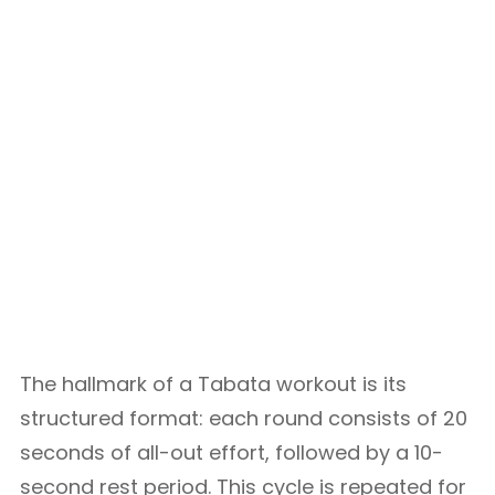
The hallmark of a Tabata workout is its
structured format: each round consists of 20
seconds of all-out effort, followed by a 10-
second rest period. This cycle is repeated for