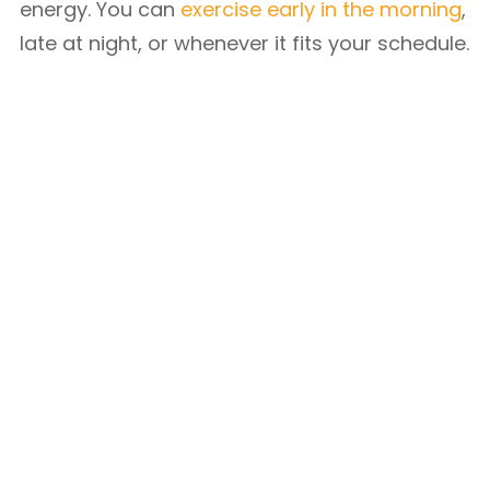
energy. You can
exercise early in the morning
,
late at night, or whenever it fits your schedule.