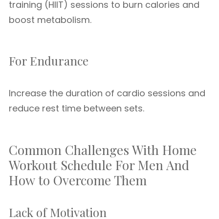
training (HIIT) sessions to burn calories and
boost metabolism.
For Endurance
Increase the duration of cardio sessions and
reduce rest time between sets.
Common Challenges With Home
Workout Schedule For Men And
How to Overcome Them
Lack of Motivation