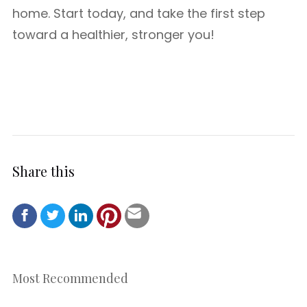
home. Start today, and take the first step
toward a healthier, stronger you!
Share this
Most Recommended