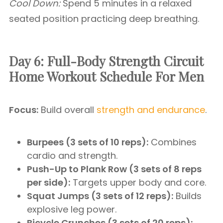
Cool Down:
Spend 5 minutes in a relaxed
seated position practicing deep breathing.
Day 6: Full-Body Strength Circuit
Home Workout Schedule For Men
Focus:
Build overall
strength and endurance
.
Burpees (3 sets of 10 reps):
Combines
cardio and strength.
Push-Up to Plank Row (3 sets of 8 reps
per side):
Targets upper body and core.
Squat Jumps (3 sets of 12 reps):
Builds
explosive leg power.
Bicycle Crunches (3 sets of 20 reps):