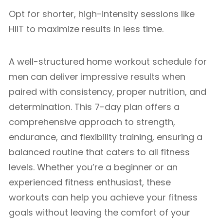
Opt for shorter, high-intensity sessions like
HIIT to maximize results in less time.
A well-structured home workout schedule for
men can deliver impressive results when
paired with consistency, proper nutrition, and
determination. This 7-day plan offers a
comprehensive approach to strength,
endurance, and flexibility training, ensuring a
balanced routine that caters to all fitness
levels. Whether you’re a beginner or an
experienced fitness enthusiast, these
workouts can help you achieve your fitness
goals without leaving the comfort of your