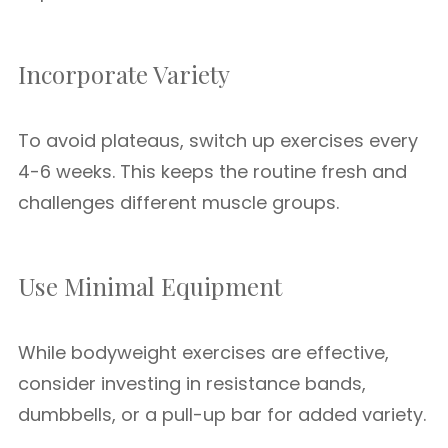
Incorporate Variety
To avoid plateaus, switch up exercises every
4-6 weeks. This keeps the routine fresh and
challenges different muscle groups.
Use Minimal Equipment
While bodyweight exercises are effective,
consider investing in resistance bands,
dumbbells, or a pull-up bar for added variety.