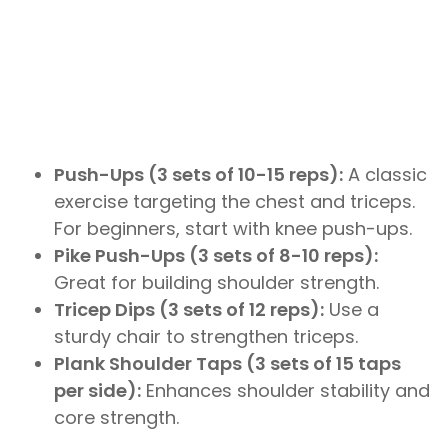
Push-Ups (3 sets of 10-15 reps):
A classic
exercise targeting the chest and triceps.
For beginners, start with knee push-ups.
Pike Push-Ups (3 sets of 8-10 reps):
Great for building shoulder strength.
Tricep Dips (3 sets of 12 reps):
Use a
sturdy chair to strengthen triceps.
Plank Shoulder Taps (3 sets of 15 taps
per side):
Enhances shoulder stability and
core strength.