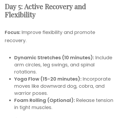
Day 5: Active Recovery and
Flexibility
Focus:
Improve flexibility and promote
recovery.
Dynamic Stretches (10 minutes):
Include
arm circles, leg swings, and spinal
rotations.
Yoga Flow (15-20 minutes):
Incorporate
moves like downward dog, cobra, and
warrior poses.
Foam Rolling (Optional):
Release tension
in tight muscles.