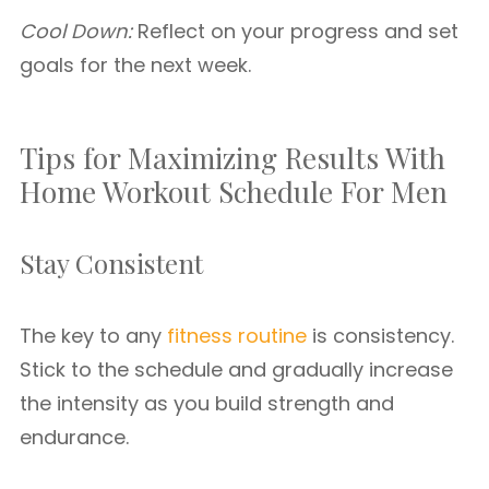
Cool Down:
Reflect on your progress and set
goals for the next week.
Tips for Maximizing Results With
Home Workout Schedule For Men
Stay Consistent
The key to any
fitness routine
is consistency.
Stick to the schedule and gradually increase
the intensity as you build strength and
endurance.