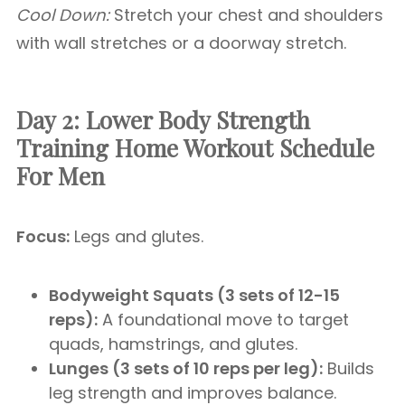
Cool Down:
Stretch your chest and shoulders
with wall stretches or a doorway stretch.
Day 2: Lower Body Strength
Training
Home Workout Schedule
For Men
Focus:
Legs and glutes.
Bodyweight Squats (3 sets of 12-15
reps):
A foundational move to target
quads, hamstrings, and glutes.
Lunges (3 sets of 10 reps per leg):
Builds
leg strength and improves balance.