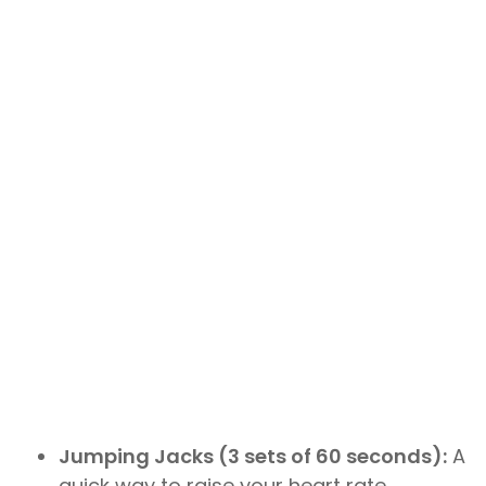
Jumping Jacks (3 sets of 60 seconds):
A
quick way to raise your heart rate.