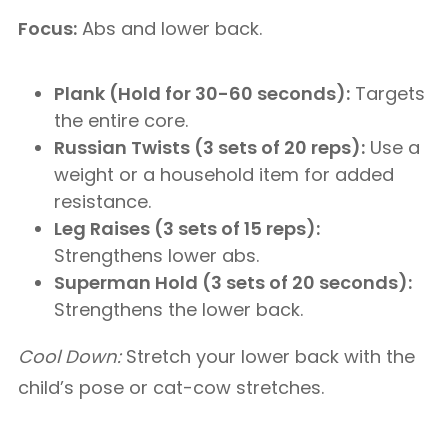
Focus:
Abs and lower back.
Plank (Hold for 30-60 seconds):
Targets
the entire core.
Russian Twists (3 sets of 20 reps):
Use a
weight or a household item for added
resistance.
Leg Raises (3 sets of 15 reps):
Strengthens lower abs.
Superman Hold (3 sets of 20 seconds):
Strengthens the lower back.
Cool Down:
Stretch your lower back with the
child’s pose or cat-cow stretches.