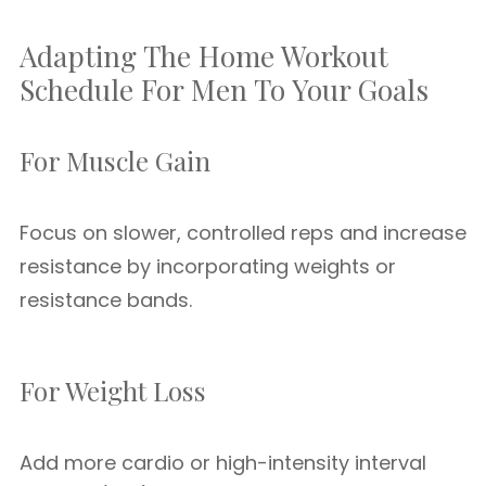
Adapting The Home Workout
Schedule For Men To Your Goals
For Muscle Gain
Focus on slower, controlled reps and increase
resistance by incorporating weights or
resistance bands.
For Weight Loss
Add more cardio or high-intensity interval