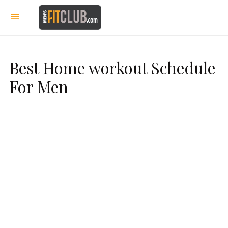
Best Home workout Schedule
For Men