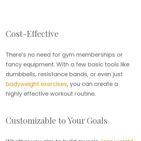
Cost-Effective
There’s no need for gym memberships or
fancy equipment. With a few basic tools like
dumbbells, resistance bands, or even just
bodyweight exercises
, you can create a
highly effective workout routine.
Customizable to Your Goals