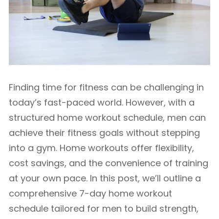
Finding time for fitness can be challenging in
today’s fast-paced world. However, with a
structured home workout schedule, men can
achieve their fitness goals without stepping
into a gym. Home workouts offer flexibility,
cost savings, and the convenience of training
at your own pace. In this post, we’ll outline a
comprehensive 7-day home workout
schedule tailored for men to build strength,