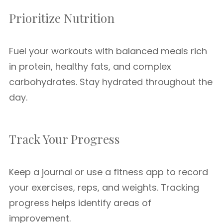
Prioritize Nutrition
Fuel your workouts with balanced meals rich
in protein, healthy fats, and complex
carbohydrates. Stay hydrated throughout the
day.
Track Your Progress
Keep a journal or use a fitness app to record
your exercises, reps, and weights. Tracking
progress helps identify areas of
improvement.