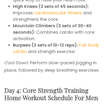
High Knees (3 sets of 45 seconds):
Improves
cardiovascular fitness
and
strengthens the core.
Mountain Climbers (3 sets of 30-40
seconds):
Combines cardio with core
activation.
Burpees (3 sets of 10-12 reps):
Full-body
cardio
and strength exercise.
Cool Down:
Perform slow-paced jogging in
place, followed by deep breathing exercises.
Day 4: Core Strength Training
Home Workout Schedule For Men