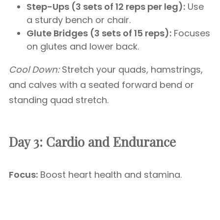
Step-Ups (3 sets of 12 reps per leg):
Use
a sturdy bench or chair.
Glute Bridges (3 sets of 15 reps):
Focuses
on glutes and lower back.
Cool Down:
Stretch your quads, hamstrings,
and calves with a seated forward bend or
standing quad stretch.
Day 3: Cardio and Endurance
Focus:
Boost heart health and stamina.