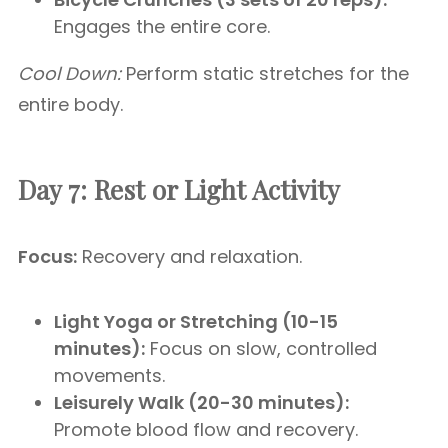
Engages the entire core.
Cool Down:
Perform static stretches for the
entire body.
Day 7: Rest or Light Activity
Focus:
Recovery and relaxation.
Light Yoga or Stretching (10-15
minutes):
Focus on slow, controlled
movements.
Leisurely Walk (20-30 minutes):
Promote blood flow and recovery.