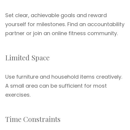
Set clear, achievable goals and reward
yourself for milestones. Find an accountability
partner or join an online fitness community.
Limited Space
Use furniture and household items creatively.
A small area can be sufficient for most
exercises.
Time Constraints