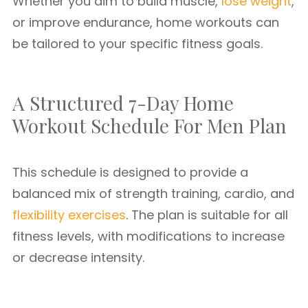
Whether you aim to build muscle,
lose weight
,
or improve endurance, home workouts can
be tailored to your specific fitness goals.
A Structured 7-Day Home
Workout Schedule For Men Plan
This schedule is designed to provide a
balanced mix of strength training, cardio, and
flexibility exercises
. The plan is suitable for all
fitness levels, with modifications to increase
or decrease intensity.