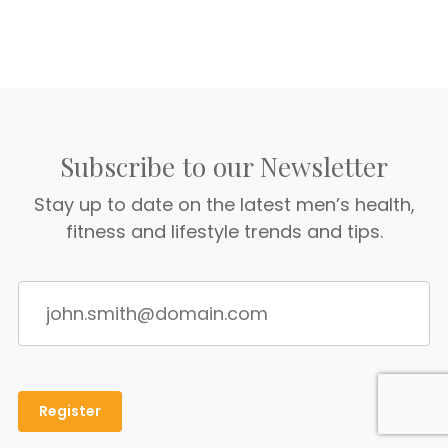
Subscribe to our Newsletter
Stay up to date on the latest men’s health,
fitness and lifestyle trends and tips.