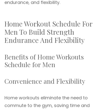
endurance, and flexibility.
Home Workout Schedule For
Men To Build Strength
Endurance And Flexibility
Benefits of Home Workouts
Schedule for Men
Convenience and Flexibility
Home workouts eliminate the need to
commute to the gym, saving time and