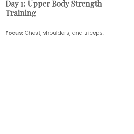
Day 1: Upper Body Strength
Training
Focus:
Chest, shoulders, and triceps.