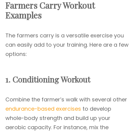
Farmers Carry Workout
Examples
The farmers carry is a versatile exercise you
can easily add to your training. Here are a few
options:
1. Conditioning Workout
Combine the farmer’s walk with several other
endurance-based exercises
to develop
whole-body strength and build up your
aerobic capacity. For instance, mix the