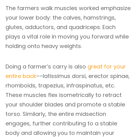
The farmers walk muscles worked emphasize
your lower body: the calves, hamstrings,
glutes, adductors, and quadriceps. Each
plays a vital role in moving you forward while
holding onto heavy weights.
Doing a farmer’s carry is also
great for your
entire back
––latissimus dorsi, erector spinae,
rhomboids, trapezius, infraspinatus, etc.
These muscles flex isometrically to retract
your shoulder blades and promote a stable
torso. Similarly, the entire midsection
engages, further contributing to a stable
body and allowing you to maintain your