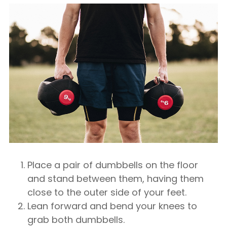
Place a pair of dumbbells on the floor
and stand between them, having them
close to the outer side of your feet.
Lean forward and bend your knees to
grab both dumbbells.