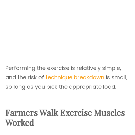
Performing the exercise is relatively simple,
and the risk of
technique breakdown
is small,
so long as you pick the appropriate load.
Farmers Walk Exercise Muscles
Worked