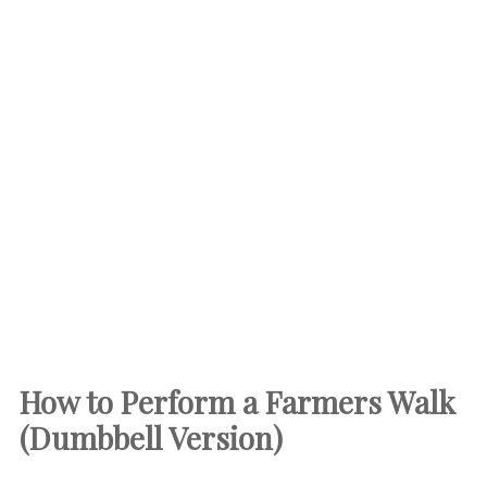
How to Perform a Farmers Walk
(Dumbbell Version)