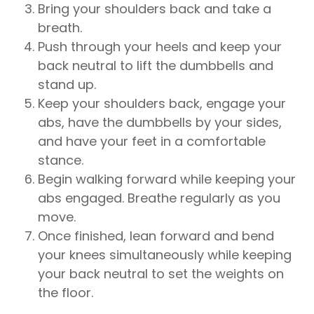
Bring your shoulders back and take a
breath.
Push through your heels and keep your
back neutral to lift the dumbbells and
stand up.
Keep your shoulders back, engage your
abs, have the dumbbells by your sides,
and have your feet in a comfortable
stance.
Begin walking forward while keeping your
abs engaged. Breathe regularly as you
move.
Once finished, lean forward and bend
your knees simultaneously while keeping
your back neutral to set the weights on
the floor.