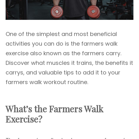
One of the simplest and most beneficial
activities you can do is the farmers walk
exercise also known as the farmers carry.
Discover what muscles it trains, the benefits it
carrys, and valuable tips to add it to your
farmers walk workout routine.
What’s the Farmers Walk
Exercise?