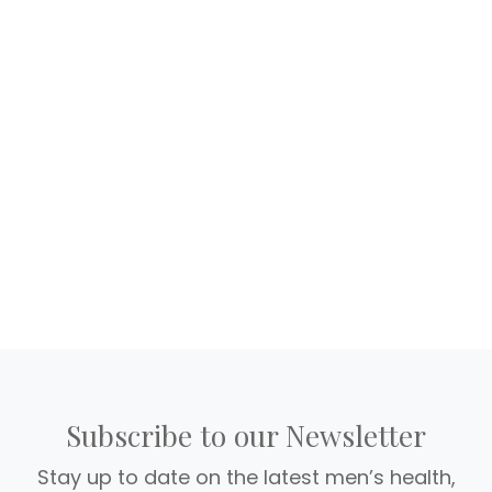
Subscribe to our Newsletter
Stay up to date on the latest men’s health,