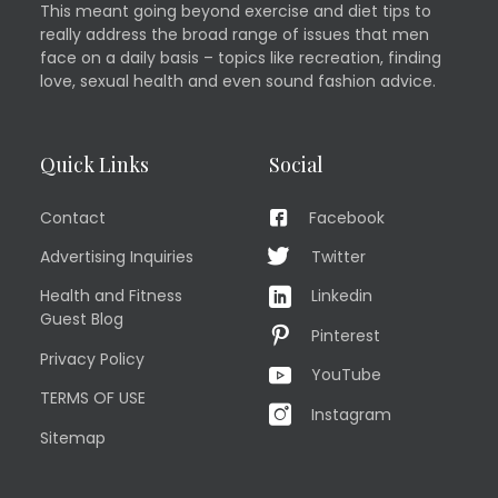
This meant going beyond exercise and diet tips to
really address the broad range of issues that men
face on a daily basis – topics like recreation, finding
love, sexual health and even sound fashion advice.
Quick Links
Social
Contact
Facebook
Advertising Inquiries
Twitter
Health and Fitness
Linkedin
Guest Blog
Pinterest
Privacy Policy
YouTube
TERMS OF USE
Instagram
Sitemap