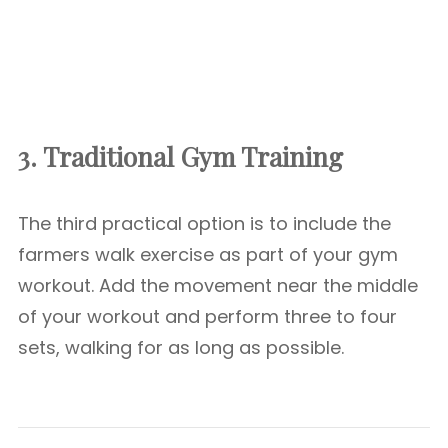
3. Traditional Gym Training
The third practical option is to include the
farmers walk exercise as part of your gym
workout. Add the movement near the middle
of your workout and perform three to four
sets, walking for as long as possible.