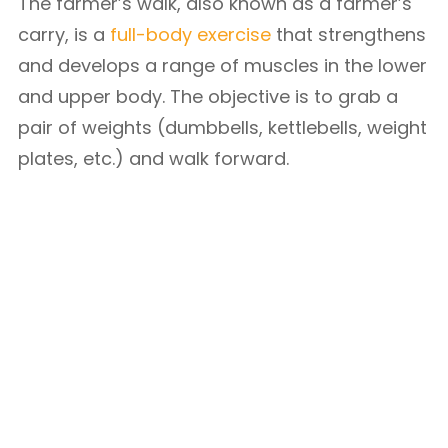
The farmer’s walk, also known as a farmer’s
carry, is a
full-body exercise
that strengthens
and develops a range of muscles in the lower
and upper body. The objective is to grab a
pair of weights (dumbbells, kettlebells, weight
plates, etc.) and walk forward.