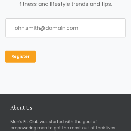
fitness and lifestyle trends and tips.
About Us
Men’s Fit Club was started with the goal of
empowering men to get the most out of their lives.