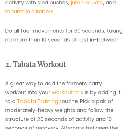
activity with sled pushes,
jump squats
, and
mountain climbers
.
Do all four movements for 30 seconds, taking
no more than 10 seconds of rest in-between.
2. Tabata Workout
A great way to add the farmers carry
workout into your
workout mix
is by adding it
to a
Tabata Training
routine. Pick a pair of
moderately-heavy weights and follow the
structure of 20 seconds of activity and 10
seconds of recovery. Alternate between the