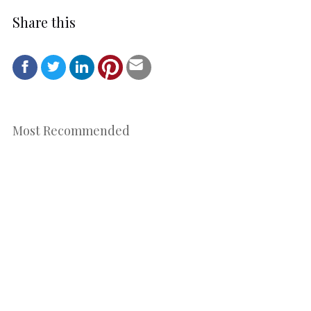
Share this
Most Recommended