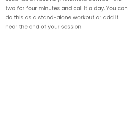
two for four minutes and call it a day. You can
do this as a stand-alone workout or add it
near the end of your session.