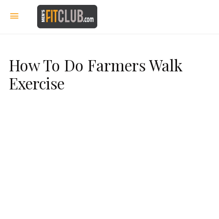
How To Do Farmers Walk
Exercise