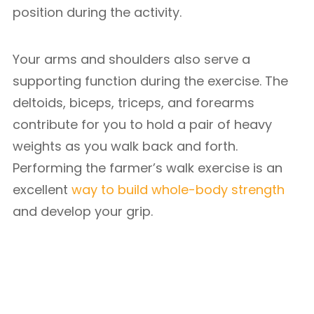
position during the activity.
Your arms and shoulders also serve a
supporting function during the exercise. The
deltoids, biceps, triceps, and forearms
contribute for you to hold a pair of heavy
weights as you walk back and forth.
Performing the farmer’s walk exercise is an
excellent
way to build whole-body strength
and develop your grip.