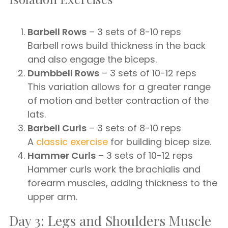
Barbell Rows
– 3 sets of 8-10 reps
Barbell rows build thickness in the back
and also engage the biceps.
Dumbbell Rows
– 3 sets of 10-12 reps
This variation allows for a greater range
of motion and better contraction of the
lats.
Barbell Curls
– 3 sets of 8-10 reps
A
classic exercise
for building bicep size.
Hammer Curls
– 3 sets of 10-12 reps
Hammer curls work the brachialis and
forearm muscles, adding thickness to the
upper arm.
Day 3: Legs and Shoulders Muscle