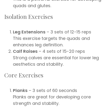
quads and glutes.
Isolation Exercises
Leg Extensions
– 3 sets of 12-15 reps
This exercise targets the quads and
enhances leg definition.
Calf Raises
– 4 sets of 15-20 reps
Strong calves are essential for lower leg
aesthetics and stability.
Core Exercises
Planks
– 3 sets of 60 seconds
Planks are great for developing core
strength and stability.