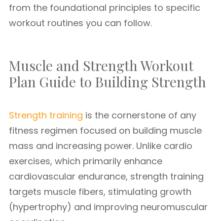
from the foundational principles to specific
workout routines you can follow.
Muscle and Strength Workout
Plan Guide to Building Strength
Strength training
is the cornerstone of any
fitness regimen focused on building muscle
mass and increasing power. Unlike cardio
exercises, which primarily enhance
cardiovascular endurance, strength training
targets muscle fibers, stimulating growth
(hypertrophy) and improving neuromuscular