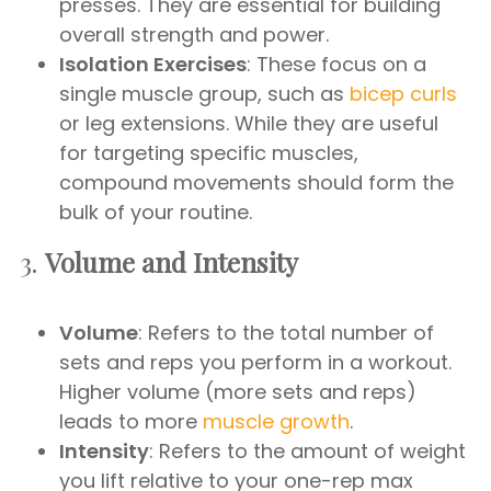
presses. They are essential for building
overall strength and power.
Isolation Exercises
: These focus on a
single muscle group, such as
bicep curls
or leg extensions. While they are useful
for targeting specific muscles,
compound movements should form the
bulk of your routine.
3.
Volume and Intensity
Volume
: Refers to the total number of
sets and reps you perform in a workout.
Higher volume (more sets and reps)
leads to more
muscle growth
.
Intensity
: Refers to the amount of weight
you lift relative to your one-rep max