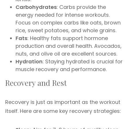
Carbohydrates
: Carbs provide the
energy needed for intense workouts.
Focus on complex carbs like oats, brown
rice, sweet potatoes, and whole grains.
Fats
: Healthy fats support hormone
production and overall health. Avocados,
nuts, and olive oil are excellent sources.
Hydration
: Staying hydrated is crucial for
muscle recovery and performance.
Recovery and Rest
Recovery is just as important as the workout
itself. Here are some key recovery strategies: