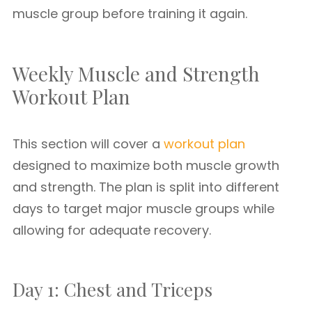
muscle group before training it again.
Weekly Muscle and Strength
Workout Plan
This section will cover a
workout plan
designed to maximize both muscle growth
and strength. The plan is split into different
days to target major muscle groups while
allowing for adequate recovery.
Day 1: Chest and Triceps