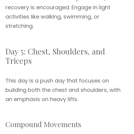
recovery is encouraged. Engage in light
activities like walking, swimming, or
stretching.
Day 5: Chest, Shoulders, and
Triceps
This day is a push day that focuses on
building both the chest and shoulders, with
an emphasis on heavy lifts.
Compound Movements