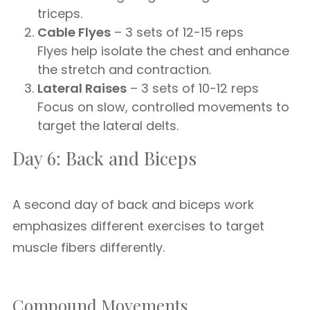
triceps.
Cable Flyes
– 3 sets of 12-15 reps
Flyes help isolate the chest and enhance
the stretch and contraction.
Lateral Raises
– 3 sets of 10-12 reps
Focus on slow, controlled movements to
target the lateral delts.
Day 6: Back and Biceps
A second day of back and biceps work
emphasizes different exercises to target
muscle fibers differently.
Compound Movements