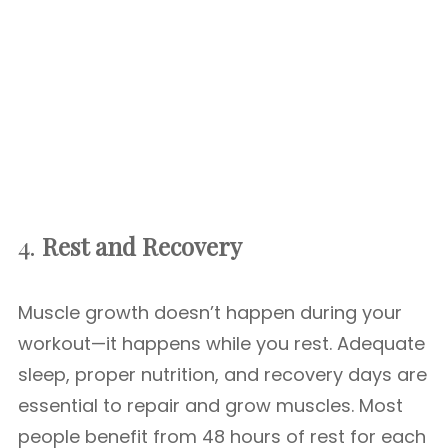
4.
Rest and Recovery
Muscle growth doesn’t happen during your
workout—it happens while you rest. Adequate
sleep, proper nutrition, and recovery days are
essential to repair and grow muscles. Most
people benefit from 48 hours of rest for each