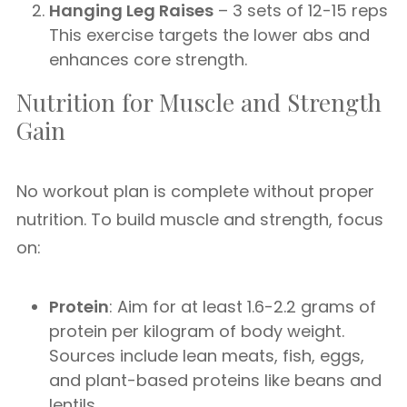
Hanging Leg Raises
– 3 sets of 12-15 reps
This exercise targets the lower abs and
enhances core strength.
Nutrition for Muscle and Strength
Gain
No workout plan is complete without proper
nutrition. To build muscle and strength, focus
on:
Protein
: Aim for at least 1.6-2.2 grams of
protein per kilogram of body weight.
Sources include lean meats, fish, eggs,
and plant-based proteins like beans and
lentils.