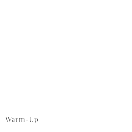
Warm-Up