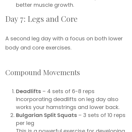
better muscle growth.
Day 7: Legs and Core
A second leg day with a focus on both lower
body and core exercises.
Compound Movements
Deadlifts
– 4 sets of 6-8 reps
Incorporating deadlifts on leg day also
works your hamstrings and lower back.
Bulgarian Split Squats
– 3 sets of 10 reps
per leg
This is a powerful exercise for developing