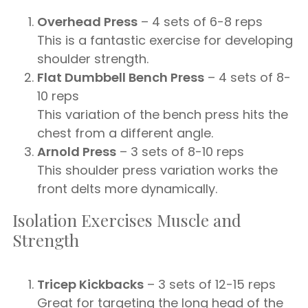
Overhead Press
– 4 sets of 6-8 reps
This is a fantastic exercise for developing
shoulder strength.
Flat Dumbbell Bench Press
– 4 sets of 8-
10 reps
This variation of the bench press hits the
chest from a different angle.
Arnold Press
– 3 sets of 8-10 reps
This shoulder press variation works the
front delts more dynamically.
Isolation Exercises Muscle and
Strength
Tricep Kickbacks
– 3 sets of 12-15 reps
Great for targeting the long head of the