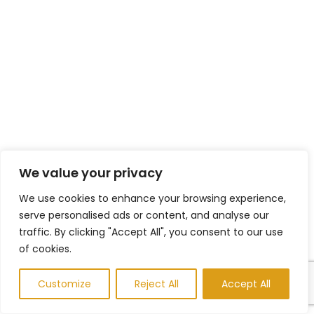
We value your privacy
We use cookies to enhance your browsing experience,
serve personalised ads or content, and analyse our
traffic. By clicking "Accept All", you consent to our use
of cookies.
Customize
Reject All
Accept All