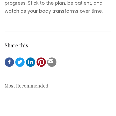
progress. Stick to the plan, be patient, and
watch as your body transforms over time.
Share this
Most Recommended