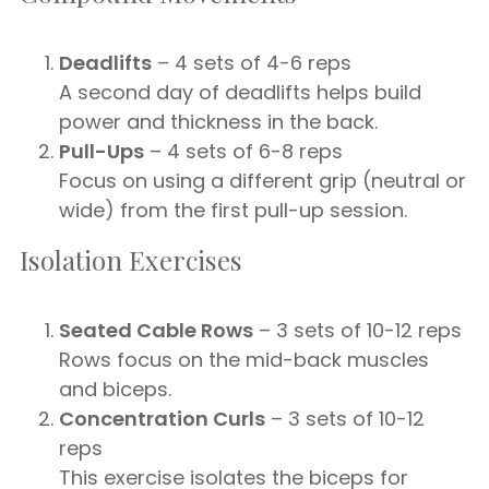
Deadlifts
– 4 sets of 4-6 reps
A second day of deadlifts helps build
power and thickness in the back.
Pull-Ups
– 4 sets of 6-8 reps
Focus on using a different grip (neutral or
wide) from the first pull-up session.
Isolation Exercises
Seated Cable Rows
– 3 sets of 10-12 reps
Rows focus on the mid-back muscles
and biceps.
Concentration Curls
– 3 sets of 10-12
reps
This exercise isolates the biceps for