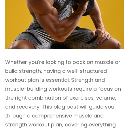
Whether you’re looking to pack on muscle or
build strength, having a well-structured
workout plan is essential. Strength and
muscle-building workouts require a focus on
the right combination of exercises, volume,
and recovery. This blog post will guide you
through a comprehensive muscle and
strength workout plan, covering everything