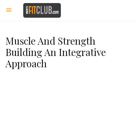
Muscle And Strength
Building An Integrative
Approach