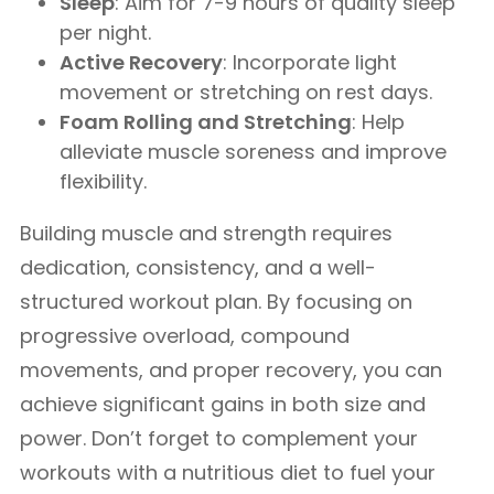
Sleep
: Aim for 7-9 hours of quality sleep
per night.
Active Recovery
: Incorporate light
movement or stretching on rest days.
Foam Rolling and Stretching
: Help
alleviate muscle soreness and improve
flexibility.
Building muscle and strength requires
dedication, consistency, and a well-
structured workout plan. By focusing on
progressive overload, compound
movements, and proper recovery, you can
achieve significant gains in both size and
power. Don’t forget to complement your
workouts with a nutritious diet to fuel your