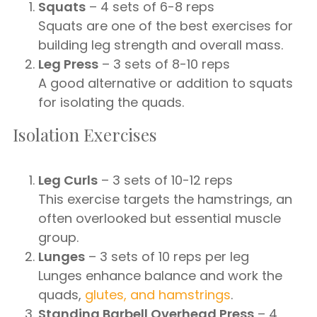
Squats
– 4 sets of 6-8 reps
Squats are one of the best exercises for
building leg strength and overall mass.
Leg Press
– 3 sets of 8-10 reps
A good alternative or addition to squats
for isolating the quads.
Isolation Exercises
Leg Curls
– 3 sets of 10-12 reps
This exercise targets the hamstrings, an
often overlooked but essential muscle
group.
Lunges
– 3 sets of 10 reps per leg
Lunges enhance balance and work the
quads,
glutes, and hamstrings
.
Standing Barbell Overhead Press
– 4