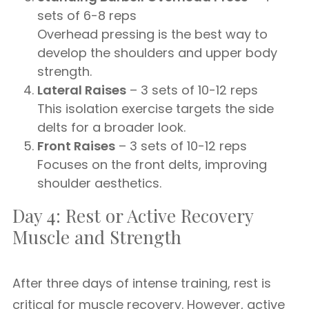
sets of 6-8 reps
Overhead pressing is the best way to
develop the shoulders and upper body
strength.
Lateral Raises
– 3 sets of 10-12 reps
This isolation exercise targets the side
delts for a broader look.
Front Raises
– 3 sets of 10-12 reps
Focuses on the front delts, improving
shoulder aesthetics.
Day 4: Rest or Active Recovery
Muscle and Strength
After three days of intense training, rest is
critical for muscle recovery. However, active