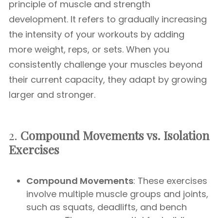
principle of muscle and strength
development. It refers to gradually increasing
the intensity of your workouts by adding
more weight, reps, or sets. When you
consistently challenge your muscles beyond
their current capacity, they adapt by growing
larger and stronger.
2.
Compound Movements vs. Isolation
Exercises
Compound Movements
: These exercises
involve multiple muscle groups and joints,
such as squats, deadlifts, and bench