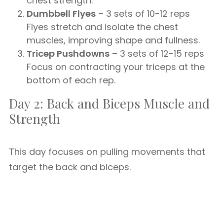
chest strength.
Dumbbell Flyes
– 3 sets of 10-12 reps
Flyes stretch and isolate the chest
muscles, improving shape and fullness.
Tricep Pushdowns
– 3 sets of 12-15 reps
Focus on contracting your triceps at the
bottom of each rep.
Day 2: Back and Biceps Muscle and
Strength
This day focuses on pulling movements that
target the back and biceps.