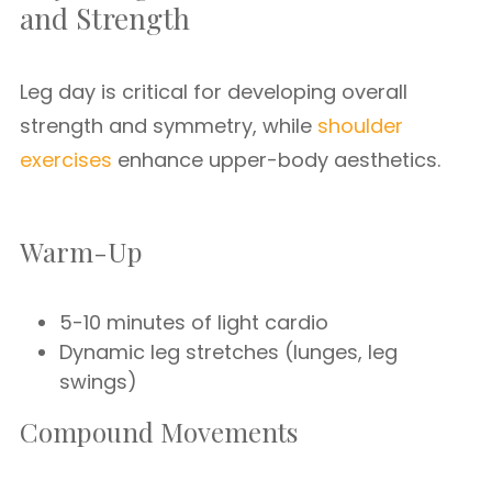
and Strength
Leg day is critical for developing overall
strength and symmetry, while
shoulder
exercises
enhance upper-body aesthetics.
Warm-Up
5-10 minutes of light cardio
Dynamic leg stretches (lunges, leg
swings)
Compound Movements