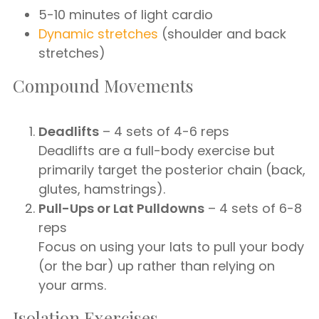
5-10 minutes of light cardio
Dynamic stretches
(shoulder and back
stretches)
Compound Movements
Deadlifts
– 4 sets of 4-6 reps
Deadlifts are a full-body exercise but
primarily target the posterior chain (back,
glutes, hamstrings).
Pull-Ups or Lat Pulldowns
– 4 sets of 6-8
reps
Focus on using your lats to pull your body
(or the bar) up rather than relying on
your arms.
Isolation Exercises