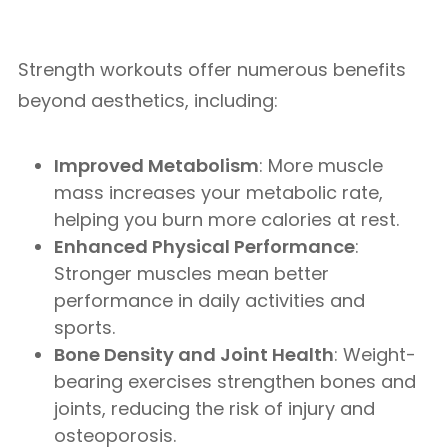
Strength workouts offer numerous benefits
beyond aesthetics, including:
Improved Metabolism
: More muscle
mass increases your metabolic rate,
helping you burn more calories at rest.
Enhanced Physical Performance
:
Stronger muscles mean better
performance in daily activities and
sports.
Bone Density and Joint Health
: Weight-
bearing exercises strengthen bones and
joints, reducing the risk of injury and
osteoporosis.