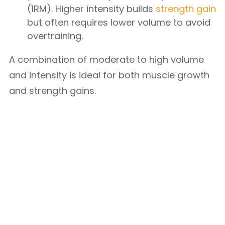
(1RM). Higher intensity builds
strength gain
but often requires lower volume to avoid
overtraining.
A combination of moderate to high volume
and intensity is ideal for both muscle growth
and strength gains.