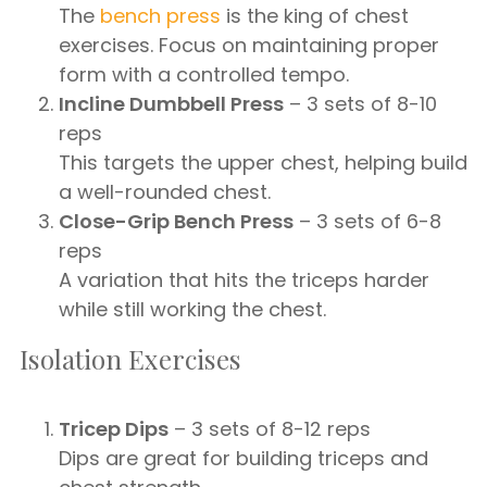
The
bench press
is the king of chest
exercises. Focus on maintaining proper
form with a controlled tempo.
Incline Dumbbell Press
– 3 sets of 8-10
reps
This targets the upper chest, helping build
a well-rounded chest.
Close-Grip Bench Press
– 3 sets of 6-8
reps
A variation that hits the triceps harder
while still working the chest.
Isolation Exercises
Tricep Dips
– 3 sets of 8-12 reps
Dips are great for building triceps and