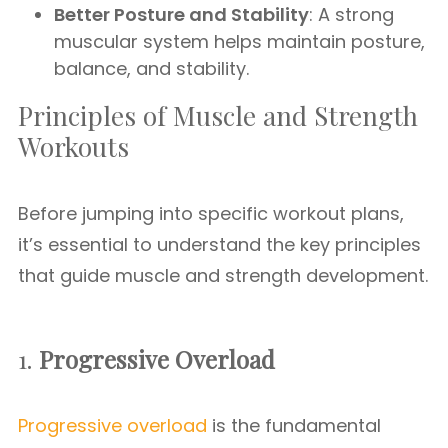
Better Posture and Stability
: A strong
muscular system helps maintain posture,
balance, and stability.
Principles of Muscle and Strength
Workouts
Before jumping into specific workout plans,
it’s essential to understand the key principles
that guide muscle and strength development.
1.
Progressive Overload
Progressive overload
is the fundamental