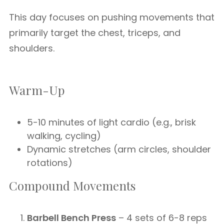
This day focuses on pushing movements that
primarily target the chest, triceps, and
shoulders.
Warm-Up
5-10 minutes of light cardio (e.g., brisk
walking, cycling)
Dynamic stretches (arm circles, shoulder
rotations)
Compound Movements
Barbell Bench Press
– 4 sets of 6-8 reps