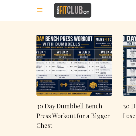
30 Day Dumbbell Bench
30 D
Press Workout for a Bigger
Lose
Chest