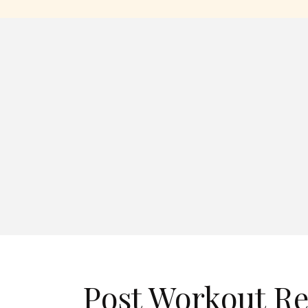
Post Workout R