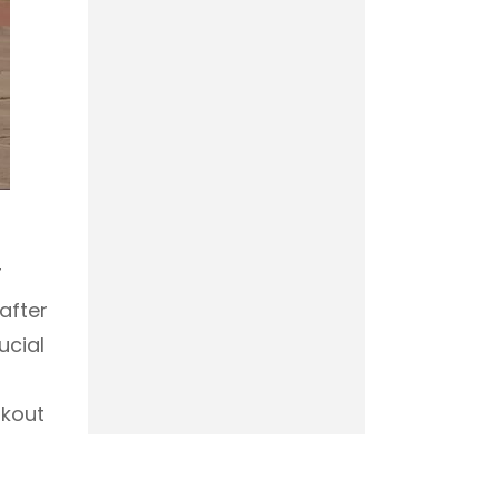
T
after
ucial
rkout