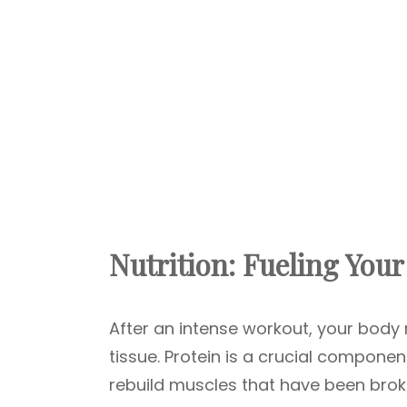
Nutrition: Fueling You
After an intense workout, your body 
tissue. Protein is a crucial componen
rebuild muscles that have been bro