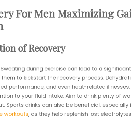
ery For Men Maximizing Ga
n
ion of Recovery
. Sweating during exercise can lead to a significant
ace them to kickstart the recovery process. Dehydrat
ed performance, and even heat-related illnesses.
tion to your fluid intake. Aim to drink plenty of wa
. Sports drinks can also be beneficial, especially i
se workouts
, as they help replenish lost electrolytes