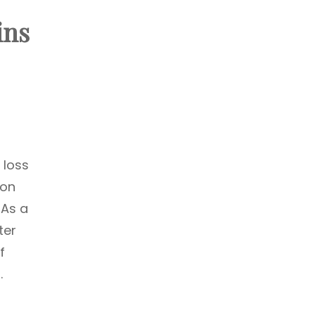
ins
 loss
ion
 As a
ter
f
.