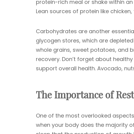
protein-rich meal or shake within an 
Lean sources of protein like chicken,
Carbohydrates are another essential
glycogen stores, which are depleted
whole grains, sweet potatoes, and b
recovery. Don’t forget about healthy
support overall health. Avocado, nuts
The Importance of Rest
One of the most overlooked aspects 
when your body does the majority of 