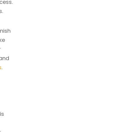
cess.
s.
nish
ke
r
 and
s
.
is