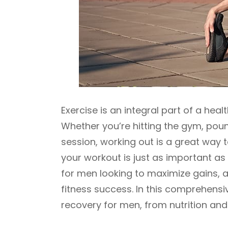
Exercise is an integral part of a healt
Whether you’re hitting the gym, poun
session, working out is a great way 
your workout is just as important as
for men looking to maximize gains,
fitness success. In this comprehensi
recovery for men, from nutrition and 