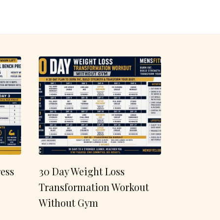
ess
30 Day Weight Loss
Transformation Workout
Without Gym