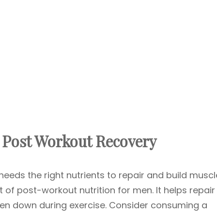
r Post Workout Recovery
needs the right nutrients to repair and build muscl
t of post-workout nutrition for men. It helps repai
ken down during exercise. Consider consuming a