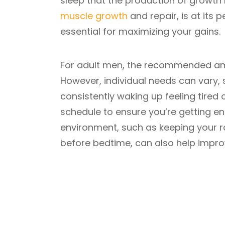
sleep that the production of growth 
muscle growth
and repair, is at its p
essential for maximizing your gains.
For adult men, the recommended amou
However, individual needs can vary, so
consistently waking up feeling tired
schedule to ensure you’re getting en
environment, such as keeping your r
before bedtime, can also help improv