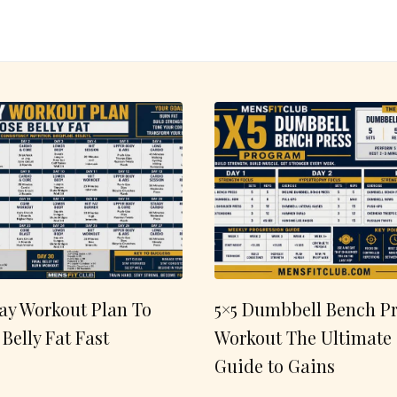
ay Workout Plan To
5×5 Dumbbell Bench Pr
 Belly Fat Fast
Workout The Ultimate
Guide to Gains