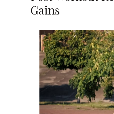
Gains