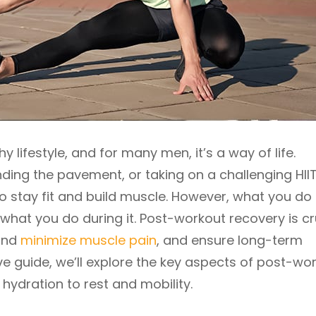
hy lifestyle, and for many men, it’s a way of life.
ding the pavement, or taking on a challenging HII
to stay fit and build muscle. However, what you do 
 what you do during it. Post-workout recovery is cr
 and
minimize muscle pain
, and ensure long-term
ve guide, we’ll explore the key aspects of post-wo
hydration to rest and mobility.