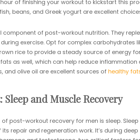
hour of finishing your workout to kickstart this pro
 fish, beans, and Greek yogurt are excellent choice
 component of post-workout nutrition. They reple
 during exercise. Opt for complex carbohydrates li
rown rice to provide a steady source of energy fo
 fats as well, which can help reduce inflammation
, and olive oil are excellent sources of
healthy fat
: Sleep and Muscle Recovery
of post-workout recovery for men is sleep. Sleep 
its repair and regeneration work. It’s during deep