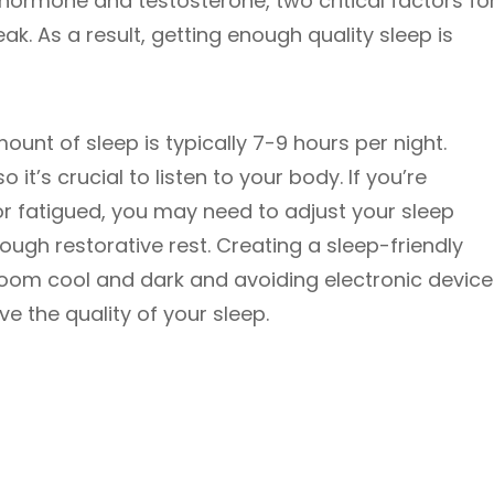
hormone and testosterone, two critical factors fo
eak. As a result, getting enough quality sleep is
nt of sleep is typically 7-9 hours per night.
 it’s crucial to listen to your body. If you’re
 or fatigued, you may need to adjust your sleep
ough restorative rest. Creating a sleep-friendly
oom cool and dark and avoiding electronic device
e the quality of your sleep.