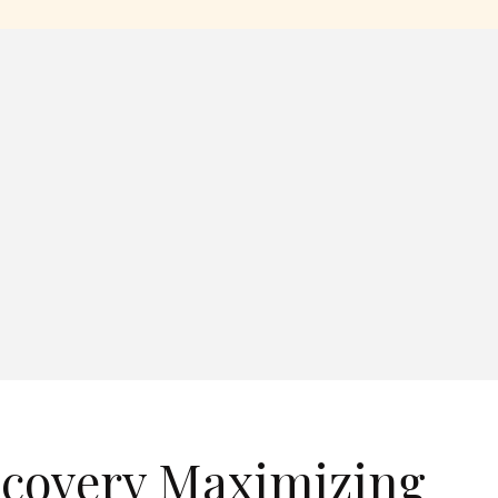
ecovery Maximizing