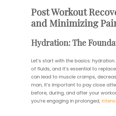
Post Workout Recov
and Minimizing Pai
Hydration: The Foundat
Let’s start with the basics: hydration
of fluids, and it’s essential to repl
can lead to muscle cramps, decreas
man, it’s important to pay close atten
before, during, and after your workout
you’re engaging in prolonged,
inten