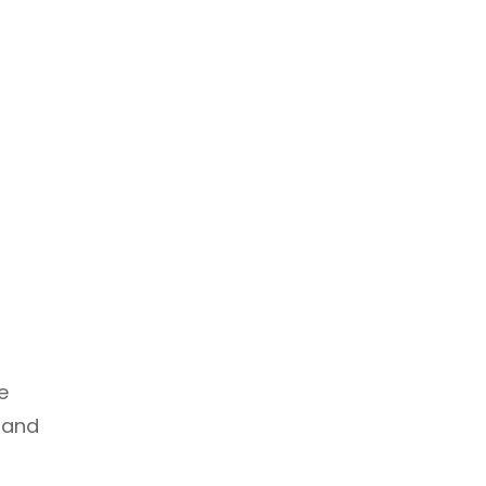
e
r and