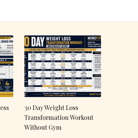
ess
30 Day Weight Loss
Transformation Workout
Without Gym