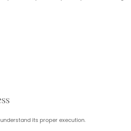
ess
 understand its proper execution.