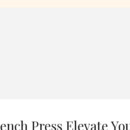
ench Press Elevate Yo