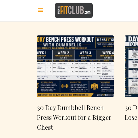
30 Day Dumbbell Bench
30 D
Press Workout for a Bigger
Lose
Chest