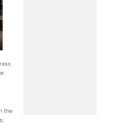
press
er
h the
s,