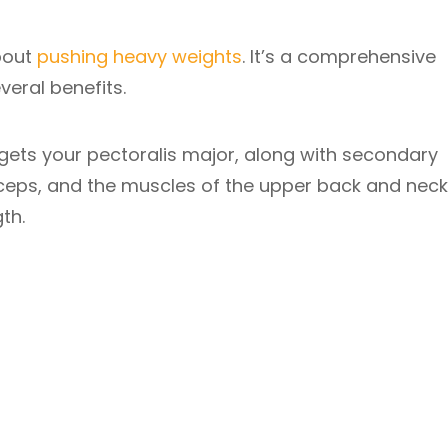
about
pushing heavy weights
. It’s a comprehensive
eral benefits.
argets your pectoralis major, along with secondary
riceps, and the muscles of the upper back and neck
th.