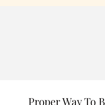
Proper Way To B