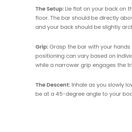
The Setup:
Lie flat on your back on t
floor. The bar should be directly ab
and your back should be slightly arc
Grip:
Grasp the bar with your hands s
positioning can vary based on indivi
while a narrower grip engages the tr
The Descent:
Inhale as you slowly lo
be at a 45-degree angle to your bod