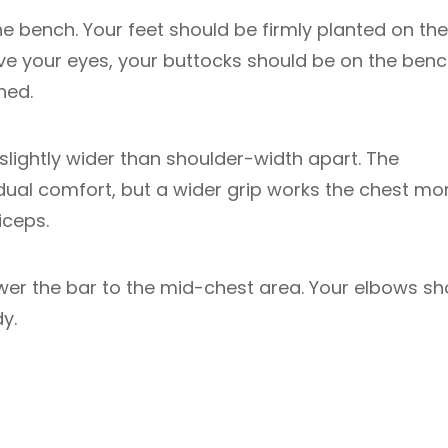
he bench. Your feet should be firmly planted on the
ove your eyes, your buttocks should be on the benc
hed.
lightly wider than shoulder-width apart. The
dual comfort, but a wider grip works the chest mor
iceps.
wer the bar to the mid-chest area. Your elbows sh
y.