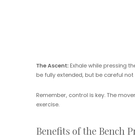
The Ascent:
Exhale while pressing th
be fully extended, but be careful not
Remember, control is key. The movem
exercise.
Benefits of the Bench P