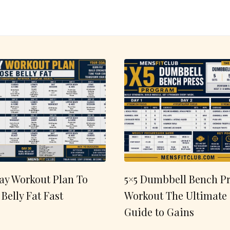
ay Workout Plan To
5×5 Dumbbell Bench Pr
 Belly Fat Fast
Workout The Ultimate
Guide to Gains