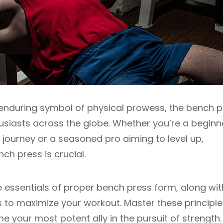
n enduring symbol of physical prowess, the bench 
thusiasts across the globe. Whether you’re a beginn
ng journey or a seasoned pro aiming to level up,
h press is crucial.
he essentials of proper bench press form, along wit
 to maximize your workout. Master these principle
 your most potent ally in the pursuit of strength.