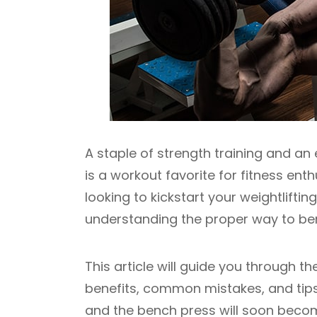
A staple of strength training and a
is a workout favorite for fitness en
looking to kickstart your weightlifti
understanding the proper way to benc
This article will guide you through t
benefits, common mistakes, and tips
and the bench press will soon become