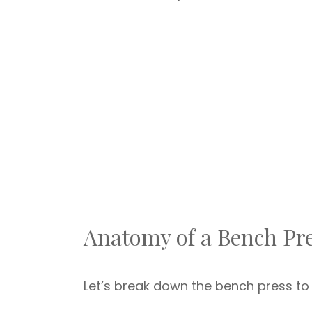
Anatomy of a Bench Pr
Let’s break down the bench press to