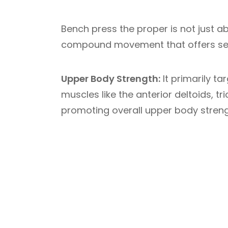
Bench press the proper is not just 
compound movement that offers sev
Upper Body Strength:
It primarily t
muscles like the anterior deltoids, t
promoting overall upper body streng