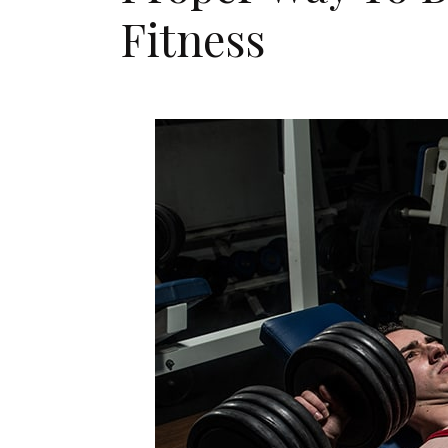
Fitness