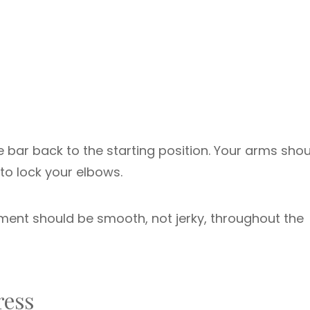
e bar back to the starting position. Your arms sho
 to lock your elbows.
ent should be smooth, not jerky, throughout the
ress