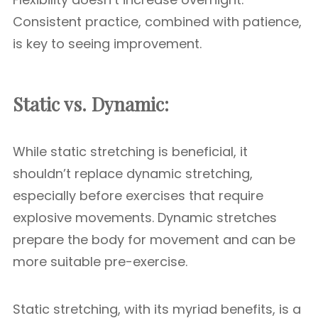
Consistent practice, combined with patience,
is key to seeing improvement.
Static vs. Dynamic:
While static stretching is beneficial, it
shouldn’t replace dynamic stretching,
especially before exercises that require
explosive movements. Dynamic stretches
prepare the body for movement and can be
more suitable pre-exercise.
Static stretching, with its myriad benefits, is a