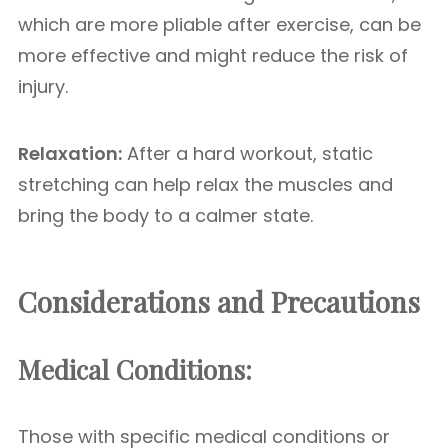
which are more pliable after exercise, can be
more effective and might reduce the risk of
injury.
Relaxation:
After a hard workout, static
stretching can help relax the muscles and
bring the body to a calmer state.
Considerations and Precautions
Medical Conditions:
Those with specific medical conditions or