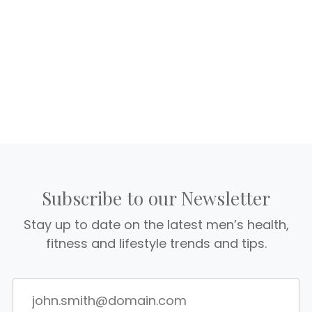
Subscribe to our Newsletter
Stay up to date on the latest men’s health,
fitness and lifestyle trends and tips.