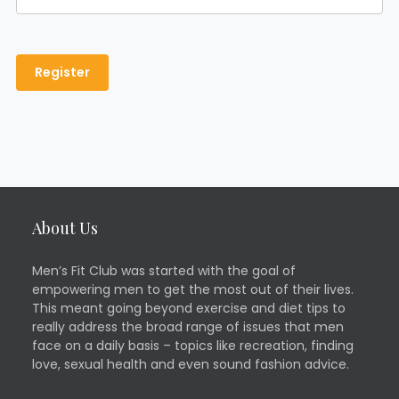
About Us
Men’s Fit Club was started with the goal of
empowering men to get the most out of their lives.
This meant going beyond exercise and diet tips to
really address the broad range of issues that men
face on a daily basis – topics like recreation, finding
love, sexual health and even sound fashion advice.