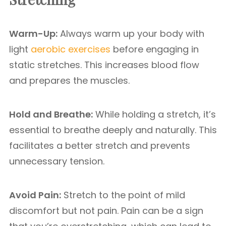
Warm-Up:
Always warm up your body with
light
aerobic exercises
before engaging in
static stretches. This increases blood flow
and prepares the muscles.
Hold and Breathe:
While holding a stretch, it’s
essential to breathe deeply and naturally. This
facilitates a better stretch and prevents
unnecessary tension.
Avoid Pain:
Stretch to the point of mild
discomfort but not pain. Pain can be a sign