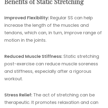
Benefits of Static Stretching
Improved Flexibility:
Regular SS can help
increase the length of the muscles and
tendons, which can, in turn, improve range of
motion in the joints.
Reduced Muscle Stiffness:
Static stretching
post-exercise can reduce muscle soreness
and stiffness, especially after a rigorous
workout.
Stress Relief:
The act of stretching can be
therapeutic. It promotes relaxation and can