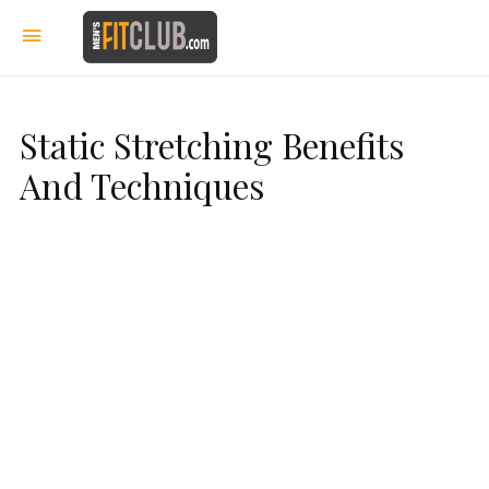
Static Stretching Benefits
And Techniques