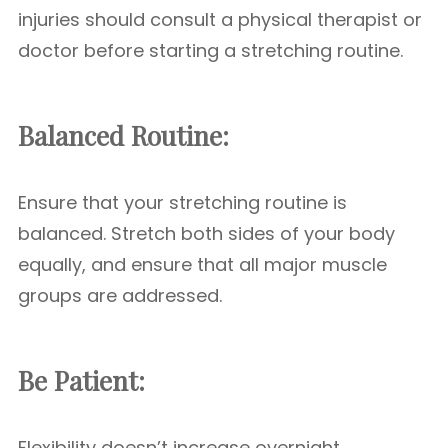
injuries should consult a physical therapist or
doctor before starting a stretching routine.
Balanced Routine:
Ensure that your stretching routine is
balanced. Stretch both sides of your body
equally, and ensure that all major muscle
groups are addressed.
Be Patient:
Flexibility doesn’t increase overnight.