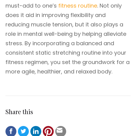
must-add to one’s
fitness routine
. Not only
does it aid in improving flexibility and
reducing muscle tension, but it also plays a
role in mental well-being by helping alleviate
stress. By incorporating a balanced and
consistent static stretching routine into your
fitness regimen, you set the groundwork for a
more agile, healthier, and relaxed body.
Share this