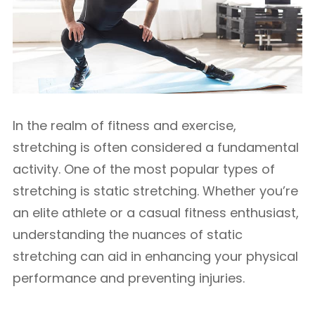
In the realm of fitness and exercise,
stretching is often considered a fundamental
activity. One of the most popular types of
stretching is static stretching. Whether you’re
an elite athlete or a casual fitness enthusiast,
understanding the nuances of static
stretching can aid in enhancing your physical
performance and preventing injuries.