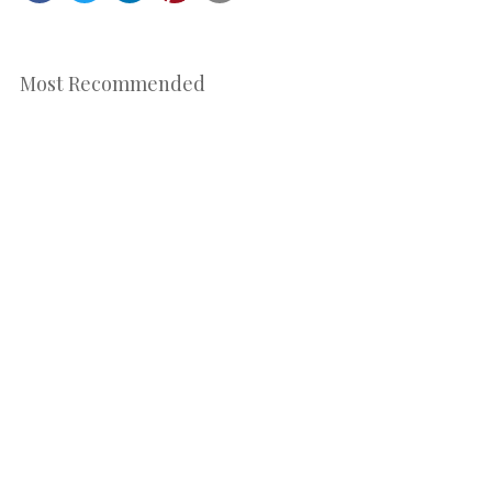
Most Recommended