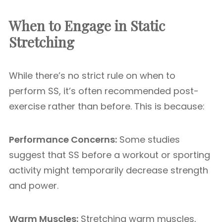
When to Engage in Static
Stretching
While there’s no strict rule on when to
perform SS, it’s often recommended post-
exercise rather than before. This is because:
Performance Concerns:
Some studies
suggest that SS before a workout or sporting
activity might temporarily decrease strength
and power.
Warm Muscles:
Stretching warm muscles,