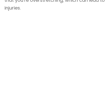
that you’re overstretching, which can lead to
injuries.