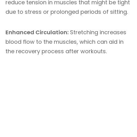
reduce tension in muscles that might be tight
due to stress or prolonged periods of sitting.
Enhanced Circulation:
Stretching increases
blood flow to the muscles, which can aid in
the recovery process after workouts.