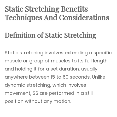
Static Stretching Benefits
Techniques And Considerations
Definition of Static Stretching
Static stretching involves extending a specific
muscle or group of muscles to its full length
and holding it for a set duration, usually
anywhere between 15 to 60 seconds. Unlike
dynamic stretching, which involves
movement, SS are performed in a still
position without any motion.