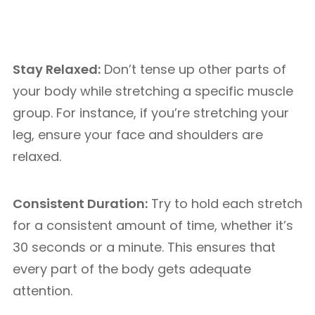
Stay Relaxed:
Don’t tense up other parts of
your body while stretching a specific muscle
group. For instance, if you’re stretching your
leg, ensure your face and shoulders are
relaxed.
Consistent Duration:
Try to hold each stretch
for a consistent amount of time, whether it’s
30 seconds or a minute. This ensures that
every part of the body gets adequate
attention.