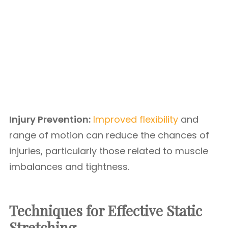
Injury Prevention:
Improved flexibility
and
range of motion can reduce the chances of
injuries, particularly those related to muscle
imbalances and tightness.
Techniques for Effective Static
Stretching