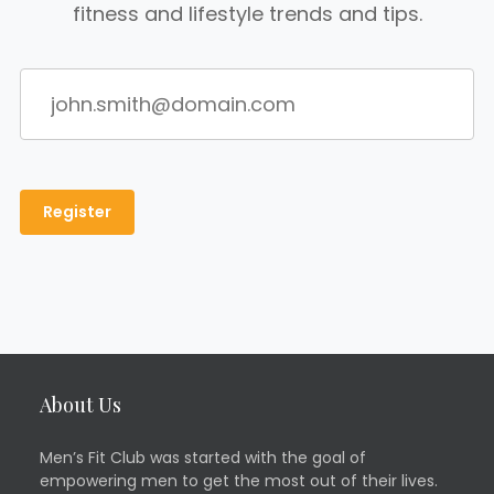
fitness and lifestyle trends and tips.
About Us
Men’s Fit Club was started with the goal of
empowering men to get the most out of their lives.