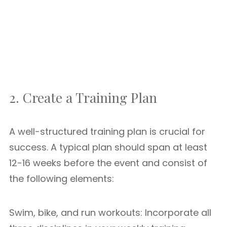
2. Create a Training Plan
A well-structured training plan is crucial for
success. A typical plan should span at least
12-16 weeks before the event and consist of
the following elements:
Swim, bike, and run workouts: Incorporate all