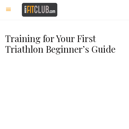
Training for Your First
Triathlon Beginner’s Guide