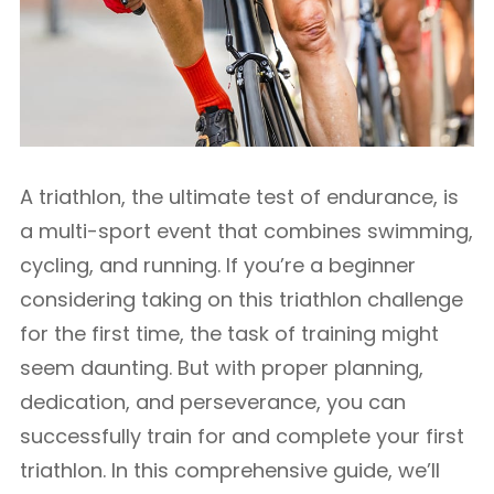
A triathlon, the ultimate test of endurance, is
a multi-sport event that combines swimming,
cycling, and running. If you’re a beginner
considering taking on this triathlon challenge
for the first time, the task of training might
seem daunting. But with proper planning,
dedication, and perseverance, you can
successfully train for and complete your first
triathlon. In this comprehensive guide, we’ll