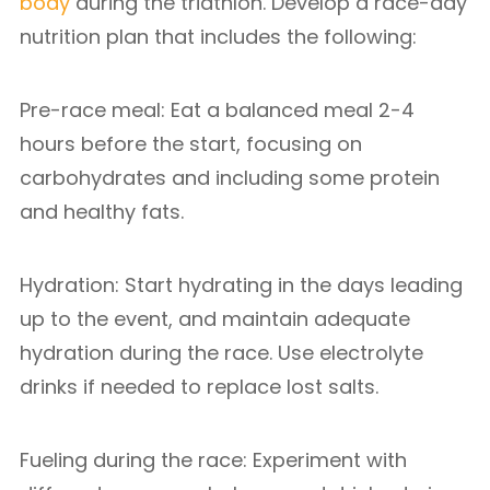
body
during the triathlon. Develop a race-day
nutrition plan that includes the following:
Pre-race meal: Eat a balanced meal 2-4
hours before the start, focusing on
carbohydrates and including some protein
and healthy fats.
Hydration: Start hydrating in the days leading
up to the event, and maintain adequate
hydration during the race. Use electrolyte
drinks if needed to replace lost salts.
Fueling during the race: Experiment with