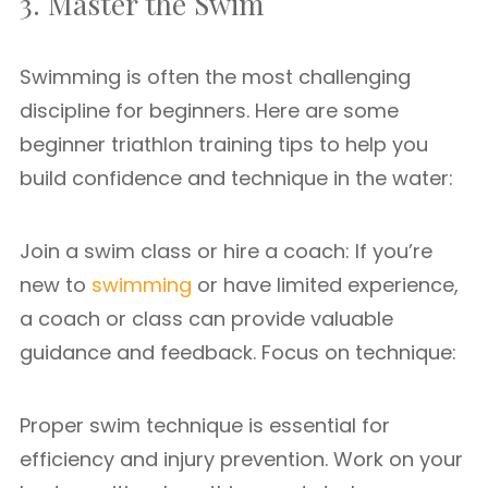
3. Master the Swim
Swimming is often the most challenging
discipline for beginners. Here are some
beginner triathlon training tips to help you
build confidence and technique in the water:
Join a swim class or hire a coach: If you’re
new to
swimming
or have limited experience,
a coach or class can provide valuable
guidance and feedback. Focus on technique:
Proper swim technique is essential for
efficiency and injury prevention. Work on your