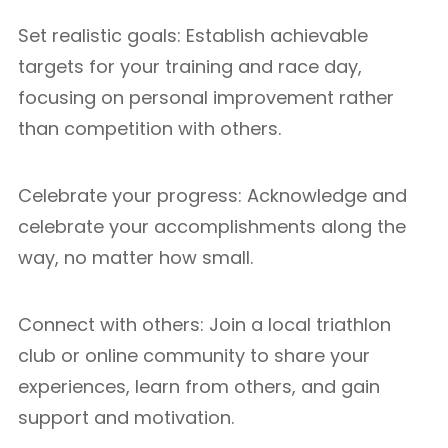
Set realistic goals: Establish achievable
targets for your training and race day,
focusing on personal improvement rather
than competition with others.
Celebrate your progress: Acknowledge and
celebrate your accomplishments along the
way, no matter how small.
Connect with others: Join a local triathlon
club or online community to share your
experiences, learn from others, and gain
support and motivation.