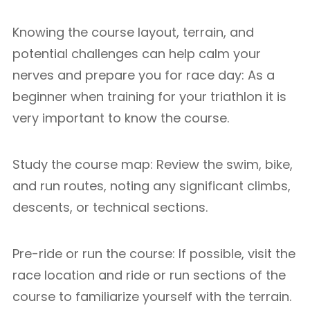
Knowing the course layout, terrain, and
potential challenges can help calm your
nerves and prepare you for race day: As a
beginner when training for your triathlon it is
very important to know the course.
Study the course map: Review the swim, bike,
and run routes, noting any significant climbs,
descents, or technical sections.
Pre-ride or run the course: If possible, visit the
race location and ride or run sections of the
course to familiarize yourself with the terrain.