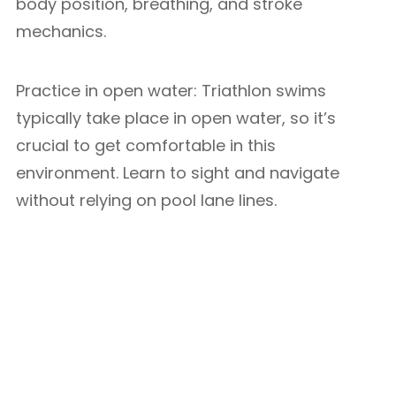
body position, breathing, and stroke
mechanics.
Practice in open water: Triathlon swims
typically take place in open water, so it’s
crucial to get comfortable in this
environment. Learn to sight and navigate
without relying on pool lane lines.