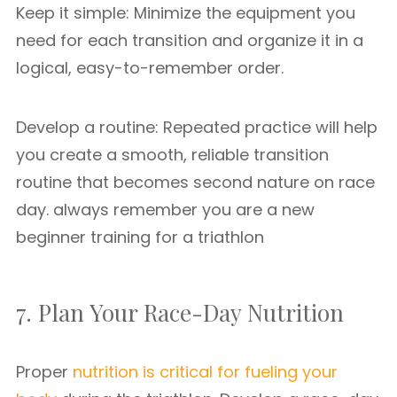
Keep it simple: Minimize the equipment you
need for each transition and organize it in a
logical, easy-to-remember order.
Develop a routine: Repeated practice will help
you create a smooth, reliable transition
routine that becomes second nature on race
day. always remember you are a new
beginner training for a triathlon
7. Plan Your Race-Day Nutrition
Proper
nutrition is critical for fueling your