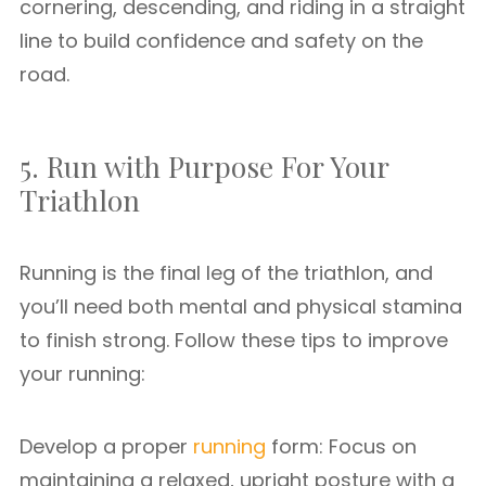
cornering, descending, and riding in a straight
line to build confidence and safety on the
road.
5. Run with Purpose For Your
Triathlon
Running is the final leg of the triathlon, and
you’ll need both mental and physical stamina
to finish strong. Follow these tips to improve
your running:
Develop a proper
running
form: Focus on
maintaining a relaxed, upright posture with a