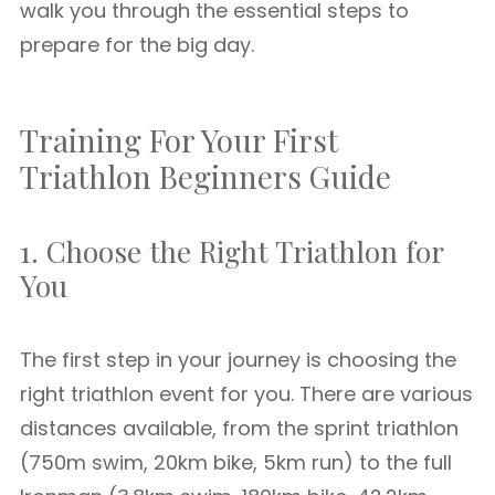
walk you through the essential steps to
prepare for the big day.
Training For Your First
Triathlon Beginners Guide
1. Choose the Right Triathlon for
You
The first step in your journey is choosing the
right triathlon event for you. There are various
distances available, from the sprint triathlon
(750m swim, 20km bike, 5km run) to the full