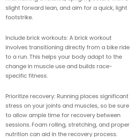
slight forward lean, and aim for a quick, light
footstrike.
Include brick workouts: A brick workout
involves transitioning directly from a bike ride
to a run. This helps your body adapt to the
change in muscle use and builds race-
specific fitness.
Prioritize recovery: Running places significant
stress on your joints and muscles, so be sure
to allow ample time for recovery between
sessions. Foam rolling, stretching, and proper
nutrition can aid in the recovery process.