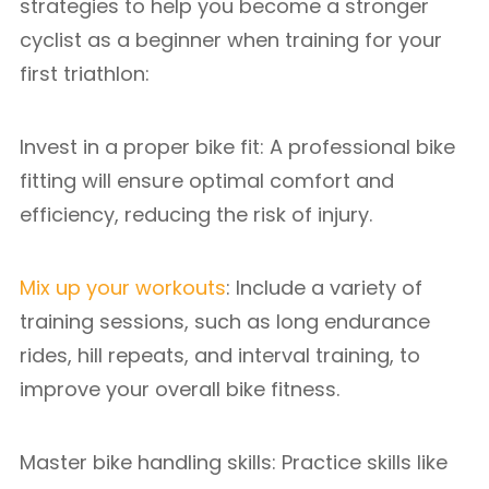
strategies to help you become a stronger
cyclist as a beginner when training for your
first triathlon:
Invest in a proper bike fit: A professional bike
fitting will ensure optimal comfort and
efficiency, reducing the risk of injury.
Mix up your workouts
: Include a variety of
training sessions, such as long endurance
rides, hill repeats, and interval training, to
improve your overall bike fitness.
Master bike handling skills: Practice skills like