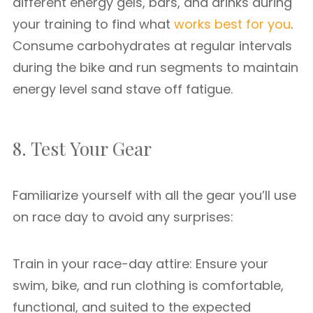
different energy gels, bars, and drinks during
your training to find what
works best for you
.
Consume carbohydrates at regular intervals
during the bike and run segments to maintain
energy level sand stave off fatigue.
8. Test Your Gear
Familiarize yourself with all the gear you’ll use
on race day to avoid any surprises:
Train in your race-day attire: Ensure your
swim, bike, and run clothing is comfortable,
functional, and suited to the expected