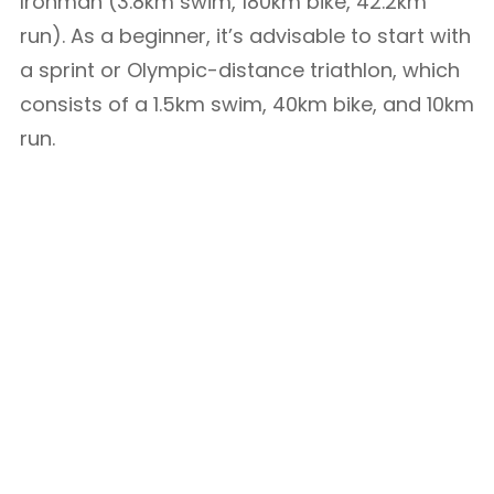
Ironman (3.8km swim, 180km bike, 42.2km
run). As a beginner, it’s advisable to start with
a sprint or Olympic-distance triathlon, which
consists of a 1.5km swim, 40km bike, and 10km
run.