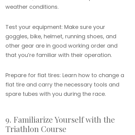
weather conditions.
Test your equipment: Make sure your
goggles, bike, helmet, running shoes, and
other gear are in good working order and
that you’re familiar with their operation.
Prepare for flat tires: Learn how to change a
flat tire and carry the necessary tools and
spare tubes with you during the race.
9. Familiarize Yourself with the
Triathlon Course