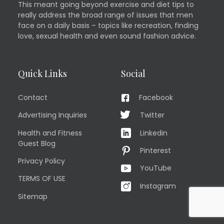
This meant going beyond exercise and diet tips to
really address the broad range of issues that men
face on a daily basis – topics like recreation, finding
love, sexual health and even sound fashion advice.
Quick Links
Social
Contact
Facebook
Advertising Inquiries
Twitter
Health and Fitness
Linkedin
Guest Blog
Pinterest
Privacy Policy
YouTube
TERMS OF USE
Instagram
Sitemap