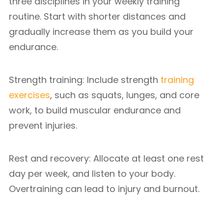
three disciplines in your weekly training
routine. Start with shorter distances and
gradually increase them as you build your
endurance.
Strength training: Include strength
training
exercises
, such as squats, lunges, and core
work, to build muscular endurance and
prevent injuries.
Rest and recovery: Allocate at least one rest
day per week, and listen to your body.
Overtraining can lead to injury and burnout.