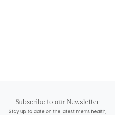
Subscribe to our Newsletter
Stay up to date on the latest men’s health,