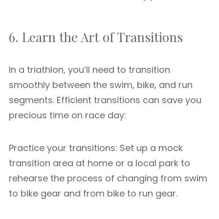
6. Learn the Art of Transitions
In a triathlon, you’ll need to transition
smoothly between the swim, bike, and run
segments. Efficient transitions can save you
precious time on race day:
Practice your transitions: Set up a mock
transition area at home or a local park to
rehearse the process of changing from swim
to bike gear and from bike to run gear.