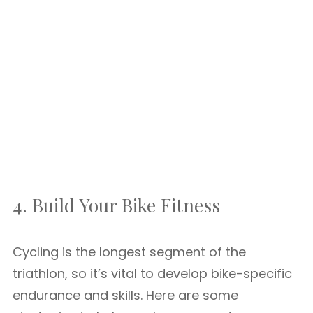
4. Build Your Bike Fitness
Cycling is the longest segment of the
triathlon, so it’s vital to develop bike-specific
endurance and skills. Here are some