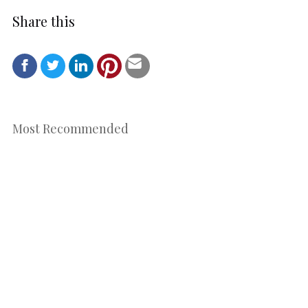
Share this
Most Recommended