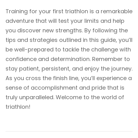
Training for your first triathlon is a remarkable
adventure that will test your limits and help
you discover new strengths. By following the
tips and strategies outlined in this guide, you’ll
be well-prepared to tackle the challenge with
confidence and determination. Remember to
stay patient, persistent, and enjoy the journey.
As you cross the finish line, you’ll experience a
sense of accomplishment and pride that is
truly unparalleled. Welcome to the world of
triathlon!