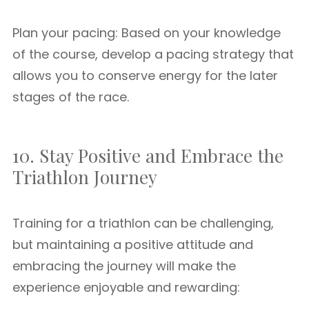
Plan your pacing: Based on your knowledge
of the course, develop a pacing strategy that
allows you to conserve energy for the later
stages of the race.
10. Stay Positive and Embrace the
Triathlon Journey
Training for a triathlon can be challenging,
but maintaining a positive attitude and
embracing the journey will make the
experience enjoyable and rewarding: