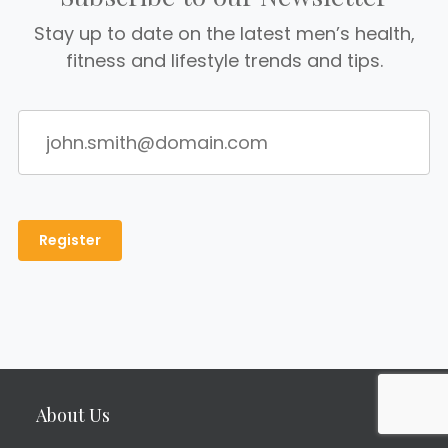
Stay up to date on the latest men’s health,
fitness and lifestyle trends and tips.
About Us