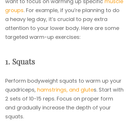
want to focus on warming up specific
muscle
groups
. For example, if you’re planning to do
a heavy leg day, it’s crucial to pay extra
attention to your lower body. Here are some
targeted warm-up exercises:
1. Squats
Perform bodyweight squats to warm up your
quadriceps,
hamstrings, and glute
s. Start with
2 sets of 10-15 reps. Focus on proper form
and gradually increase the depth of your
squats.