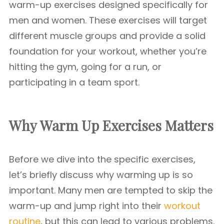
warm-up exercises designed specifically for
men and women. These exercises will target
different muscle groups and provide a solid
foundation for your workout, whether you’re
hitting the gym, going for a run, or
participating in a team sport.
Why
Warm Up Exercises
Matters
Before we dive into the specific exercises,
let’s briefly discuss why warming up is so
important. Many men are tempted to skip the
warm-up and jump right into their
workout
routine
, but this can lead to various problems.