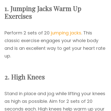
1. Jumping Jacks
Warm Up
Exercises
Perform 2 sets of 20
jumping jacks
. This
classic exercise engages your whole body
and is an excellent way to get your heart rate
up.
2. High Knees
Stand in place and jog while lifting your knees
as high as possible. Aim for 2 sets of 20
seconds each. High knees help warm up your