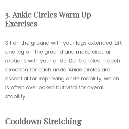
3. Ankle Circles
Warm Up
Exercises
Sit on the ground with your legs extended. Lift
one leg off the ground and make circular
motions with your ankle. Do 10 circles in each
direction for each ankle. Ankle circles are
essential for improving ankle mobility, which
is often overlooked but vital for overall
stability.
Cooldown Stretching