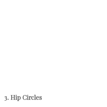
3. Hip Circles