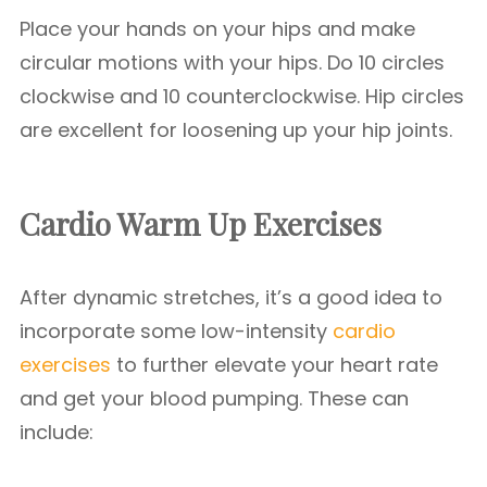
Place your hands on your hips and make
circular motions with your hips. Do 10 circles
clockwise and 10 counterclockwise. Hip circles
are excellent for loosening up your hip joints.
Cardio Warm Up Exercises
After dynamic stretches, it’s a good idea to
incorporate some low-intensity
cardio
exercises
to further elevate your heart rate
and get your blood pumping. These can
include: