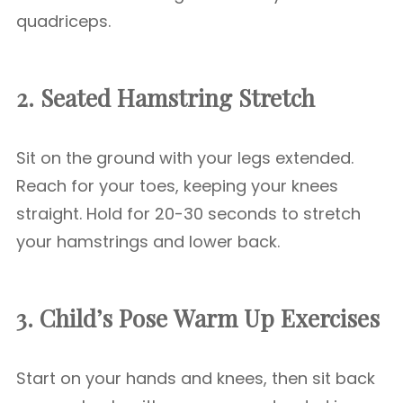
quadriceps.
2. Seated Hamstring Stretch
Sit on the ground with your legs extended.
Reach for your toes, keeping your knees
straight. Hold for 20-30 seconds to stretch
your hamstrings and lower back.
3. Child’s Pose
Warm Up Exercises
Start on your hands and knees, then sit back