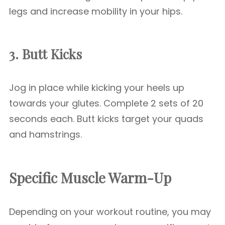
legs and increase mobility in your hips.
3. Butt Kicks
Jog in place while kicking your heels up
towards your glutes. Complete 2 sets of 20
seconds each. Butt kicks target your quads
and hamstrings.
Specific Muscle Warm-Up
Depending on your workout routine, you may