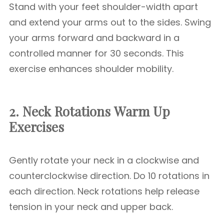
Stand with your feet shoulder-width apart
and extend your arms out to the sides. Swing
your arms forward and backward in a
controlled manner for 30 seconds. This
exercise enhances shoulder mobility.
2. Neck Rotations
Warm Up
Exercises
Gently rotate your neck in a clockwise and
counterclockwise direction. Do 10 rotations in
each direction. Neck rotations help release
tension in your neck and upper back.