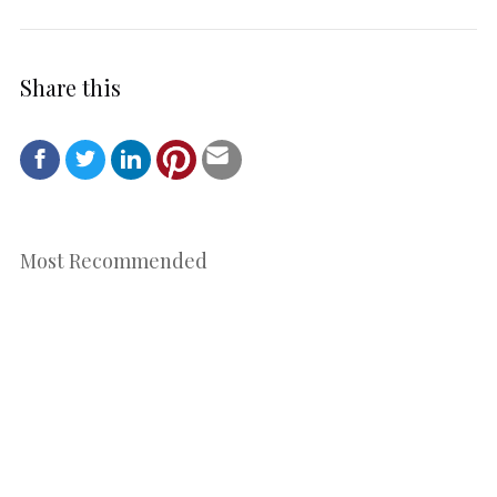
Share this
Most Recommended