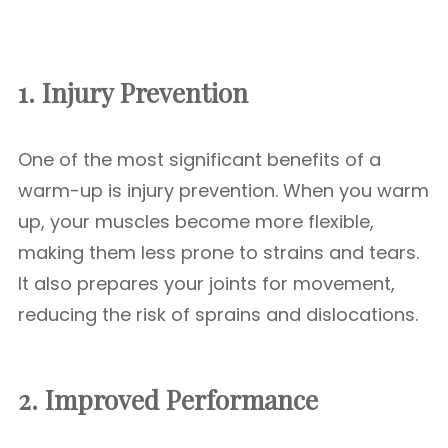
1. Injury Prevention
One of the most significant benefits of a
warm-up is injury prevention. When you warm
up, your muscles become more flexible,
making them less prone to strains and tears.
It also prepares your joints for movement,
reducing the risk of sprains and dislocations.
2. Improved Performance