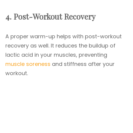
4. Post-Workout Recovery
A proper warm-up helps with post-workout
recovery as well. It reduces the buildup of
lactic acid in your muscles, preventing
muscle soreness
and stiffness after your
workout.