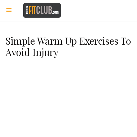
Simple Warm Up Exercises To
Avoid Injury