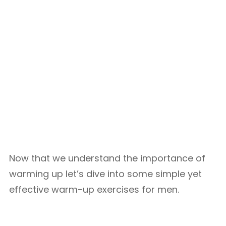
Now that we understand the importance of
warming up let’s dive into some simple yet
effective warm-up exercises for men.