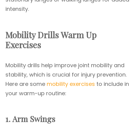
intensity.
Mobility Drills
Warm Up
Exercises
Mobility drills help improve joint mobility and
stability, which is crucial for injury prevention.
Here are some
mobility exercises
to include in
your warm-up routine:
1. Arm Swings