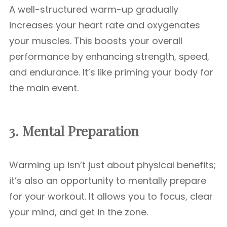
A well-structured warm-up gradually
increases your heart rate and oxygenates
your muscles. This boosts your overall
performance by enhancing strength, speed,
and endurance. It’s like priming your body for
the main event.
3. Mental Preparation
Warming up isn’t just about physical benefits;
it’s also an opportunity to mentally prepare
for your workout. It allows you to focus, clear
your mind, and get in the zone.