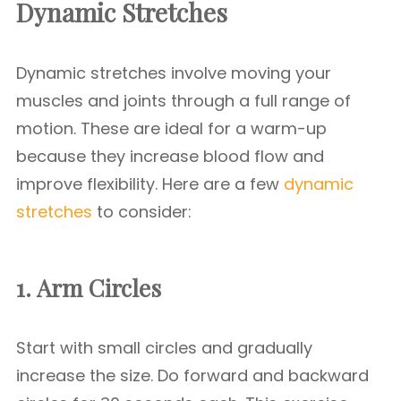
Dynamic Stretches
Dynamic stretches involve moving your
muscles and joints through a full range of
motion. These are ideal for a warm-up
because they increase blood flow and
improve flexibility. Here are a few
dynamic
stretches
to consider:
1. Arm Circles
Start with small circles and gradually
increase the size. Do forward and backward