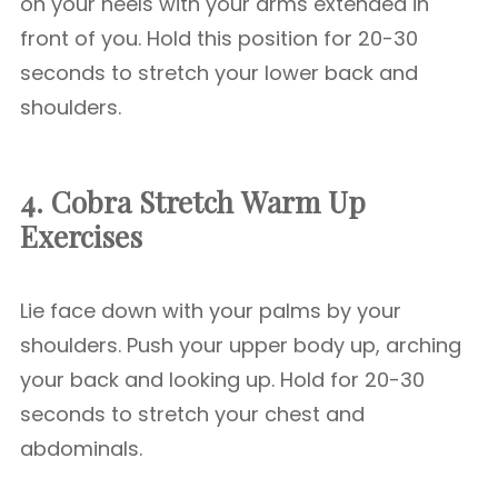
on your heels with your arms extended in
front of you. Hold this position for 20-30
seconds to stretch your lower back and
shoulders.
4. Cobra Stretch
Warm Up
Exercises
Lie face down with your palms by your
shoulders. Push your upper body up, arching
your back and looking up. Hold for 20-30
seconds to stretch your chest and
abdominals.