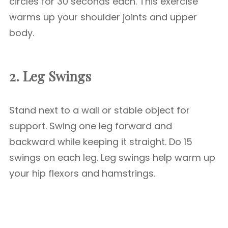
circles for 30 seconds each. This exercise
warms up your shoulder joints and upper
body.
2. Leg Swings
Stand next to a wall or stable object for
support. Swing one leg forward and
backward while keeping it straight. Do 15
swings on each leg. Leg swings help warm up
your hip flexors and hamstrings.