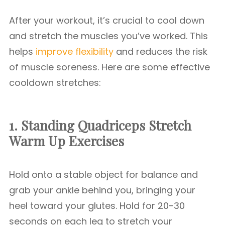
After your workout, it’s crucial to cool down
and stretch the muscles you’ve worked. This
helps
improve flexibility
and reduces the risk
of muscle soreness. Here are some effective
cooldown stretches:
1. Standing Quadriceps Stretch
Warm Up Exercises
Hold onto a stable object for balance and
grab your ankle behind you, bringing your
heel toward your glutes. Hold for 20-30
seconds on each leg to stretch your