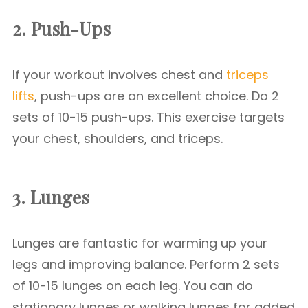
2. Push-Ups
If your workout involves chest and
triceps
lifts
, push-ups are an excellent choice. Do 2
sets of 10-15 push-ups. This exercise targets
your chest, shoulders, and triceps.
3. Lunges
Lunges are fantastic for warming up your
legs and improving balance. Perform 2 sets
of 10-15 lunges on each leg. You can do
stationary lunges or walking lunges for added