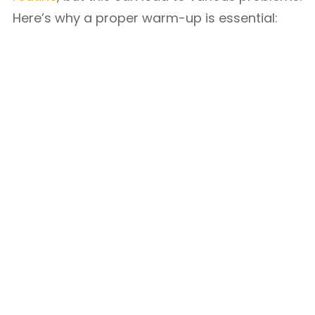
Here’s why a proper warm-up is essential: