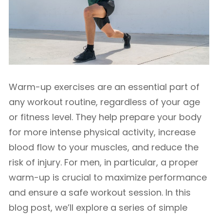
Warm-up exercises are an essential part of
any workout routine, regardless of your age
or fitness level. They help prepare your body
for more intense physical activity, increase
blood flow to your muscles, and reduce the
risk of injury. For men, in particular, a proper
warm-up is crucial to maximize performance
and ensure a safe workout session. In this
blog post, we’ll explore a series of simple