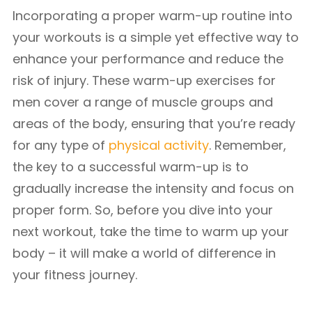
Incorporating a proper warm-up routine into
your workouts is a simple yet effective way to
enhance your performance and reduce the
risk of injury. These warm-up exercises for
men cover a range of muscle groups and
areas of the body, ensuring that you’re ready
for any type of
physical activity
. Remember,
the key to a successful warm-up is to
gradually increase the intensity and focus on
proper form. So, before you dive into your
next workout, take the time to warm up your
body – it will make a world of difference in
your fitness journey.