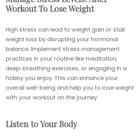
Workout To Lose Weight
High stress can lead to weight gain or stall
weight loss by disrupting your hormonal
balance. Implement stress management
practices in your routine like meditation,
deep-breathing exercises, or engaging in a
hobby you enjoy. This can enhance your
overall well-being and help you to lose weight
with your workout on the journey.
Listen to Your Body