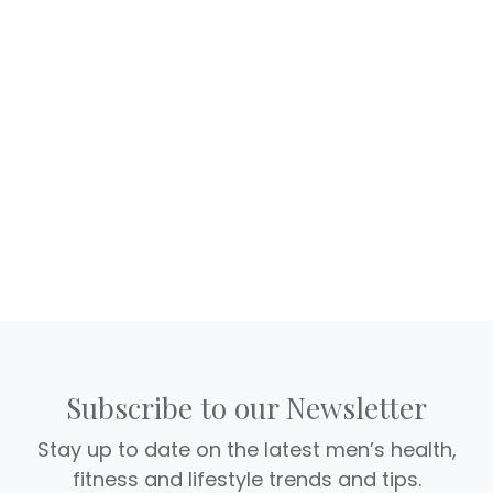
Subscribe to our Newsletter
Stay up to date on the latest men’s health,
fitness and lifestyle trends and tips.