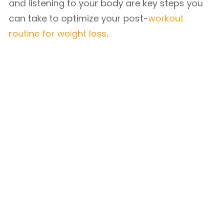
and listening to your body are key steps you
can take to optimize your post-
workout
routine for weight loss
.