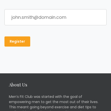
About Us
Men’s Fit Club was started with the goal of
empowering men to get the most out of their lives.
This meant going beyond exercise and diet tips to