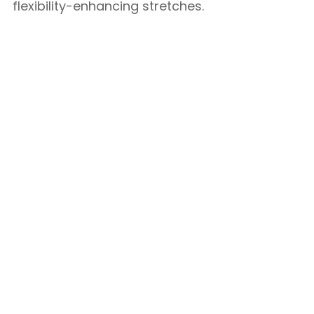
flexibility-enhancing stretches.