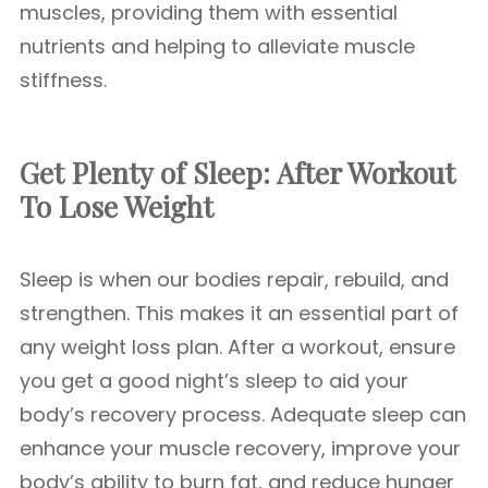
muscles, providing them with essential
nutrients and helping to alleviate muscle
stiffness.
Get Plenty of Sleep: After Workout
To Lose Weight
Sleep is when our bodies repair, rebuild, and
strengthen. This makes it an essential part of
any weight loss plan. After a workout, ensure
you get a good night’s sleep to aid your
body’s recovery process. Adequate sleep can
enhance your muscle recovery, improve your
body’s ability to burn fat, and reduce hunger