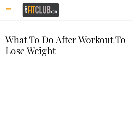
What To Do After Workout To
Lose Weight