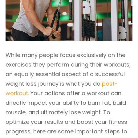
While many people focus exclusively on the
exercises they perform during their workouts,
an equally essential aspect of a successful
weight loss journey is what you do
post-
workout
. Your actions after a workout can
directly impact your ability to burn fat, build
muscle, and ultimately lose weight. To
optimize your results and boost your fitness
progress, here are some important steps to