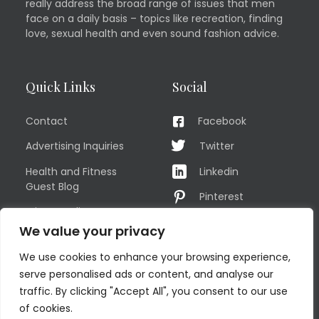
really address the broad range of issues that men
face on a daily basis – topics like recreation, finding
love, sexual health and even sound fashion advice.
Quick Links
Social
Contact
Facebook
Advertising Inquiries
Twitter
Health and Fitness
Linkedin
Guest Blog
Pinterest
Privacy Policy
YouTube
We value your privacy
TERMS OF USE
Instagram
We use cookies to enhance your browsing experience,
Sitemap
serve personalised ads or content, and analyse our
traffic. By clicking "Accept All", you consent to our use
of cookies.