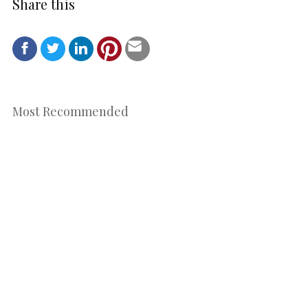
Share this
Most Recommended