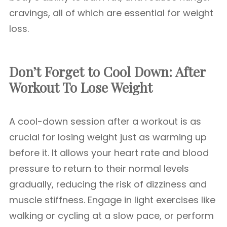
cravings, all of which are essential for weight
loss.
Don’t Forget to Cool Down: After
Workout To Lose Weight
A cool-down session after a workout is as
crucial for losing weight just as warming up
before it. It allows your heart rate and blood
pressure to return to their normal levels
gradually, reducing the risk of dizziness and
muscle stiffness. Engage in light exercises like
walking or cycling at a slow pace, or perform