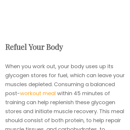
Refuel Your Body
When you work out, your body uses up its
glycogen stores for fuel, which can leave your
muscles depleted. Consuming a balanced
post-
workout meal
within 45 minutes of
training can help replenish these glycogen
stores and initiate muscle recovery. This meal
should consist of both protein, to help repair
muscle tissues, and carbohydrates, to