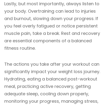
Lastly, but most importantly, always listen to
your body. Overtraining can lead to injuries
and burnout, slowing down your progress. If
you feel overly fatigued or notice persistent
muscle pain, take a break. Rest and recovery
are essential components of a balanced
fitness routine.
The actions you take after your workout can
significantly impact your weight loss journey.
Hydrating, eating a balanced post-workout
meal, practicing active recovery, getting
adequate sleep, cooling down properly,
monitoring your progress, managing stress,