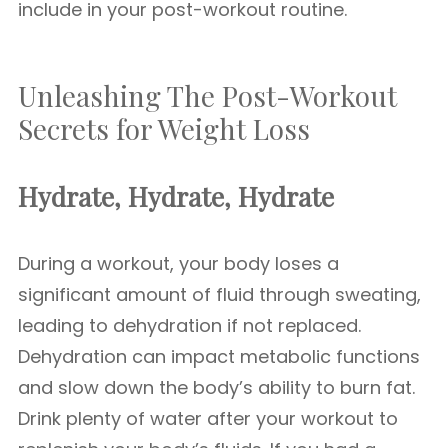
include in your post-workout routine.
Unleashing The Post-Workout
Secrets for Weight Loss
Hydrate, Hydrate, Hydrate
During a workout, your body loses a
significant amount of fluid through sweating,
leading to dehydration if not replaced.
Dehydration can impact metabolic functions
and slow down the body’s ability to burn fat.
Drink plenty of water after your workout to