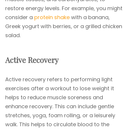
restore energy levels. For example, you might
consider a
protein shake
with a banana,
Greek yogurt with berries, or a grilled chicken
salad.
Active Recovery
Active recovery refers to performing light
exercises after a workout to lose weight it
helps to reduce muscle soreness and
enhance recovery. This can include gentle
stretches, yoga, foam rolling, or a leisurely
walk. This helps to circulate blood to the