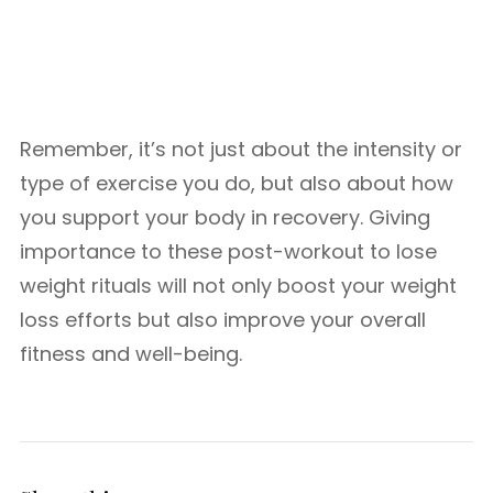
Remember, it’s not just about the intensity or
type of exercise you do, but also about how
you support your body in recovery. Giving
importance to these post-workout to lose
weight rituals will not only boost your weight
loss efforts but also improve your overall
fitness and well-being.