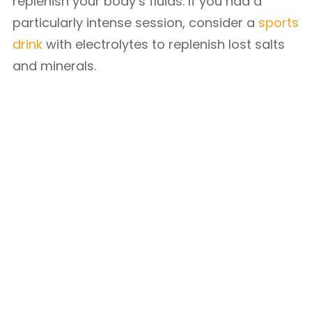
replenish your body’s fluids. If you had a
particularly intense session, consider a
sports
drink
with electrolytes to replenish lost salts
and minerals.