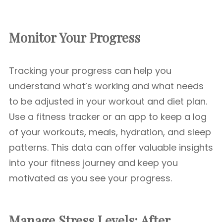
Monitor Your Progress
Tracking your progress can help you
understand what’s working and what needs
to be adjusted in your workout and diet plan.
Use a fitness tracker or an app to keep a log
of your workouts, meals, hydration, and sleep
patterns. This data can offer valuable insights
into your fitness journey and keep you
motivated as you see your progress.
Manage Stress Levels: After