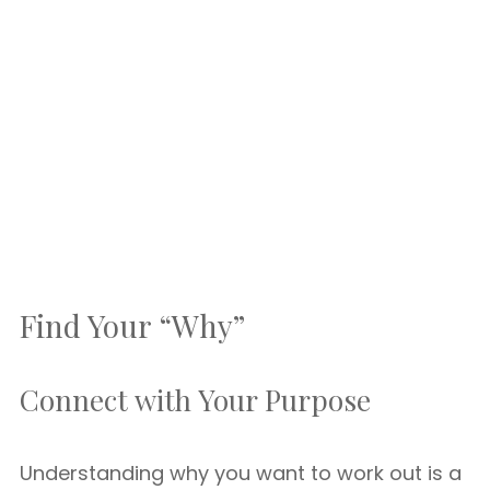
Find Your “Why”
Connect with Your Purpose
Understanding why you want to work out is a