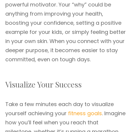
powerful motivator. Your “why” could be
anything from improving your health,
boosting your confidence, setting a positive
example for your kids, or simply feeling better
in your own skin. When you connect with your
deeper purpose, it becomes easier to stay
committed, even on tough days.
Visualize Your Success
Take a few minutes each day to visualize
yourself achieving your
fitness goals
. Imagine
how you’ll feel when you reach that
milestone, whether it’s running a marathon,