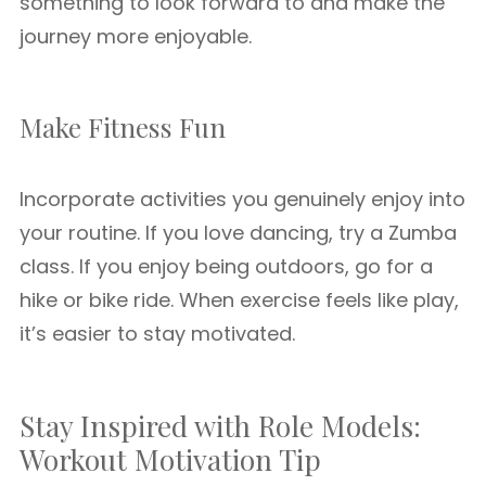
something to look forward to and make the
journey more enjoyable.
Make Fitness Fun
Incorporate activities you genuinely enjoy into
your routine. If you love dancing, try a Zumba
class. If you enjoy being outdoors, go for a
hike or bike ride. When exercise feels like play,
it’s easier to stay motivated.
Stay Inspired with Role Models:
Workout Motivation Tip