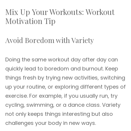
Mix Up Your Workouts: Workout
Motivation Tip
Avoid Boredom with Variety
Doing the same workout day after day can
quickly lead to boredom and burnout. Keep
things fresh by trying new activities, switching
up your routine, or exploring different types of
exercise. For example, if you usually run, try
cycling, swimming, or a dance class. Variety
not only keeps things interesting but also
challenges your body in new ways.