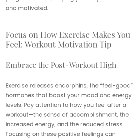
and motivated.
Focus on How Exercise Makes You
Feel: Workout Motivation Tip
Embrace the Post-Workout High
Exercise releases endorphins, the “feel-good”
hormones that boost your mood and energy
levels. Pay attention to how you feel after a
workout—the sense of accomplishment, the
increased energy, and the reduced stress.
Focusing on these positive feelings can