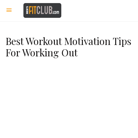
Best Workout Motivation Tips
For Working Out