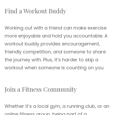
Find a Workout Buddy
Working out with a friend can make exercise
more enjoyable and hold you accountable. A
workout buddy provides encouragement,
friendly competition, and someone to share
the journey with. Plus, it’s harder to skip a
workout when someone is counting on you.
Join a Fitness Community
Whether it’s a local gym, a running club, or an
online fitness group, being part of a