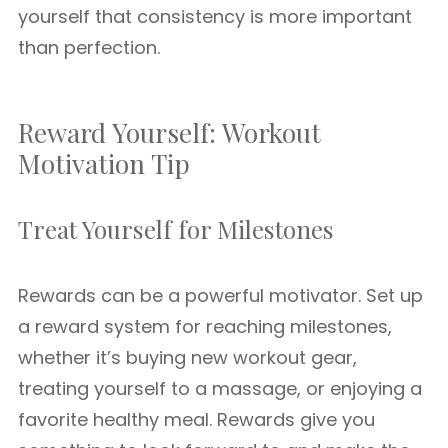
yourself that consistency is more important
than perfection.
Reward Yourself: Workout
Motivation Tip
Treat Yourself for Milestones
Rewards can be a powerful motivator. Set up
a reward system for reaching milestones,
whether it’s buying new workout gear,
treating yourself to a massage, or enjoying a
favorite healthy meal. Rewards give you