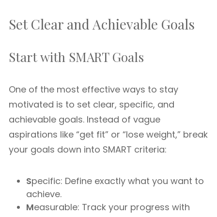
Set Clear and Achievable Goals
Start with SMART Goals
One of the most effective ways to stay
motivated is to set clear, specific, and
achievable goals. Instead of vague
aspirations like “get fit” or “lose weight,” break
your goals down into SMART criteria:
S
pecific: Define exactly what you want to
achieve.
M
easurable: Track your progress with