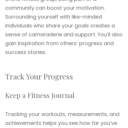
community can boost your motivation.
Surrounding yourself with like-minded
individuals who share your goals creates a
sense of camaraderie and support. You’ll also
gain inspiration from others’ progress and
success stories.
Track Your Progress
Keep a Fitness Journal
Tracking your workouts, measurements, and
achievements helps you see how far you’ve