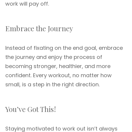
work will pay off.
Embrace the Journey
Instead of fixating on the end goal, embrace
the journey and enjoy the process of
becoming stronger, healthier, and more
confident. Every workout, no matter how
small, is a step in the right direction.
You’ve Got This!
Staying motivated to work out isn’t always