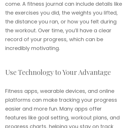
come. A fitness journal can include details like
the exercises you did, the weights you lifted,
the distance you ran, or how you felt during
the workout. Over time, you’ll have a clear
record of your progress, which can be
incredibly motivating.
Use Technology to Your Advantage
Fitness apps, wearable devices, and online
platforms can make tracking your progress
easier and more fun. Many apps offer
features like goal setting, workout plans, and
progress charts, helping you stay on track