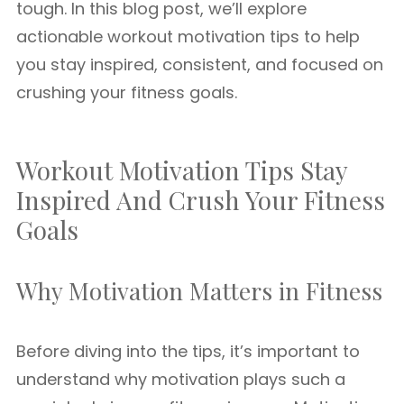
tough. In this blog post, we’ll explore
actionable workout motivation tips to help
you stay inspired, consistent, and focused on
crushing your fitness goals.
Workout Motivation Tips Stay
Inspired And Crush Your Fitness
Goals
Why Motivation Matters in Fitness
Before diving into the tips, it’s important to
understand why motivation plays such a