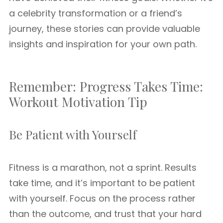
a celebrity transformation or a friend’s
journey, these stories can provide valuable
insights and inspiration for your own path.
Remember: Progress Takes Time:
Workout Motivation Tip
Be Patient with Yourself
Fitness is a marathon, not a sprint. Results
take time, and it’s important to be patient
with yourself. Focus on the process rather
than the outcome, and trust that your hard