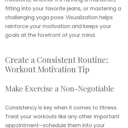
fitting into your favorite jeans, or mastering a
challenging yoga pose. Visualization helps
reinforce your motivation and keeps your
goals at the forefront of your mind.
Create a Consistent Routine:
Workout Motivation Tip
Make Exercise a Non-Negotiable
Consistency is key when it comes to fitness.
Treat your workouts like any other important
appointment—schedule them into your