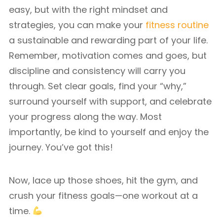
easy, but with the right mindset and
strategies, you can make your
fitness routine
a sustainable and rewarding part of your life.
Remember, motivation comes and goes, but
discipline and consistency will carry you
through. Set clear goals, find your “why,”
surround yourself with support, and celebrate
your progress along the way. Most
importantly, be kind to yourself and enjoy the
journey. You’ve got this!
Now, lace up those shoes, hit the gym, and
crush your fitness goals—one workout at a
time.