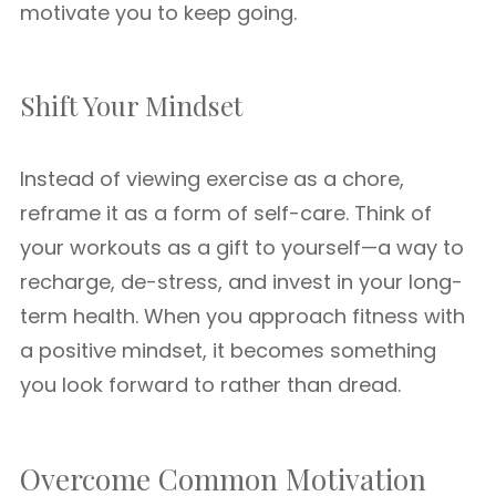
motivate you to keep going.
Shift Your Mindset
Instead of viewing exercise as a chore,
reframe it as a form of self-care. Think of
your workouts as a gift to yourself—a way to
recharge, de-stress, and invest in your long-
term health. When you approach fitness with
a positive mindset, it becomes something
you look forward to rather than dread.
Overcome Common Motivation