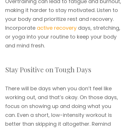
Overtraining can lead to fatigue and burnout,
making it harder to stay motivated. Listen to
your body and prioritize rest and recovery.
Incorporate
active recovery
days, stretching,
or yoga into your routine to keep your body
and mind fresh.
Stay Positive on Tough Days
There will be days when you don’t feel like
working out, and that’s okay. On those days,
focus on showing up and doing what you
can. Even a short, low-intensity workout is
better than skipping it altogether. Remind