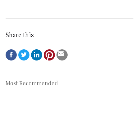
Share this
Most Recommended