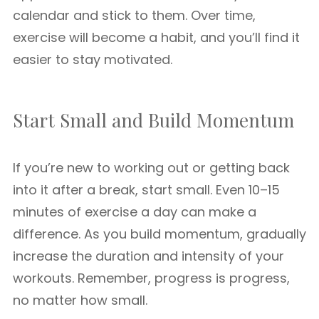
calendar and stick to them. Over time,
exercise will become a habit, and you’ll find it
easier to stay motivated.
Start Small and Build Momentum
If you’re new to working out or getting back
into it after a break, start small. Even 10–15
minutes of exercise a day can make a
difference. As you build momentum, gradually
increase the duration and intensity of your
workouts. Remember, progress is progress,
no matter how small.