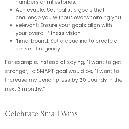
numbers or milestones.
A
chievable: Set realistic goals that
challenge you without overwhelming you.
R
elevant: Ensure your goals align with
your overall fitness vision.
T
ime-bound: Set a deadline to create a
sense of urgency.
For example, instead of saying, “I want to get
stronger,” a SMART goal would be, “I want to
increase my bench press by 20 pounds in the
next 3 months.”
Celebrate Small Wins