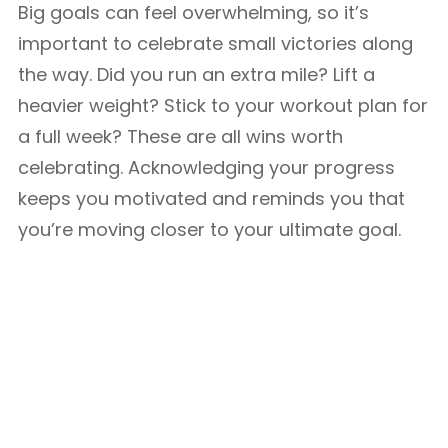
Big goals can feel overwhelming, so it’s
important to celebrate small victories along
the way. Did you run an extra mile? Lift a
heavier weight? Stick to your workout plan for
a full week? These are all wins worth
celebrating. Acknowledging your progress
keeps you motivated and reminds you that
you’re moving closer to your ultimate goal.