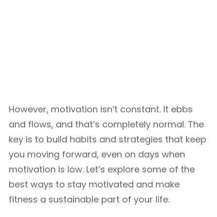
However, motivation isn’t constant. It ebbs
and flows, and that’s completely normal. The
key is to build habits and strategies that keep
you moving forward, even on days when
motivation is low. Let’s explore some of the
best ways to stay motivated and make
fitness a sustainable part of your life.