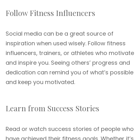
Follow Fitness Influencers
Social media can be a great source of
inspiration when used wisely. Follow fitness
influencers, trainers, or athletes who motivate
and inspire you. Seeing others’ progress and
dedication can remind you of what’s possible
and keep you motivated.
Learn from Success Stories
Read or watch success stories of people who
have achieved their fitness goals. Whether it’s