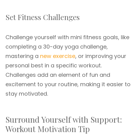
Set Fitness Challenges
Challenge yourself with mini fitness goals, like
completing a 30-day yoga challenge,
mastering a
new exercise
, or improving your
personal best in a specific workout.
Challenges add an element of fun and
excitement to your routine, making it easier to
stay motivated.
Surround Yourself with Support:
Workout Motivation Tip