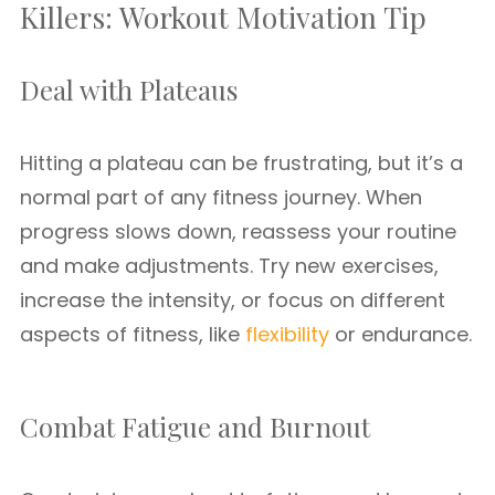
Killers: Workout Motivation Tip
Deal with Plateaus
Hitting a plateau can be frustrating, but it’s a
normal part of any fitness journey. When
progress slows down, reassess your routine
and make adjustments. Try new exercises,
increase the intensity, or focus on different
aspects of fitness, like
flexibility
or endurance.
Combat Fatigue and Burnout