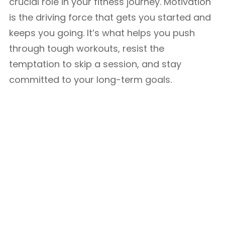
crucial role in your fitness journey. Motivation
is the driving force that gets you started and
keeps you going. It’s what helps you push
through tough workouts, resist the
temptation to skip a session, and stay
committed to your long-term goals.