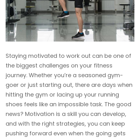
Staying motivated to work out can be one of
the biggest challenges on your fitness
journey. Whether you’re a seasoned gym-
goer or just starting out, there are days when
hitting the gym or lacing up your running
shoes feels like an impossible task. The good
news? Motivation is a skill you can develop,
and with the right strategies, you can keep
pushing forward even when the going gets