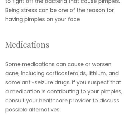
to fight off the bacteria that cause pimples.
Being stress can be one of the reason for
having pimples on your face
Medications
Some medications can cause or worsen
acne, including corticosteroids, lithium, and
some anti-seizure drugs. If you suspect that
a medication is contributing to your pimples,
consult your healthcare provider to discuss
possible alternatives.