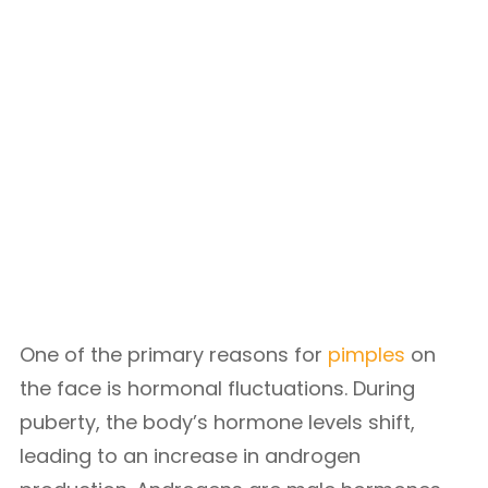
One of the primary reasons for
pimples
on
the face is hormonal fluctuations. During
puberty, the body’s hormone levels shift,
leading to an increase in androgen