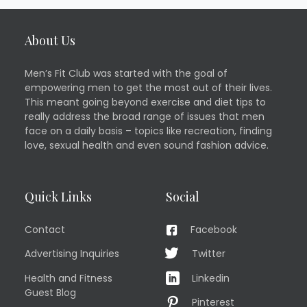
About Us
Men’s Fit Club was started with the goal of
empowering men to get the most out of their lives.
This meant going beyond exercise and diet tips to
really address the broad range of issues that men
face on a daily basis – topics like recreation, finding
love, sexual health and even sound fashion advice.
Quick Links
Social
Contact
Facebook
Advertising Inquiries
Twitter
Health and Fitness
Linkedin
Guest Blog
Pinterest