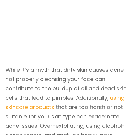
While it’s a myth that dirty skin causes acne,
not properly cleansing your face can
contribute to the buildup of oil and dead skin
cells that lead to pimples. Additionally,
using
skincare products
that are too harsh or not
suitable for your skin type can exacerbate
acne issues. Over-exfoliating, using alcohol-