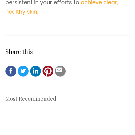
persistent in your efforts to
achieve clear,
healthy skin.
Share this
Most Recommended