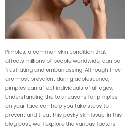
Pimples, a common skin condition that
affects millions of people worldwide, can be
frustrating and embarrassing. Although they
are most prevalent during adolescence,
pimples can affect individuals of all ages.
Understanding the top reasons for pimples
on your face can help you take steps to
prevent and treat this pesky skin issue. In this
blog post, we’ll explore the various factors