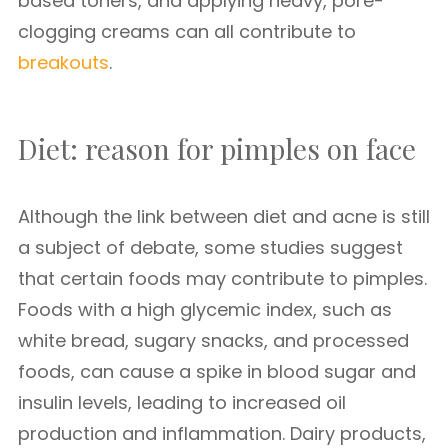
based toners, and applying heavy, pore-
clogging creams can all contribute to
breakouts
.
Diet: reason for pimples on face
Although the link between diet and acne is still
a subject of debate, some studies suggest
that certain foods may contribute to pimples.
Foods with a high glycemic index, such as
white bread, sugary snacks, and processed
foods, can cause a spike in blood sugar and
insulin levels, leading to increased oil
production and inflammation. Dairy products,