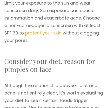
Limit your exposure to the sun and wear
sunscreen daily. Sun exposure can cause
inflammation and exacerbate acne. Choose
a non-comedogenic sunscreen with at least
SPF 30 to
protect your skin
without clogging
your pores.
Consider your diet. reason for
pimples on face
Although the relationship between diet and
acne is not entirely clear, it’s worth evaluating
your diet to see if certain foods trigger
breakouts. Aim to consume a balanced diet