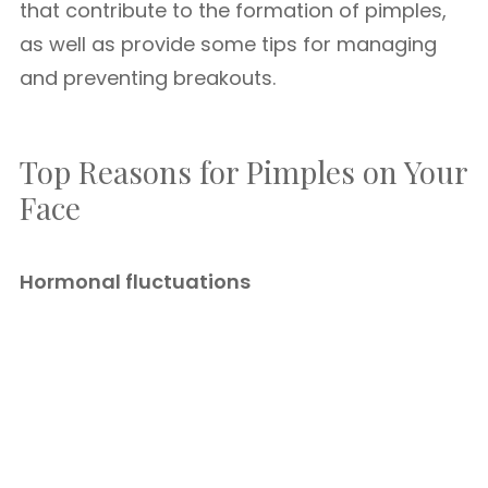
that contribute to the formation of pimples,
as well as provide some tips for managing
and preventing breakouts.
Top Reasons for Pimples on Your
Face
Hormonal fluctuations