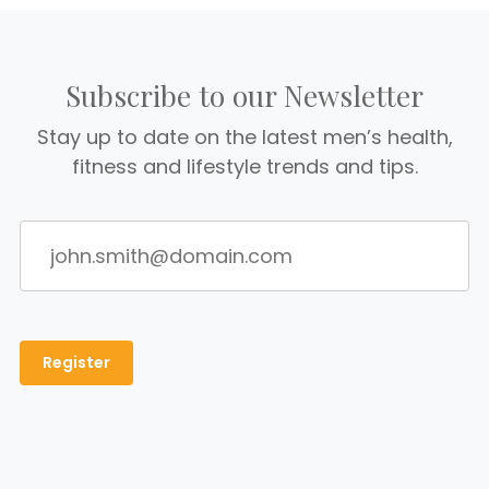
Subscribe to our Newsletter
Stay up to date on the latest men’s health,
fitness and lifestyle trends and tips.