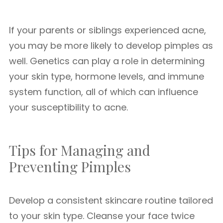
If your parents or siblings experienced acne,
you may be more likely to develop pimples as
well. Genetics can play a role in determining
your skin type, hormone levels, and immune
system function, all of which can influence
your susceptibility to acne.
Tips for Managing and
Preventing Pimples
Develop a consistent skincare routine tailored
to your skin type. Cleanse your face twice