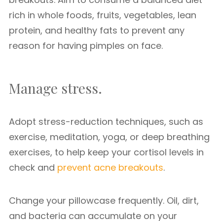
rich in whole foods, fruits, vegetables, lean
protein, and healthy fats to prevent any
reason for having pimples on face.
Manage stress.
Adopt stress-reduction techniques, such as
exercise, meditation, yoga, or deep breathing
exercises, to help keep your cortisol levels in
check and
prevent acne breakouts
.
Change your pillowcase frequently. Oil, dirt,
and bacteria can accumulate on your