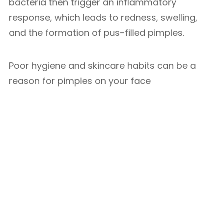
bacteria then trigger an inflammatory
response, which leads to redness, swelling,
and the formation of pus-filled pimples.
Poor hygiene and skincare habits can be a
reason for pimples on your face