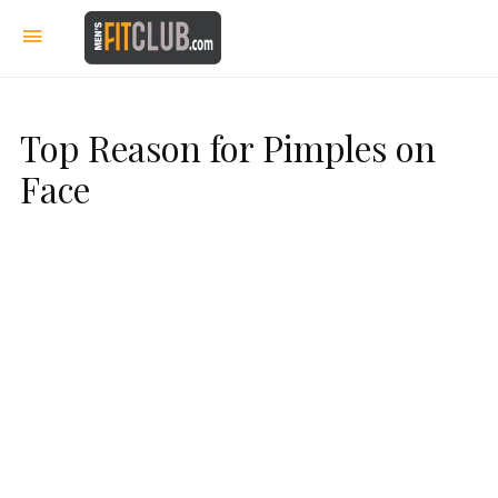
Top Reason for Pimples on
Face