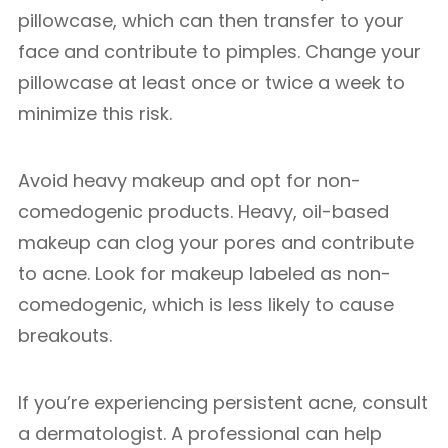
pillowcase, which can then transfer to your
face and contribute to pimples. Change your
pillowcase at least once or twice a week to
minimize this risk.
Avoid heavy makeup and opt for non-
comedogenic products. Heavy, oil-based
makeup can clog your pores and contribute
to acne. Look for makeup labeled as non-
comedogenic, which is less likely to cause
breakouts.
If you’re experiencing persistent acne, consult
a dermatologist. A professional can help