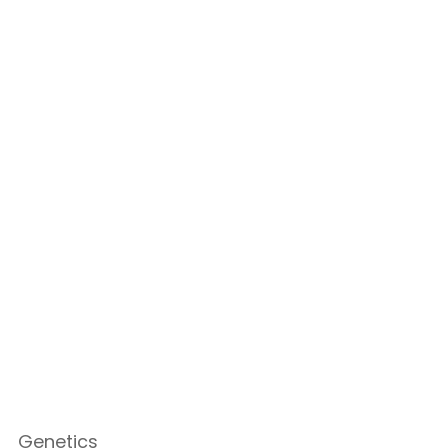
Genetics