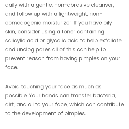
daily with a gentle, non-abrasive cleanser,
and follow up with a lightweight, non-
comedogenic moisturizer. If you have oily
skin, consider using a toner containing
salicylic acid or glycolic acid to help exfoliate
and unclog pores all of this can help to
prevent reason from having pimples on your
face.
Avoid touching your face as much as
possible. Your hands can transfer bacteria,
dirt, and oil to your face, which can contribute
to the development of pimples.