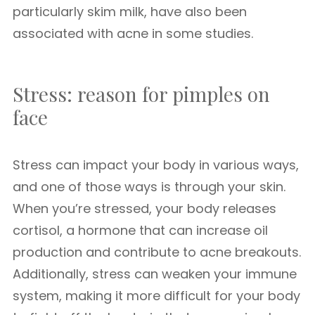
particularly skim milk, have also been
associated with acne in some studies.
Stress: reason for pimples on
face
Stress can impact your body in various ways,
and one of those ways is through your skin.
When you’re stressed, your body releases
cortisol, a hormone that can increase oil
production and contribute to acne breakouts.
Additionally, stress can weaken your immune
system, making it more difficult for your body