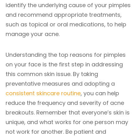
identify the underlying cause of your pimples
and recommend appropriate treatments,
such as topical or oral medications, to help
manage your acne.
Understanding the top reasons for pimples
on your face is the first step in addressing
this common skin issue. By taking
preventative measures and adopting a
consistent skincare routine
, you can help
reduce the frequency and severity of acne
breakouts. Remember that everyone’s skin is
unique, and what works for one person may
not work for another. Be patient and