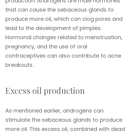
production. Androgens are male hormones
that can cause the sebaceous glands to
produce more oil, which can clog pores and
lead to the development of pimples.
Hormonal changes related to menstruation,
pregnancy, and the use of oral
contraceptives can also contribute to acne
breakouts.
Excess oil production
As mentioned earlier, androgens can
stimulate the sebaceous glands to produce
more oil. This excess oil, combined with dead