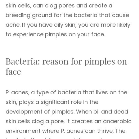
skin cells, can clog pores and create a
breeding ground for the bacteria that cause
acne. If you have oily skin, you are more likely
to experience pimples on your face.
Bacteria: reason for pimples on
face
P. acnes, a type of bacteria that lives on the
skin, plays a significant role in the
development of pimples. When oil and dead
skin cells clog a pore, it creates an anaerobic
environment where P. acnes can thrive. The