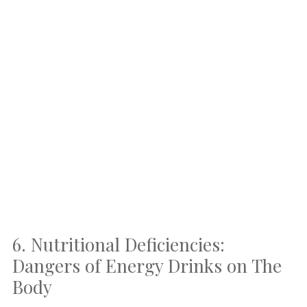
6. Nutritional Deficiencies:
Dangers of Energy Drinks on The
Body