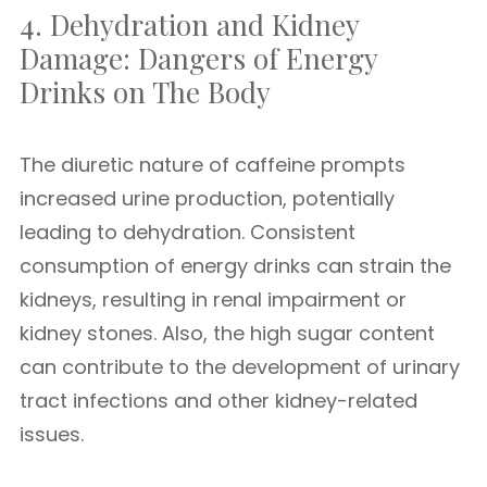
4. Dehydration and Kidney
Damage: Dangers of Energy
Drinks on The Body
The diuretic nature of caffeine prompts
increased urine production, potentially
leading to dehydration. Consistent
consumption of energy drinks can strain the
kidneys, resulting in renal impairment or
kidney stones. Also, the high sugar content
can contribute to the development of urinary
tract infections and other kidney-related
issues.