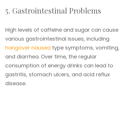
5. Gastrointestinal Problems
High levels of caffeine and sugar can cause
various gastrointestinal issues, including
hangover nausea
type symptoms, vomiting,
and diarrhea. Over time, the regular
consumption of energy drinks can lead to
gastritis, stomach ulcers, and acid reflux
disease.