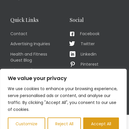
Quick Links
Social
Contact
Facebook
Advertising Inquiries
Twitter
Health and Fitness
Linkedin
Guest Blog
Pinterest
Privacy Policy
YouTube
We value your privacy
TERMS OF USE
Instagram
We use cookies to enhance your browsing experience,
Sitemap
serve personalised ads or content, and analyse our
traffic. By clicking "Accept All", you consent to our use
of cookies.
© COPYRIGHT MEN'S FIT CLUB 2026. All Rights Reserved
Customize
Reject All
Accept All