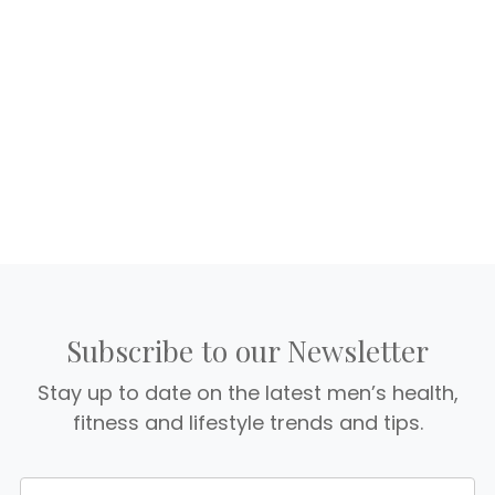
Subscribe to our Newsletter
Stay up to date on the latest men’s health,
fitness and lifestyle trends and tips.