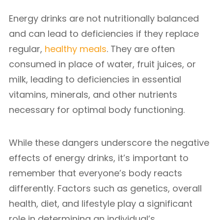
Energy drinks are not nutritionally balanced
and can lead to deficiencies if they replace
regular,
healthy meals
. They are often
consumed in place of water, fruit juices, or
milk, leading to deficiencies in essential
vitamins, minerals, and other nutrients
necessary for optimal body functioning.
While these dangers underscore the negative
effects of energy drinks, it’s important to
remember that everyone’s body reacts
differently. Factors such as genetics, overall
health, diet, and lifestyle play a significant
role in determining an individual’s