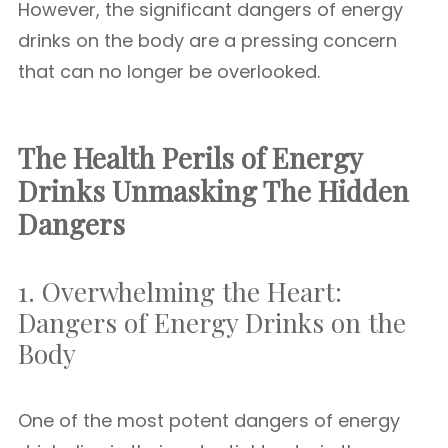
However, the significant dangers of energy
drinks on the body are a pressing concern
that can no longer be overlooked.
The Health Perils of Energy
Drinks Unmasking The Hidden
Dangers
1. Overwhelming the Heart:
Dangers of Energy Drinks on the
Body
One of the most potent dangers of energy