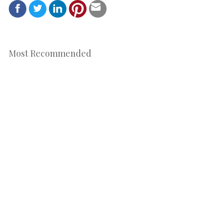
Most Recommended