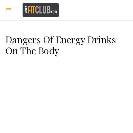
Dangers Of Energy Drinks
On The Body