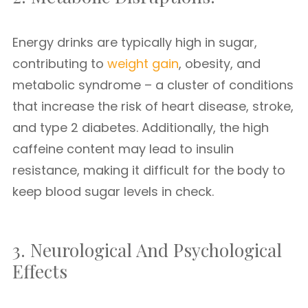
Energy drinks are typically high in sugar,
contributing to
weight gain
, obesity, and
metabolic syndrome – a cluster of conditions
that increase the risk of heart disease, stroke,
and type 2 diabetes. Additionally, the high
caffeine content may lead to insulin
resistance, making it difficult for the body to
keep blood sugar levels in check.
3. Neurological And Psychological
Effects