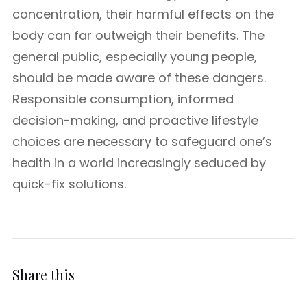
concentration, their harmful effects on the
body can far outweigh their benefits. The
general public, especially young people,
should be made aware of these dangers.
Responsible consumption, informed
decision-making, and proactive lifestyle
choices are necessary to safeguard one’s
health in a world increasingly seduced by
quick-fix solutions.
Share this