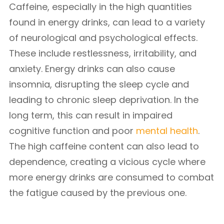
Caffeine, especially in the high quantities
found in energy drinks, can lead to a variety
of neurological and psychological effects.
These include restlessness, irritability, and
anxiety. Energy drinks can also cause
insomnia, disrupting the sleep cycle and
leading to chronic sleep deprivation. In the
long term, this can result in impaired
cognitive function and poor
mental health
.
The high caffeine content can also lead to
dependence, creating a vicious cycle where
more energy drinks are consumed to combat
the fatigue caused by the previous one.