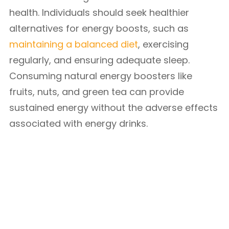
health. Individuals should seek healthier
alternatives for energy boosts, such as
maintaining a balanced diet
, exercising
regularly, and ensuring adequate sleep.
Consuming natural energy boosters like
fruits, nuts, and green tea can provide
sustained energy without the adverse effects
associated with energy drinks.