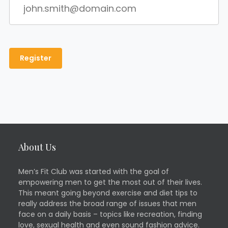
About Us
Men’s Fit Club was started with the goal of
empowering men to get the most out of their lives.
This meant going beyond exercise and diet tips to
really address the broad range of issues that men
face on a daily basis – topics like recreation, finding
love, sexual health and even sound fashion advice.