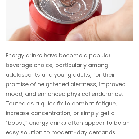
Energy drinks have become a popular
beverage choice, particularly among
adolescents and young adults, for their
promise of heightened alertness, improved
mood, and enhanced physical endurance.
Touted as a quick fix to combat fatigue,
increase concentration, or simply get a
“boost,” energy drinks often appear to be an
easy solution to modern-day demands.