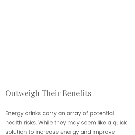
Outweigh Their Benefits
Energy drinks carry an array of potential
health risks. While they may seem like a quick
solution to increase energy and improve