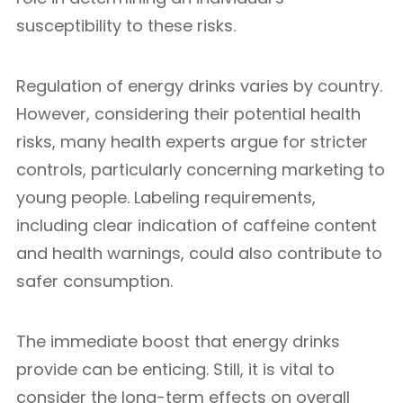
susceptibility to these risks.
Regulation of energy drinks varies by country.
However, considering their potential health
risks, many health experts argue for stricter
controls, particularly concerning marketing to
young people. Labeling requirements,
including clear indication of caffeine content
and health warnings, could also contribute to
safer consumption.
The immediate boost that energy drinks
provide can be enticing. Still, it is vital to
consider the long-term effects on overall