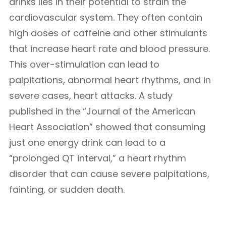
drinks lies in their potential to strain the
cardiovascular system. They often contain
high doses of caffeine and other stimulants
that increase heart rate and blood pressure.
This over-stimulation can lead to
palpitations, abnormal heart rhythms, and in
severe cases, heart attacks. A study
published in the “Journal of the American
Heart Association” showed that consuming
just one energy drink can lead to a
“prolonged QT interval,” a heart rhythm
disorder that can cause severe palpitations,
fainting, or sudden death.