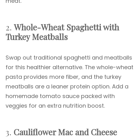
meat.
2.
Whole-Wheat Spaghetti with
Turkey Meatballs
Swap out traditional spaghetti and meatballs
for this healthier alternative. The whole-wheat
pasta provides more fiber, and the turkey
meatballs are a leaner protein option. Add a
homemade tomato sauce packed with
veggies for an extra nutrition boost.
3.
Cauliflower Mac and Cheese