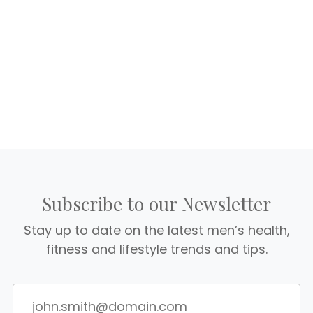
Subscribe to our Newsletter
Stay up to date on the latest men’s health,
fitness and lifestyle trends and tips.