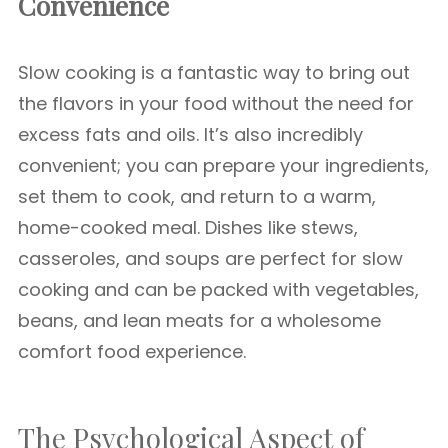
Convenience
Slow cooking is a fantastic way to bring out
the flavors in your food without the need for
excess fats and oils. It’s also incredibly
convenient; you can prepare your ingredients,
set them to cook, and return to a warm,
home-cooked meal. Dishes like stews,
casseroles, and soups are perfect for slow
cooking and can be packed with vegetables,
beans, and lean meats for a wholesome
comfort food experience.
The Psychological Aspect of