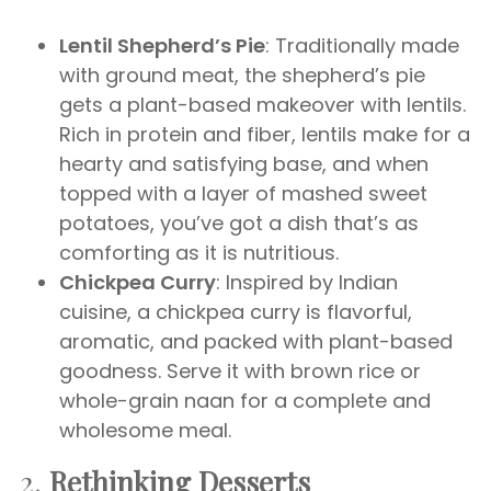
Lentil Shepherd’s Pie
: Traditionally made
with ground meat, the shepherd’s pie
gets a plant-based makeover with lentils.
Rich in protein and fiber, lentils make for a
hearty and satisfying base, and when
topped with a layer of mashed sweet
potatoes, you’ve got a dish that’s as
comforting as it is nutritious.
Chickpea Curry
: Inspired by Indian
cuisine, a chickpea curry is flavorful,
aromatic, and packed with plant-based
goodness. Serve it with brown rice or
whole-grain naan for a complete and
wholesome meal.
2.
Rethinking Desserts