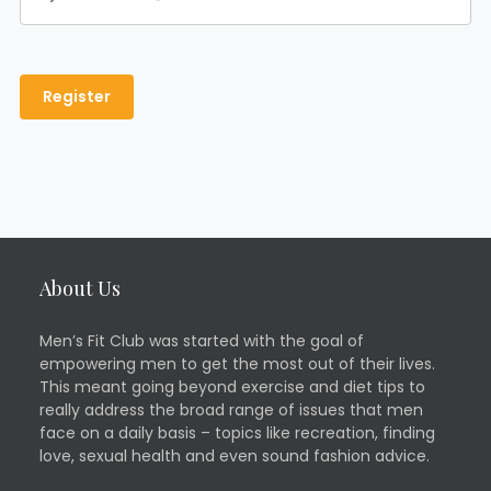
About Us
Men’s Fit Club was started with the goal of
empowering men to get the most out of their lives.
This meant going beyond exercise and diet tips to
really address the broad range of issues that men
face on a daily basis – topics like recreation, finding
love, sexual health and even sound fashion advice.