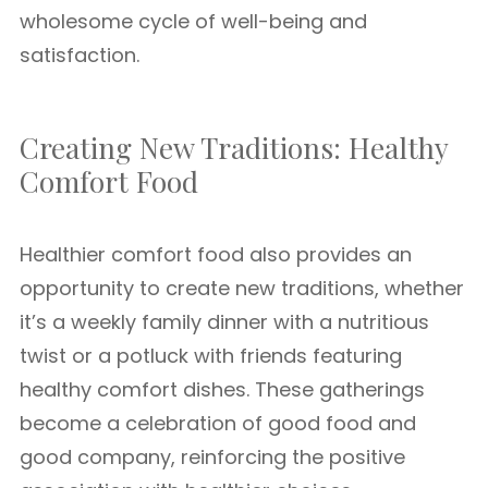
wholesome cycle of well-being and
satisfaction.
Creating New Traditions: Healthy
Comfort Food
Healthier comfort food also provides an
opportunity to create new traditions, whether
it’s a weekly family dinner with a nutritious
twist or a potluck with friends featuring
healthy comfort dishes. These gatherings
become a celebration of good food and
good company, reinforcing the positive