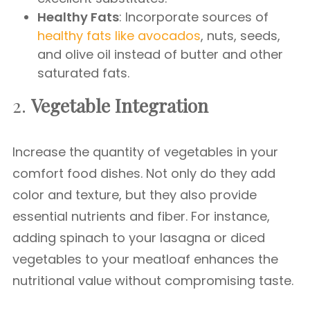
Healthy Fats
: Incorporate sources of
healthy fats like avocados
, nuts, seeds,
and olive oil instead of butter and other
saturated fats.
2.
Vegetable Integration
Increase the quantity of vegetables in your
comfort food dishes. Not only do they add
color and texture, but they also provide
essential nutrients and fiber. For instance,
adding spinach to your lasagna or diced
vegetables to your meatloaf enhances the
nutritional value without compromising taste.