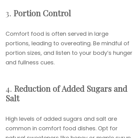
3.
Portion Control
Comfort food is often served in large
portions, leading to overeating. Be mindful of
portion sizes, and listen to your body’s hunger
and fullness cues.
4.
Reduction of Added Sugars and
Salt
High levels of added sugars and salt are
common in comfort food dishes. Opt for
natural sweeteners like honey or maple syrup,