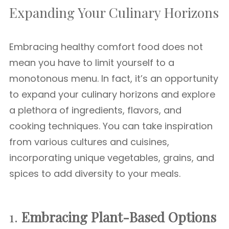
Expanding Your Culinary Horizons
Embracing healthy comfort food does not
mean you have to limit yourself to a
monotonous menu. In fact, it’s an opportunity
to expand your culinary horizons and explore
a plethora of ingredients, flavors, and
cooking techniques. You can take inspiration
from various cultures and cuisines,
incorporating unique vegetables, grains, and
spices to add diversity to your meals.
1.
Embracing Plant-Based Options