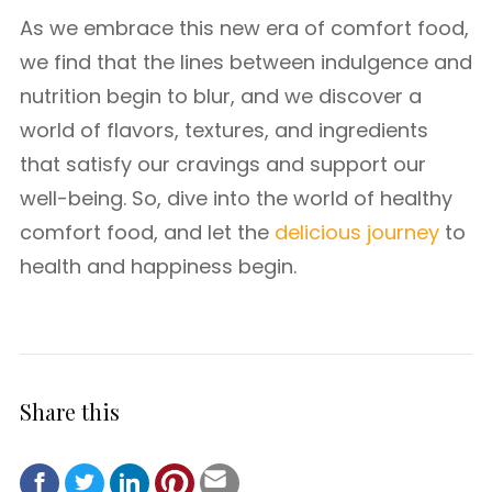
As we embrace this new era of comfort food,
we find that the lines between indulgence and
nutrition begin to blur, and we discover a
world of flavors, textures, and ingredients
that satisfy our cravings and support our
well-being. So, dive into the world of healthy
comfort food, and let the
delicious journey
to
health and happiness begin.
Share this