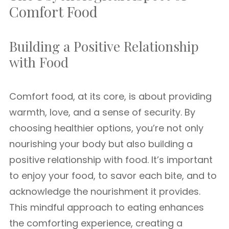
Comfort Food
Building a Positive Relationship
with Food
Comfort food, at its core, is about providing
warmth, love, and a sense of security. By
choosing healthier options, you’re not only
nourishing your body but also building a
positive relationship with food. It’s important
to enjoy your food, to savor each bite, and to
acknowledge the nourishment it provides.
This mindful approach to eating enhances
the comforting experience, creating a