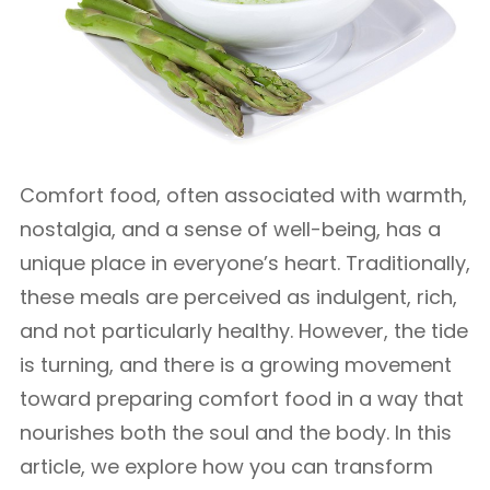
Comfort food, often associated with warmth,
nostalgia, and a sense of well-being, has a
unique place in everyone’s heart. Traditionally,
these meals are perceived as indulgent, rich,
and not particularly healthy. However, the tide
is turning, and there is a growing movement
toward preparing comfort food in a way that
nourishes both the soul and the body. In this
article, we explore how you can transform