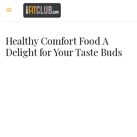
Healthy Comfort Food A
Delight for Your Taste Buds