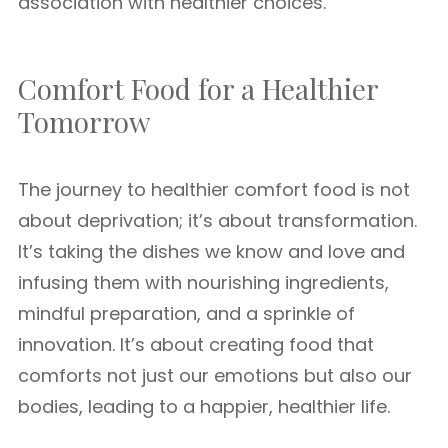
association with healthier choices.
Comfort Food for a Healthier
Tomorrow
The journey to healthier comfort food is not
about deprivation; it’s about transformation.
It’s taking the dishes we know and love and
infusing them with nourishing ingredients,
mindful preparation, and a sprinkle of
innovation. It’s about creating food that
comforts not just our emotions but also our
bodies, leading to a happier, healthier life.