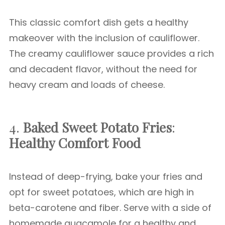
This classic comfort dish gets a healthy
makeover with the inclusion of cauliflower.
The creamy cauliflower sauce provides a rich
and decadent flavor, without the need for
heavy cream and loads of cheese.
4.
Baked Sweet Potato Fries
:
Healthy Comfort Food
Instead of deep-frying, bake your fries and
opt for sweet potatoes, which are high in
beta-carotene and fiber. Serve with a side of
homemade guacamole for a healthy and