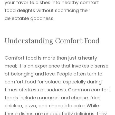
your favorite dishes into healthy comfort
food delights without sacrificing their
delectable goodness.
Understanding Comfort Food
Comfort food is more than just a hearty
meal; it is an experience that invokes a sense
of belonging and love. People often turn to
comfort food for solace, especially during
times of stress or sadness. Common comfort
foods include macaroni and cheese, fried
chicken, pizza, and chocolate cake. While
these dishes are undoubtedly delicious, they