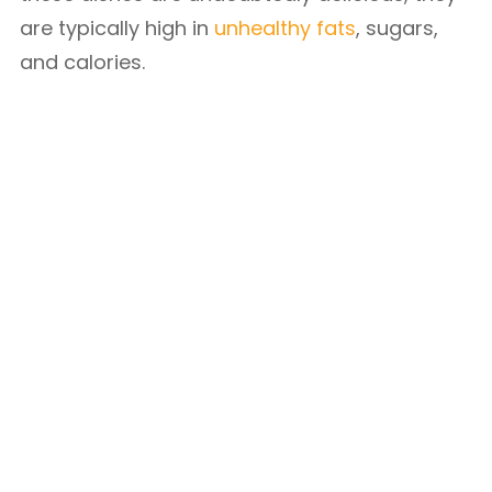
are typically high in
unhealthy fats
, sugars,
and calories.