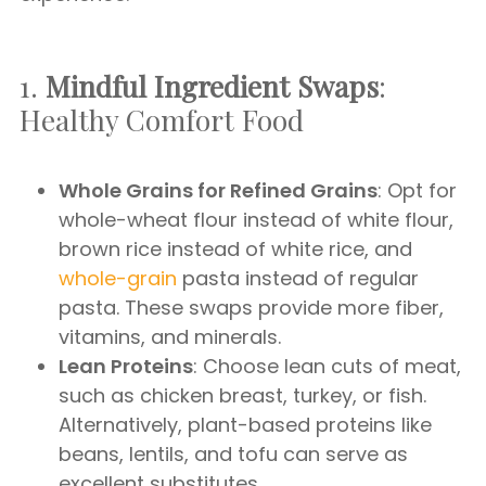
1.
Mindful Ingredient Swaps
:
Healthy Comfort Food
Whole Grains for Refined Grains
: Opt for
whole-wheat flour instead of white flour,
brown rice instead of white rice, and
whole-grain
pasta instead of regular
pasta. These swaps provide more fiber,
vitamins, and minerals.
Lean Proteins
: Choose lean cuts of meat,
such as chicken breast, turkey, or fish.
Alternatively, plant-based proteins like
beans, lentils, and tofu can serve as
excellent substitutes.