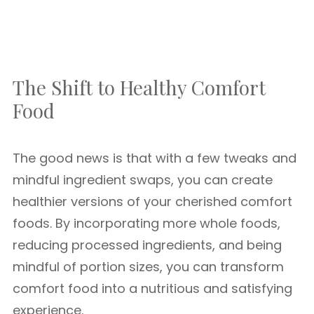
The Shift to Healthy Comfort
Food
The good news is that with a few tweaks and
mindful ingredient swaps, you can create
healthier versions of your cherished comfort
foods. By incorporating more whole foods,
reducing processed ingredients, and being
mindful of portion sizes, you can transform
comfort food into a nutritious and satisfying
experience.