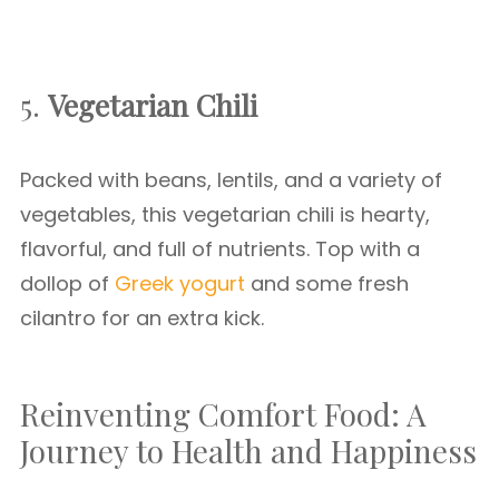
5.
Vegetarian Chili
Packed with beans, lentils, and a variety of
vegetables, this vegetarian chili is hearty,
flavorful, and full of nutrients. Top with a
dollop of
Greek yogurt
and some fresh
cilantro for an extra kick.
Reinventing Comfort Food: A
Journey to Health and Happiness