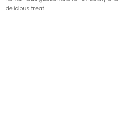
delicious treat.