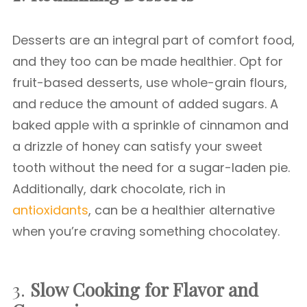
Desserts are an integral part of comfort food,
and they too can be made healthier. Opt for
fruit-based desserts, use whole-grain flours,
and reduce the amount of added sugars. A
baked apple with a sprinkle of cinnamon and
a drizzle of honey can satisfy your sweet
tooth without the need for a sugar-laden pie.
Additionally, dark chocolate, rich in
antioxidants
, can be a healthier alternative
when you’re craving something chocolatey.
3.
Slow Cooking for Flavor and