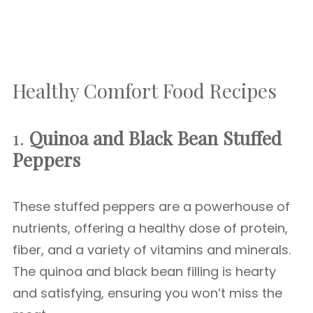
Healthy Comfort Food Recipes
1.
Quinoa and Black Bean Stuffed
Peppers
These stuffed peppers are a powerhouse of
nutrients, offering a healthy dose of protein,
fiber, and a variety of vitamins and minerals.
The quinoa and black bean filling is hearty
and satisfying, ensuring you won’t miss the