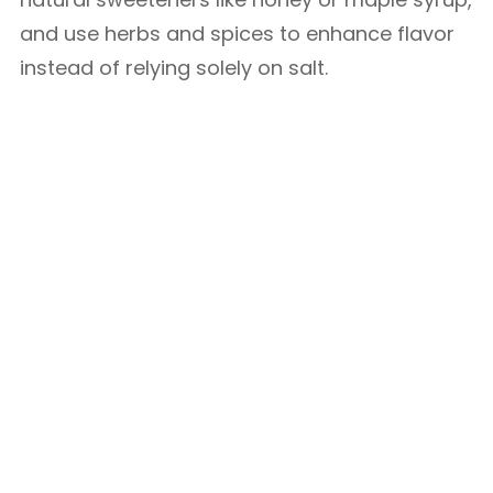
and use herbs and spices to enhance flavor
instead of relying solely on salt.