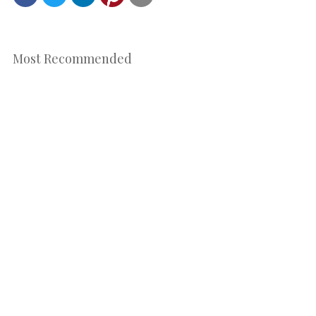
Most Recommended