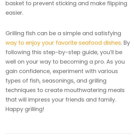
basket to prevent sticking and make flipping
easier.
Grilling fish can be a simple and satisfying
way to enjoy your favorite seafood dishes
. By
following this step-by-step guide, you’ll be
well on your way to becoming a pro. As you
gain confidence, experiment with various
types of fish, seasonings, and grilling
techniques to create mouthwatering meals
that will impress your friends and family.
Happy grilling!