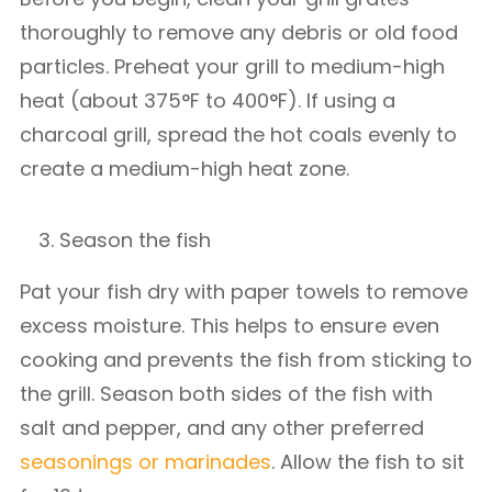
thoroughly to remove any debris or old food
particles. Preheat your grill to medium-high
heat (about 375°F to 400°F). If using a
charcoal grill, spread the hot coals evenly to
create a medium-high heat zone.
Season the fish
Pat your fish dry with paper towels to remove
excess moisture. This helps to ensure even
cooking and prevents the fish from sticking to
the grill. Season both sides of the fish with
salt and pepper, and any other preferred
seasonings or marinades
. Allow the fish to sit