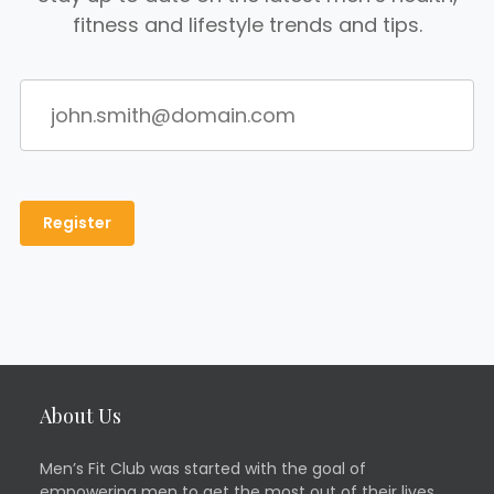
fitness and lifestyle trends and tips.
About Us
Men’s Fit Club was started with the goal of
empowering men to get the most out of their lives.