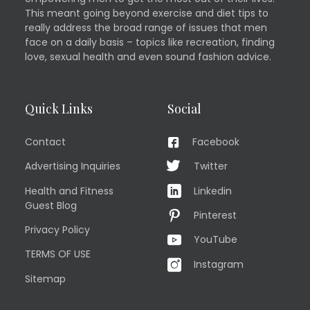
This meant going beyond exercise and diet tips to
really address the broad range of issues that men
face on a daily basis – topics like recreation, finding
love, sexual health and even sound fashion advice.
Quick Links
Social
Contact
Facebook
Advertising Inquiries
Twitter
Health and Fitness
Linkedin
Guest Blog
Pinterest
Privacy Policy
YouTube
TERMS OF USE
Instagram
Sitemap