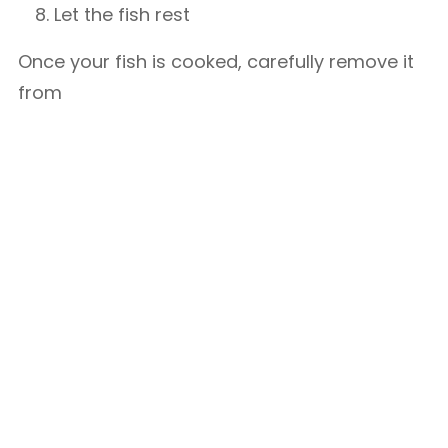
Let the fish rest
Once your fish is cooked, carefully remove it
from