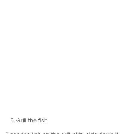
Grill the fish