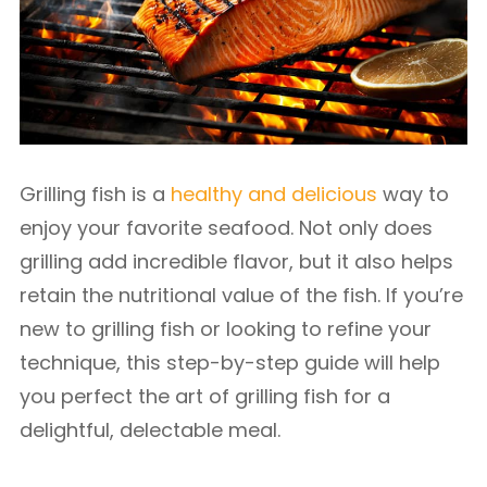
Grilling fish is a
healthy and delicious
way to
enjoy your favorite seafood. Not only does
grilling add incredible flavor, but it also helps
retain the nutritional value of the fish. If you’re
new to grilling fish or looking to refine your
technique, this step-by-step guide will help
you perfect the art of grilling fish for a
delightful, delectable meal.