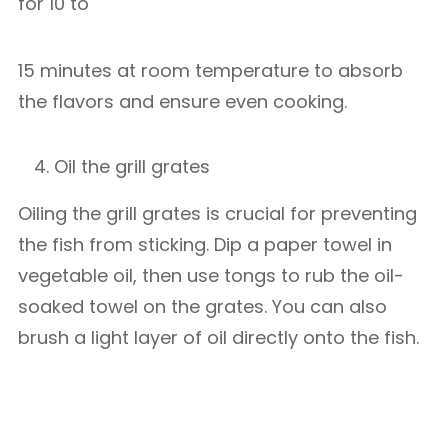
for 10 to
15 minutes at room temperature to absorb
the flavors and ensure even cooking.
Oil the grill grates
Oiling the grill grates is crucial for preventing
the fish from sticking. Dip a paper towel in
vegetable oil, then use tongs to rub the oil-
soaked towel on the grates. You can also
brush a light layer of oil directly onto the fish.