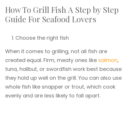
How To Grill Fish A Step by Step
Guide For Seafood Lovers
Choose the right fish
When it comes to grilling, not all fish are
created equal. Firm, meaty ones like
salmon
,
tuna, halibut, or swordfish work best because
they hold up well on the grill. You can also use
whole fish like snapper or trout, which cook
evenly and are less likely to fall apart.