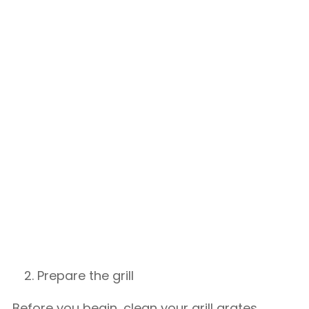
Prepare the grill
Before you begin, clean your grill grates