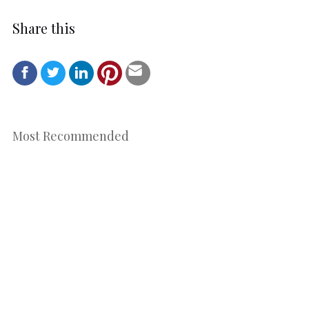
Share this
Most Recommended