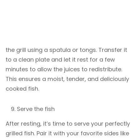
the grill using a spatula or tongs. Transfer it
to a clean plate and let it rest for a few
minutes to allow the juices to redistribute.
This ensures a moist, tender, and deliciously
cooked fish.
Serve the fish
After resting, it’s time to serve your perfectly
grilled fish. Pair it with your favorite sides like