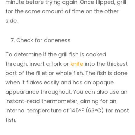
minute before trying again. Once flipped, grill
for the same amount of time on the other
side.
Check for doneness
To determine if the grill fish is cooked
through, insert a fork or
knife
into the thickest
part of the fillet or whole fish. The fish is done
when it flakes easily and has an opaque
appearance throughout. You can also use an
instant-read thermometer, aiming for an
internal temperature of 145°F (63°C) for most
fish.