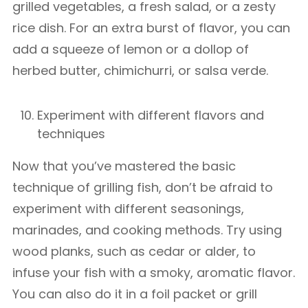
grilled vegetables, a fresh salad, or a zesty
rice dish. For an extra burst of flavor, you can
add a squeeze of lemon or a dollop of
herbed butter, chimichurri, or salsa verde.
Experiment with different flavors and
techniques
Now that you’ve mastered the basic
technique of grilling fish, don’t be afraid to
experiment with different seasonings,
marinades, and cooking methods. Try using
wood planks, such as cedar or alder, to
infuse your fish with a smoky, aromatic flavor.
You can also do it in a foil packet or grill