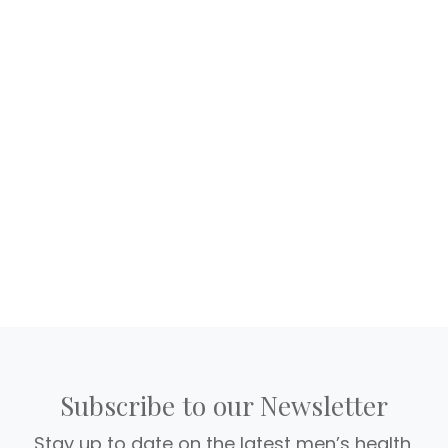
Subscribe to our Newsletter
Stay up to date on the latest men’s health,