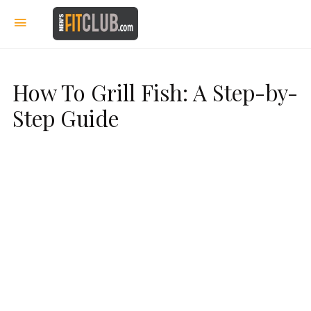
How To Grill Fish: A Step-by-
Step Guide