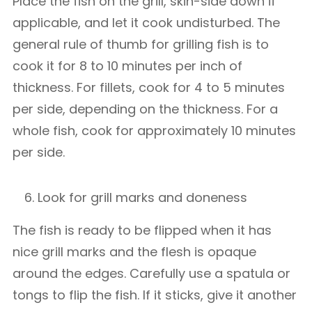
Place the fish on the grill, skin-side down if
applicable, and let it cook undisturbed. The
general rule of thumb for grilling fish is to
cook it for 8 to 10 minutes per inch of
thickness. For fillets, cook for 4 to 5 minutes
per side, depending on the thickness. For a
whole fish, cook for approximately 10 minutes
per side.
Look for grill marks and doneness
The fish is ready to be flipped when it has
nice grill marks and the flesh is opaque
around the edges. Carefully use a spatula or
tongs to flip the fish. If it sticks, give it another