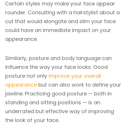
Certain styles may make your face appear
rounder. Consulting with a hairstylist about a
cut that would elongate and slim your face
could have an immediate impact on your
appearance.
Similarly, posture and body language can
influence the way your face looks. Good
posture not only
improve your overall
appearance
but can also work to define your
jawline. Practicing good posture — both in
standing and sitting positions — is an
underrated but effective way of improving
the look of your face.