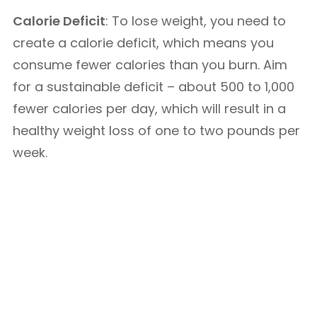
Calorie Deficit
: To lose weight, you need to
create a calorie deficit, which means you
consume fewer calories than you burn. Aim
for a sustainable deficit – about 500 to 1,000
fewer calories per day, which will result in a
healthy weight loss of one to two pounds per
week.