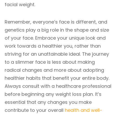
facial weight.
Remember, everyone’s face is different, and
genetics play a big role in the shape and size
of your face. Embrace your unique look and
work towards a healthier you, rather than
striving for an unattainable ideal. The journey
to a slimmer face is less about making
radical changes and more about adopting
healthier habits that benefit your entire body.
Always consult with a healthcare professional
before beginning any weight loss plan. It’s
essential that any changes you make
contribute to your overall
health and well-