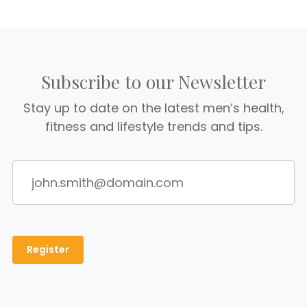
Subscribe to our Newsletter
Stay up to date on the latest men’s health,
fitness and lifestyle trends and tips.