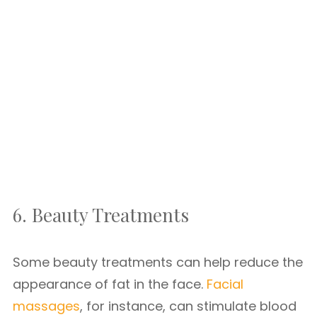
6. Beauty Treatments
Some beauty treatments can help reduce the
appearance of fat in the face.
Facial
massages
, for instance, can stimulate blood