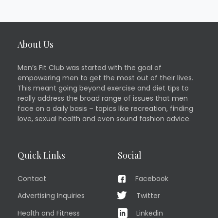
About Us
Men’s Fit Club was started with the goal of
empowering men to get the most out of their lives.
This meant going beyond exercise and diet tips to
really address the broad range of issues that men
face on a daily basis – topics like recreation, finding
love, sexual health and even sound fashion advice.
Quick Links
Social
Contact
Facebook
Advertising Inquiries
Twitter
Health and Fitness
Linkedin