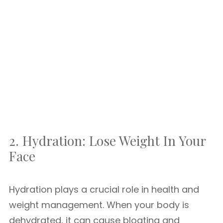
2. Hydration: Lose Weight In Your
Face
Hydration plays a crucial role in health and
weight management. When your body is
dehydrated, it can cause bloating and