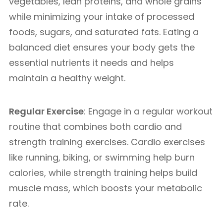
vegetables, lean proteins, and whole grains
while minimizing your intake of processed
foods, sugars, and saturated fats. Eating a
balanced diet ensures your body gets the
essential nutrients it needs and helps
maintain a healthy weight.
Regular Exercise
: Engage in a regular workout
routine that combines both cardio and
strength training exercises. Cardio exercises
like running, biking, or swimming help burn
calories, while strength training helps build
muscle mass, which boosts your metabolic
rate.