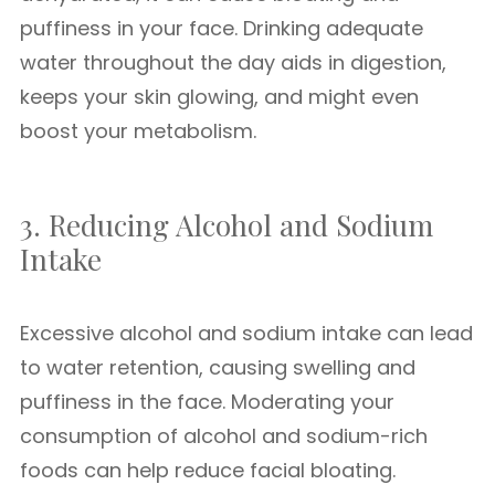
puffiness in your face. Drinking adequate
water throughout the day aids in digestion,
keeps your skin glowing, and might even
boost your metabolism.
3. Reducing Alcohol and Sodium
Intake
Excessive alcohol and sodium intake can lead
to water retention, causing swelling and
puffiness in the face. Moderating your
consumption of alcohol and sodium-rich
foods can help reduce facial bloating.