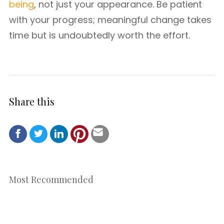
being
, not just your appearance. Be patient
with your progress; meaningful change takes
time but is undoubtedly worth the effort.
Share this
Most Recommended