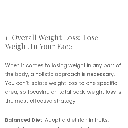
1. Overall Weight Loss: Lose
Weight In Your Face
When it comes to losing weight in any part of
the body, a holistic approach is necessary.
You can’t isolate weight loss to one specific
area, so focusing on total body weight loss is
the most effective strategy.
Balanced Diet
: Adopt a diet rich in fruits,