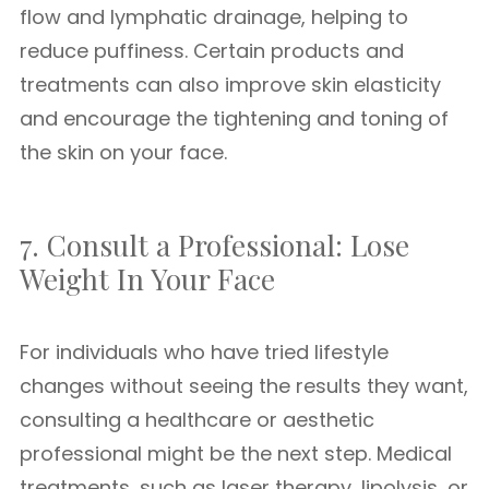
flow and lymphatic drainage, helping to
reduce puffiness. Certain products and
treatments can also improve skin elasticity
and encourage the tightening and toning of
the skin on your face.
7. Consult a Professional: Lose
Weight In Your Face
For individuals who have tried lifestyle
changes without seeing the results they want,
consulting a healthcare or aesthetic
professional might be the next step. Medical
treatments, such as laser therapy, lipolysis, or