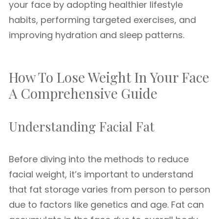
your face by adopting healthier lifestyle
habits, performing targeted exercises, and
improving hydration and sleep patterns.
How To Lose Weight In Your Face
A Comprehensive Guide
Understanding Facial Fat
Before diving into the methods to reduce
facial weight, it’s important to understand
that fat storage varies from person to person
due to factors like genetics and age. Fat can