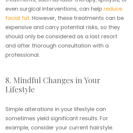
even surgical interventions, can help
reduce
facial fat
. However, these treatments can be
expensive and carry potential risks, so they
should only be considered as a last resort
and after thorough consultation with a
professional.
8. Mindful Changes in Your
Lifestyle
Simple alterations in your lifestyle can
sometimes yield significant results. For
example, consider your current hairstyle.