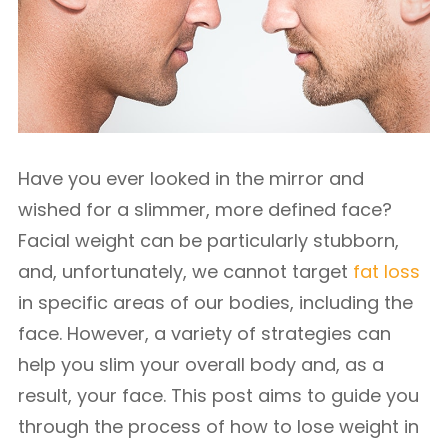
Have you ever looked in the mirror and
wished for a slimmer, more defined face?
Facial weight can be particularly stubborn,
and, unfortunately, we cannot target
fat loss
in specific areas of our bodies, including the
face. However, a variety of strategies can
help you slim your overall body and, as a
result, your face. This post aims to guide you
through the process of how to lose weight in