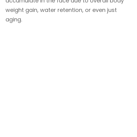
accumulate in the face due to overall body
weight gain, water retention, or even just
aging.