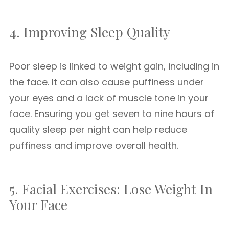
4. Improving Sleep Quality
Poor sleep is linked to weight gain, including in
the face. It can also cause puffiness under
your eyes and a lack of muscle tone in your
face. Ensuring you get seven to nine hours of
quality sleep per night can help reduce
puffiness and improve overall health.
5. Facial Exercises: Lose Weight In
Your Face