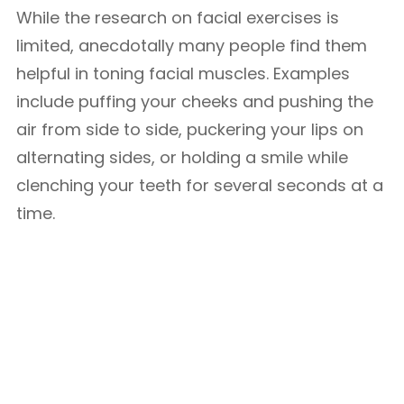
While the research on facial exercises is
limited, anecdotally many people find them
helpful in toning facial muscles. Examples
include puffing your cheeks and pushing the
air from side to side, puckering your lips on
alternating sides, or holding a smile while
clenching your teeth for several seconds at a
time.