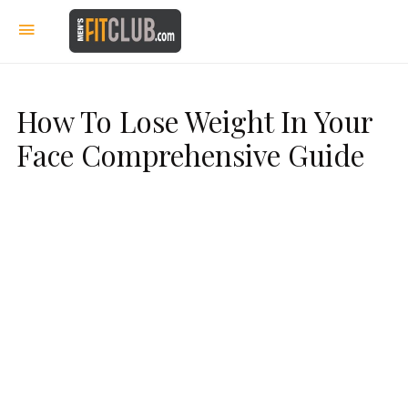
How To Lose Weight In Your
Face Comprehensive Guide