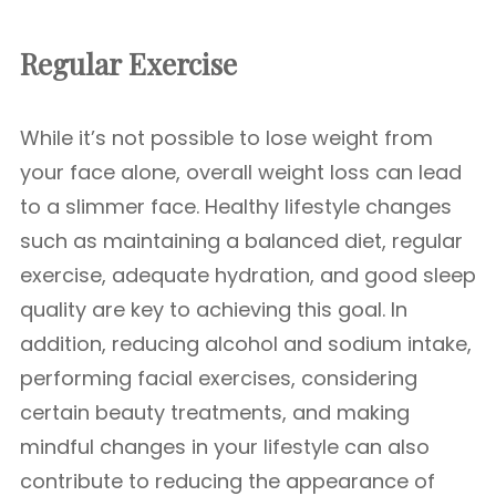
Regular Exercise
While it’s not possible to lose weight from
your face alone, overall weight loss can lead
to a slimmer face. Healthy lifestyle changes
such as maintaining a balanced diet, regular
exercise, adequate hydration, and good sleep
quality are key to achieving this goal. In
addition, reducing alcohol and sodium intake,
performing facial exercises, considering
certain beauty treatments, and making
mindful changes in your lifestyle can also
contribute to reducing the appearance of