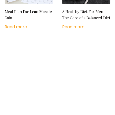
Meal Plan For Lean Muscle
A Healthy Diet For Men
Gain
The Core of a Balanced Diet
Read more
Read more