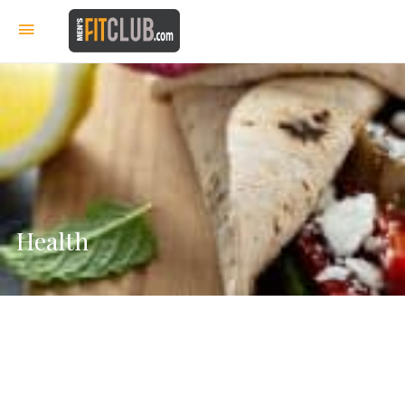
Health