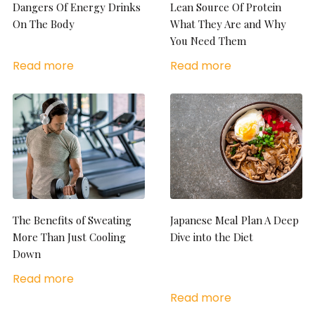
Dangers Of Energy Drinks
Lean Source Of Protein
On The Body
What They Are and Why
You Need Them
Read more
Read more
The Benefits of Sweating
Japanese Meal Plan A Deep
More Than Just Cooling
Dive into the Diet
Down
Read more
Read more