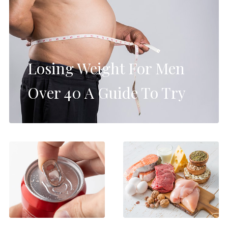
Losing Weight For Men
Over 40 A Guide To Try