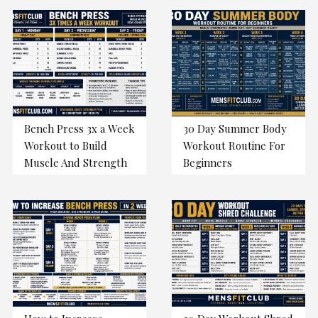
Bench Press 3x a Week
30 Day Summer Body
Workout to Build
Workout Routine For
Muscle And Strength
Beginners