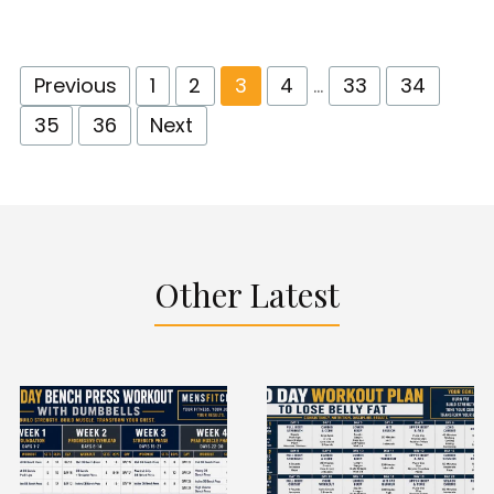
Previous
1
2
3
4
…
33
34
35
36
Next
Other Latest