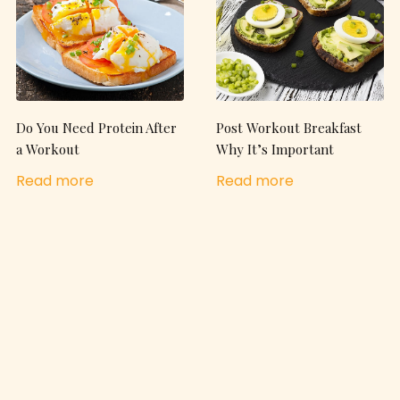
Do You Need Protein After
Post Workout Breakfast
a Workout
Why It’s Important
Read more
Read more