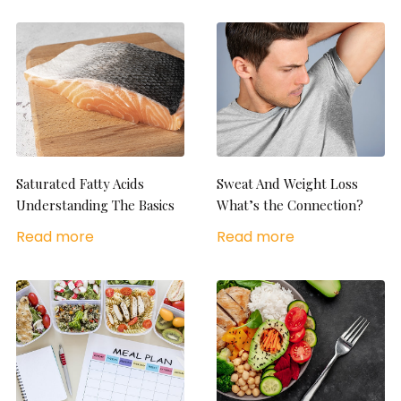
Saturated Fatty Acids
Sweat And Weight Loss
Understanding The Basics
What’s the Connection?
Read more
Read more