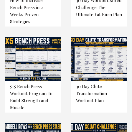
How to Increase
30 Day Workout Shred
Bench Press in 2
Challenge The
Weeks Proven
Ultimate Fat Burn Plan
Strategies
5×5 Bench Press
30 Day Glute
Workout Program To
Transformation
Build Strength and
Workout Plan
Muscle