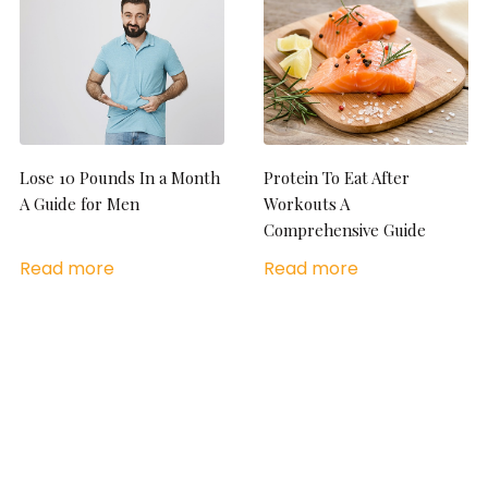
Lose 10 Pounds In a Month
Protein To Eat After
A Guide for Men
Workouts A
Comprehensive Guide
Read more
Read more