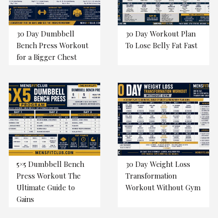
30 Day Dumbbell
30 Day Workout Plan
Bench Press Workout
To Lose Belly Fat Fast
for a Bigger Chest
5×5 Dumbbell Bench
30 Day Weight Loss
Press Workout The
Transformation
Ultimate Guide to
Workout Without Gym
Gains