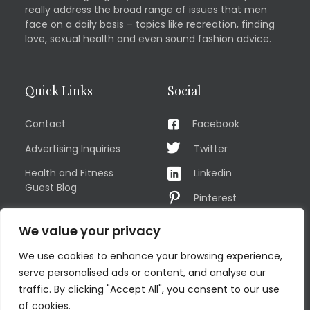
really address the broad range of issues that men
face on a daily basis – topics like recreation, finding
love, sexual health and even sound fashion advice.
Quick Links
Social
Contact
Facebook
Advertising Inquiries
Twitter
Health and Fitness
Linkedin
Guest Blog
Pinterest
Privacy Policy
YouTube
We value your privacy
TERMS OF USE
Instagram
We use cookies to enhance your browsing experience,
Sitemap
serve personalised ads or content, and analyse our
traffic. By clicking "Accept All", you consent to our use
of cookies.