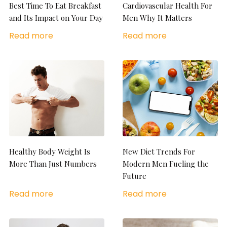
Best Time To Eat Breakfast
Cardiovascular Health For
and Its Impact on Your Day
Men Why It Matters
Read more
Read more
Healthy Body Weight Is
New Diet Trends For
More Than Just Numbers
Modern Men Fueling the
Future
Read more
Read more