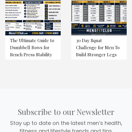
The Ultimate Guide to
30 Day Squat
Dumbbell Rows for
Challenge for Men To
Bench Press Stability
Build Stronger Legs
Subscribe to our Newsletter
Stay up to date on the latest men’s health,
fitness and lifestyle trends and tips.