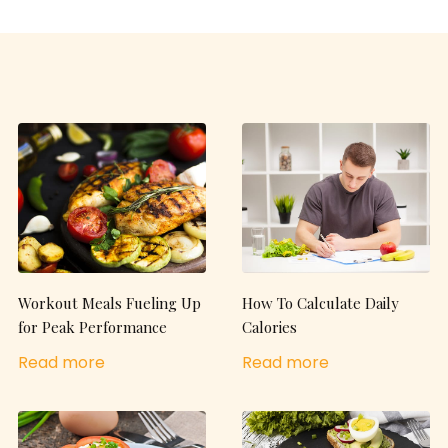
Workout Meals Fueling Up
How To Calculate Daily
for Peak Performance
Calories
Read more
Read more