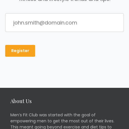
About Us
Men’s Fit Club was started with the goal of
empowering men to get the most out of their lives.
This meant going beyond exercise and diet tips to