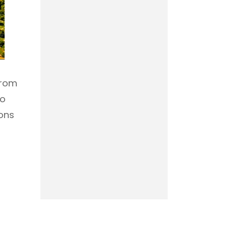
from
to
ions