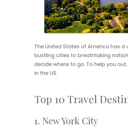
The United States of America has a v
bustling cities to breathtaking nation
decide where to go. To help you out, 
in the US.
Top 10 Travel Desti
1. New York City