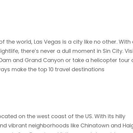
 the world, Las Vegas is a city like no other. With
tlife, there’s never a dull moment in Sin City. Vis
 Dam and Grand Canyon or take a helicopter tour 
lways make the top 10 travel destinations
cated on the west coast of the US. With its hilly
 and vibrant neighborhoods like Chinatown and Hai