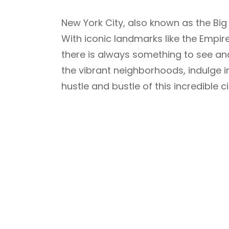
New York City, also known as the Big 
With iconic landmarks like the Empire 
there is always something to see and 
the vibrant neighborhoods, indulge in
hustle and bustle of this incredible ci