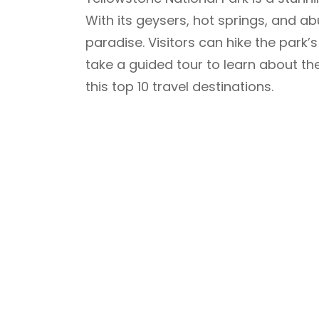
With its geysers, hot springs, and ab
paradise. Visitors can hike the park’s 
take a guided tour to learn about th
this top 10 travel destinations.