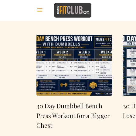
30 Day Dumbbell Bench
30 D
Press Workout for a Bigger
Lose
Chest