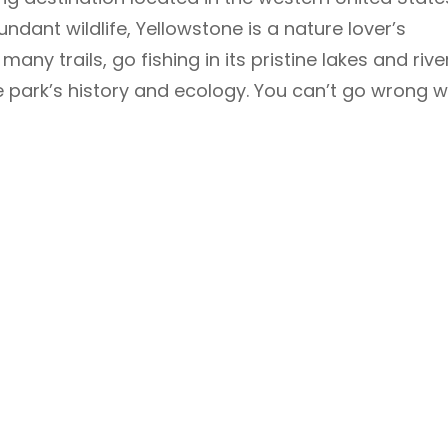
undant wildlife, Yellowstone is a nature lover’s
many trails, go fishing in its pristine lakes and rive
e park’s history and ecology. You can’t go wrong w