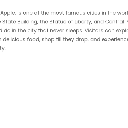
Apple, is one of the most famous cities in the worl
State Building, the Statue of Liberty, and Central P
do in the city that never sleeps. Visitors can expl
 delicious food, shop till they drop, and experienc
ty.