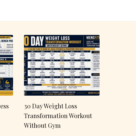
ess
30 Day Weight Loss
Transformation Workout
Without Gym