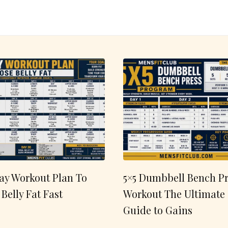
ay Workout Plan To
5×5 Dumbbell Bench Pr
 Belly Fat Fast
Workout The Ultimate
Guide to Gains