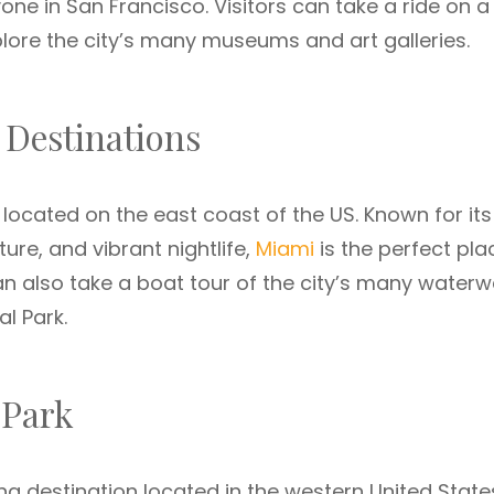
one in San Francisco. Visitors can take a ride on a
explore the city’s many museums and art galleries.
 Destinations
 located on the east coast of the US. Known for its
ure, and vibrant nightlife,
Miami
is the perfect pla
can also take a boat tour of the city’s many water
al Park.
 Park
ng destination located in the western United State