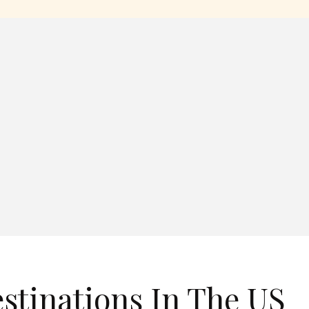
estinations In The US