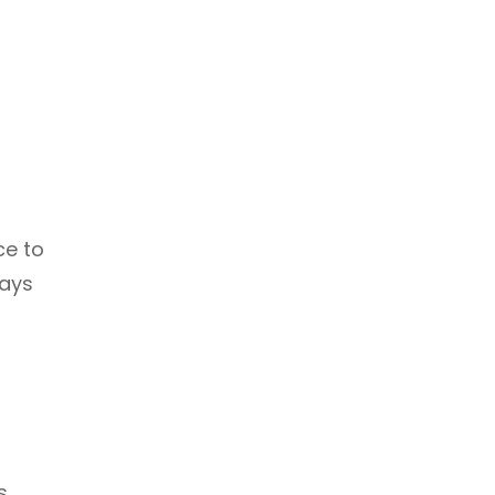
ce to
ways
s.