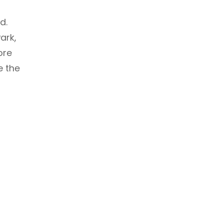
d.
ark,
ore
e the