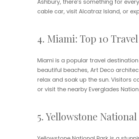
Ashbury, there’s something for every
cable car, visit Alcatraz Island, or 
4. Miami: Top 10 Travel
Miami is a popular travel destination
beautiful beaches, Art Deco architect
relax and soak up the sun. Visitors 
or visit the nearby Everglades Nation
5. Yellowstone National
Yellowstone National Park is a stunni