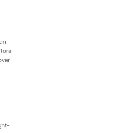
 an
itors
over
ght-