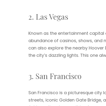
2. Las Vegas
Known as the entertainment capital of
abundance of casinos, shows, and nigh
can also explore the nearby Hoover
the city’s dazzling lights. This one a
3. San Francisco
San Francisco is a picturesque city lo
streets, iconic Golden Gate Bridge,