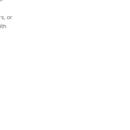
rs, or
ith