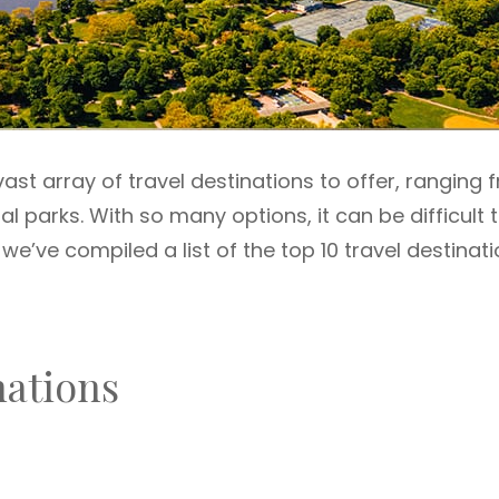
ast array of travel destinations to offer, ranging 
al parks. With so many options, it can be difficult 
we’ve compiled a list of the top 10 travel destinat
nations