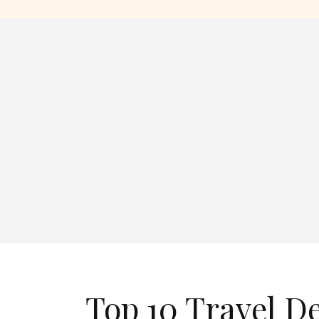
Top 10 Travel D