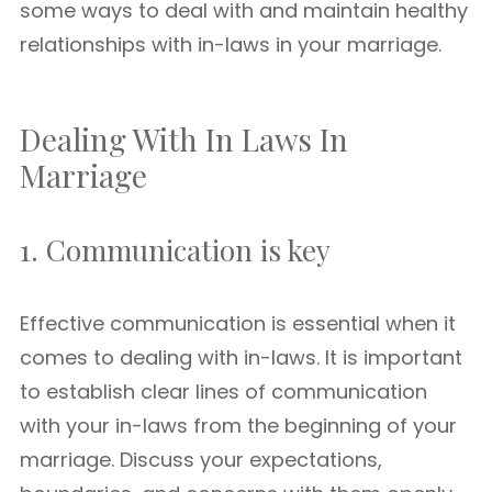
some ways to deal with and maintain healthy
relationships with in-laws in your marriage.
Dealing With In Laws In
Marriage
1. Communication is key
Effective communication is essential when it
comes to dealing with in-laws. It is important
to establish clear lines of communication
with your in-laws from the beginning of your
marriage. Discuss your expectations,