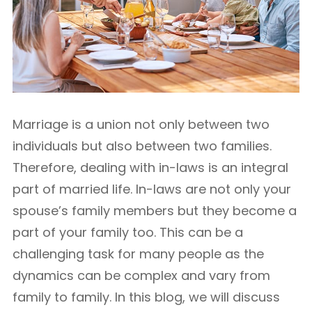
Marriage is a union not only between two
individuals but also between two families.
Therefore, dealing with in-laws is an integral
part of married life. In-laws are not only your
spouse’s family members but they become a
part of your family too. This can be a
challenging task for many people as the
dynamics can be complex and vary from
family to family. In this blog, we will discuss