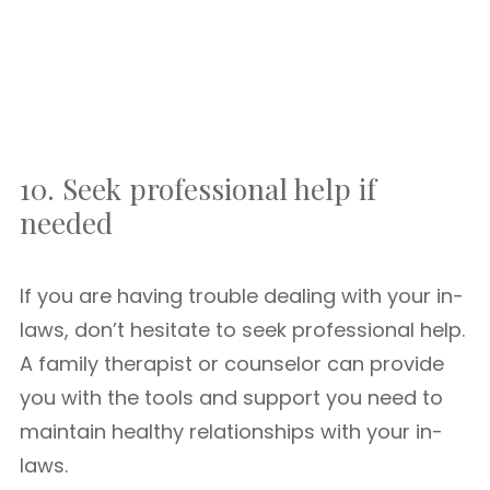
10. Seek professional help if
needed
If you are having trouble dealing with your in-
laws, don’t hesitate to seek professional help.
A family therapist or counselor can provide
you with the tools and support you need to
maintain healthy relationships with your in-
laws.