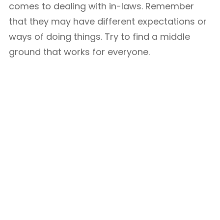
comes to dealing with in-laws. Remember
that they may have different expectations or
ways of doing things. Try to find a middle
ground that works for everyone.