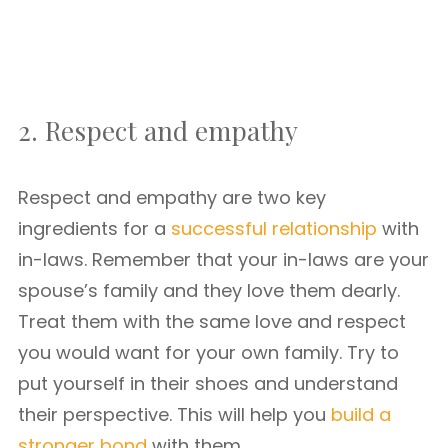
2. Respect and empathy
Respect and empathy are two key
ingredients for a
successful relationship
with
in-laws. Remember that your in-laws are your
spouse’s family and they love them dearly.
Treat them with the same love and respect
you would want for your own family. Try to
put yourself in their shoes and understand
their perspective. This will help you
build a
stronger bond
with them.