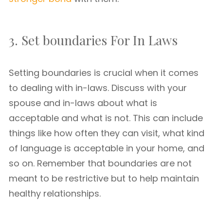
3. Set boundaries For In Laws
Setting boundaries is crucial when it comes
to dealing with in-laws. Discuss with your
spouse and in-laws about what is
acceptable and what is not. This can include
things like how often they can visit, what kind
of language is acceptable in your home, and
so on. Remember that boundaries are not
meant to be restrictive but to help maintain
healthy relationships.