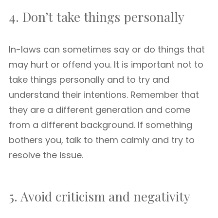
4. Don’t take things personally
In-laws can sometimes say or do things that
may hurt or offend you. It is important not to
take things personally and to try and
understand their intentions. Remember that
they are a different generation and come
from a different background. If something
bothers you, talk to them calmly and try to
resolve the issue.
5. Avoid criticism and negativity