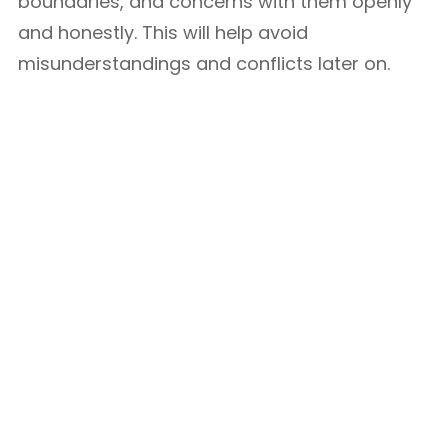
boundaries, and concerns with them openly
and honestly. This will help avoid
misunderstandings and conflicts later on.