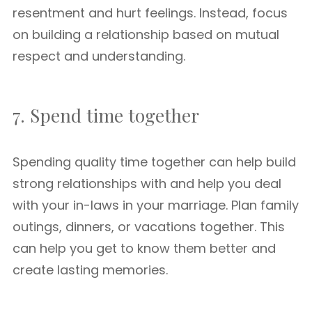
resentment and hurt feelings. Instead, focus
on building a relationship based on mutual
respect and understanding.
7. Spend time together
Spending quality time together can help build
strong relationships with and help you deal
with your in-laws in your marriage. Plan family
outings, dinners, or vacations together. This
can help you get to know them better and
create lasting memories.