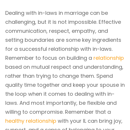
Dealing with in-laws in marriage can be
challenging, but it is not impossible. Effective
communication, respect, empathy, and
setting boundaries are some key ingredients
for a successful relationship with in-laws.
Remember to focus on building a
relationship
based on mutual respect and understanding,
rather than trying to change them. Spend
quality time together and keep your spouse in
the loop when it comes to dealing with in-
laws. And most importantly, be flexible and
willing to compromise. Remember that a
healthy relationship
with your IL can bring joy,
support, and a sense of belonging to your