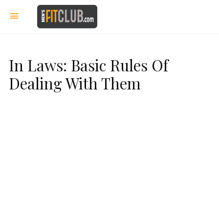
In Laws: Basic Rules Of
Dealing With Them