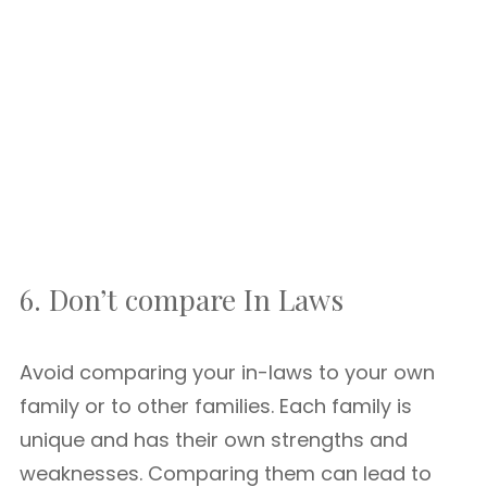
6. Don’t compare In Laws
Avoid comparing your in-laws to your own
family or to other families. Each family is
unique and has their own strengths and
weaknesses. Comparing them can lead to