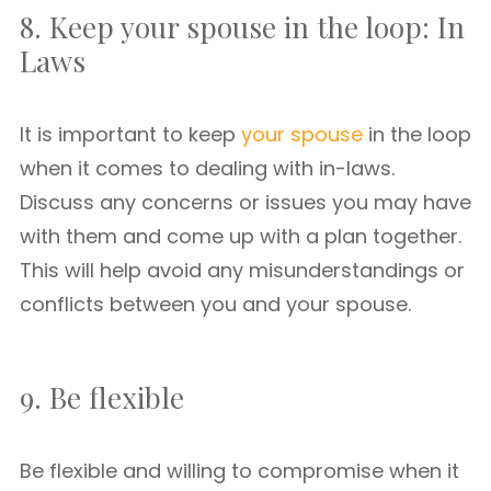
8. Keep your spouse in the loop: In
Laws
It is important to keep
your spouse
in the loop
when it comes to dealing with in-laws.
Discuss any concerns or issues you may have
with them and come up with a plan together.
This will help avoid any misunderstandings or
conflicts between you and your spouse.
9. Be flexible
Be flexible and willing to compromise when it