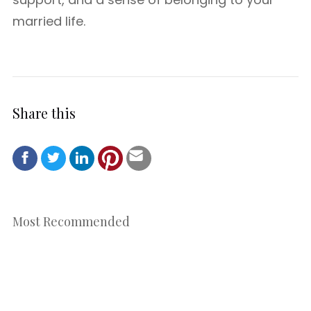
married life.
Share this
Most Recommended