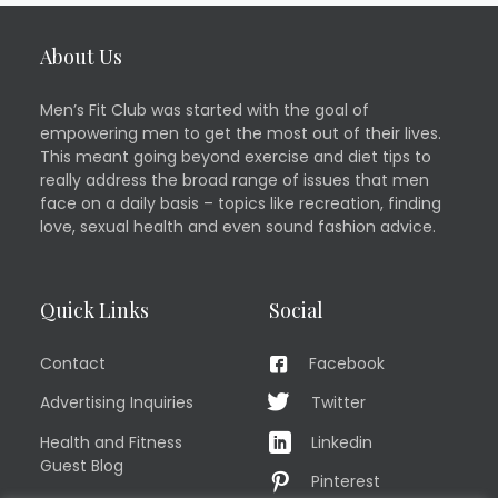
About Us
Men’s Fit Club was started with the goal of
empowering men to get the most out of their lives.
This meant going beyond exercise and diet tips to
really address the broad range of issues that men
face on a daily basis – topics like recreation, finding
love, sexual health and even sound fashion advice.
Quick Links
Social
Contact
Facebook
Advertising Inquiries
Twitter
Health and Fitness
Linkedin
Guest Blog
Pinterest