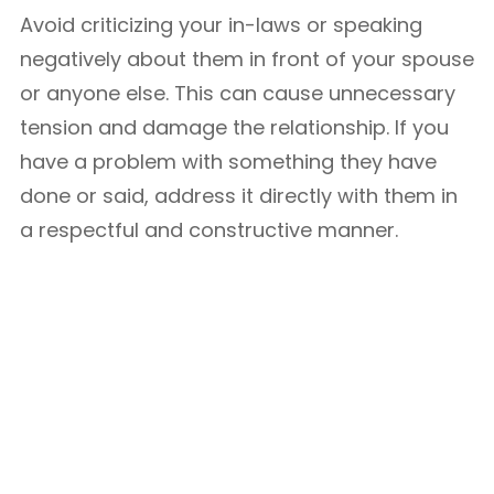
Avoid criticizing your in-laws or speaking
negatively about them in front of your spouse
or anyone else. This can cause unnecessary
tension and damage the relationship. If you
have a problem with something they have
done or said, address it directly with them in
a respectful and constructive manner.