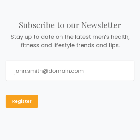
Subscribe to our Newsletter
Stay up to date on the latest men’s health,
fitness and lifestyle trends and tips.