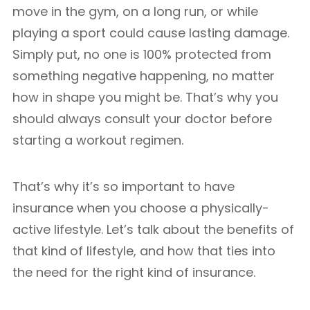
move in the gym, on a long run, or while
playing a sport could cause lasting damage.
Simply put, no one is 100% protected from
something negative happening, no matter
how in shape you might be. That’s why you
should always consult your doctor before
starting a workout regimen.
That’s why it’s so important to have
insurance when you choose a physically-
active lifestyle. Let’s talk about the benefits of
that kind of lifestyle, and how that ties into
the need for the right kind of insurance.