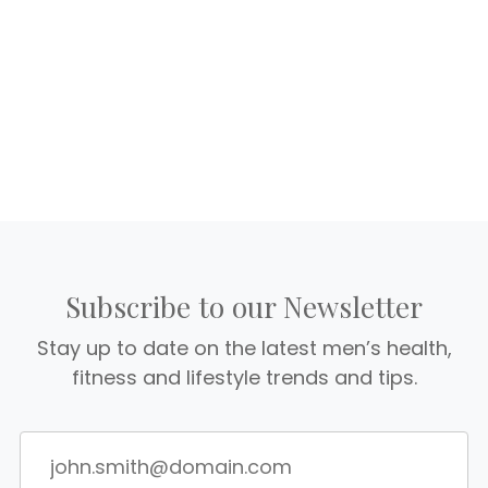
Subscribe to our Newsletter
Stay up to date on the latest men’s health,
fitness and lifestyle trends and tips.