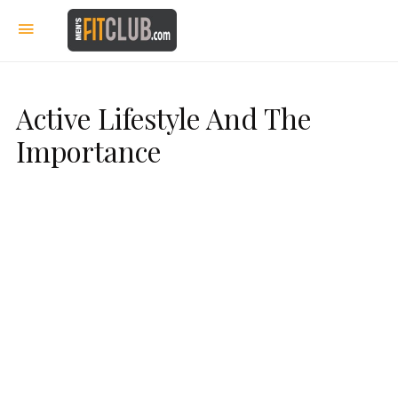
Active Lifestyle And The
Importance