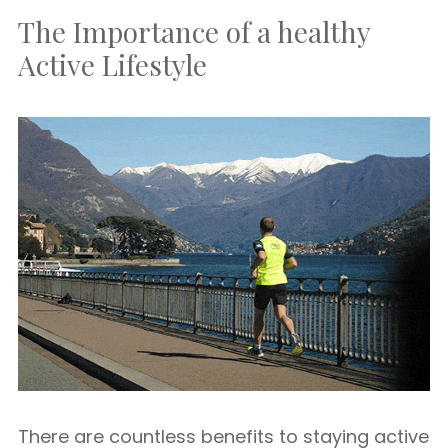
The Importance of a healthy
Active Lifestyle
There are countless benefits to staying active