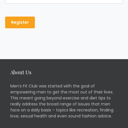
About Us
Men’s Fit Club was started with the goal of
empowering men to get the most out of their lives.
This meant going beyond exercise and diet tips to
really address the broad range of issues that men
face on a daily basis – topics like recreation, finding
love, sexual health and even sound fashion advice.