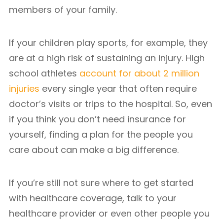
members of your family.
If your children play sports, for example, they
are at a high risk of sustaining an injury. High
school athletes
account for about 2 million
injuries
every single year that often require
doctor’s visits or trips to the hospital. So, even
if you think you don’t need insurance for
yourself, finding a plan for the people you
care about can make a big difference.
If you’re still not sure where to get started
with healthcare coverage, talk to your
healthcare provider or even other people you