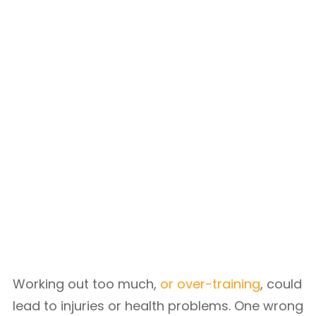
Working out too much,
or over-training
, could
lead to injuries or health problems. One wrong