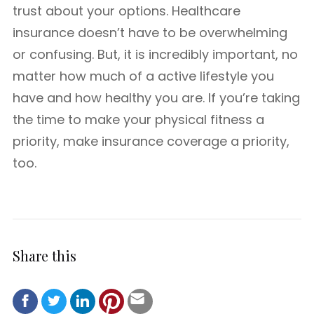
trust about your options. Healthcare
insurance doesn’t have to be overwhelming
or confusing. But, it is incredibly important, no
matter how much of a active lifestyle you
have and how healthy you are. If you’re taking
the time to make your physical fitness a
priority, make insurance coverage a priority,
too.
Share this