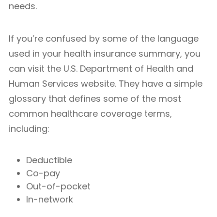
needs.
If you’re confused by some of the language
used in your health insurance summary, you
can visit the U.S. Department of Health and
Human Services website. They have a simple
glossary that defines some of the most
common healthcare coverage terms,
including:
Deductible
Co-pay
Out-of-pocket
In-network