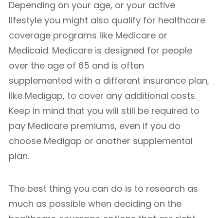
Depending on your age, or your active
lifestyle you might also qualify for healthcare
coverage programs like Medicare or
Medicaid. Medicare is designed for people
over the age of 65 and is often
supplemented with a different insurance plan,
like Medigap, to cover any additional costs.
Keep in mind that you will still be required to
pay Medicare premiums, even if you do
choose Medigap or another supplemental
plan.
The best thing you can do is to research as
much as possible when deciding on the