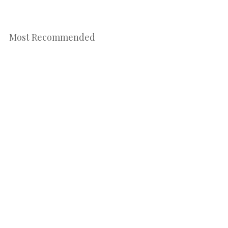
Most Recommended