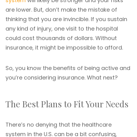
system
will likely be stronger and your risks
are lower. But, don’t make the mistake of
thinking that you are invincible. If you sustain
any kind of injury, one visit to the hospital
could cost thousands of dollars. Without
insurance, it might be impossible to afford.
So, you know the benefits of being active and
you’re considering insurance. What next?
The Best Plans to Fit Your Needs
There’s no denying that the healthcare
system in the U.S. can be a bit confusing,