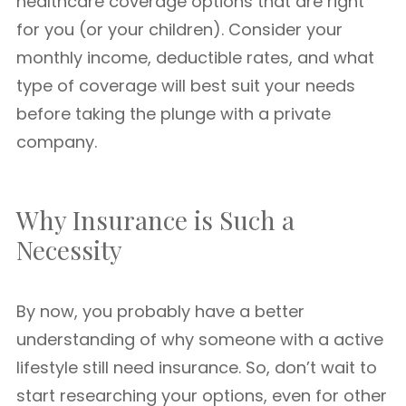
healthcare coverage options that are right
for you (or your children). Consider your
monthly income, deductible rates, and what
type of coverage will best suit your needs
before taking the plunge with a private
company.
Why Insurance is Such a
Necessity
By now, you probably have a better
understanding of why someone with a active
lifestyle still need insurance. So, don’t wait to
start researching your options, even for other