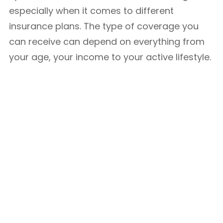
especially when it comes to different
insurance plans. The type of coverage you
can receive can depend on everything from
your age, your income to your active lifestyle.