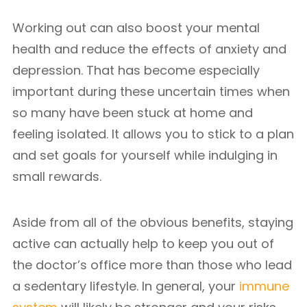
Working out can also boost your mental
health and reduce the effects of anxiety and
depression. That has become especially
important during these uncertain times when
so many have been stuck at home and
feeling isolated. It allows you to stick to a plan
and set goals for yourself while indulging in
small rewards.
Aside from all of the obvious benefits, staying
active can actually help to keep you out of
the doctor’s office more than those who lead
a sedentary lifestyle. In general, your
immune