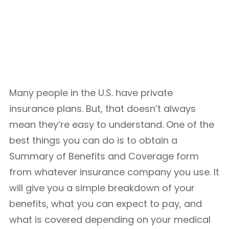
Many people in the U.S. have private
insurance plans. But, that doesn’t always
mean they’re easy to understand. One of the
best things you can do is to obtain a
Summary of Benefits and Coverage form
from whatever insurance company you use. It
will give you a simple breakdown of your
benefits, what you can expect to pay, and
what is covered depending on your medical