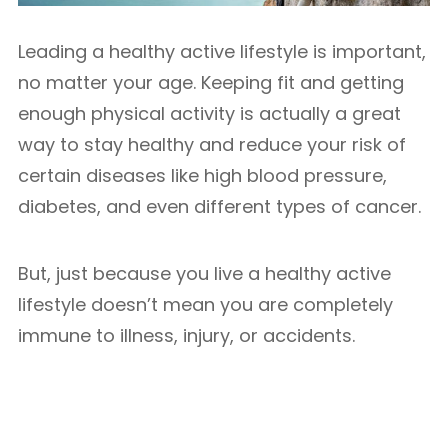
Leading a healthy active lifestyle is important,
no matter your age. Keeping fit and getting
enough physical activity is actually a great
way to stay healthy and reduce your risk of
certain diseases like high blood pressure,
diabetes, and even different types of cancer.
But, just because you live a healthy active
lifestyle doesn’t mean you are completely
immune to illness, injury, or accidents.