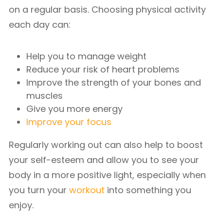
on a regular basis. Choosing physical activity
each day can:
Help you to manage weight
Reduce your risk of heart problems
Improve the strength of your bones and
muscles
Give you more energy
Improve your focus
Regularly working out can also help to boost
your self-esteem and allow you to see your
body in a more positive light, especially when
you turn your
workout
into something you
enjoy.