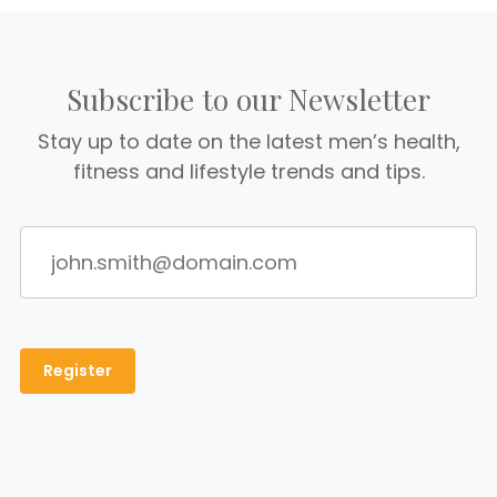
Subscribe to our Newsletter
Stay up to date on the latest men’s health,
fitness and lifestyle trends and tips.