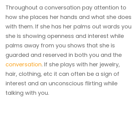
Throughout a conversation pay attention to
how she places her hands and what she does
with them. If she has her palms out wards you
she is showing openness and interest while
palms away from you shows that she is
guarded and reserved in both you and the
conversation
. If she plays with her jewelry,
hair, clothing, etc it can often be a sign of
interest and an unconscious flirting while
talking with you.