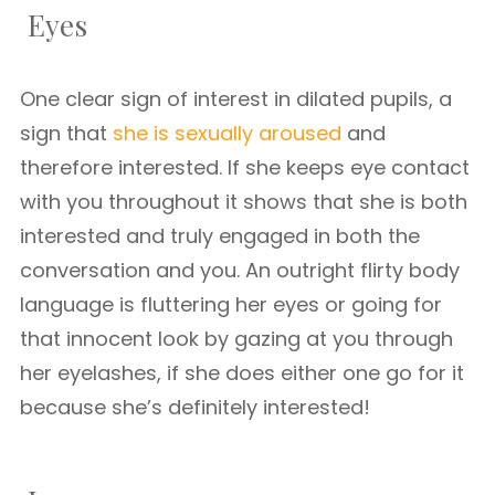
Eyes
One clear sign of interest in dilated pupils, a
sign that
she is sexually aroused
and
therefore interested. If she keeps eye contact
with you throughout it shows that she is both
interested and truly engaged in both the
conversation and you. An outright flirty body
language is fluttering her eyes or going for
that innocent look by gazing at you through
her eyelashes, if she does either one go for it
because she’s definitely interested!