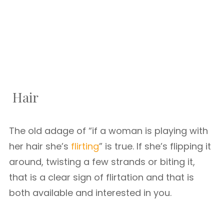
Hair
The old adage of “if a woman is playing with
her hair she’s
flirting
” is true. If she’s flipping it
around, twisting a few strands or biting it,
that is a clear sign of flirtation and that is
both available and interested in you.