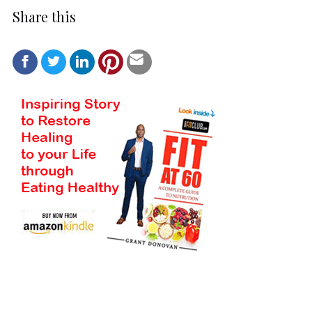
Share this