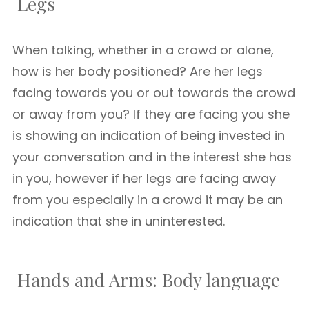
Legs
When talking, whether in a crowd or alone,
how is her body positioned? Are her legs
facing towards you or out towards the crowd
or away from you? If they are facing you she
is showing an indication of being invested in
your conversation and in the interest she has
in you, however if her legs are facing away
from you especially in a crowd it may be an
indication that she in uninterested.
Hands and Arms: Body language