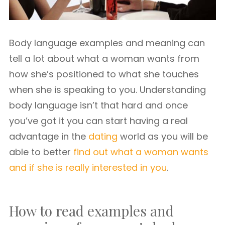
Body language examples and meaning can
tell a lot about what a woman wants from
how she’s positioned to what she touches
when she is speaking to you. Understanding
body language isn’t that hard and once
you’ve got it you can start having a real
advantage in the
dating
world as you will be
able to better
find out what a woman wants
and if she is really interested in you
.
How to read examples and