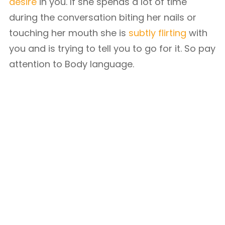
desire
in you. If she spends a lot of time
during the conversation biting her nails or
touching her mouth she is
subtly flirting
with
you and is trying to tell you to go for it. So pay
attention to Body language.