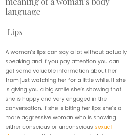
meaning of a woman’s body
language
Lips
A woman’s lips can say a lot without actually
speaking and if you pay attention you can
get some valuable information about her
from just watching her for a little while. If she
is giving you a big smile she’s showing that
she is happy and very engaged in the
conversation. If she is biting her lips she’s a
more aggressive woman who is showing
either conscious or unconscious
sexual