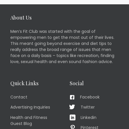
About Us
Men’s Fit Club was started with the goal of
empowering men to get the most out of their lives.
This meant going beyond exercise and diet tips to
really address the broad range of issues that men
face on a daily basis – topics like recreation, finding
love, sexual health and even sound fashion advice.
Quick Links
Social
Contact
Facebook
Advertising Inquiries
Twitter
Health and Fitness
Linkedin
Guest Blog
Pinterest