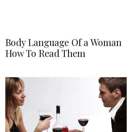
Body Language Of a Woman
How To Read Them