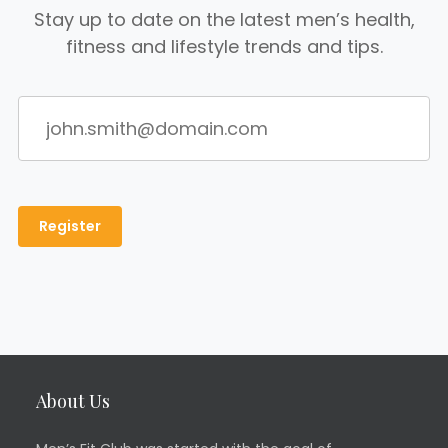
Stay up to date on the latest men’s health,
fitness and lifestyle trends and tips.
About Us