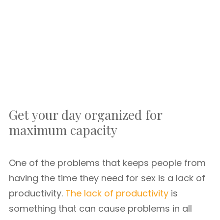
Get your day organized for
maximum capacity
One of the problems that keeps people from
having the time they need for sex is a lack of
productivity.
The lack of productivity
is
something that can cause problems in all