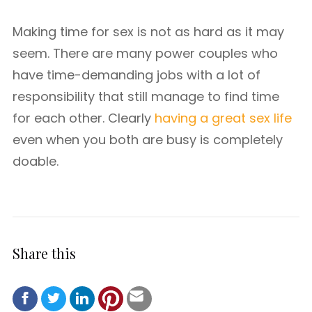
Making time for sex is not as hard as it may
seem. There are many power couples who
have time-demanding jobs with a lot of
responsibility that still manage to find time
for each other. Clearly
having a great sex life
even when you both are busy is completely
doable.
Share this