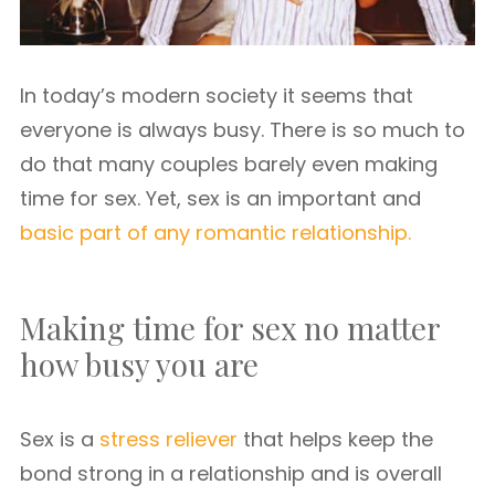
In today’s modern society it seems that
everyone is always busy. There is so much to
do that many couples barely even making
time for sex. Yet, sex is an important and
basic part of any romantic relationship.
Making time for sex no matter
how busy you are
Sex is a
stress reliever
that helps keep the
bond strong in a relationship and is overall