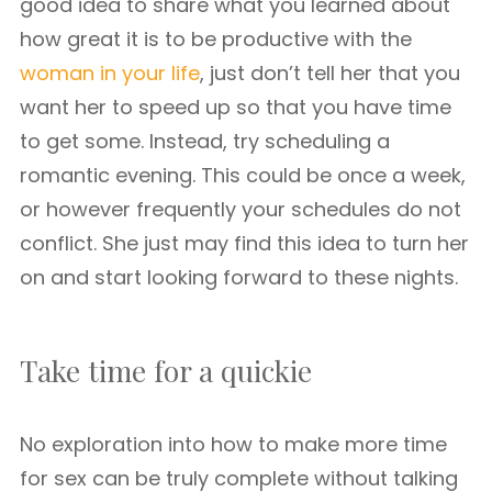
good idea to share what you learned about
how great it is to be productive with the
woman in your life
, just don’t tell her that you
want her to speed up so that you have time
to get some. Instead, try scheduling a
romantic evening. This could be once a week,
or however frequently your schedules do not
conflict. She just may find this idea to turn her
on and start looking forward to these nights.
Take time for a quickie
No exploration into how to make more time
for sex can be truly complete without talking