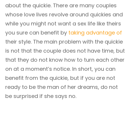
about the quickie. There are many couples
whose love lives revolve around quickies and
while you might not want a sex life like theirs
you sure can benefit by
taking advantage of
their style. The main problem with the quickie
is not that the couple does not have time, but
that they do not know how to turn each other
on at a moment’s notice. In short, you can
benefit from the quickie, but if you are not
ready to be the man of her dreams, do not
be surprised if she says no.