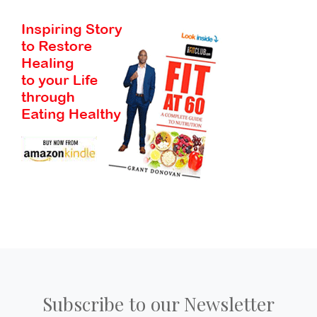
Subscribe to our Newsletter