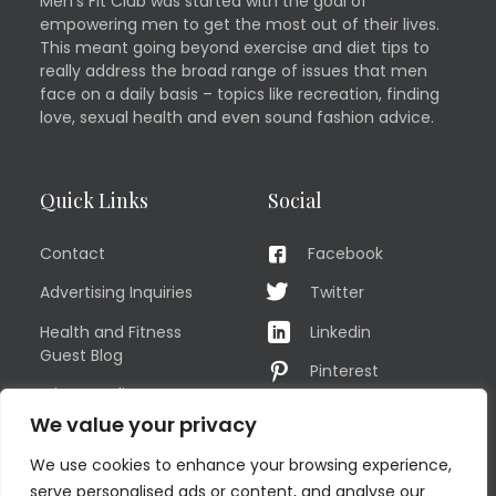
Men’s Fit Club was started with the goal of
empowering men to get the most out of their lives.
This meant going beyond exercise and diet tips to
really address the broad range of issues that men
face on a daily basis – topics like recreation, finding
love, sexual health and even sound fashion advice.
Quick Links
Social
Contact
Facebook
Advertising Inquiries
Twitter
Health and Fitness
Linkedin
Guest Blog
Pinterest
Privacy Policy
YouTube
We value your privacy
TERMS OF USE
Instagram
We use cookies to enhance your browsing experience,
Sitemap
serve personalised ads or content, and analyse our