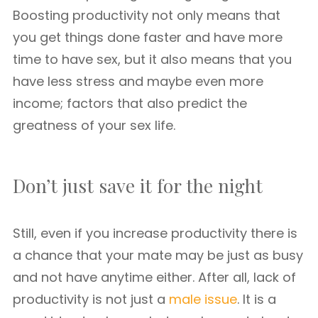
Boosting productivity not only means that
you get things done faster and have more
time to have sex, but it also means that you
have less stress and maybe even more
income; factors that also predict the
greatness of your sex life.
Don’t just save it for the night
Still, even if you increase productivity there is
a chance that your mate may be just as busy
and not have anytime either. After all, lack of
productivity is not just a
male issue
. It is a