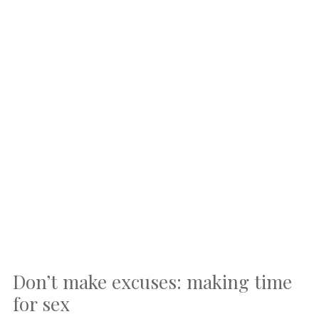
Don’t make excuses: making time
for sex