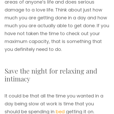
areas of anyone’s life and does serious
damage to a love life. Think about just how
much you are getting done in a day and how
much you are actually able to get done. If you
have not taken the time to check out your
maximum capacity, that is something that
you definitely need to do.
Save the night for relaxing and
intimacy
It could be that all the time you wanted in a
day being slow at work is time that you
should be spending in
bed
getting it on.