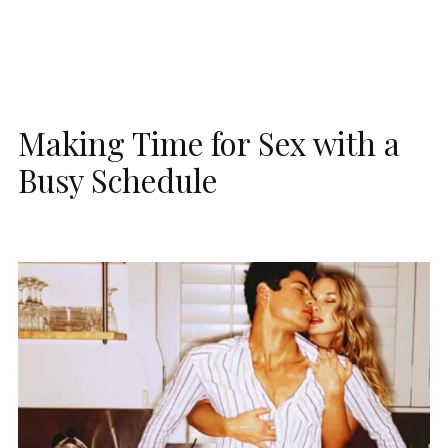
Making Time for Sex with a
Busy Schedule