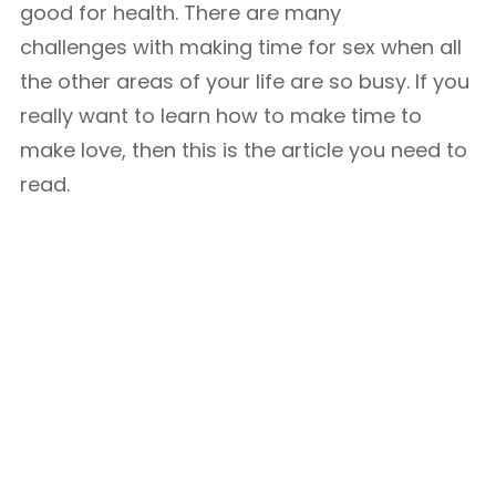
good for health. There are many
challenges with making time for sex when all
the other areas of your life are so busy. If you
really want to learn how to make time to
make love, then this is the article you need to
read.