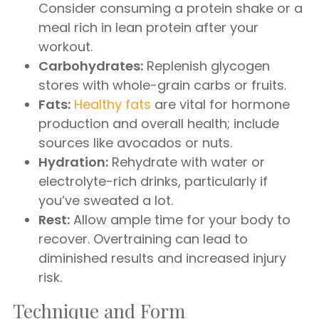
Consider consuming a protein shake or a
meal rich in lean protein after your
workout.
Carbohydrates:
Replenish glycogen
stores with whole-grain carbs or fruits.
Fats:
Healthy fats
are vital for hormone
production and overall health; include
sources like avocados or nuts.
Hydration:
Rehydrate with water or
electrolyte-rich drinks, particularly if
you’ve sweated a lot.
Rest:
Allow ample time for your body to
recover. Overtraining can lead to
diminished results and increased injury
risk.
Technique and Form