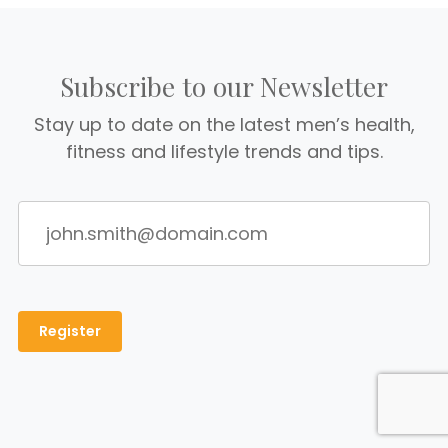
Subscribe to our Newsletter
Stay up to date on the latest men’s health,
fitness and lifestyle trends and tips.