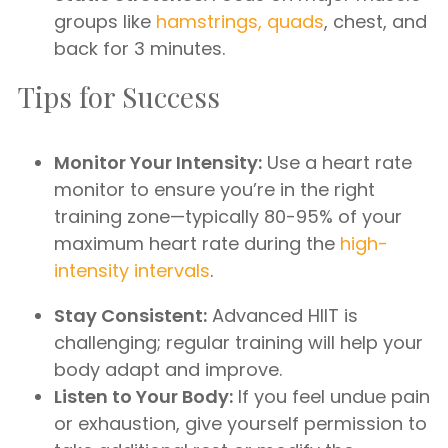
groups like
hamstrings, quads
, chest, and
back for 3 minutes.
Tips for Success
Monitor Your Intensity:
Use a heart rate
monitor to ensure you’re in the right
training zone—typically 80-95% of your
maximum heart rate during the
high-
intensity intervals
.
Stay Consistent:
Advanced HIIT is
challenging; regular training will help your
body adapt and improve.
Listen to Your Body:
If you feel undue pain
or exhaustion, give yourself permission to