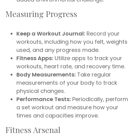
Measuring Progress
Keep a Workout Journal:
Record your
workouts, including how you felt, weights
used, and any progress made.
Fitness Apps:
Utilize apps to track your
workouts, heart rate, and recovery time.
Body Measurements:
Take regular
measurements of your body to track
physical changes.
Performance Tests:
Periodically, perform
a set workout and measure how your
times and capacities improve.
Fitness Arsenal