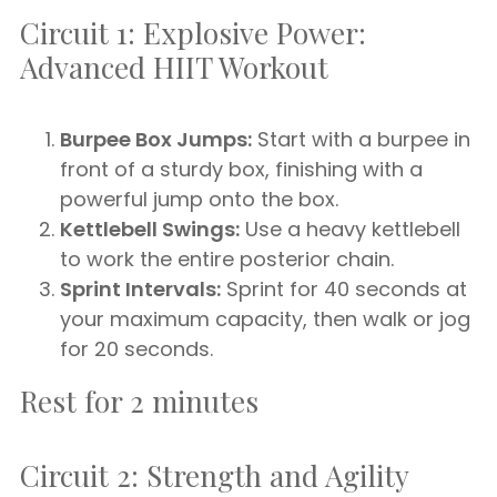
Circuit 1: Explosive Power:
Advanced HIIT Workout
Burpee Box Jumps:
Start with a burpee in
front of a sturdy box, finishing with a
powerful jump onto the box.
Kettlebell Swings:
Use a heavy kettlebell
to work the entire posterior chain.
Sprint Intervals:
Sprint for 40 seconds at
your maximum capacity, then walk or jog
for 20 seconds.
Rest for 2 minutes
Circuit 2: Strength and Agility