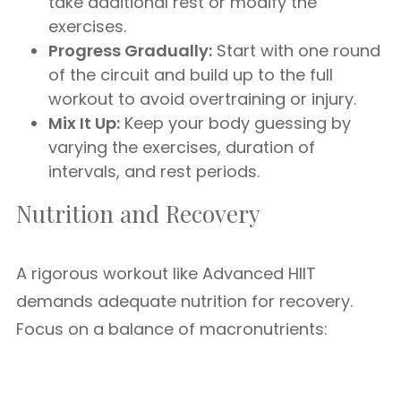
take additional rest or modify the
exercises.
Progress Gradually:
Start with one round
of the circuit and build up to the full
workout to avoid overtraining or injury.
Mix It Up:
Keep your body guessing by
varying the exercises, duration of
intervals, and rest periods.
Nutrition and Recovery
A rigorous workout like Advanced HIIT
demands adequate nutrition for recovery.
Focus on a balance of macronutrients: