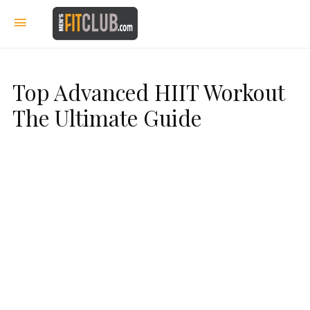
Top Advanced HIIT Workout
The Ultimate Guide