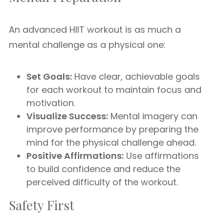
An advanced HIIT workout is as much a
mental challenge as a physical one:
Set Goals:
Have clear, achievable goals
for each workout to maintain focus and
motivation.
Visualize Success:
Mental imagery can
improve performance by preparing the
mind for the physical challenge ahead.
Positive Affirmations:
Use affirmations
to build confidence and reduce the
perceived difficulty of the workout.
Safety First