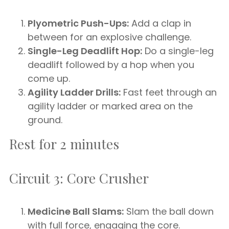
Plyometric Push-Ups:
Add a clap in
between for an explosive challenge.
Single-Leg Deadlift Hop:
Do a single-leg
deadlift followed by a hop when you
come up.
Agility Ladder Drills:
Fast feet through an
agility ladder or marked area on the
ground.
Rest for 2 minutes
Circuit 3: Core Crusher
Medicine Ball Slams:
Slam the ball down
with full force, engaging the core.