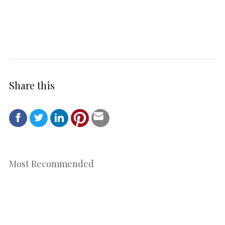
Share this
Most Recommended