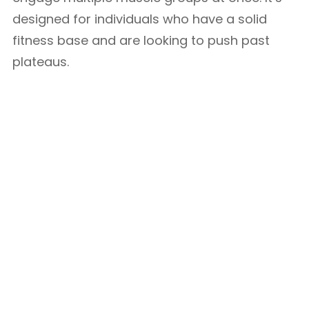
designed for individuals who have a solid
fitness base and are looking to push past
plateaus.