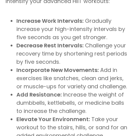
intensify your advanced HIIT workouts:
Increase Work Intervals:
Gradually
increase your high-intensity intervals by
five seconds as you get stronger.
Decrease Rest Intervals:
Challenge your
recovery time by shortening rest periods
by five seconds.
Incorporate New Movements:
Add in
exercises like snatches, clean and jerks,
or muscle-ups for variety and challenge.
Add Resistance:
Increase the weight of
dumbbells, kettlebells, or medicine balls
to increase the challenge.
Elevate Your Environment:
Take your
workout to the stairs, hills, or sand for an
added environmental challenge.