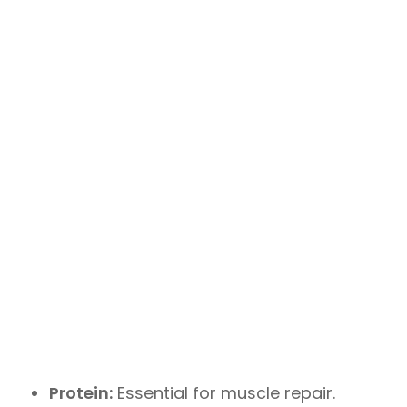
Protein:
Essential for muscle repair.