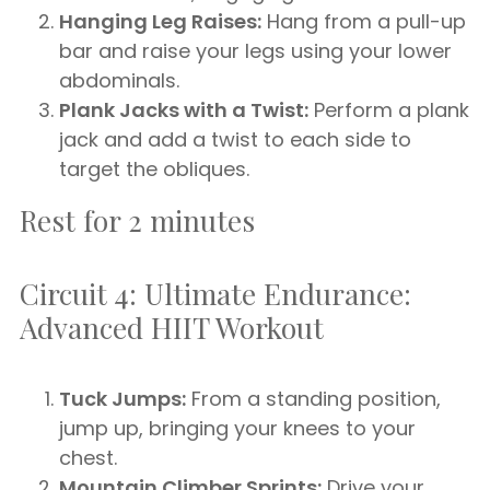
Hanging Leg Raises:
Hang from a pull-up
bar and raise your legs using your lower
abdominals.
Plank Jacks with a Twist:
Perform a plank
jack and add a twist to each side to
target the obliques.
Rest for 2 minutes
Circuit 4: Ultimate Endurance:
Advanced HIIT Workout
Tuck Jumps:
From a standing position,
jump up, bringing your knees to your
chest.
Mountain Climber Sprints:
Drive your