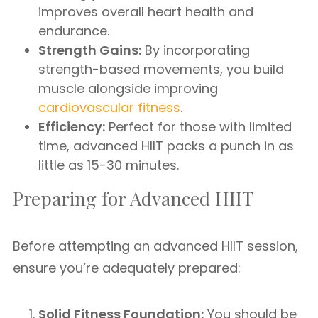
improves overall heart health and
endurance.
Strength Gains:
By incorporating
strength-based movements, you build
muscle alongside improving
cardiovascular fitness
.
Efficiency:
Perfect for those with limited
time, advanced HIIT packs a punch in as
little as 15-30 minutes.
Preparing for Advanced HIIT
Before attempting an advanced HIIT session,
ensure you’re adequately prepared:
Solid Fitness Foundation:
You should be