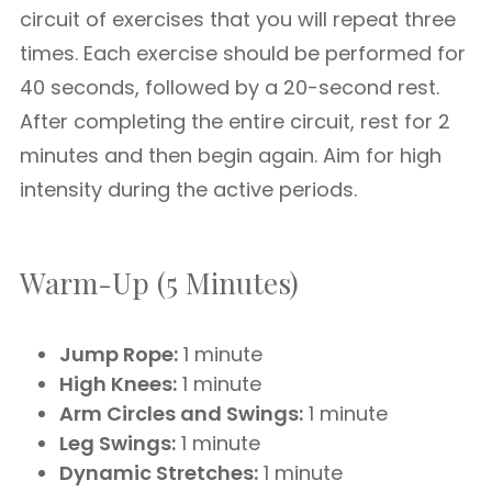
circuit of exercises that you will repeat three
times. Each exercise should be performed for
40 seconds, followed by a 20-second rest.
After completing the entire circuit, rest for 2
minutes and then begin again. Aim for high
intensity during the active periods.
Warm-Up (5 Minutes)
Jump Rope:
1 minute
High Knees:
1 minute
Arm Circles and Swings:
1 minute
Leg Swings:
1 minute
Dynamic Stretches:
1 minute