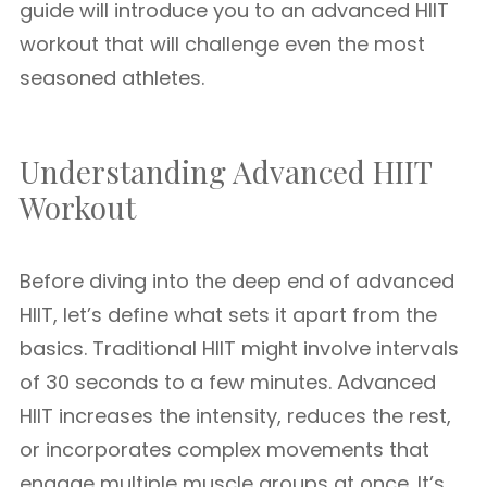
guide will introduce you to an advanced HIIT
workout that will challenge even the most
seasoned athletes.
Understanding Advanced HIIT
Workout
Before diving into the deep end of advanced
HIIT, let’s define what sets it apart from the
basics. Traditional HIIT might involve intervals
of 30 seconds to a few minutes. Advanced
HIIT increases the intensity, reduces the rest,
or incorporates complex movements that
engage multiple muscle groups at once. It’s