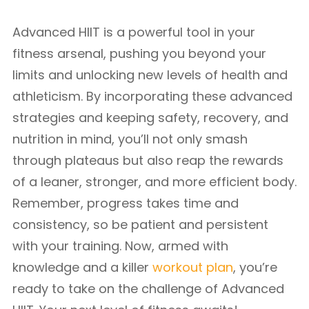
Advanced HIIT is a powerful tool in your
fitness arsenal, pushing you beyond your
limits and unlocking new levels of health and
athleticism. By incorporating these advanced
strategies and keeping safety, recovery, and
nutrition in mind, you’ll not only smash
through plateaus but also reap the rewards
of a leaner, stronger, and more efficient body.
Remember, progress takes time and
consistency, so be patient and persistent
with your training. Now, armed with
knowledge and a killer
workout plan
, you’re
ready to take on the challenge of Advanced