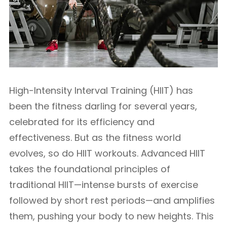
High-Intensity Interval Training (HIIT) has
been the fitness darling for several years,
celebrated for its efficiency and
effectiveness. But as the fitness world
evolves, so do HIIT workouts. Advanced HIIT
takes the foundational principles of
traditional HIIT—intense bursts of exercise
followed by short rest periods—and amplifies
them, pushing your body to new heights. This