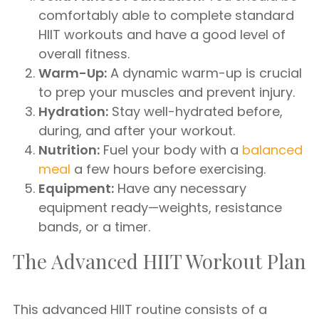
comfortably able to complete standard
HIIT workouts and have a good level of
overall fitness.
Warm-Up:
A dynamic warm-up is crucial
to prep your muscles and prevent injury.
Hydration:
Stay well-hydrated before,
during, and after your workout.
Nutrition:
Fuel your body with a
balanced
meal
a few hours before exercising.
Equipment:
Have any necessary
equipment ready—weights, resistance
bands, or a timer.
The Advanced HIIT Workout Plan
This advanced HIIT routine consists of a