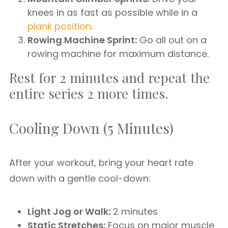
knees in as fast as possible while in a
plank position
.
Rowing Machine Sprint:
Go all out on a
rowing machine for maximum distance.
Rest for 2 minutes and repeat the
entire series 2 more times.
Cooling Down (5 Minutes)
After your workout, bring your heart rate
down with a gentle cool-down:
Light Jog or Walk:
2 minutes
Static Stretches:
Focus on major muscle