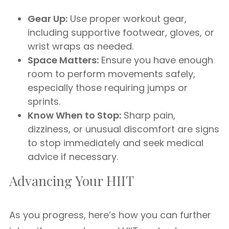
Gear Up:
Use proper workout gear,
including supportive footwear, gloves, or
wrist wraps as needed.
Space Matters:
Ensure you have enough
room to perform movements safely,
especially those requiring jumps or
sprints.
Know When to Stop:
Sharp pain,
dizziness, or unusual discomfort are signs
to stop immediately and seek medical
advice if necessary.
Advancing Your HIIT
As you progress, here’s how you can further