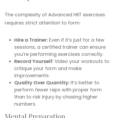
The complexity of Advanced HIIT exercises
requires strict attention to form:
Hire a Trainer:
Even if it’s just for a few
sessions, a certified trainer can ensure
you’re performing exercises correctly.
Record Yourself:
Video your workouts to
critique your form and make
improvements.
Quality Over Quantity:
It’s better to
perform fewer reps with proper form
than to risk injury by chasing higher
numbers.
Mental Preparation