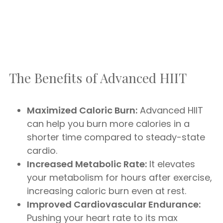
The Benefits of Advanced HIIT
Maximized Caloric Burn:
Advanced HIIT
can help you burn more calories in a
shorter time compared to steady-state
cardio.
Increased Metabolic Rate:
It elevates
your metabolism for hours after exercise,
increasing caloric burn even at rest.
Improved Cardiovascular Endurance:
Pushing your heart rate to its max