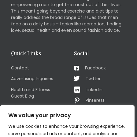
empowering men to get the most out of their lives.
This meant going beyond exercise and diet tips to
really address the broad range of issues that men
face on a daily basis – topics like recreation, finding
love, sexual health and even sound fashion advice.
Quick Links
Social
Contact
Facebook
Advertising Inquiries
Twitter
Health and Fitness
Linkedin
Guest Blog
Pinterest
Privacy Policy
YouTube
We value your privacy
TERMS OF USE
Instagram
We use cookies to enhance your browsing experience,
Sitemap
serve personalised ads or content, and analyse our