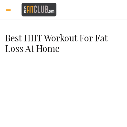
Best HIIT Workout For Fat
Loss At Home