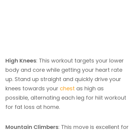
High Knees
: This workout targets your lower
body and core while getting your heart rate
up. Stand up straight and quickly drive your
knees towards your
chest
as high as
possible, alternating each leg for hiit workout
for fat loss at home.
Mountain Climbers
: This move is excellent for