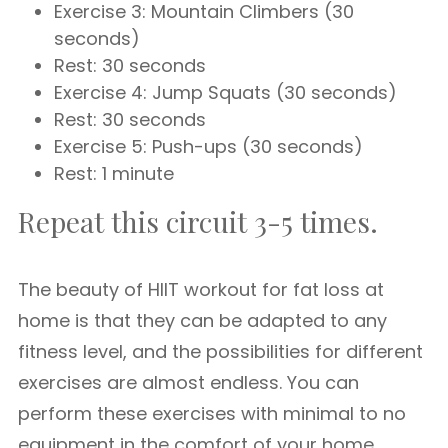
Exercise 3: Mountain Climbers (30
seconds)
Rest: 30 seconds
Exercise 4: Jump Squats (30 seconds)
Rest: 30 seconds
Exercise 5: Push-ups (30 seconds)
Rest: 1 minute
Repeat this circuit 3-5 times.
The beauty of HIIT workout for fat loss at
home is that they can be adapted to any
fitness level, and the possibilities for different
exercises are almost endless. You can
perform these exercises with minimal to no
equipment in the comfort of your home.