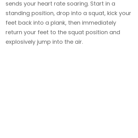
sends your heart rate soaring. Start in a
standing position, drop into a squat, kick your
feet back into a plank, then immediately
return your feet to the squat position and
explosively jump into the air.