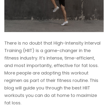
There is no doubt that High-Intensity Interval
Training (HIIT) is a game-changer in the
fitness industry. It’s intense, time-efficient,
and most importantly, effective for fat loss.
More people are adopting this workout
regimen as part of their fitness routine. This
blog will guide you through the best HIIT
workouts you can do at home to maximize
fat loss.