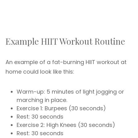
Example HIIT Workout Routine
An example of a fat-burning HIIT workout at
home could look like this:
Warm-up: 5 minutes of light jogging or
marching in place.
Exercise 1: Burpees (30 seconds)
Rest: 30 seconds
Exercise 2: High Knees (30 seconds)
Rest: 30 seconds