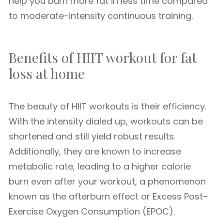
help you burn more fat in less time compared
to moderate-intensity continuous training.
Benefits of HIIT workout for fat
loss at home
The beauty of HIIT workouts is their efficiency.
With the intensity dialed up, workouts can be
shortened and still yield robust results.
Additionally, they are known to increase
metabolic rate, leading to a higher calorie
burn even after your workout, a phenomenon
known as the afterburn effect or Excess Post-
Exercise Oxygen Consumption (EPOC).