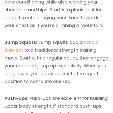
core conditioning while also working your
shoulders and hips. Start in a plank position
and alternate bringing each knee towards
your chest as if you’re climbing a mountain.
Jump Squats
: Jump squats add a
cardio
element
to a traditional strength training
move. Start with a regular squat, then engage
your core and jump up explosively. When you
land, lower your body back into the squat
position to complete one rep.
Push-ups
: Push-ups are excellent for building
upper body strength. If standard push-ups