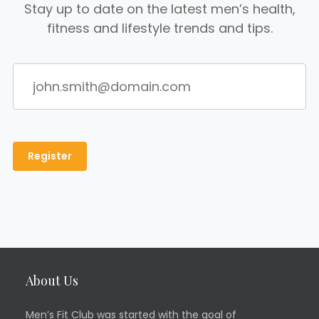
Stay up to date on the latest men’s health,
fitness and lifestyle trends and tips.
About Us
Men’s Fit Club was started with the goal of