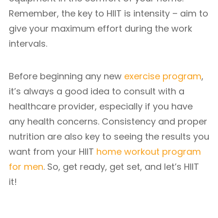
Remember, the key to HIIT is intensity – aim to
give your maximum effort during the work
intervals.
Before beginning any new
exercise program
,
it’s always a good idea to consult with a
healthcare provider, especially if you have
any health concerns. Consistency and proper
nutrition are also key to seeing the results you
want from your HIIT
home workout program
for men
. So, get ready, get set, and let’s HIIT
it!