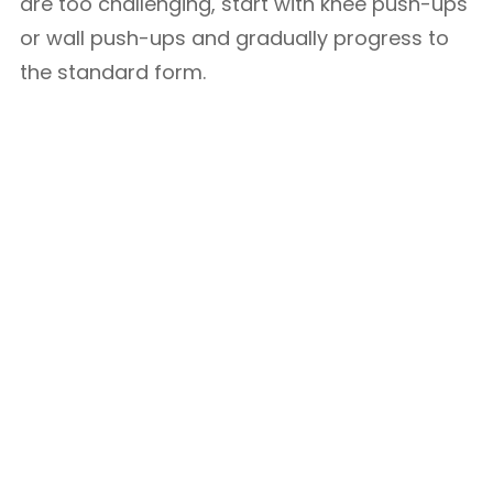
are too challenging, start with knee push-ups
or wall push-ups and gradually progress to
the standard form.