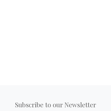
Subscribe to our Newsletter