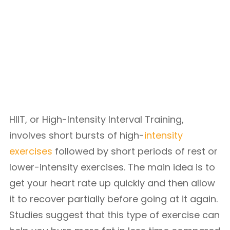
HIIT, or High-Intensity Interval Training,
involves short bursts of high-
intensity
exercises
followed by short periods of rest or
lower-intensity exercises. The main idea is to
get your heart rate up quickly and then allow
it to recover partially before going at it again.
Studies suggest that this type of exercise can