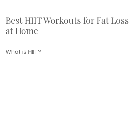
Best HIIT Workouts for Fat Loss
at Home
What is HIIT?