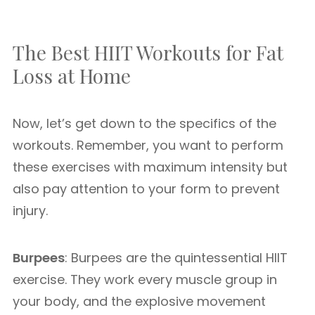
The Best HIIT Workouts for Fat
Loss at Home
Now, let’s get down to the specifics of the
workouts. Remember, you want to perform
these exercises with maximum intensity but
also pay attention to your form to prevent
injury.
Burpees
: Burpees are the quintessential HIIT
exercise. They work every muscle group in
your body, and the explosive movement