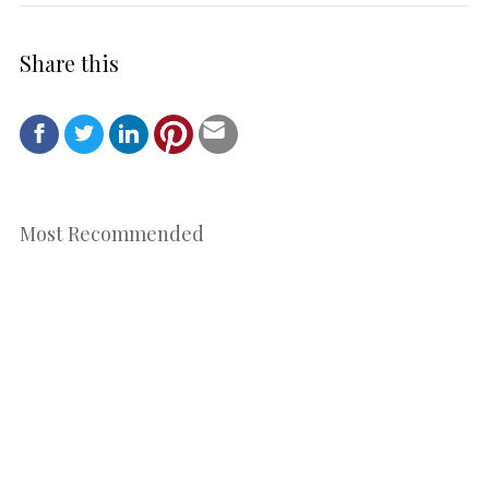
Share this
Most Recommended