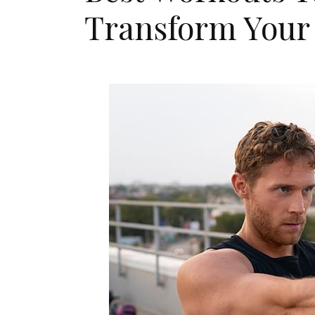
Transform Your 