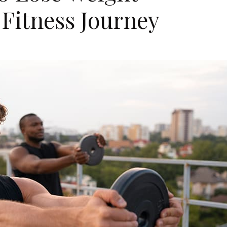
Fitness Journey