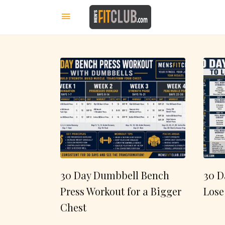
30 Day Dumbbell Bench
30 D
Press Workout for a Bigger
Lose
Chest