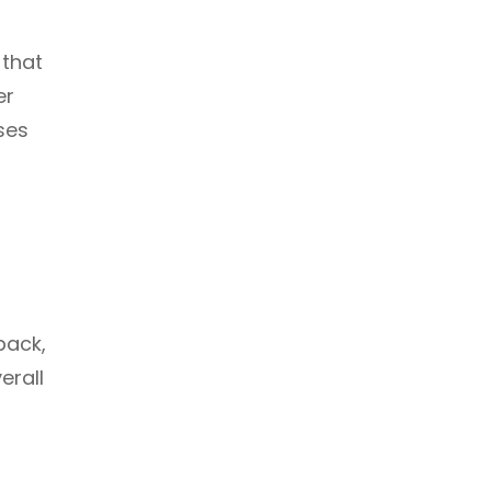
 that
er
ses
back,
erall