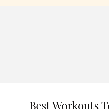
Best Workouts T