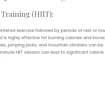
 Training (HIIT):
 intense exercise followed by periods of rest or lo
od is highly effective for burning calories and incre
es, jumping jacks, and mountain climbers can be
-minute HIIT session can lead to significant calorie
.