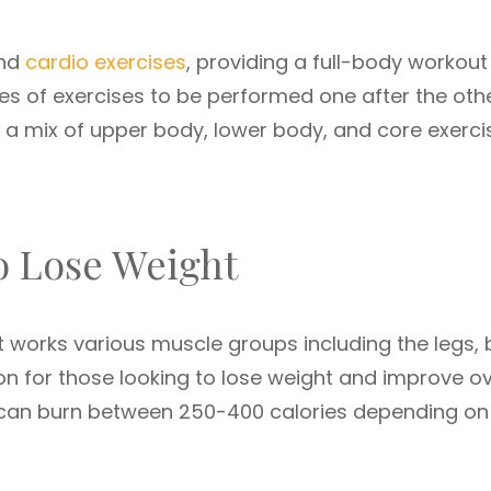
and
cardio exercises
, providing a full-body workout
ies of exercises to be performed one after the oth
e a mix of upper body, lower body, and core exerci
o Lose Weight
 works various muscle groups including the legs, 
ion for those looking to lose weight and improve ov
n can burn between 250-400 calories depending on