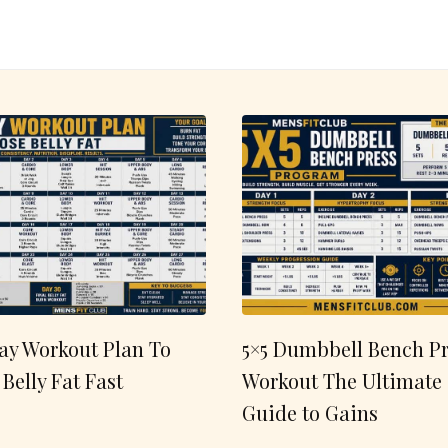
ay Workout Plan To
5×5 Dumbbell Bench Pr
 Belly Fat Fast
Workout The Ultimate
Guide to Gains