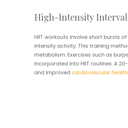
High-Intensity Interval
HIIT workouts involve short bursts of
intensity activity. This training meth
metabolism. Exercises such as burpe
incorporated into HIIT routines. A 20
and improved
cardiovascular health