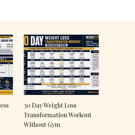
ess
30 Day Weight Loss
Transformation Workout
Without Gym