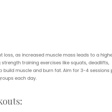
ght loss, as increased muscle mass leads to a high
strength training exercises like squats, deadlifts,
 build muscle and burn fat. Aim for 3-4 sessions 
groups each day.
kouts: