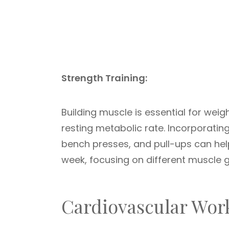
Strength Training:
Building muscle is essential for wei
resting metabolic rate. Incorporating 
bench presses, and pull-ups can help
week, focusing on different muscle 
Cardiovascular Wor