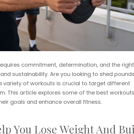
requires commitment, determination, and the right
 and sustainability. Are you looking to shed pound
 variety of workouts is crucial to target different
. This article explores some of the best workouts
eir goals and enhance overall fitness.
elp You Lose Weight And Bu