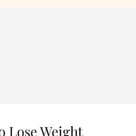
o Lose Weight