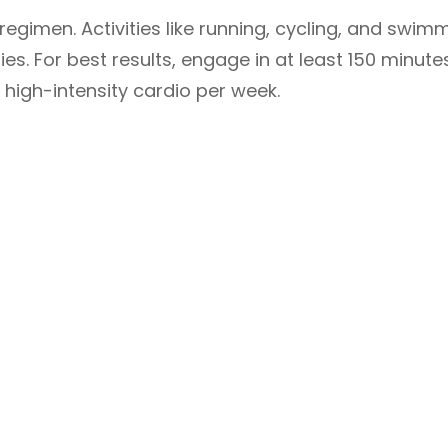
 regimen. Activities like running, cycling, and swim
s. For best results, engage in at least 150 minute
high-intensity cardio per week.