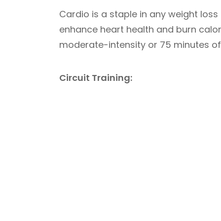
Cardio is a staple in any weight loss
enhance heart health and burn calorie
moderate-intensity or 75 minutes of 
Circuit Training: