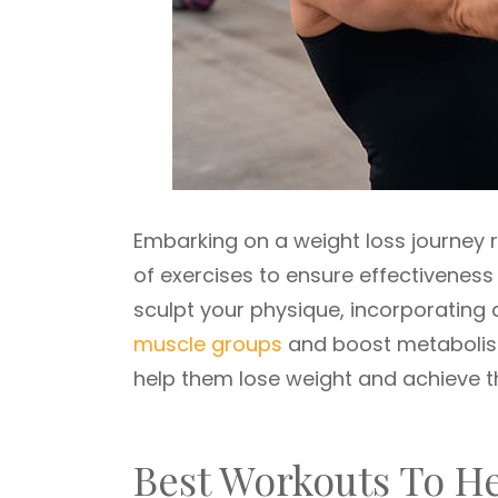
Embarking on a weight loss journey 
of exercises to ensure effectiveness
sculpt your physique, incorporating a
muscle groups
and boost metabolism
help them lose weight and achieve th
Best Workouts To H