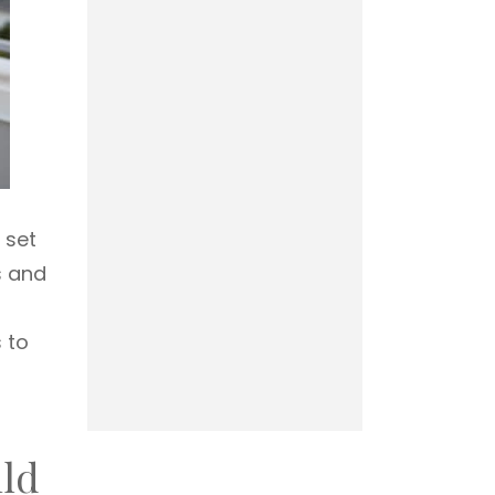
 set
s and
 to
ild