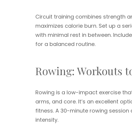
Circuit training combines strength 
maximizes calorie burn. Set up a ser
with minimal rest in between. Includ
for a balanced routine.
Rowing: Workouts t
Rowing is a low-impact exercise that
arms, and core. It’s an excellent opt
fitness. A 30-minute rowing sessio
intensity.