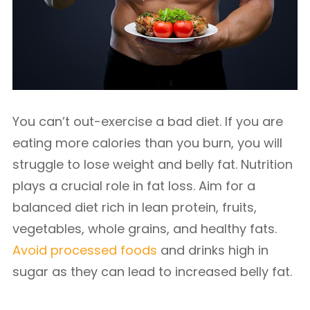
You can’t out-exercise a bad diet. If you are
eating more calories than you burn, you will
struggle to lose weight and belly fat. Nutrition
plays a crucial role in fat loss. Aim for a
balanced diet rich in lean protein, fruits,
vegetables, whole grains, and healthy fats.
Avoid processed foods
and drinks high in
sugar as they can lead to increased belly fat.