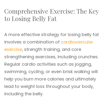
Comprehensive Exercise: The Key
to Losing Belly Fat
A more effective strategy for losing belly fat
involves a combination of
cardiovascular
exercise
, strength training, and core
strengthening exercises, including crunches.
Regular cardio activities such as jogging,
swimming, cycling, or even brisk walking will
help you burn more calories and ultimately
lead to weight loss throughout your body,
including the belly.