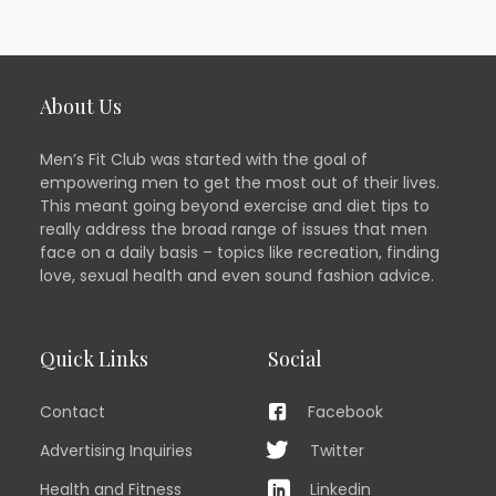
About Us
Men’s Fit Club was started with the goal of
empowering men to get the most out of their lives.
This meant going beyond exercise and diet tips to
really address the broad range of issues that men
face on a daily basis – topics like recreation, finding
love, sexual health and even sound fashion advice.
Quick Links
Social
Contact
Facebook
Advertising Inquiries
Twitter
Health and Fitness
Linkedin