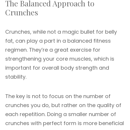
The Balanced Approach to
Crunches
Crunches, while not a magic bullet for belly
fat, can play a part in a balanced fitness
regimen. They’re a great exercise for
strengthening your core muscles, which is
important for overall body strength and
stability.
The key is not to focus on the number of
crunches you do, but rather on the quality of
each repetition. Doing a smaller number of
crunches with perfect form is more beneficial