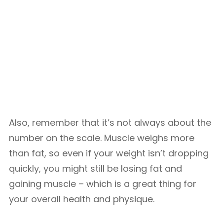
Also, remember that it’s not always about the
number on the scale. Muscle weighs more
than fat, so even if your weight isn’t dropping
quickly, you might still be losing fat and
gaining muscle – which is a great thing for
your overall health and physique.