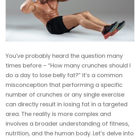
You’ve probably heard the question many
times before – “How many crunches should I
do a day to lose belly fat?” It’s a common
misconception that performing a specific
number of crunches or any single exercise
can directly result in losing fat in a targeted
area. The reality is more complex and
involves a broader understanding of fitness,
nutrition, and the human body. Let’s delve into