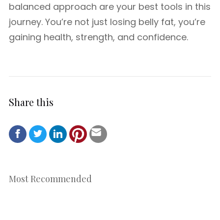
balanced approach are your best tools in this
journey. You’re not just losing belly fat, you’re
gaining health, strength, and confidence.
Share this
Most Recommended