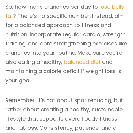
So, how many crunches per day to
lose belly
fat
? There’s no specific number. Instead, aim
for a balanced approach to fitness and
nutrition. Incorporate regular cardio, strength
training, and core strengthening exercises like
crunches into your routine. Make sure you’re
also eating a healthy,
balanced diet
and
maintaining a calorie deficit if weight loss is
your goal.
Remember, it’s not about spot reducing, but
rather about creating a healthy, sustainable
lifestyle that supports overall body fitness
and fat loss. Consistency, patience, and a