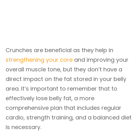
Crunches are beneficial as they help in
strengthening your core
and improving your
overall muscle tone, but they don’t have a
direct impact on the fat stored in your belly
area. It’s important to remember that to
effectively lose belly fat, a more
comprehensive plan that includes regular
cardio, strength training, and a balanced diet
is necessary.