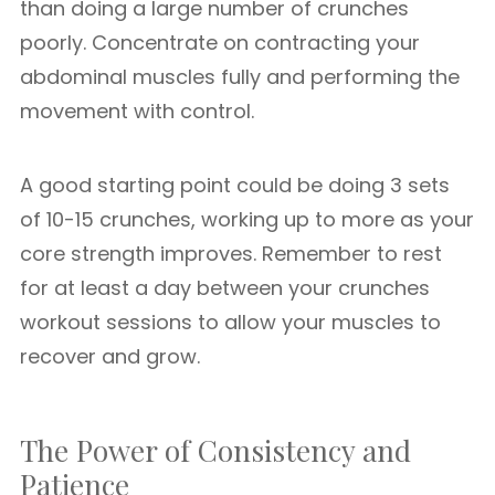
than doing a large number of crunches
poorly. Concentrate on contracting your
abdominal muscles fully and performing the
movement with control.
A good starting point could be doing 3 sets
of 10-15 crunches, working up to more as your
core strength improves. Remember to rest
for at least a day between your crunches
workout sessions to allow your muscles to
recover and grow.
The Power of Consistency and
Patience