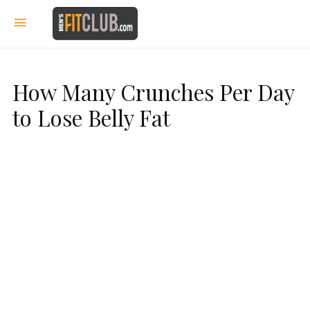
How Many Crunches Per Day
to Lose Belly Fat