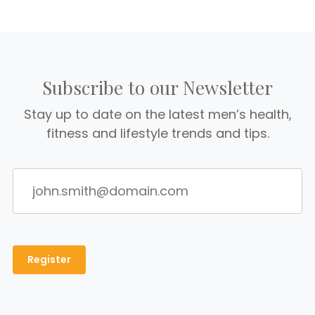
Subscribe to our Newsletter
Stay up to date on the latest men’s health,
fitness and lifestyle trends and tips.