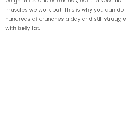
on genetics and hormones, not the specific
muscles we work out. This is why you can do
hundreds of crunches a day and still struggle
with belly fat.