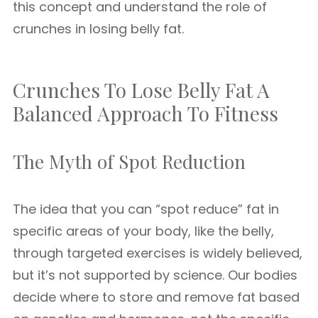
this concept and understand the role of
crunches in losing belly fat.
Crunches To Lose Belly Fat A
Balanced Approach To Fitness
The Myth of Spot Reduction
The idea that you can “spot reduce” fat in
specific areas of your body, like the belly,
through targeted exercises is widely believed,
but it’s not supported by science. Our bodies
decide where to store and remove fat based