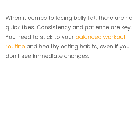
When it comes to losing belly fat, there are no
quick fixes. Consistency and patience are key.
You need to stick to your
balanced workout
routine
and healthy eating habits, even if you
don’t see immediate changes.