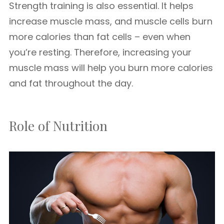
Strength training is also essential. It helps
increase muscle mass, and muscle cells burn
more calories than fat cells – even when
you’re resting. Therefore, increasing your
muscle mass will help you burn more calories
and fat throughout the day.
Role of Nutrition