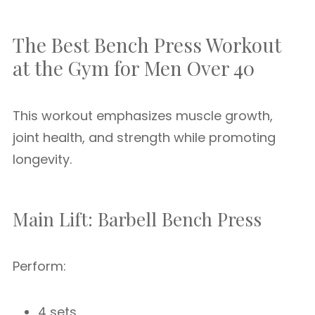
The Best Bench Press Workout
at the Gym for Men Over 40
This workout emphasizes muscle growth,
joint health, and strength while promoting
longevity.
Main Lift: Barbell Bench Press
Perform:
4 sets