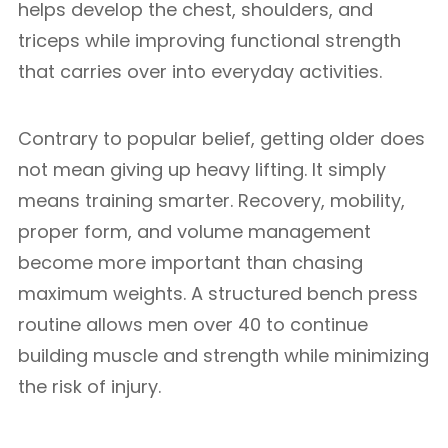
helps develop the chest, shoulders, and
triceps while improving functional strength
that carries over into everyday activities.
Contrary to popular belief, getting older does
not mean giving up heavy lifting. It simply
means training smarter. Recovery, mobility,
proper form, and volume management
become more important than chasing
maximum weights. A structured bench press
routine allows men over 40 to continue
building muscle and strength while minimizing
the risk of injury.