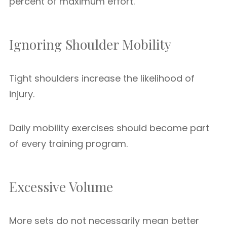
percent of maximum effort.
Ignoring Shoulder Mobility
Tight shoulders increase the likelihood of
injury.
Daily mobility exercises should become part
of every training program.
Excessive Volume
More sets do not necessarily mean better