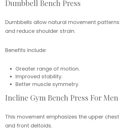
Dumbbell Bench Press
Dumbbells allow natural movement patterns
and reduce shoulder strain.
Benefits include:
Greater range of motion.
Improved stability.
Better muscle symmetry.
Incline Gym Bench Press For Men
This movement emphasizes the upper chest
and front deltoids.