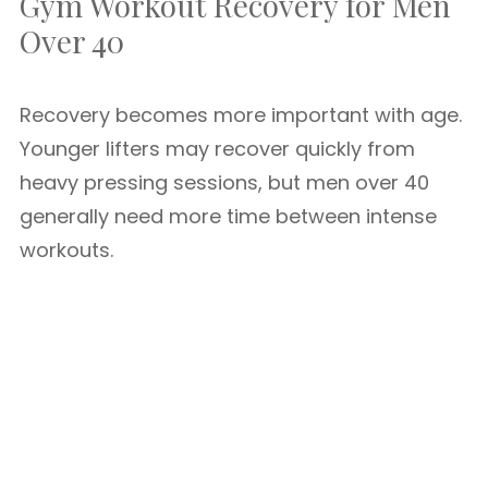
Gym Workout Recovery for Men
Over 40
Recovery becomes more important with age.
Younger lifters may recover quickly from
heavy pressing sessions, but men over 40
generally need more time between intense
workouts.