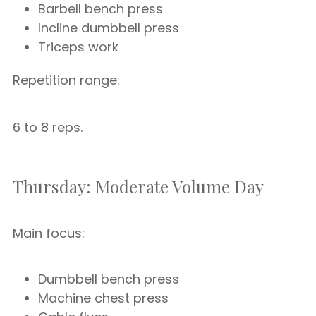
Barbell bench press
Incline dumbbell press
Triceps work
Repetition range:
6 to 8 reps.
Thursday: Moderate Volume Day
Main focus:
Dumbbell bench press
Machine chest press