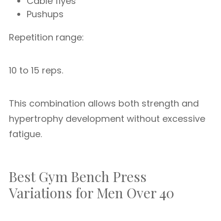
Cable flyes
Pushups
Repetition range:
10 to 15 reps.
This combination allows both strength and
hypertrophy development without excessive
fatigue.
Best Gym Bench Press
Variations for Men Over 40