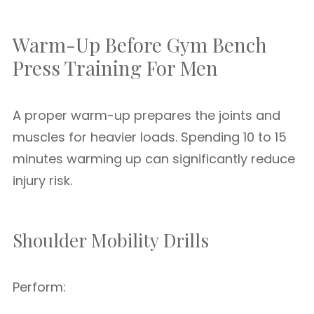
Warm-Up Before Gym Bench
Press Training For Men
A proper warm-up prepares the joints and
muscles for heavier loads. Spending 10 to 15
minutes warming up can significantly reduce
injury risk.
Shoulder Mobility Drills
Perform: