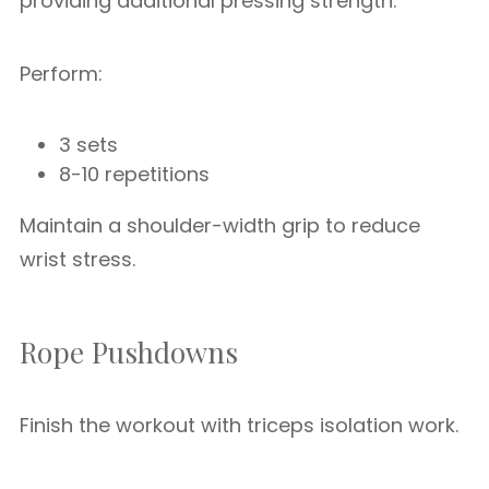
providing additional pressing strength.
Perform:
3 sets
8-10 repetitions
Maintain a shoulder-width grip to reduce
wrist stress.
Rope Pushdowns
Finish the workout with triceps isolation work.