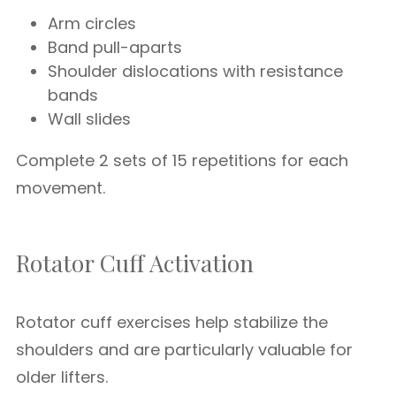
Arm circles
Band pull-aparts
Shoulder dislocations with resistance
bands
Wall slides
Complete 2 sets of 15 repetitions for each
movement.
Rotator Cuff Activation
Rotator cuff exercises help stabilize the
shoulders and are particularly valuable for
older lifters.