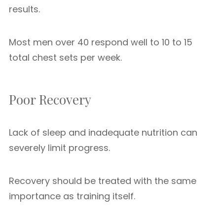
results.
Most men over 40 respond well to 10 to 15
total chest sets per week.
Poor Recovery
Lack of sleep and inadequate nutrition can
severely limit progress.
Recovery should be treated with the same
importance as training itself.