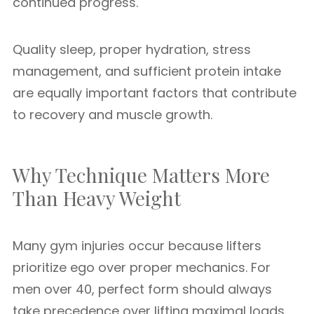
continued progress.
Quality sleep, proper hydration, stress
management, and sufficient protein intake
are equally important factors that contribute
to recovery and muscle growth.
Why Technique Matters More
Than Heavy Weight
Many gym injuries occur because lifters
prioritize ego over proper mechanics. For
men over 40, perfect form should always
take precedence over lifting maximal loads.