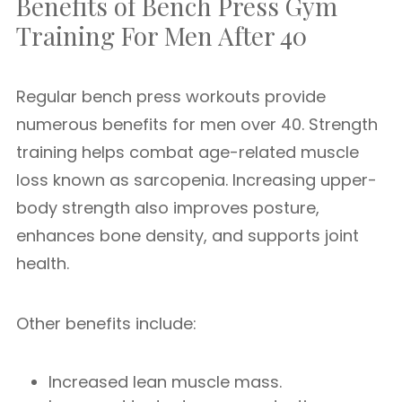
Benefits of Bench Press Gym
Training For Men After 40
Regular bench press workouts provide
numerous benefits for men over 40. Strength
training helps combat age-related muscle
loss known as sarcopenia. Increasing upper-
body strength also improves posture,
enhances bone density, and supports joint
health.
Other benefits include:
Increased lean muscle mass.