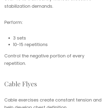
stabilization demands.
Perform:
3 sets
10-15 repetitions
Control the negative portion of every
repetition.
Cable Flyes
Cable exercises create constant tension and
help develop chest definition.