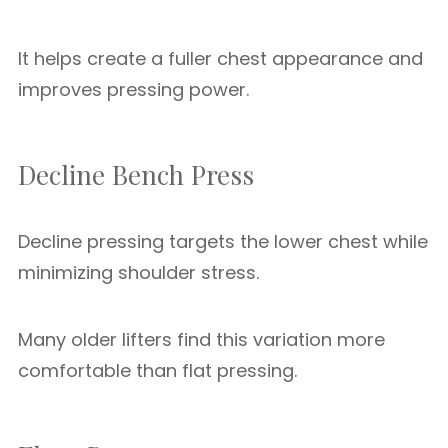
It helps create a fuller chest appearance and
improves pressing power.
Decline Bench Press
Decline pressing targets the lower chest while
minimizing shoulder stress.
Many older lifters find this variation more
comfortable than flat pressing.