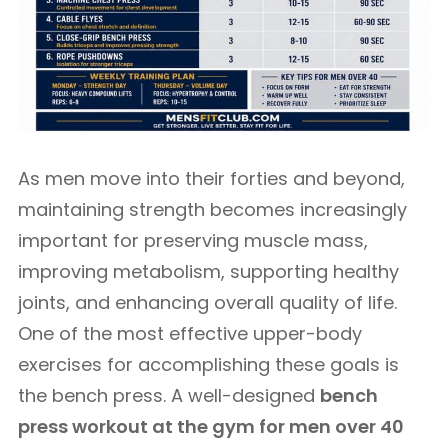
As men move into their forties and beyond,
maintaining strength becomes increasingly
important for preserving muscle mass,
improving metabolism, supporting healthy
joints, and enhancing overall quality of life.
One of the most effective upper-body
exercises for accomplishing these goals is
the bench press. A well-designed
bench
press workout at the gym for men over 40