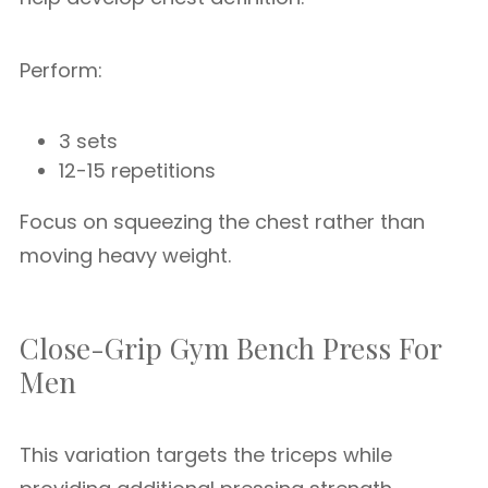
Perform:
3 sets
12-15 repetitions
Focus on squeezing the chest rather than
moving heavy weight.
Close-Grip Gym Bench Press For
Men
This variation targets the triceps while