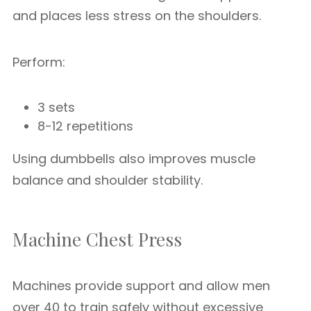
and places less stress on the shoulders.
Perform:
3 sets
8-12 repetitions
Using dumbbells also improves muscle
balance and shoulder stability.
Machine Chest Press
Machines provide support and allow men
over 40 to train safely without excessive