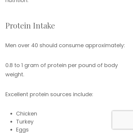
nutrition.
Protein Intake
Men over 40 should consume approximately:
0.8 to 1 gram of protein per pound of body
weight.
Excellent protein sources include:
Chicken
Turkey
Eggs