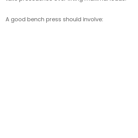
A good bench press should involve: