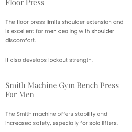
Floor Press
The floor press limits shoulder extension and
is excellent for men dealing with shoulder
discomfort.
It also develops lockout strength.
Smith Machine Gym Bench Press
For Men
The Smith machine offers stability and
increased safety, especially for solo lifters.