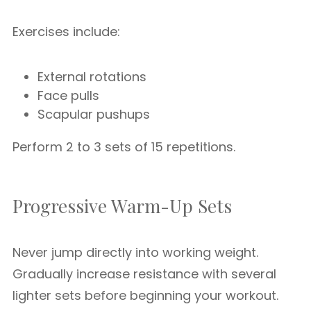
Exercises include:
External rotations
Face pulls
Scapular pushups
Perform 2 to 3 sets of 15 repetitions.
Progressive Warm-Up Sets
Never jump directly into working weight.
Gradually increase resistance with several
lighter sets before beginning your workout.