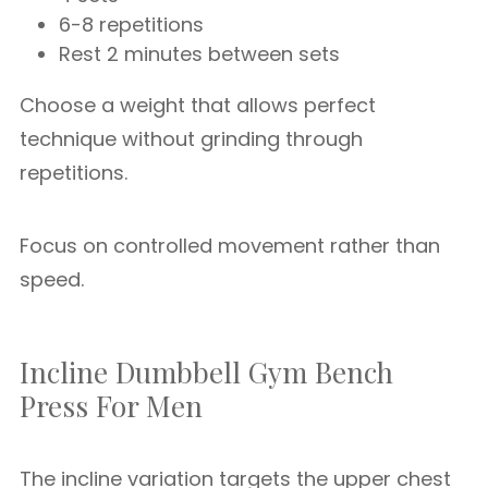
6-8 repetitions
Rest 2 minutes between sets
Choose a weight that allows perfect
technique without grinding through
repetitions.
Focus on controlled movement rather than
speed.
Incline Dumbbell Gym Bench
Press For Men
The incline variation targets the upper chest