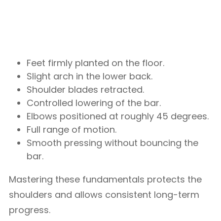
Feet firmly planted on the floor.
Slight arch in the lower back.
Shoulder blades retracted.
Controlled lowering of the bar.
Elbows positioned at roughly 45 degrees.
Full range of motion.
Smooth pressing without bouncing the
bar.
Mastering these fundamentals protects the
shoulders and allows consistent long-term
progress.