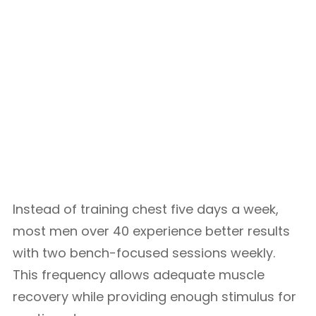
Instead of training chest five days a week,
most men over 40 experience better results
with two bench-focused sessions weekly.
This frequency allows adequate muscle
recovery while providing enough stimulus for