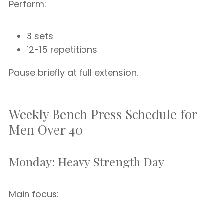
Perform:
3 sets
12-15 repetitions
Pause briefly at full extension.
Weekly Bench Press Schedule for
Men Over 40
Monday: Heavy Strength Day
Main focus: