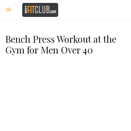
Bench Press Workout at the
Gym for Men Over 40