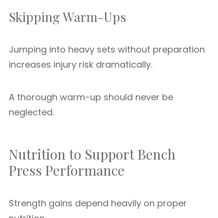
Skipping Warm-Ups
Jumping into heavy sets without preparation
increases injury risk dramatically.
A thorough warm-up should never be
neglected.
Nutrition to Support Bench
Press Performance
Strength gains depend heavily on proper