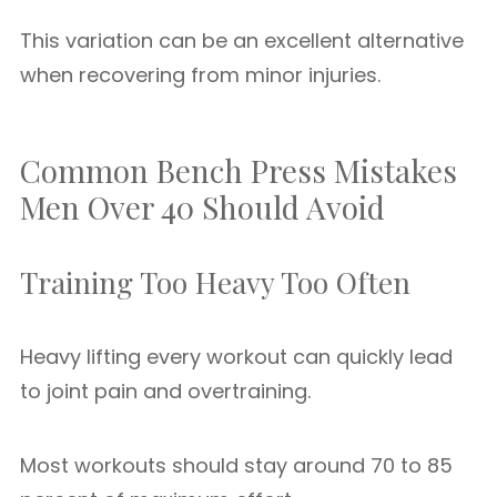
This variation can be an excellent alternative
when recovering from minor injuries.
Common Bench Press Mistakes
Men Over 40 Should Avoid
Training Too Heavy Too Often
Heavy lifting every workout can quickly lead
to joint pain and overtraining.
Most workouts should stay around 70 to 85