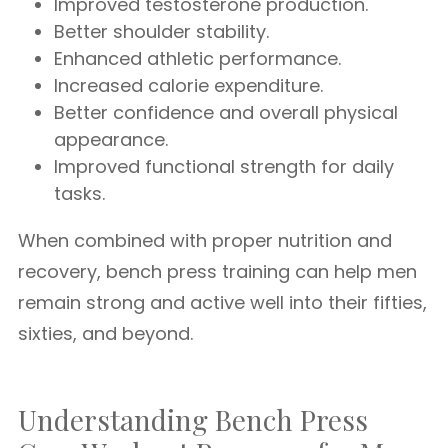
Improved testosterone production.
Better shoulder stability.
Enhanced athletic performance.
Increased calorie expenditure.
Better confidence and overall physical
appearance.
Improved functional strength for daily
tasks.
When combined with proper nutrition and
recovery, bench press training can help men
remain strong and active well into their fifties,
sixties, and beyond.
Understanding Bench Press