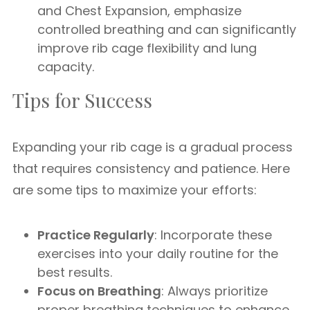
and Chest Expansion, emphasize
controlled breathing and can significantly
improve rib cage flexibility and lung
capacity.
Tips for Success
Expanding your rib cage is a gradual process
that requires consistency and patience. Here
are some tips to maximize your efforts:
Practice Regularly
: Incorporate these
exercises into your daily routine for the
best results.
Focus on Breathing
: Always prioritize
proper breathing techniques to enhance