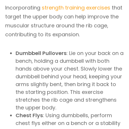
Incorporating
strength training exercises
that
target the upper body can help improve the
muscular structure around the rib cage,
contributing to its expansion.
Dumbbell Pullovers
: Lie on your back on a
bench, holding a dumbbell with both
hands above your chest. Slowly lower the
dumbbell behind your head, keeping your
arms slightly bent, then bring it back to
the starting position. This exercise
stretches the rib cage and strengthens
the upper body.
Chest Flys
: Using dumbbells, perform
chest flys either on a bench or a stability