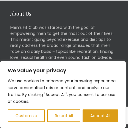
About Us
Men’s Fit Club was started with the goal of
empowering men to get the most out of their lives.
This meant going beyond exercise and diet tips to
really address the broad range of issues that men
face on a daily basis – topics like recreation, finding
love, sexual health and even sound fashion advice.
We value your privacy
Quick Links
Social
We use cookies to enhance your browsing experience,
serve personalised ads or content, and analyse our
Contact
Facebook
traffic. By clicking "Accept All", you consent to our use
of cookies.
Advertising Inquiries
Twitter
Health and Fitness
Linkedin
Customize
Reject All
Accept All
Guest Blog
Pinterest