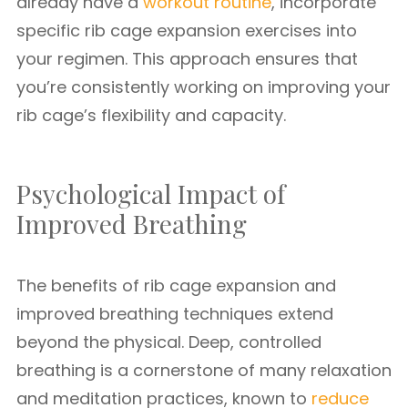
already have a
workout routine
, incorporate
specific rib cage expansion exercises into
your regimen. This approach ensures that
you’re consistently working on improving your
rib cage’s flexibility and capacity.
Psychological Impact of
Improved Breathing
The benefits of rib cage expansion and
improved breathing techniques extend
beyond the physical. Deep, controlled
breathing is a cornerstone of many relaxation
and meditation practices, known to
reduce