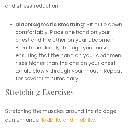
and stress reduction.
Diaphragmatic Breathing
: Sit or lie down
comfortably. Place one hand on your
chest and the other on your abdomen.
Breathe in deeply through your nose,
ensuring that the hand on your abdomen
rises higher than the one on your chest.
Exhale slowly through your mouth. Repeat
for several minutes daily.
Stretching Exercises
Stretching the muscles around the rib cage
can enhance
flexibility and mobility
.