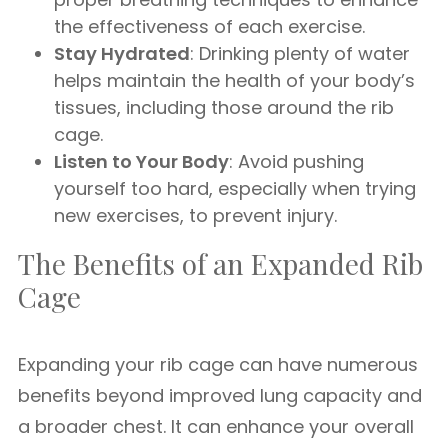
the effectiveness of each exercise.
Stay Hydrated
: Drinking plenty of water
helps maintain the health of your body’s
tissues, including those around the rib
cage.
Listen to Your Body
: Avoid pushing
yourself too hard, especially when trying
new exercises, to prevent injury.
The Benefits of an Expanded Rib
Cage
Expanding your rib cage can have numerous
benefits beyond improved lung capacity and
a broader chest. It can enhance your overall