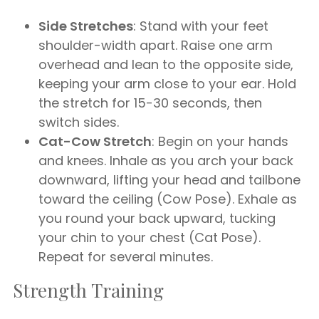
Side Stretches
: Stand with your feet
shoulder-width apart. Raise one arm
overhead and lean to the opposite side,
keeping your arm close to your ear. Hold
the stretch for 15-30 seconds, then
switch sides.
Cat-Cow Stretch
: Begin on your hands
and knees. Inhale as you arch your back
downward, lifting your head and tailbone
toward the ceiling (Cow Pose). Exhale as
you round your back upward, tucking
your chin to your chest (Cat Pose).
Repeat for several minutes.
Strength Training