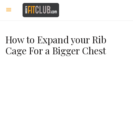
How to Expand your Rib
Cage For a Bigger Chest