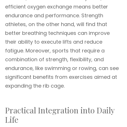
efficient oxygen exchange means better
endurance and performance. Strength
athletes, on the other hand, will find that
better breathing techniques can improve
their ability to execute lifts and reduce
fatigue. Moreover, sports that require a
combination of strength, flexibility, and
endurance, like swimming or rowing, can see
significant benefits from exercises aimed at
expanding the rib cage.
Practical Integration into Daily
Life