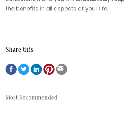
the benefits in all aspects of your life.
Share this
Most Recommended