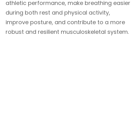
athletic performance, make breathing easier
during both rest and physical activity,
improve posture, and contribute to a more
robust and resilient musculoskeletal system.