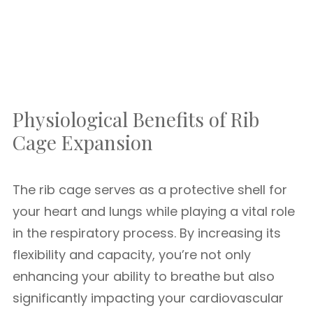
Physiological Benefits of Rib
Cage Expansion
The rib cage serves as a protective shell for
your heart and lungs while playing a vital role
in the respiratory process. By increasing its
flexibility and capacity, you’re not only
enhancing your ability to breathe but also
significantly impacting your cardiovascular