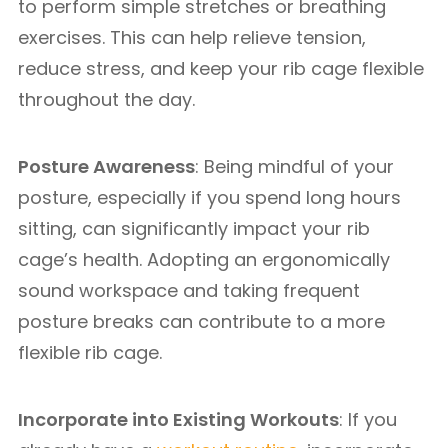
to perform simple stretches or breathing
exercises. This can help relieve tension,
reduce stress, and keep your rib cage flexible
throughout the day.
Posture Awareness
: Being mindful of your
posture, especially if you spend long hours
sitting, can significantly impact your rib
cage’s health. Adopting an ergonomically
sound workspace and taking frequent
posture breaks can contribute to a more
flexible rib cage.
Incorporate into Existing Workouts
: If you