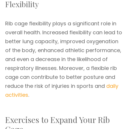
Flexibility
Rib cage flexibility plays a significant role in
overall health. Increased flexibility can lead to
better lung capacity, improved oxygenation
of the body, enhanced athletic performance,
and even a decrease in the likelihood of
respiratory illnesses. Moreover, a flexible rib
cage can contribute to better posture and
reduce the risk of injuries in sports and
daily
activities
.
Exercises to Expand Your Rib