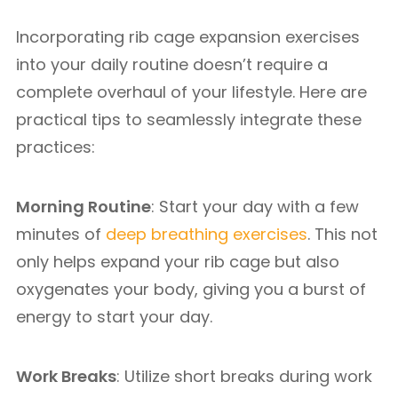
Incorporating rib cage expansion exercises
into your daily routine doesn’t require a
complete overhaul of your lifestyle. Here are
practical tips to seamlessly integrate these
practices:
Morning Routine
: Start your day with a few
minutes of
deep breathing exercises
. This not
only helps expand your rib cage but also
oxygenates your body, giving you a burst of
energy to start your day.
Work Breaks
: Utilize short breaks during work