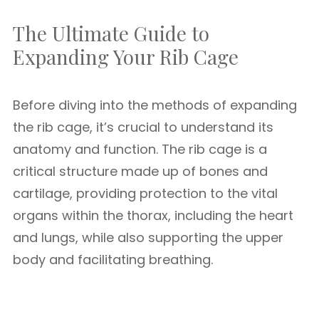
The Ultimate Guide to
Expanding Your Rib Cage
Before diving into the methods of expanding
the rib cage, it’s crucial to understand its
anatomy and function. The rib cage is a
critical structure made up of bones and
cartilage, providing protection to the vital
organs within the thorax, including the heart
and lungs, while also supporting the upper
body and facilitating breathing.