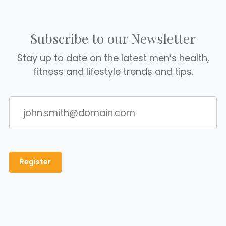
Subscribe to our Newsletter
Stay up to date on the latest men’s health,
fitness and lifestyle trends and tips.