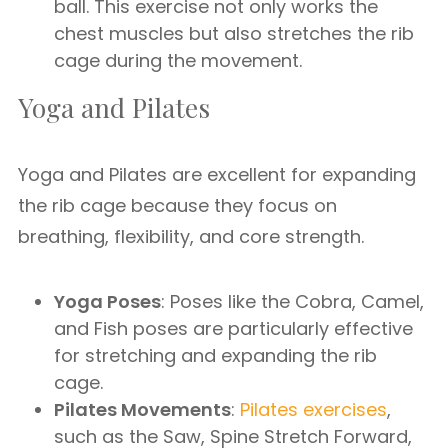
ball. This exercise not only works the
chest muscles but also stretches the rib
cage during the movement.
Yoga and Pilates
Yoga and Pilates are excellent for expanding
the rib cage because they focus on
breathing, flexibility, and core strength.
Yoga Poses
: Poses like the Cobra, Camel,
and Fish poses are particularly effective
for stretching and expanding the rib
cage.
Pilates Movements
:
Pilates exercises
,
such as the Saw, Spine Stretch Forward,