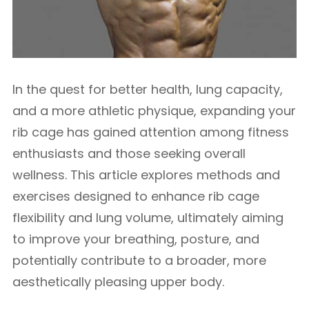
In the quest for better health, lung capacity,
and a more athletic physique, expanding your
rib cage has gained attention among fitness
enthusiasts and those seeking overall
wellness. This article explores methods and
exercises designed to enhance rib cage
flexibility and lung volume, ultimately aiming
to improve your breathing, posture, and
potentially contribute to a broader, more
aesthetically pleasing upper body.