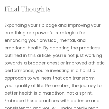
Final Thoughts
Expanding your rib cage and improving your
breathing are powerful strategies for
enhancing your physical, mental, and
emotional health. By adopting the practices
outlined in this article, you’re not just working
towards a broader chest or improved athletic
performance; you’re investing in a holistic
approach to wellness that can transform
your quality of life. Remember, the journey to
better health is a marathon, not a sprint.
Embrace these practices with patience and
consistency, and you will undoubtedly reap