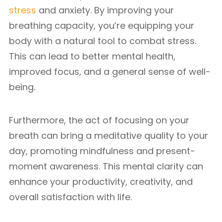
stress
and anxiety. By improving your
breathing capacity, you’re equipping your
body with a natural tool to combat stress.
This can lead to better mental health,
improved focus, and a general sense of well-
being.
Furthermore, the act of focusing on your
breath can bring a meditative quality to your
day, promoting mindfulness and present-
moment awareness. This mental clarity can
enhance your productivity, creativity, and
overall satisfaction with life.