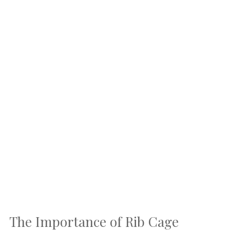
The Importance of Rib Cage