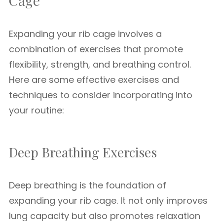
Cage
Expanding your rib cage involves a
combination of exercises that promote
flexibility, strength, and breathing control.
Here are some effective exercises and
techniques to consider incorporating into
your routine:
Deep Breathing Exercises
Deep breathing is the foundation of
expanding your rib cage. It not only improves
lung capacity but also promotes relaxation