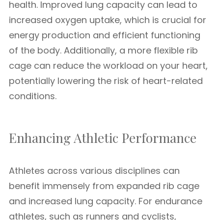
health. Improved lung capacity can lead to
increased oxygen uptake, which is crucial for
energy production and efficient functioning
of the body. Additionally, a more flexible rib
cage can reduce the workload on your heart,
potentially lowering the risk of heart-related
conditions.
Enhancing Athletic Performance
Athletes across various disciplines can
benefit immensely from expanded rib cage
and increased lung capacity. For endurance
athletes, such as runners and cyclists,