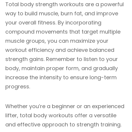
Total body strength workouts are a powerful
way to build muscle, burn fat, and improve
your overall fitness. By incorporating
compound movements that target multiple
muscle groups, you can maximize your
workout efficiency and achieve balanced
strength gains. Remember to listen to your
body, maintain proper form, and gradually
increase the intensity to ensure long-term
progress.
Whether you’re a beginner or an experienced
lifter, total body workouts offer a versatile
and effective approach to strength training.