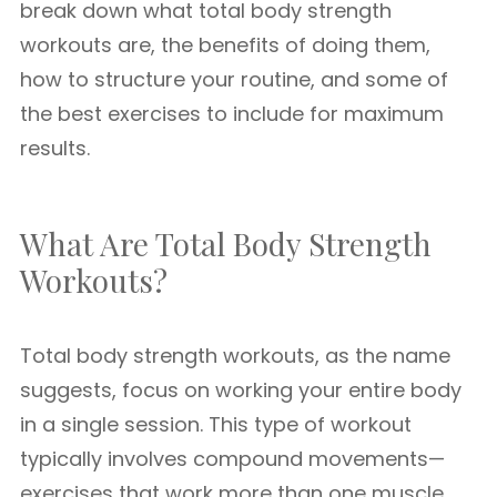
break down what total body strength
workouts are, the benefits of doing them,
how to structure your routine, and some of
the best exercises to include for maximum
results.
What Are Total Body Strength
Workouts?
Total body strength workouts, as the name
suggests, focus on working your entire body
in a single session. This type of workout
typically involves compound movements—
exercises that work more than one muscle