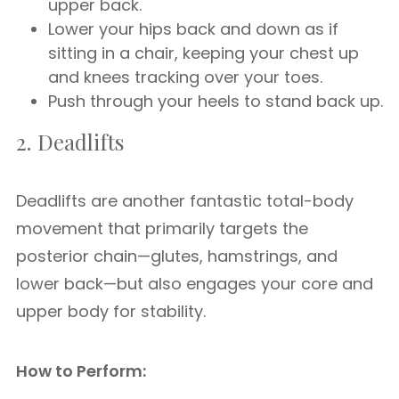
upper back.
Lower your hips back and down as if
sitting in a chair, keeping your chest up
and knees tracking over your toes.
Push through your heels to stand back up.
2. Deadlifts
Deadlifts are another fantastic total-body
movement that primarily targets the
posterior chain—glutes, hamstrings, and
lower back—but also engages your core and
upper body for stability.
How to Perform: