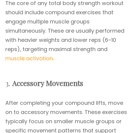
The core of any total body strength workout
should include compound exercises that
engage multiple muscle groups
simultaneously. These are usually performed
with heavier weights and lower reps (6–10
reps), targeting maximal strength and
muscle activation
.
3.
Accessory Movements
After completing your compound lifts, move
on to accessory movements. These exercises
typically focus on smaller muscle groups or
specific movement patterns that support