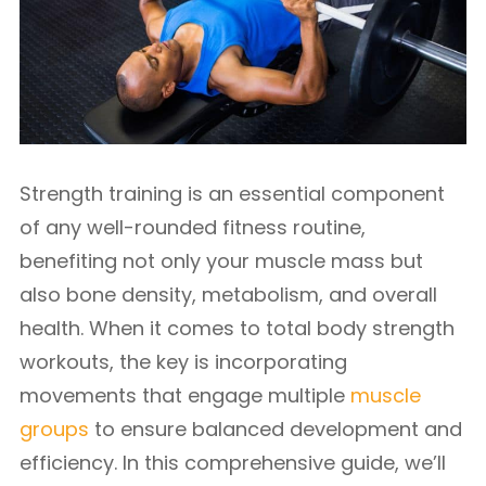
Strength training is an essential component
of any well-rounded fitness routine,
benefiting not only your muscle mass but
also bone density, metabolism, and overall
health. When it comes to total body strength
workouts, the key is incorporating
movements that engage multiple
muscle
groups
to ensure balanced development and
efficiency. In this comprehensive guide, we’ll