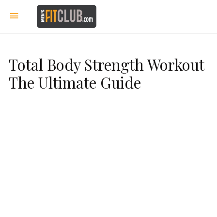
Total Body Strength Workout
The Ultimate Guide