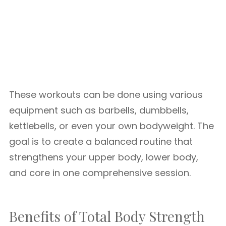
These workouts can be done using various
equipment such as barbells, dumbbells,
kettlebells, or even your own bodyweight. The
goal is to create a balanced routine that
strengthens your upper body, lower body,
and core in one comprehensive session.
Benefits of Total Body Strength