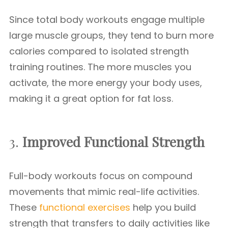
Since total body workouts engage multiple
large muscle groups, they tend to burn more
calories compared to isolated strength
training routines. The more muscles you
activate, the more energy your body uses,
making it a great option for fat loss.
3.
Improved Functional Strength
Full-body workouts focus on compound
movements that mimic real-life activities.
These
functional exercises
help you build
strength that transfers to daily activities like