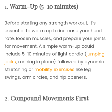
1.
Warm-Up (5–10 minutes)
Before starting any strength workout, it’s
essential to warm up to increase your heart
rate, loosen muscles, and prepare your joints
for movement. A simple warm-up could
include 5–10 minutes of light cardio (
jumping
jacks
, running in place) followed by dynamic
stretching or
mobility exercises
like leg
swings, arm circles, and hip openers.
2.
Compound Movements First