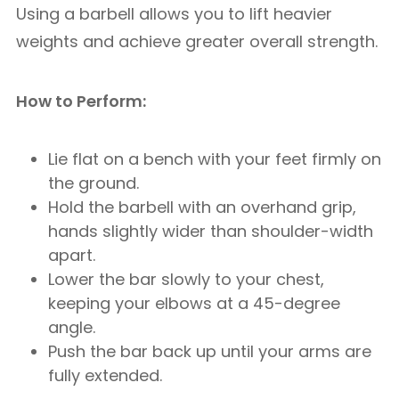
Using a barbell allows you to lift heavier
weights and achieve greater overall strength.
How to Perform:
Lie flat on a bench with your feet firmly on
the ground.
Hold the barbell with an overhand grip,
hands slightly wider than shoulder-width
apart.
Lower the bar slowly to your chest,
keeping your elbows at a 45-degree
angle.
Push the bar back up until your arms are
fully extended.