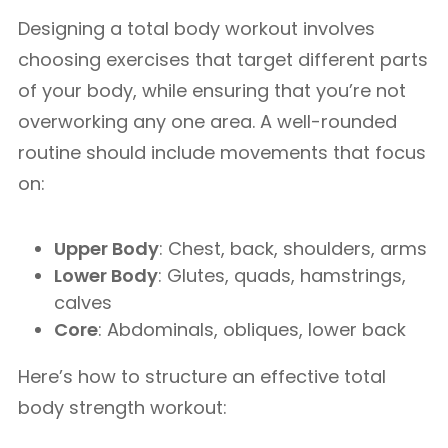
Designing a total body workout involves
choosing exercises that target different parts
of your body, while ensuring that you’re not
overworking any one area. A well-rounded
routine should include movements that focus
on:
Upper Body
: Chest, back, shoulders, arms
Lower Body
: Glutes, quads, hamstrings,
calves
Core
: Abdominals, obliques, lower back
Here’s how to structure an effective total
body strength workout: