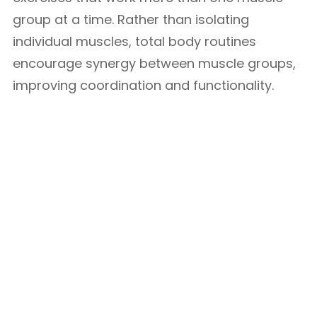
group at a time. Rather than isolating
individual muscles, total body routines
encourage synergy between muscle groups,
improving coordination and functionality.