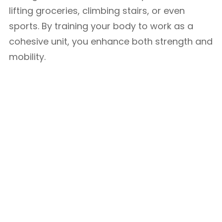
lifting groceries, climbing stairs, or even
sports. By training your body to work as a
cohesive unit, you enhance both strength and
mobility.