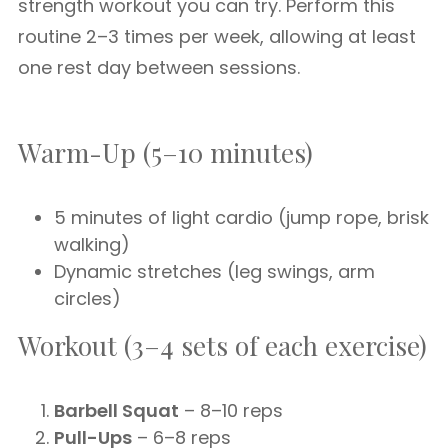
strength workout you can try. Perform this
routine 2–3 times per week, allowing at least
one rest day between sessions.
Warm-Up (5–10 minutes)
5 minutes of light cardio (jump rope, brisk
walking)
Dynamic stretches (leg swings, arm
circles)
Workout (3–4 sets of each exercise)
Barbell Squat
– 8–10 reps
Pull-Ups
– 6–8 reps