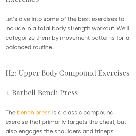
Let’s dive into some of the best exercises to
include in a total body strength workout. We’ll
categorize them by movement patterns for a
balanced routine.
H2: Upper Body Compound Exercises
1. Barbell Bench Press
The
bench press
is a classic compound
exercise that primarily targets the chest, but
also engages the shoulders and triceps.