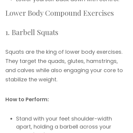
Lower Body Compound Exercises
1. Barbell Squats
Squats are the king of lower body exercises.
They target the quads, glutes, hamstrings,
and calves while also engaging your core to
stabilize the weight.
How to Perform:
Stand with your feet shoulder-width
apart, holding a barbell across your