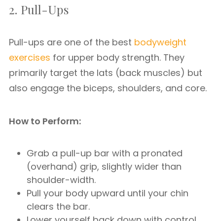
2. Pull-Ups
Pull-ups are one of the best
bodyweight
exercises
for upper body strength. They
primarily target the lats (back muscles) but
also engage the biceps, shoulders, and core.
How to Perform:
Grab a pull-up bar with a pronated
(overhand) grip, slightly wider than
shoulder-width.
Pull your body upward until your chin
clears the bar.
Lower yourself back down with control.