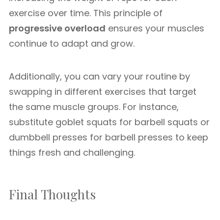
exercise over time. This principle of
progressive overload
ensures your muscles
continue to adapt and grow.
Additionally, you can vary your routine by
swapping in different exercises that target
the same muscle groups. For instance,
substitute goblet squats for barbell squats or
dumbbell presses for barbell presses to keep
things fresh and challenging.
Final Thoughts