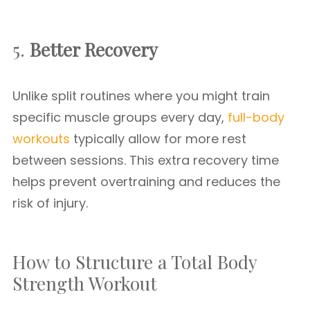
5.
Better Recovery
Unlike split routines where you might train
specific muscle groups every day,
full-body
workouts
typically allow for more rest
between sessions. This extra recovery time
helps prevent overtraining and reduces the
risk of injury.
How to Structure a Total Body
Strength Workout