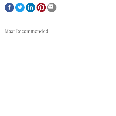
Most Recommended