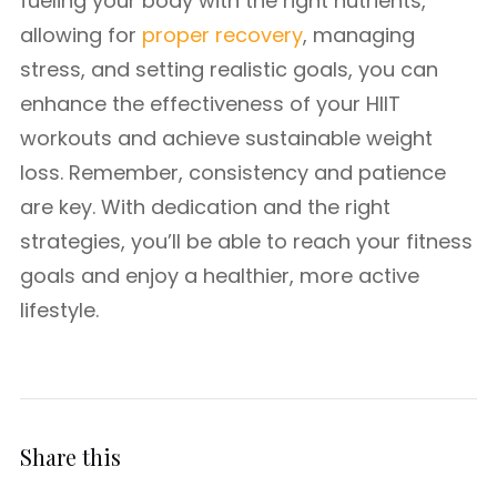
fueling your body with the right nutrients,
allowing for
proper recovery
, managing
stress, and setting realistic goals, you can
enhance the effectiveness of your HIIT
workouts and achieve sustainable weight
loss. Remember, consistency and patience
are key. With dedication and the right
strategies, you’ll be able to reach your fitness
goals and enjoy a healthier, more active
lifestyle.
Share this