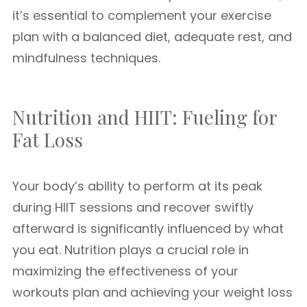
it’s essential to complement your exercise
plan with a balanced diet, adequate rest, and
mindfulness techniques.
Nutrition and HIIT: Fueling for
Fat Loss
Your body’s ability to perform at its peak
during HIIT sessions and recover swiftly
afterward is significantly influenced by what
you eat. Nutrition plays a crucial role in
maximizing the effectiveness of your
workouts plan and achieving your weight loss