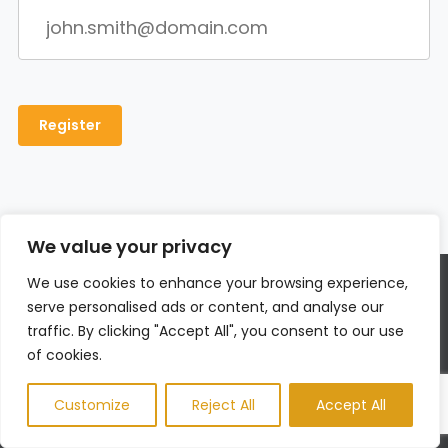
We value your privacy
We use cookies to enhance your browsing experience,
About Us
serve personalised ads or content, and analyse our
traffic. By clicking "Accept All", you consent to our use
Men’s Fit Club was started with the goal of
of cookies.
empowering men to get the most out of their lives.
This meant going beyond exercise and diet tips to
Customize
Reject All
Accept All
really address the broad range of issues that men
face on a daily basis – topics like recreation, finding