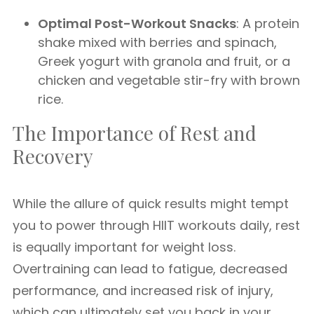
Optimal Post-Workout Snacks
: A protein
shake mixed with berries and spinach,
Greek yogurt with granola and fruit, or a
chicken and vegetable stir-fry with brown
rice.
The Importance of Rest and
Recovery
While the allure of quick results might tempt
you to power through HIIT workouts daily, rest
is equally important for weight loss.
Overtraining can lead to fatigue, decreased
performance, and increased risk of injury,
which can ultimately set you back in your