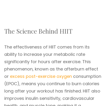
The Science Behind HIIT
The effectiveness of HIIT comes from its
ability to increase your metabolic rate
significantly for hours after exercise. This
phenomenon, known as the afterburn effect
or
excess post-exercise oxygen
consumption
(EPOC), means you continue to burn calories
long after your workout has finished. HIIT also
improves insulin sensitivity, cardiovascular
health, and muscle tone, making it a