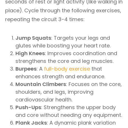
seconds of rest or light activity (like walking in
place). Cycle through the following exercises,
repeating the circuit 3-4 times:
Jump Squats
: Targets your legs and
glutes while boosting your heart rate.
High Knees
: Improves coordination and
strengthens the core and leg muscles.
Burpees
: A
full-body exercise
that
enhances strength and endurance.
Mountain Climbers
: Focuses on the core,
shoulders, and legs, improving
cardiovascular health.
Push-Ups
: Strengthens the upper body
and core without needing any equipment.
Plank Jacks
: A dynamic plank variation