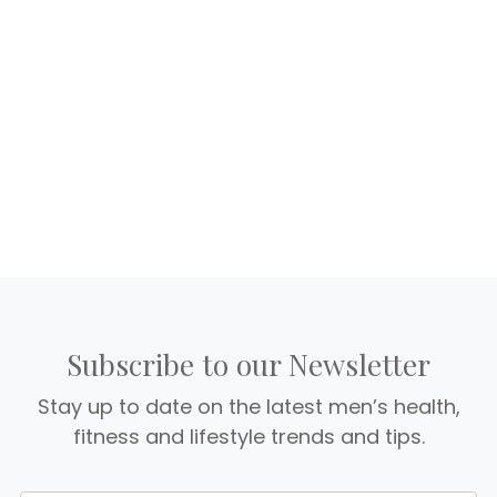
Subscribe to our Newsletter
Stay up to date on the latest men’s health,
fitness and lifestyle trends and tips.