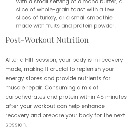
with a small serving of almond butter, a
slice of whole-grain toast with a few
slices of turkey, or a small smoothie
made with fruits and protein powder.
Post-Workout Nutrition
After a HIIT session, your body is in recovery
mode, making it crucial to replenish your
energy stores and provide nutrients for
muscle repair. Consuming a mix of
carbohydrates and protein within 45 minutes
after your workout can help enhance
recovery and prepare your body for the next
session.