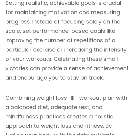
Setting realistic, achievable goals is crucial
for maintaining motivation and measuring
progress. Instead of focusing solely on the
scale, set performance-based goals like
improving the number of repetitions of a
particular exercise or increasing the intensity
of your workouts. Celebrating these small
victories can provide a sense of achievement
and encourage you to stay on track.
Combining weight loss HIIT workout plan with
a balanced diet, adequate rest, and
mindfulness practices creates a holistic
approach to weight loss and fitness. By