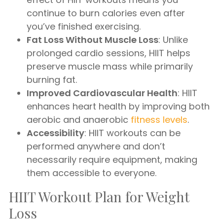
continue to burn calories even after
you’ve finished exercising.
Fat Loss Without Muscle Loss
: Unlike
prolonged cardio sessions, HIIT helps
preserve muscle mass while primarily
burning fat.
Improved Cardiovascular Health
: HIIT
enhances heart health by improving both
aerobic and anaerobic
fitness levels
.
Accessibility
: HIIT workouts can be
performed anywhere and don’t
necessarily require equipment, making
them accessible to everyone.
HIIT Workout Plan for Weight
Loss