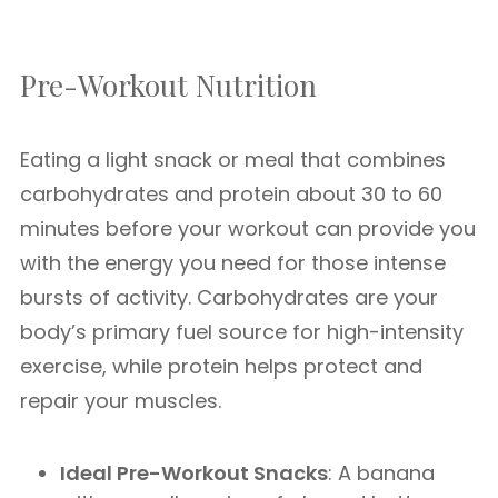
Pre-Workout Nutrition
Eating a light snack or meal that combines
carbohydrates and protein about 30 to 60
minutes before your workout can provide you
with the energy you need for those intense
bursts of activity. Carbohydrates are your
body’s primary fuel source for high-intensity
exercise, while protein helps protect and
repair your muscles.
Ideal Pre-Workout Snacks
: A banana