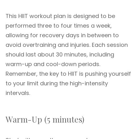
This HIIT workout plan is designed to be
performed three to four times a week,
allowing for recovery days in between to
avoid overtraining and injuries. Each session
should last about 30 minutes, including
warm-up and cool-down periods.
Remember, the key to HIIT is pushing yourself
to your limit during the high-intensity
intervals.
Warm-Up (5 minutes)