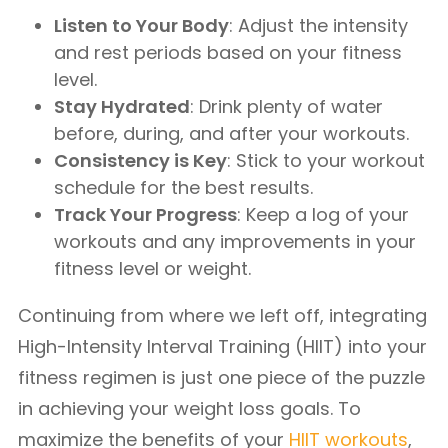
Listen to Your Body
: Adjust the intensity
and rest periods based on your fitness
level.
Stay Hydrated
: Drink plenty of water
before, during, and after your workouts.
Consistency is Key
: Stick to your workout
schedule for the best results.
Track Your Progress
: Keep a log of your
workouts and any improvements in your
fitness level or weight.
Continuing from where we left off, integrating
High-Intensity Interval Training (HIIT) into your
fitness regimen is just one piece of the puzzle
in achieving your weight loss goals. To
maximize the benefits of your
HIIT workouts
,