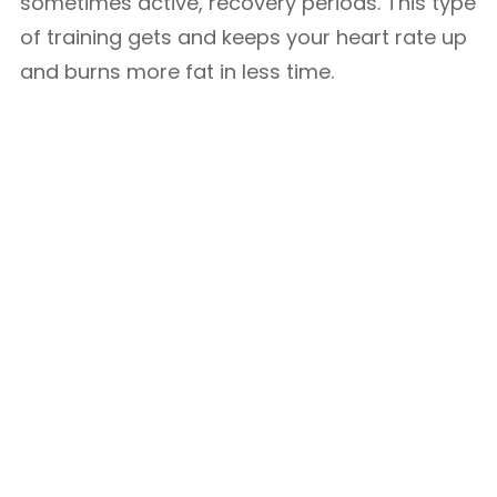
sometimes active, recovery periods. This type
of training gets and keeps your heart rate up
and burns more fat in less time.