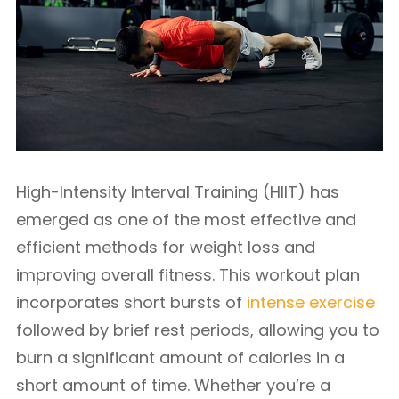
High-Intensity Interval Training (HIIT) has
emerged as one of the most effective and
efficient methods for weight loss and
improving overall fitness. This workout plan
incorporates short bursts of
intense exercise
followed by brief rest periods, allowing you to
burn a significant amount of calories in a
short amount of time. Whether you’re a