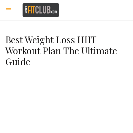
Best Weight Loss HIIT
Workout Plan The Ultimate
Guide