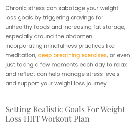
Chronic stress can sabotage your weight
loss goals by triggering cravings for
unhealthy foods and increasing fat storage,
especially around the abdomen.
Incorporating mindfulness practices like
meditation,
deep breathing exercises
, or even
just taking a few moments each day to relax
and reflect can help manage stress levels
and support your weight loss journey.
Setting Realistic Goals For Weight
Loss HIIT Workout Plan