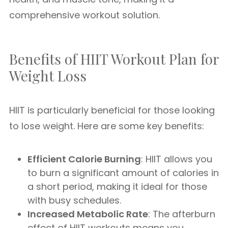
comprehensive workout solution.
Benefits of HIIT Workout Plan for
Weight Loss
HIIT is particularly beneficial for those looking
to lose weight. Here are some key benefits:
Efficient Calorie Burning
: HIIT allows you
to burn a significant amount of calories in
a short period, making it ideal for those
with busy schedules.
Increased Metabolic Rate
: The afterburn
effect of HIIT workouts means you