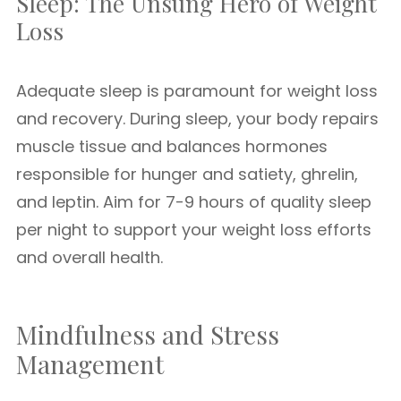
Sleep: The Unsung Hero of Weight
Loss
Adequate sleep is paramount for weight loss
and recovery. During sleep, your body repairs
muscle tissue and balances hormones
responsible for hunger and satiety, ghrelin,
and leptin. Aim for 7-9 hours of quality sleep
per night to support your weight loss efforts
and overall health.
Mindfulness and Stress
Management