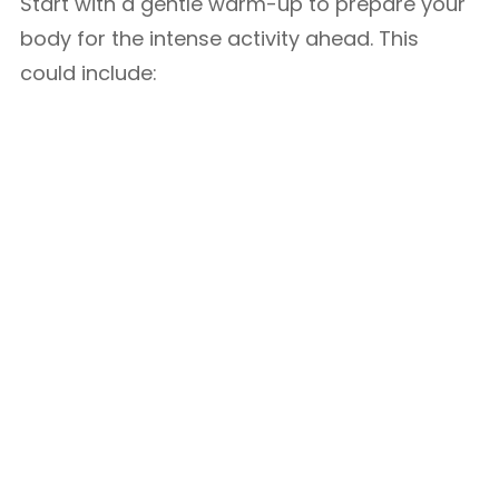
Start with a gentle warm-up to prepare your
body for the intense activity ahead. This
could include: