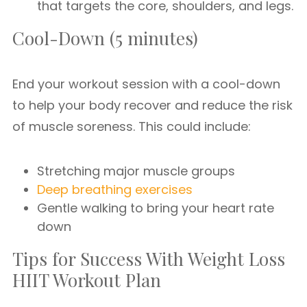
that targets the core, shoulders, and legs.
Cool-Down (5 minutes)
End your workout session with a cool-down
to help your body recover and reduce the risk
of muscle soreness. This could include:
Stretching major muscle groups
Deep breathing exercises
Gentle walking to bring your heart rate
down
Tips for Success With Weight Loss
HIIT Workout Plan