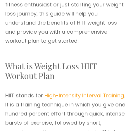
fitness enthusiast or just starting your weight
loss journey, this guide will help you
understand the benefits of HIIT weight loss
and provide you with a comprehensive
workout plan to get started.
What is Weight Loss HIIT
Workout Plan
HIIT stands for
High-Intensity Interval Training
.
It is a training technique in which you give one
hundred percent effort through quick, intense
bursts of exercise, followed by short,