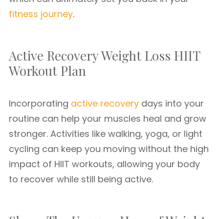
fitness journey
.
Active Recovery Weight Loss HIIT
Workout Plan
Incorporating
active recovery
days into your
routine can help your muscles heal and grow
stronger. Activities like walking, yoga, or light
cycling can keep you moving without the high
impact of HIIT workouts, allowing your body
to recover while still being active.