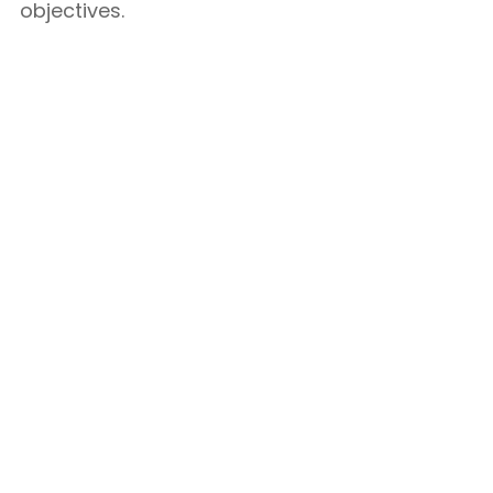
objectives.