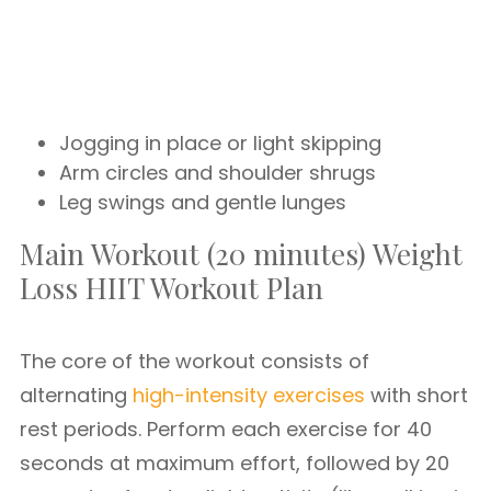
Jogging in place or light skipping
Arm circles and shoulder shrugs
Leg swings and gentle lunges
Main Workout (20 minutes) Weight
Loss HIIT Workout Plan
The core of the workout consists of
alternating
high-intensity exercises
with short
rest periods. Perform each exercise for 40
seconds at maximum effort, followed by 20