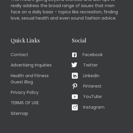
really address the broad range of issues that men
face on a daily basis – topics like recreation, finding
love, sexual health and even sound fashion advice.
Quick Links
Social
Contact
Facebook
Advertising Inquiries
Twitter
Health and Fitness
Linkedin
Guest Blog
Pinterest
Privacy Policy
YouTube
TERMS OF USE
Instagram
Sitemap