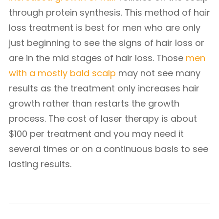
through protein synthesis. This method of hair
loss treatment is best for men who are only
just beginning to see the signs of hair loss or
are in the mid stages of hair loss. Those
men
with a mostly bald scalp
may not see many
results as the treatment only increases hair
growth rather than restarts the growth
process. The cost of laser therapy is about
$100 per treatment and you may need it
several times or on a continuous basis to see
lasting results.