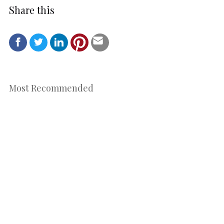
Share this
Most Recommended