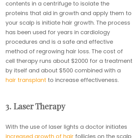
contents in a centrifuge to isolate the
proteins that aid in growth and apply them to
your scalp is initiate hair growth. The process
has been used for years in cardiology
procedures and is a safe and effective
method of regrowing hair loss. The cost of
cell therapy runs about $2000 for a treatment
by itself and about $500 combined with a
hair transplant
to increase effectiveness.
3. Laser Therapy
With the use of laser lights a doctor initiates
increased growth of hair
follicles on the scalp