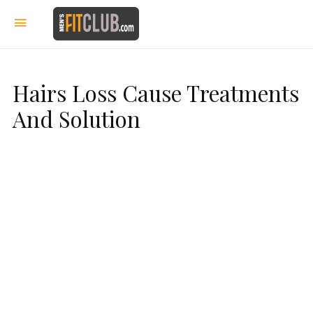
Hairs Loss Cause Treatments
And Solution