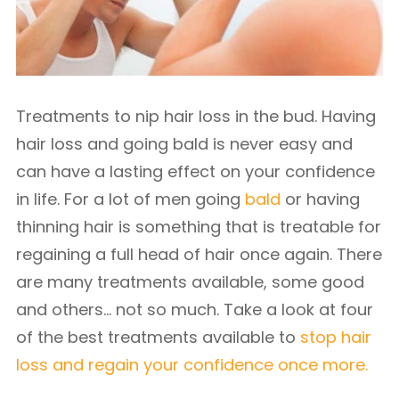
Treatments to nip hair loss in the bud. Having
hair loss and going bald is never easy and
can have a lasting effect on your confidence
in life. For a lot of men going
bald
or having
thinning hair is something that is treatable for
regaining a full head of hair once again. There
are many treatments available, some good
and others… not so much.
Take a look at four
of the best treatments available to
stop hair
loss and regain your confidence once more.