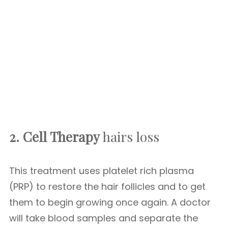
2. Cell Therapy
hairs loss
This treatment uses platelet rich plasma
(PRP) to restore the hair follicles and to get
them to begin growing once again. A doctor
will take blood samples and separate the