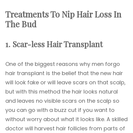
Treatments To Nip Hair Loss In
The Bud
1. Scar-less Hair Transplant
One of the biggest reasons why men forgo
hair transplant is the belief that the new hair
will look fake or will leave scars on that scalp,
but with this method the hair looks natural
and leaves no visible scars on the scalp so
you can go with a buzz cut if you want to
without worry about what it looks like. A skilled
doctor will harvest hair follicles from parts of