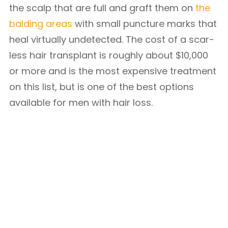
the scalp that are full and graft them on
the
balding areas
with small puncture marks that
heal virtually undetected. The cost of a scar-
less hair transplant is roughly about $10,000
or more and is the most expensive treatment
on this list, but is one of the best options
available for men with hair loss.