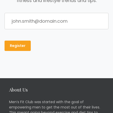
fitness and lifestyle trends and tips.
About Us
Men’s Fit Club was started with the goal of
empowering men to get the most out of their lives.
This meant going beyond exercise and diet tips to