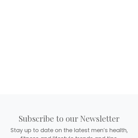
Subscribe to our Newsletter
Stay up to date on the latest men’s health,