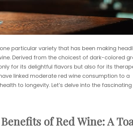
s one particular variety that has been making headl
d wine. Derived from the choicest of dark-colored g
nly for its delightful flavors but also for its therap
s have linked moderate red wine consumption to a
ealth to longevity. Let’s delve into the fascinating
 Benefits of Red Wine: A Toa