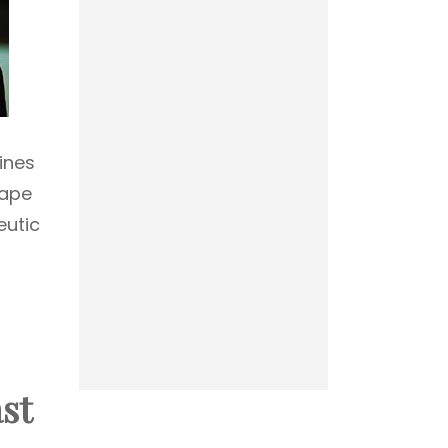
ines
rape
eutic
st