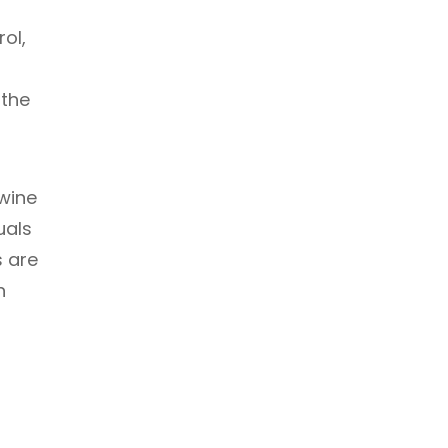
ol,
 the
wine
uals
s are
n