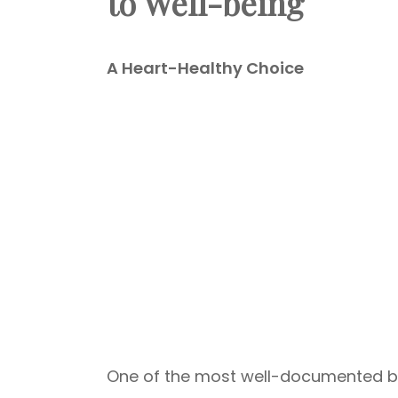
to Well-being
A Heart-Healthy Choice
One of the most well-documented bene