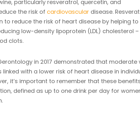
ine, particularly resveratrol, quercetin, and
educe the risk of
cardiovascular
disease. Resveratr
 to reduce the risk of heart disease by helping to
ucing low-density lipoprotein (LDL) cholesterol –
od clots.
 Gerontology in 2017 demonstrated that moderate 
 linked with a lower risk of heart disease in individ
ver, it’s important to remember that these benefit
on, defined as up to one drink per day for wome
.