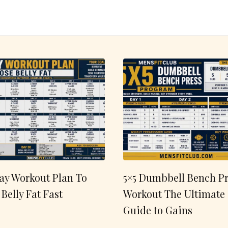
ay Workout Plan To
5×5 Dumbbell Bench Pr
 Belly Fat Fast
Workout The Ultimate
Guide to Gains