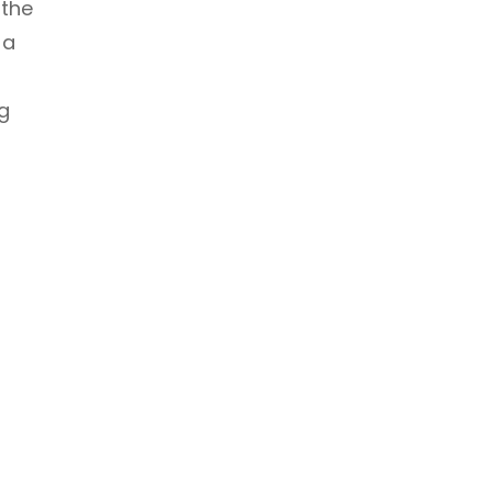
 the
 a
g