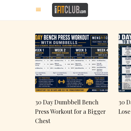
30 Day Dumbbell Bench
30 D
Press Workout for a Bigger
Lose
Chest