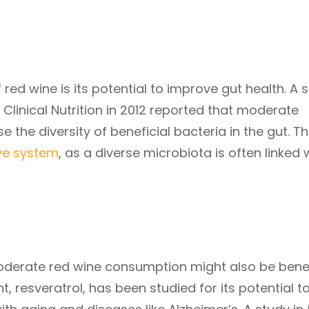
 red wine is its potential to improve gut health. A 
Clinical Nutrition in 2012 reported that moderate
the diversity of beneficial bacteria in the gut. Th
ive system
, as a diverse microbiota is often linked 
derate red wine consumption might also be benef
t, resveratrol, has been studied for its potential t