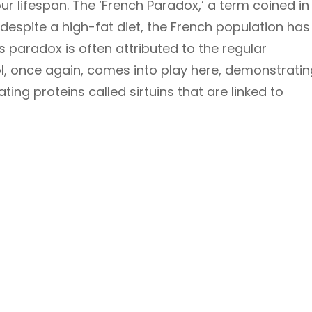
r lifespan. The ‘French Paradox,’ a term coined in
 despite a high-fat diet, the French population has
s paradox is often attributed to the regular
l, once again, comes into play here, demonstratin
ting proteins called sirtuins that are linked to