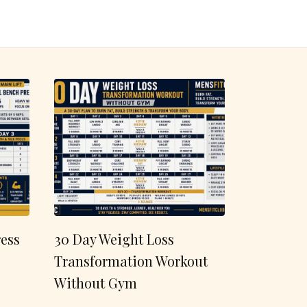
ess
30 Day Weight Loss
Transformation Workout
Without Gym