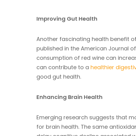
Improving Gut Health
Another fascinating health benefit of
published in the American Journal of 
consumption of red wine can increase 
can contribute to a
healthier digest
good gut health.
Enhancing Brain Health
Emerging research suggests that mo
for brain health. The same antioxidan