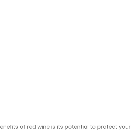
fits of red wine is its potential to protect your