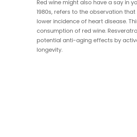
Red wine might also have a say in you
1980s, refers to the observation that
lower incidence of heart disease. Thi
consumption of red wine. Resveratro
potential anti-aging effects by activa
longevity.