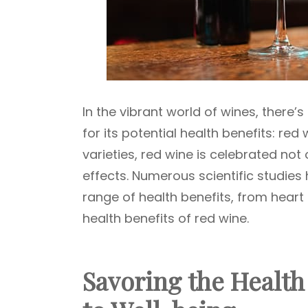
In the vibrant world of wines, there’
for its potential health benefits: re
varieties, red wine is celebrated not o
effects. Numerous scientific studie
range of health benefits, from heart h
health benefits of red wine.
Savoring the Health