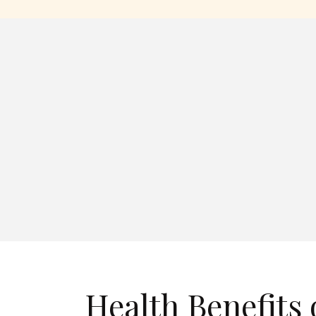
Health Benefits