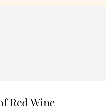
 of Red Wine