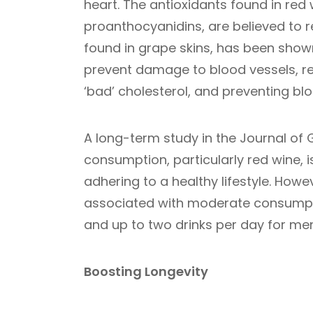
heart. The antioxidants found in red w
proanthocyanidins, are believed to r
found in grape skins, has been shown
prevent damage to blood vessels, red
‘bad’ cholesterol, and preventing blo
A long-term study in the Journal of
consumption, particularly red wine, is
adhering to a healthy lifestyle. Howe
associated with moderate consumpti
and up to two drinks per day for men
Boosting Longevity