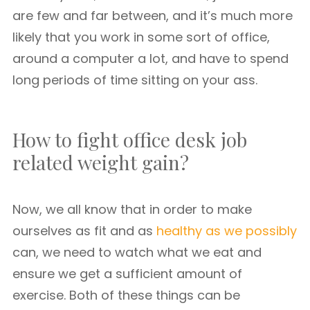
are few and far between, and it’s much more
likely that you work in some sort of office,
around a computer a lot, and have to spend
long periods of time sitting on your ass.
How to fight office desk job
related weight gain?
Now, we all know that in order to make
ourselves as fit and as
healthy as we possibly
can, we need to watch what we eat and
ensure we get a sufficient amount of
exercise. Both of these things can be