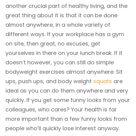
another crucial part of healthy living, and the
great thing about it is that it can be done
almost anywhere, in a whole variety of
different ways. If your workplace has a gym
on site, then great, no excuses, get
yourselves in there on your lunch break. If it
doesn’t however, you can still do simple
bodyweight exercises almost anywhere. Sit
ups, push ups, and body weight
squats
are
ideal as you can do them anywhere and very
quickly. If you get some funny looks from your
colleagues, who cares? Your health is far
more important than a few funny looks from
people who’ll quickly lose interest anyway.