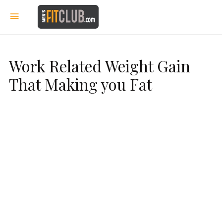
Work Related Weight Gain
That Making you Fat