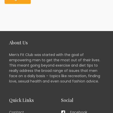
About Us
Men’s Fit Club was started with the goal of
empowering men to get the most out of their lives.
This meant going beyond exercise and diet tips to
really address the broad range of issues that men
face on a daily basis – topics like recreation, finding
love, sexual health and even sound fashion advice.
Quick Links
Social
Contact
Facebook