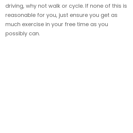
driving, why not walk or cycle. If none of this is
reasonable for you, just ensure you get as
much exercise in your free time as you
possibly can.