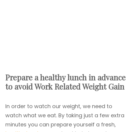
Prepare a healthy lunch in advance
to avoid Work Related Weight Gain
In order to watch our weight, we need to
watch what we eat. By taking just a few extra
minutes you can prepare yourself a fresh,