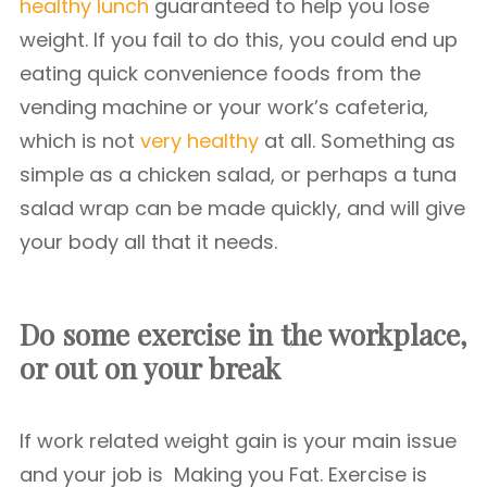
healthy lunch
guaranteed to help you lose
weight. If you fail to do this, you could end up
eating quick convenience foods from the
vending machine or your work’s cafeteria,
which is not
very healthy
at all. Something as
simple as a chicken salad, or perhaps a tuna
salad wrap can be made quickly, and will give
your body all that it needs.
Do some exercise in the workplace,
or out on your break
If work related weight gain is your main issue
and your job is Making you Fat. Exercise is