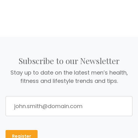
Subscribe to our Newsletter
Stay up to date on the latest men’s health,
fitness and lifestyle trends and tips.