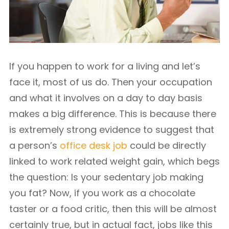
If you happen to work for a living and let’s
face it, most of us do. Then your occupation
and what it involves on a day to day basis
makes a big difference. This is because there
is extremely strong evidence to suggest that
a person’s
office desk job
could be directly
linked to work related weight gain, which begs
the question: Is your sedentary job making
you fat? Now, if you work as a chocolate
taster or a food critic, then this will be almost
certainly true, but in actual fact, jobs like this