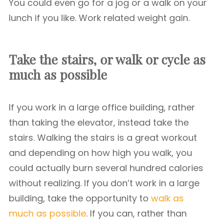
You could even go for a jog or a walk on your
lunch if you like. Work related weight gain.
Take the stairs, or walk or cycle as
much as possible
If you work in a large office building, rather
than taking the elevator, instead take the
stairs. Walking the stairs is a great workout
and depending on how high you walk, you
could actually burn several hundred calories
without realizing. If you don’t work in a large
building, take the opportunity to
walk as
much as possible
. If you can, rather than