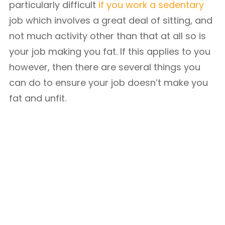
particularly difficult
if you work a sedentary
job which involves a great deal of sitting, and
not much activity other than that at all so is
your job making you fat. If this applies to you
however, then there are several things you
can do to ensure your job doesn’t make you
fat and unfit.