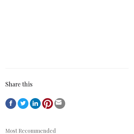
Share this
Most Recommended