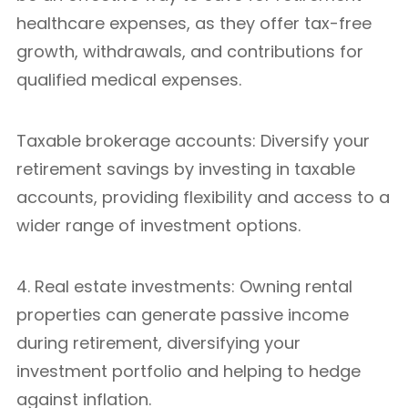
healthcare expenses, as they offer tax-free
growth, withdrawals, and contributions for
qualified medical expenses.
Taxable brokerage accounts: Diversify your
retirement savings by investing in taxable
accounts, providing flexibility and access to a
wider range of investment options.
4. Real estate investments: Owning rental
properties can generate passive income
during retirement, diversifying your
investment portfolio and helping to hedge
against inflation.