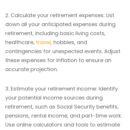
2. Calculate your retirement expenses: List
down all your anticipated expenses during
retirement, including basic living costs,
healthcare,
travel
, hobbies, and
contingencies for unexpected events. Adjust
these expenses for inflation to ensure an
accurate projection.
3. Estimate your retirement income: Identify
your potential income sources during
retirement, such as Social Security benefits,
pensions, rental income, and part-time work.
Use online calculators and tools to estimate