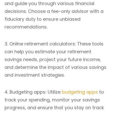
and guide you through various financial
decisions. Choose a fee-only advisor with a
fiduciary duty to ensure unbiased
recommendations.
3. Online retirement calculators: These tools
can help you estimate your retirement
savings needs, project your future income,
and determine the impact of various savings
and investment strategies.
4. Budgeting apps: Utilize
budgeting apps
to
track your spending, monitor your savings
progress, and ensure that you stay on track