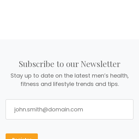
Subscribe to our Newsletter
Stay up to date on the latest men’s health,
fitness and lifestyle trends and tips.