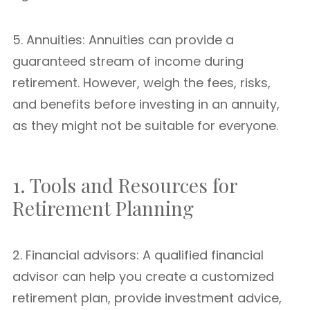
5. Annuities: Annuities can provide a
guaranteed stream of income during
retirement. However, weigh the fees, risks,
and benefits before investing in an annuity,
as they might not be suitable for everyone.
1. Tools and Resources for
Retirement Planning
2. Financial advisors: A qualified financial
advisor can help you create a customized
retirement plan, provide investment advice,