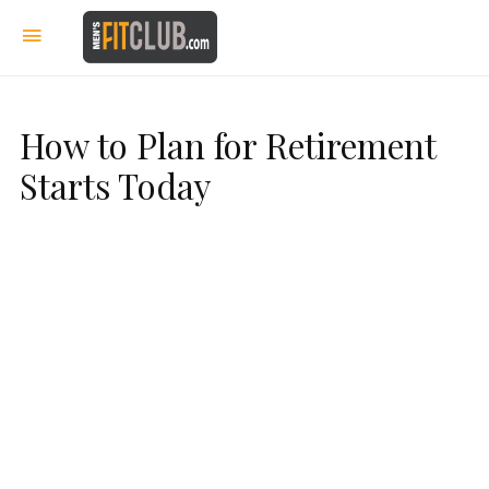
How to Plan for Retirement
Starts Today