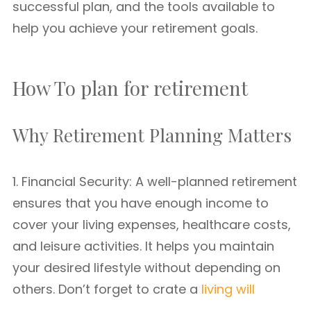
successful plan, and the tools available to
help you achieve your retirement goals.
How To plan for retirement
Why Retirement Planning Matters
1. Financial Security: A well-planned retirement
ensures that you have enough income to
cover your living expenses, healthcare costs,
and leisure activities. It helps you maintain
your desired lifestyle without depending on
others. Don’t forget to crate a
living will