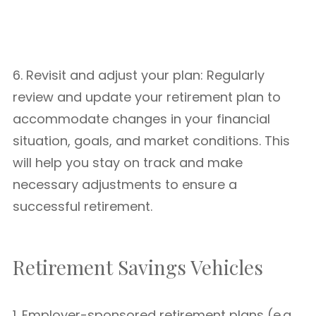
6. Revisit and adjust your plan: Regularly
review and update your retirement plan to
accommodate changes in your financial
situation, goals, and market conditions. This
will help you stay on track and make
necessary adjustments to ensure a
successful retirement.
Retirement Savings Vehicles
1. Employer-sponsored retirement plans (e.g.,