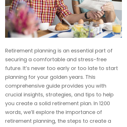
Retirement planning is an essential part of
securing a comfortable and stress-free
future. It’s never too early or too late to start
planning for your golden years. This
comprehensive guide provides you with
crucial insights, strategies, and tips to help
you create a solid retirement plan. In 1200
words, we’ll explore the importance of
retirement planning, the steps to create a