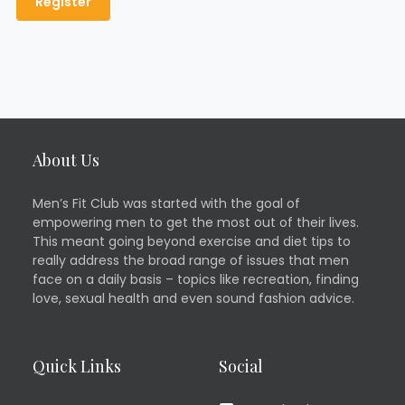
About Us
Men’s Fit Club was started with the goal of
empowering men to get the most out of their lives.
This meant going beyond exercise and diet tips to
really address the broad range of issues that men
face on a daily basis – topics like recreation, finding
love, sexual health and even sound fashion advice.
Quick Links
Social