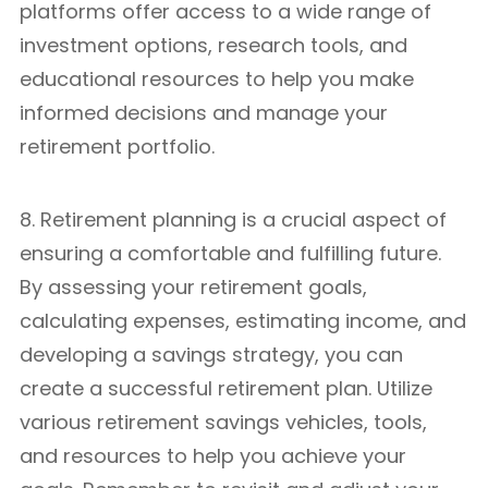
platforms offer access to a wide range of
investment options, research tools, and
educational resources to help you make
informed decisions and manage your
retirement portfolio.
8. Retirement planning is a crucial aspect of
ensuring a comfortable and fulfilling future.
By assessing your retirement goals,
calculating expenses, estimating income, and
developing a savings strategy, you can
create a successful retirement plan. Utilize
various retirement savings vehicles, tools,
and resources to help you achieve your