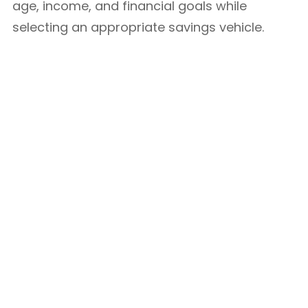
age, income, and financial goals while
selecting an appropriate savings vehicle.