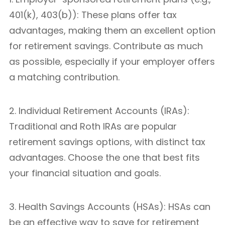
401(k), 403(b)): These plans offer tax
advantages, making them an excellent option
for retirement savings. Contribute as much
as possible, especially if your employer offers
a matching contribution.
2. Individual Retirement Accounts (IRAs):
Traditional and Roth IRAs are popular
retirement savings options, with distinct tax
advantages. Choose the one that best fits
your financial situation and goals.
3. Health Savings Accounts (HSAs): HSAs can
be an effective way to save for retirement