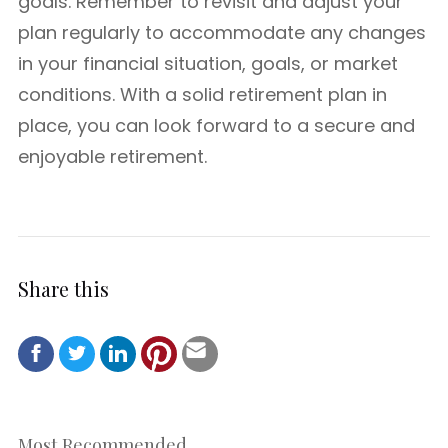
goals. Remember to revisit and adjust your
plan regularly to accommodate any changes
in your financial situation, goals, or market
conditions. With a solid retirement plan in
place, you can look forward to a secure and
enjoyable retirement.
Share this
Most Recommended