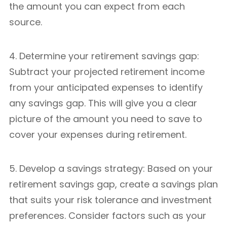
the amount you can expect from each
source.
4. Determine your retirement savings gap:
Subtract your projected retirement income
from your anticipated expenses to identify
any savings gap. This will give you a clear
picture of the amount you need to save to
cover your expenses during retirement.
5. Develop a savings strategy: Based on your
retirement savings gap, create a savings plan
that suits your risk tolerance and investment
preferences. Consider factors such as your