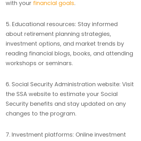
with your
financial goals
.
5. Educational resources: Stay informed
about retirement planning strategies,
investment options, and market trends by
reading financial blogs, books, and attending
workshops or seminars.
6. Social Security Administration website: Visit
the SSA website to estimate your Social
Security benefits and stay updated on any
changes to the program.
7. Investment platforms: Online investment