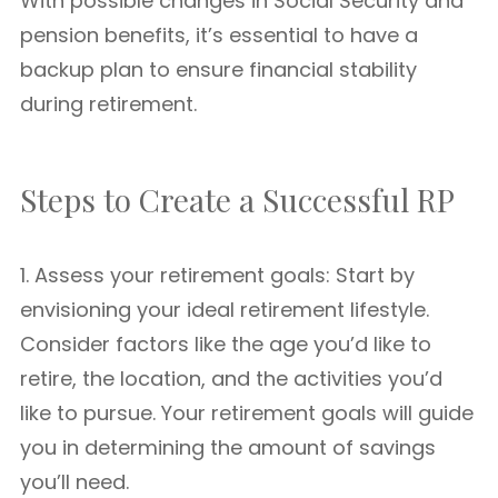
With possible changes in Social Security and
pension benefits, it’s essential to have a
backup plan to ensure financial stability
during retirement.
Steps to Create a Successful RP
1. Assess your retirement goals: Start by
envisioning your ideal retirement lifestyle.
Consider factors like the age you’d like to
retire, the location, and the activities you’d
like to pursue. Your retirement goals will guide
you in determining the amount of savings
you’ll need.