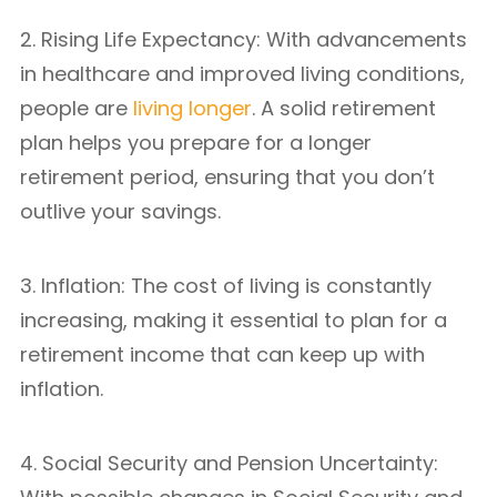
2. Rising Life Expectancy: With advancements
in healthcare and improved living conditions,
people are
living longer
. A solid retirement
plan helps you prepare for a longer
retirement period, ensuring that you don’t
outlive your savings.
3. Inflation: The cost of living is constantly
increasing, making it essential to plan for a
retirement income that can keep up with
inflation.
4. Social Security and Pension Uncertainty: