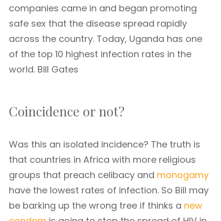
companies came in and began promoting
safe sex that the disease spread rapidly
across the country. Today, Uganda has one
of the top 10 highest infection rates in the
world. Bill Gates
Coincidence or not?
Was this an isolated incidence? The truth is
that countries in Africa with more religious
groups that preach celibacy and
monogamy
have the lowest rates of infection. So Bill may
be barking up the wrong tree if thinks a
new
condom
is going to stop the spread of HIV in