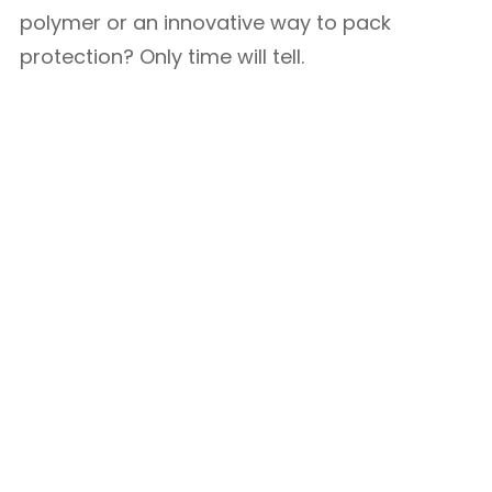
polymer or an innovative way to pack
protection? Only time will tell.