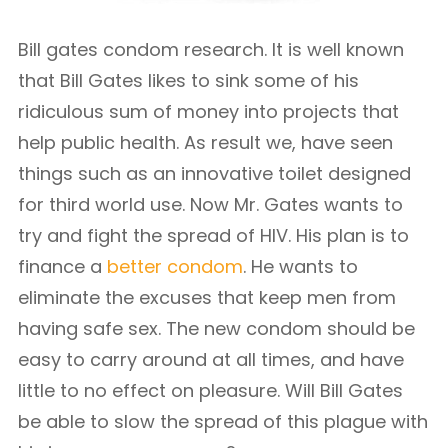
Bill gates condom research. It is well known
that Bill Gates likes to sink some of his
ridiculous sum of money into projects that
help public health. As result we, have seen
things such as an innovative toilet designed
for third world use. Now Mr. Gates wants to
try and fight the spread of HIV. His plan is to
finance a
better condom
. He wants to
eliminate the excuses that keep men from
having safe sex. The new condom should be
easy to carry around at all times, and have
little to no effect on pleasure. Will Bill Gates
be able to slow the spread of this plague with