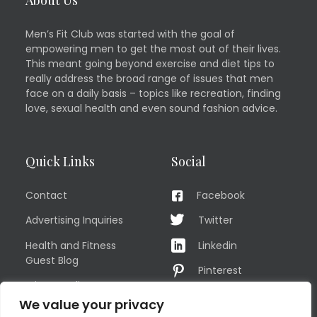
Men’s Fit Club was started with the goal of
empowering men to get the most out of their lives.
This meant going beyond exercise and diet tips to
really address the broad range of issues that men
face on a daily basis – topics like recreation, finding
love, sexual health and even sound fashion advice.
Quick Links
Social
Contact
Facebook
Advertising Inquiries
Twitter
Health and Fitness
Linkedin
Guest Blog
Pinterest
Privacy Policy
YouTube
We value your privacy
TERMS OF USE