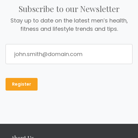
Subscribe to our Newsletter
Stay up to date on the latest men’s health,
fitness and lifestyle trends and tips.
About Us