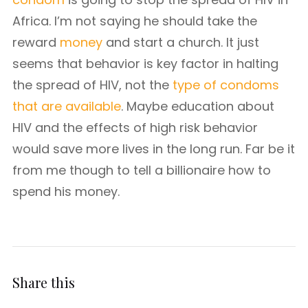
Africa. I’m not saying he should take the
reward
money
and start a church. It just
seems that behavior is key factor in halting
the spread of HIV, not the
type of condoms
that are available
. Maybe education about
HIV and the effects of high risk behavior
would save more lives in the long run. Far be it
from me though to tell a billionaire how to
spend his money.
Share this