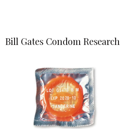
Bill Gates Condom Research