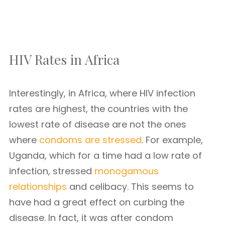
HIV Rates in Africa
Interestingly, in Africa, where HIV infection
rates are highest, the countries with the
lowest rate of disease are not the ones
where
condoms are stressed
. For example,
Uganda, which for a time had a low rate of
infection, stressed
monogamous
relationships
and celibacy. This seems to
have had a great effect on curbing the
disease. In fact, it was after condom