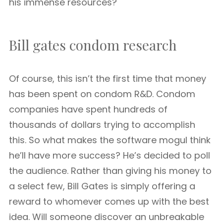
his immense resources?
Bill gates condom research
Of course, this isn’t the first time that money
has been spent on condom R&D. Condom
companies have spent hundreds of
thousands of dollars trying to accomplish
this. So what makes the software mogul think
he’ll have more success? He’s decided to poll
the audience. Rather than giving his money to
a select few, Bill Gates is simply offering a
reward to whomever comes up with the best
idea. Will someone discover an unbreakable