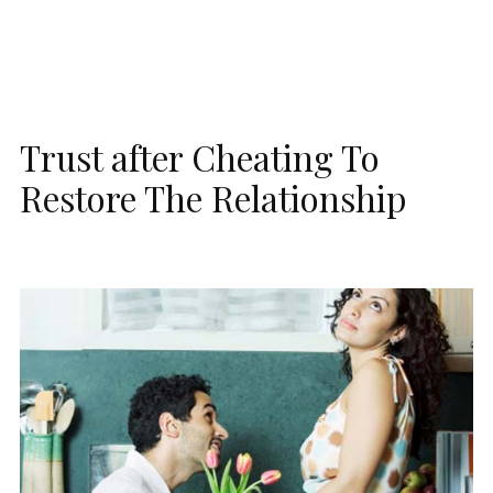
Trust after Cheating To
Restore The Relationship