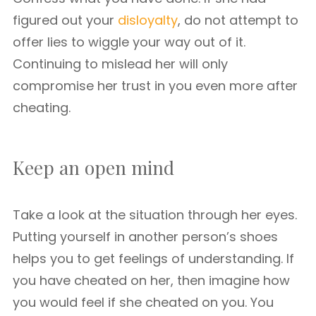
figured out your
disloyalty
, do not attempt to
offer lies to wiggle your way out of it.
Continuing to mislead her will only
compromise her trust in you even more after
cheating.
Keep an open mind
Take a look at the situation through her eyes.
Putting yourself in another person’s shoes
helps you to get feelings of understanding. If
you have cheated on her, then imagine how
you would feel if she cheated on you. You