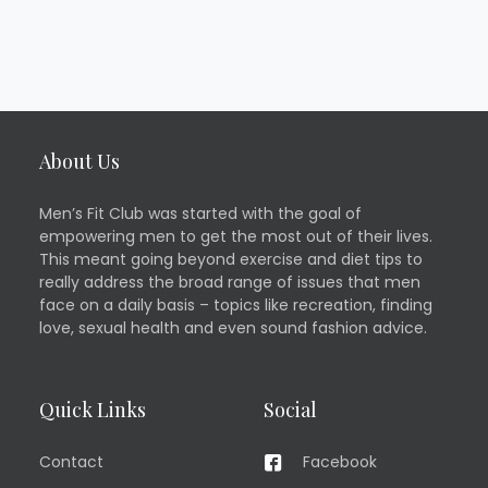
About Us
Men’s Fit Club was started with the goal of
empowering men to get the most out of their lives.
This meant going beyond exercise and diet tips to
really address the broad range of issues that men
face on a daily basis – topics like recreation, finding
love, sexual health and even sound fashion advice.
Quick Links
Social
Contact
Facebook