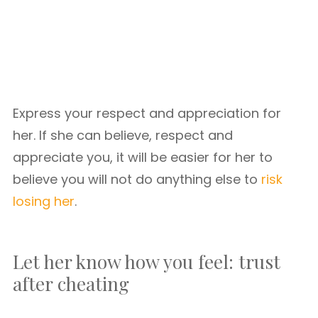
Express your respect and appreciation for
her. If she can believe, respect and
appreciate you, it will be easier for her to
believe you will not do anything else to
risk
losing her
.
Let her know how you feel: trust
after cheating