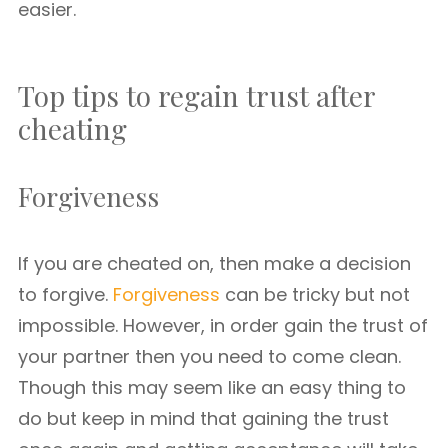
easier.
Top tips to regain trust after
cheating
Forgiveness
If you are cheated on, then make a decision
to forgive.
Forgiveness
can be tricky but not
impossible. However, in order gain the trust of
your partner then you need to come clean.
Though this may seem like an easy thing to
do but keep in mind that gaining the trust