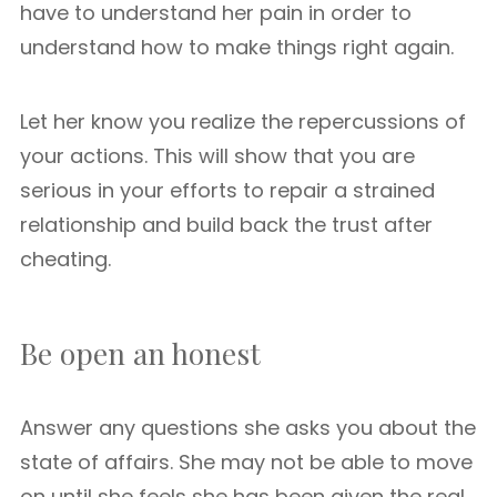
have to understand her pain in order to
understand how to make things right again.
Let her know you realize the repercussions of
your actions. This will show that you are
serious in your efforts to repair a strained
relationship and build back the trust after
cheating.
Be open an honest
Answer any questions she asks you about the
state of affairs. She may not be able to move
on until she feels she has been given the real