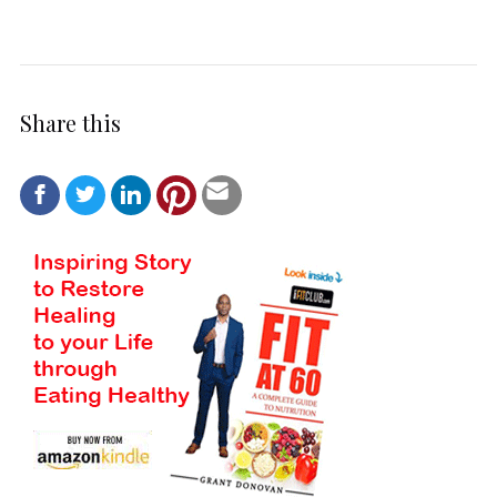
Share this