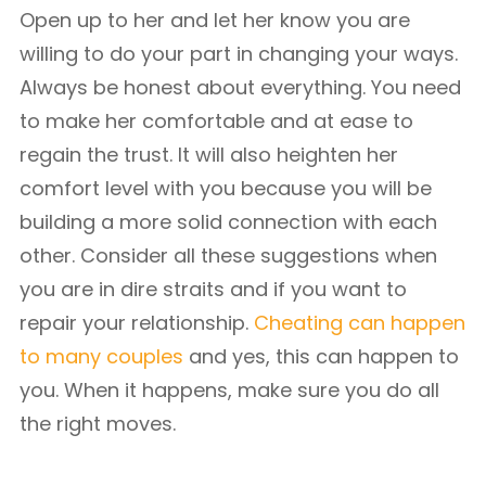
Open up to her and let her know you are
willing to do your part in changing your ways.
Always be honest about everything. You need
to make her comfortable and at ease to
regain the trust. It will also heighten her
comfort level with you because you will be
building a more solid connection with each
other. Consider all these suggestions when
you are in dire straits and if you want to
repair your relationship.
Cheating can happen
to many couples
and yes, this can happen to
you. When it happens, make sure you do all
the right moves.