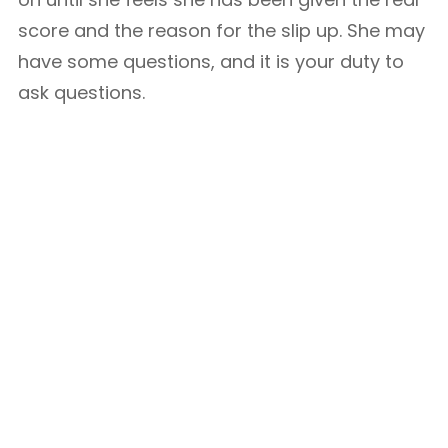
score and the reason for the slip up. She may
have some questions, and it is your duty to
ask questions.