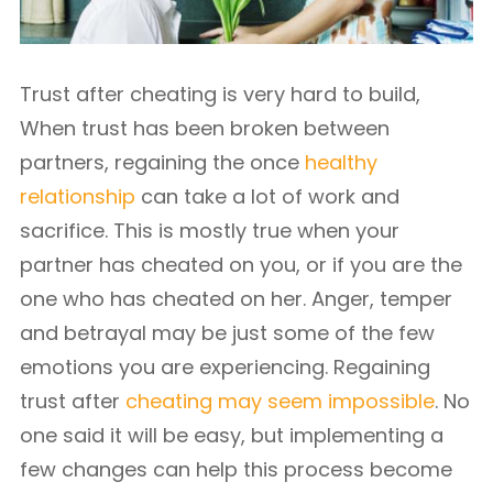
Trust after cheating is very hard to build,
When trust has been broken between
partners, regaining the once
healthy
relationship
can take a lot of work and
sacrifice. This is mostly true when your
partner has cheated on you, or if you are the
one who has cheated on her. Anger, temper
and betrayal may be just some of the few
emotions you are experiencing. Regaining
trust after
cheating may seem impossible
. No
one said it will be easy, but implementing a
few changes can help this process become