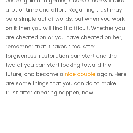
once again and getting acceptance will take
a lot of time and effort. Regaining trust may
be a simple act of words, but when you work
on it then you will find it difficult. Whether you
are cheated on or you have cheated on her,
remember that it takes time. After
forgiveness, restoration can start and the
two of you can start looking toward the
future, and become a
nice couple
again. Here
are some things that you can do to make
trust after cheating happen, now.