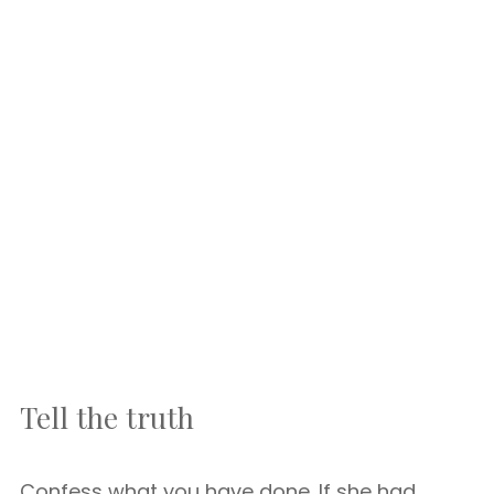
Tell the truth
Confess what you have done. If she had