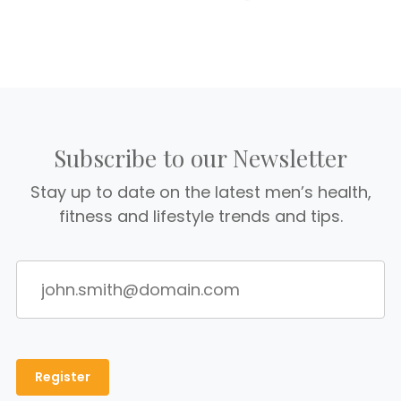
Subscribe to our Newsletter
Stay up to date on the latest men’s health,
fitness and lifestyle trends and tips.