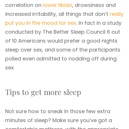
correlation on
lower libido
, drowsiness and
increased irritability, all things that don’t
really
put you in the mood for sex
. In fact in a study
conducted by The Better Sleep Council 6 out
of 10 Americans would prefer a good nights
sleep over sex, and some of the participants
polled even admitted to nodding off during
sex.
Tips to get more sleep
Not sure how to sneak in those few extra
minutes of sleep? Make sure you’ve got a