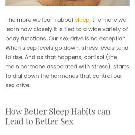
The more we learn about
sleep
, the more we
learn how closely it is tied to a wide variety of
body functions. Our sex drive is no exception.
When sleep levels go down, stress levels tend
to rise. And as that happens, cortisol (the
main hormone associated with stress), starts
to dial down the hormones that control our
sex drive.
How Better Sleep Habits can
Lead to Better Sex