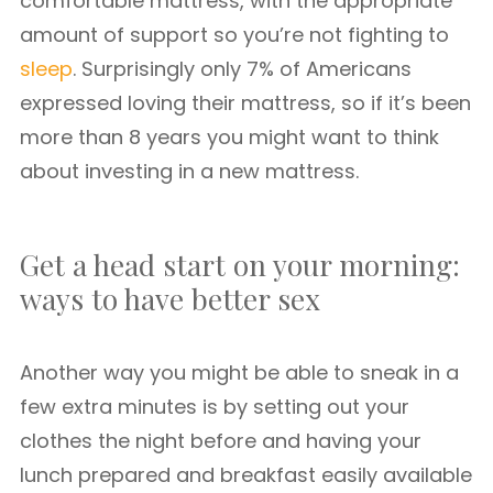
comfortable mattress, with the appropriate
amount of support so you’re not fighting to
sleep
. Surprisingly only 7% of Americans
expressed loving their mattress, so if it’s been
more than 8 years you might want to think
about investing in a new mattress.
Get a head start on your morning:
ways to have better sex
Another way you might be able to sneak in a
few extra minutes is by setting out your
clothes the night before and having your
lunch prepared and breakfast easily available