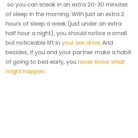
so you can sneak in an extra 20-30 minutes
of sleep in the morning. With just an extra 2
hours of sleep a week (just under an extra
half hour a night), you should notice a small
but noticeable lift in
your sex drive
. And
besides, if you and your partner make a habit
of going to bed early, you
never know what
might happen
.