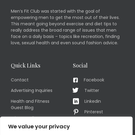
Men’s Fit Club was started with the goal of
empowering men to get the most out of their lives.
This meant going beyond exercise and diet tips to
really address the broad range of issues that men
face on a daily basis – topics like recreation, finding
love, sexual health and even sound fashion advice.
Quick Links
Social
Contact
Facebook
Advertising Inquiries
Twitter
Health and Fitness
Linkedin
Guest Blog
Pinterest
Privacy Policy
YouTube
We value your privacy
TERMS OF USE
Instagram