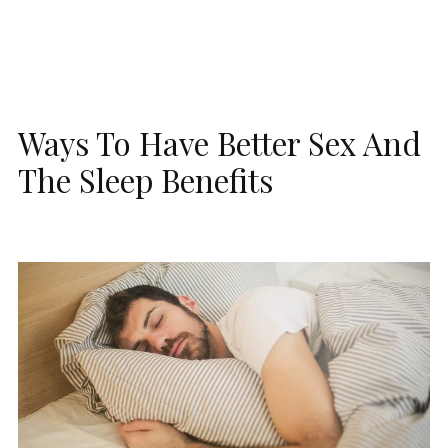
Ways To Have Better Sex And
The Sleep Benefits