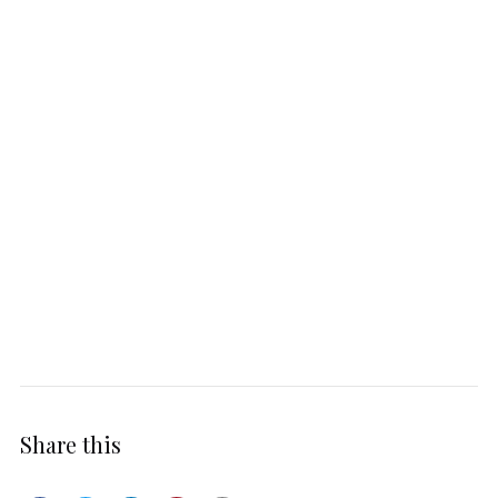
Share this