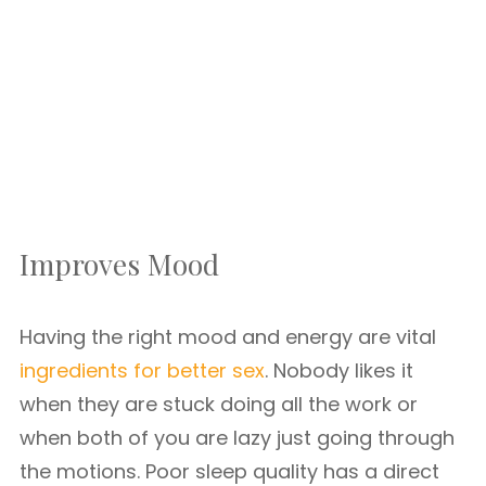
Improves Mood
Having the right mood and energy are vital
ingredients for better sex
. Nobody likes it
when they are stuck doing all the work or
when both of you are lazy just going through
the motions. Poor sleep quality has a direct