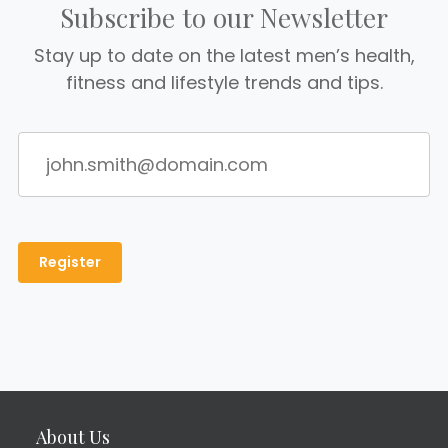
Subscribe to our Newsletter
Stay up to date on the latest men’s health,
fitness and lifestyle trends and tips.
About Us