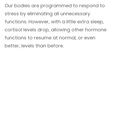
Our bodies are programmed to respond to
stress by eliminating all unnecessary
functions. However, with a little extra sleep,
cortisol levels drop, allowing other hormone
functions to resume at normal, or even
better, levels than before.