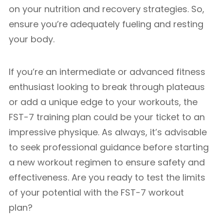
on your nutrition and recovery strategies. So,
ensure you’re adequately fueling and resting
your body.
If you’re an intermediate or advanced fitness
enthusiast looking to break through plateaus
or add a unique edge to your workouts, the
FST-7 training plan could be your ticket to an
impressive physique. As always, it’s advisable
to seek professional guidance before starting
a new workout regimen to ensure safety and
effectiveness. Are you ready to test the limits
of your potential with the FST-7 workout
plan?