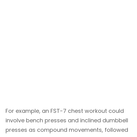
For example, an FST-7 chest workout could
involve bench presses and inclined dumbbell
presses as compound movements, followed