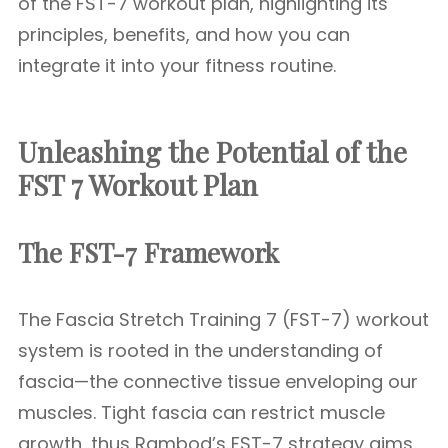
of the FST-7 workout plan, highlighting its
principles, benefits, and how you can
integrate it into your fitness routine.
Unleashing the Potential of the
FST 7 Workout Plan
The FST-7 Framework
The Fascia Stretch Training 7 (FST-7) workout
system is rooted in the understanding of
fascia—the connective tissue enveloping our
muscles. Tight fascia can restrict muscle
growth, thus Rambod’s FST-7 strategy aims