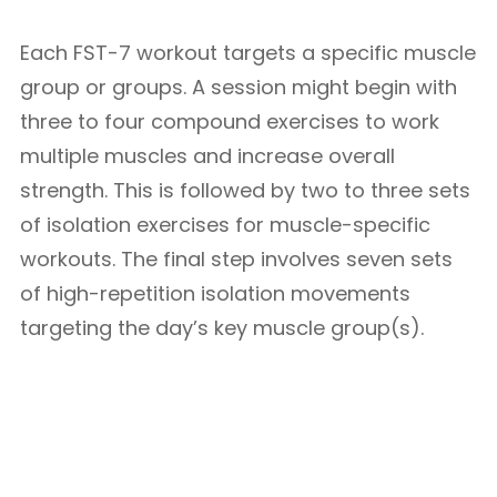
Each FST-7 workout targets a specific muscle
group or groups. A session might begin with
three to four compound exercises to work
multiple muscles and increase overall
strength. This is followed by two to three sets
of isolation exercises for muscle-specific
workouts. The final step involves seven sets
of high-repetition isolation movements
targeting the day’s key muscle group(s).