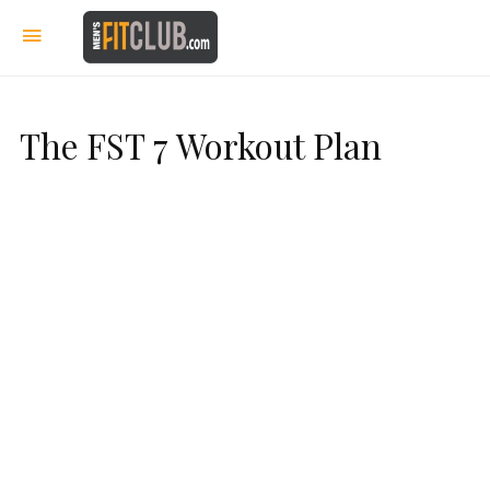
The FST 7 Workout Plan