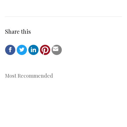
Share this
Most Recommended