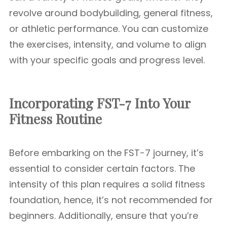
revolve around bodybuilding, general fitness,
or athletic performance. You can customize
the exercises, intensity, and volume to align
with your specific goals and progress level.
Incorporating FST-7 Into Your
Fitness Routine
Before embarking on the FST-7 journey, it’s
essential to consider certain factors. The
intensity of this plan requires a solid fitness
foundation, hence, it’s not recommended for
beginners. Additionally, ensure that you’re