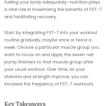
fueling your body adequately—nutrition plays
a vital role in maximizing the benefits of FST-7
and facilitating recovery.
Start by integrating FST-7 into your workout
routine gradually, maybe once or twice a
week. Choose a particular muscle group you
want to focus on and apply the seven-set
pump finishers to that muscle group after
your usual workout. Over time, as your
stamina and strength improve, you can
increase the frequency of FST-7 workouts.
Key Takeaways