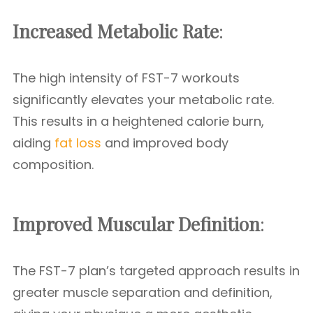
Increased Metabolic Rate
:
The high intensity of FST-7 workouts
significantly elevates your metabolic rate.
This results in a heightened calorie burn,
aiding
fat loss
and improved body
composition.
Improved Muscular Definition
:
The FST-7 plan’s targeted approach results in
greater muscle separation and definition,