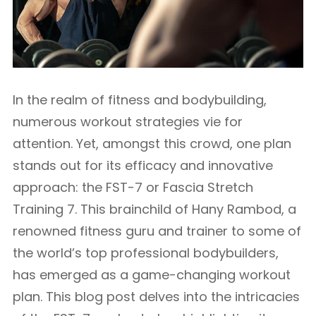
In the realm of fitness and bodybuilding,
numerous workout strategies vie for
attention. Yet, amongst this crowd, one plan
stands out for its efficacy and innovative
approach: the FST-7 or Fascia Stretch
Training 7. This brainchild of Hany Rambod, a
renowned fitness guru and trainer to some of
the world’s top professional bodybuilders,
has emerged as a game-changing workout
plan. This blog post delves into the intricacies