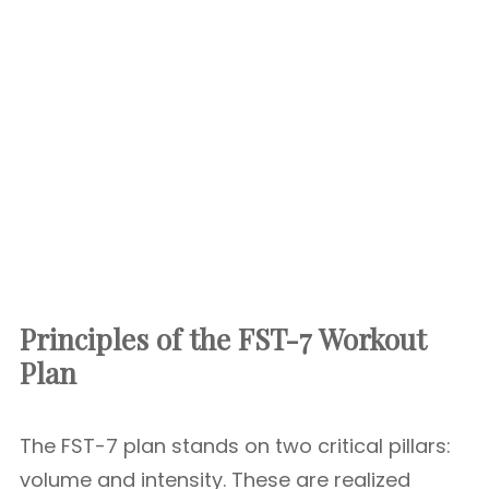
Principles of the FST-7 Workout
Plan
The FST-7 plan stands on two critical pillars:
volume and intensity. These are realized