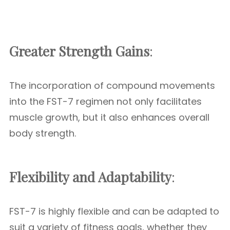
Greater Strength Gains
:
The incorporation of compound movements
into the FST-7 regimen not only facilitates
muscle growth, but it also enhances overall
body strength.
Flexibility and Adaptability
:
FST-7 is highly flexible and can be adapted to
suit a variety of fitness goals, whether they