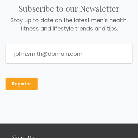
Subscribe to our Newsletter
Stay up to date on the latest men’s health,
fitness and lifestyle trends and tips.
About Us