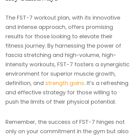
The FST-7 workout plan, with its innovative
and intense approach, offers promising
results for those looking to elevate their
fitness journey. By harnessing the power of
fascia stretching and high-volume, high-
intensity workouts, FST-7 fosters a synergistic
environment for superior muscle growth,
definition, and
strength gains
. It’s a refreshing
and effective strategy for those willing to
push the limits of their physical potential.
Remember, the success of FST-7 hinges not
only on your commitment in the gym but also