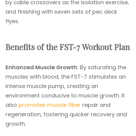
by cable crossovers as the isolation exercise,
and finishing with seven sets of pec deck
flyes.
Benefits of the FST-7 Workout Plan
Enhanced Muscle Growth
: By saturating the
muscles with blood, the FST-7 stimulates an
intense muscle pump, creating an
environment conducive to muscle growth. It
also
promotes muscle fiber
repair and
regeneration, fostering quicker recovery and
growth.