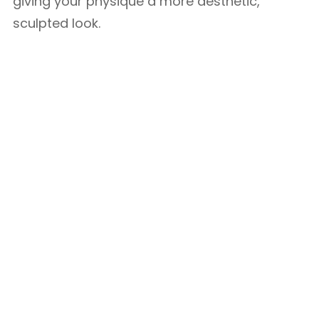
giving your physique a more aesthetic,
sculpted look.