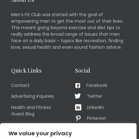
Men’s Fit Club was started with the goal of
empowering men to get the most out of their lives.
This meant going beyond exercise and diet tips to
really address the broad range of issues that men
face on a daily basis – topics like recreation, finding
love, sexual health and even sound fashion advice.
Quick Links
Social
Contact
Facebook
Advertising Inquiries
Twitter
Health and Fitness
Linkedin
Guest Blog
Pinterest
Privacy Policy
YouTube
We value your privacy
TERMS OF USE