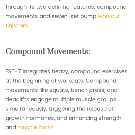
through its two defining features: compound
movements and seven-set pump
workout
finishers
.
Compound Movements
:
FST-7 integrates heavy, compound exercises
at the beginning of workouts. Compound
movements like squats, bench press, and
deadlifts engage multiple muscle groups
simultaneously, triggering the release of
growth hormones, and enhancing strength
and
muscle mass
.