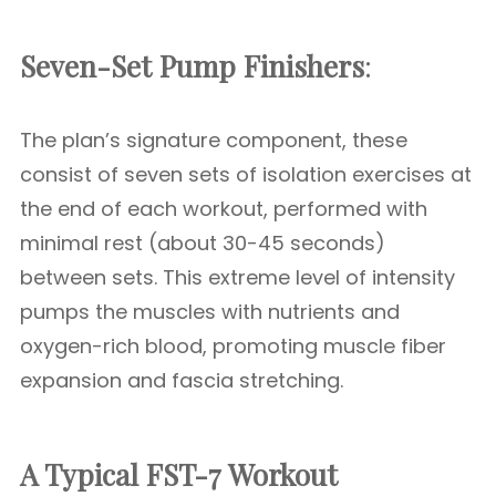
Seven-Set Pump Finishers
:
The plan’s signature component, these
consist of seven sets of isolation exercises at
the end of each workout, performed with
minimal rest (about 30-45 seconds)
between sets. This extreme level of intensity
pumps the muscles with nutrients and
oxygen-rich blood, promoting muscle fiber
expansion and fascia stretching.
A Typical FST-7 Workout