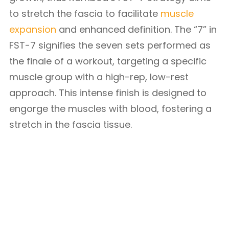
to stretch the fascia to facilitate
muscle
expansion
and enhanced definition. The “7” in
FST-7 signifies the seven sets performed as
the finale of a workout, targeting a specific
muscle group with a high-rep, low-rest
approach. This intense finish is designed to
engorge the muscles with blood, fostering a
stretch in the fascia tissue.